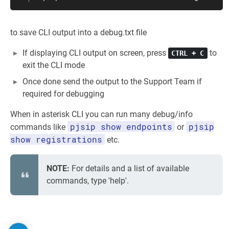
to save CLI output into a debug.txt file
If displaying CLI output on screen, press
to
CTRL + C
exit the CLI mode
Once done send the output to the Support Team if
required for debugging
When in asterisk CLI you can run many debug/info
pjsip show endpoints
pjsip
commands like
or
show registrations
etc.
NOTE:
For details and a list of available
commands, type 'help'.