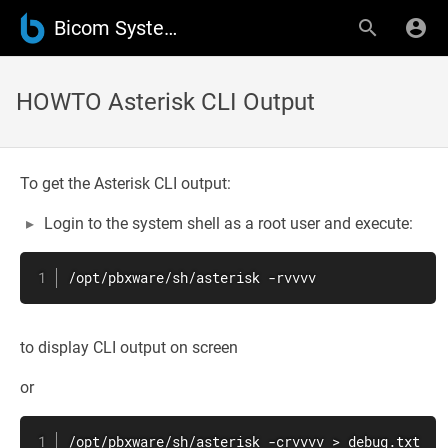
Bicom Systems Wiki
HOWTO Asterisk CLI Output
To get the Asterisk CLI output:
Login to the system shell as a root user and execute:
/opt/pbxware/sh/asterisk -rvvvv
to display CLI output on screen
or
/opt/pbxware/sh/asterisk -crvvvv > debug.txt