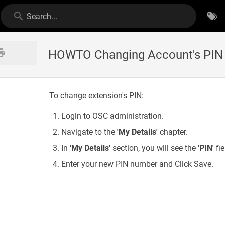
Search...
HOWTO Changing Account's PIN
To change extension's PIN:
Login to OSC administration.
Navigate to the
'My Details'
chapter.
In
'My Details'
section, you will see the
'PIN'
fie
Enter your new PIN number and Click Save.