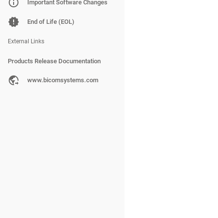
PBXware
Important Software Changes
SERVERware
End of Life (EOL)
gloCOM
External Links
Products Release Documentation
PBXware
www.bicomsystems.com
SERVERware
gloCOM