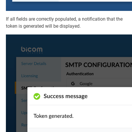
If all fields are correctly populated, a notification that the
token is generated will be displayed.