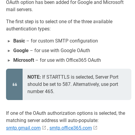
OAuth option has been added for Google and Microsoft
mail servers.
The first step is to select one of the three available
authentication types:
Basic
– for custom SMTP configuration
Google
– for use with Google OAuth
Microsoft
– for use with Office365 OAuth
NOTE:
If STARTTLS is selected, Server Port
should be set to 587. Alternatively, use port
number 465.
If one of the OAuth authorization options is selected, the
matching server address will auto-populate:
smtp.gmail.com
,
smtp.office365.com