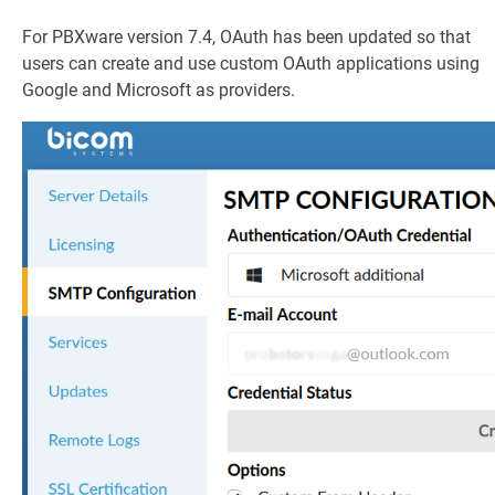
For PBXware version 7.4, OAuth has been updated so that
users can create and use custom OAuth applications using
Google and Microsoft as providers.