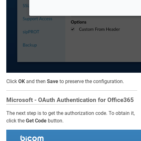
Click
OK
and then
Save
to preserve the configuration.
Microsoft - OAuth Authentication for Office365
The next step is to get the authorization code. To obtain it,
click the
Get Code
button.