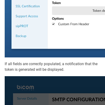
If all fields are correctly populated, a notification that the
token is generated will be displayed.