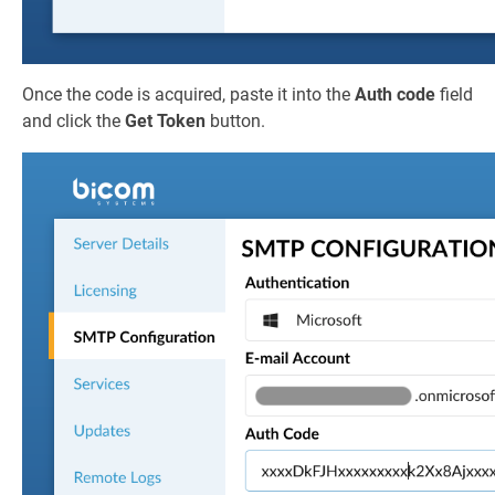
Once the code is acquired, paste it into the
Auth code
field
and click the
Get Token
button.