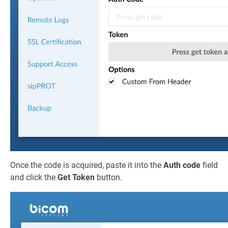
Once the code is acquired, paste it into the
Auth code
field
and click the
Get Token
button.