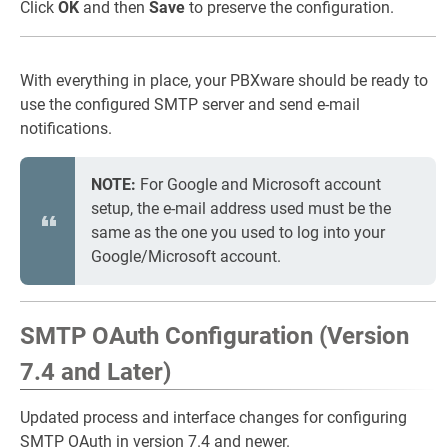
Click
OK
and then
Save
to preserve the configuration.
With everything in place, your PBXware should be ready to
use the configured SMTP server and send e-mail
notifications.
NOTE:
For Google and Microsoft account
setup, the e-mail address used must be the
same as the one you used to log into your
Google/Microsoft account.
SMTP OAuth Configuration (Version
7.4 and Later)
Updated process and interface changes for configuring
SMTP OAuth in version 7.4 and newer.