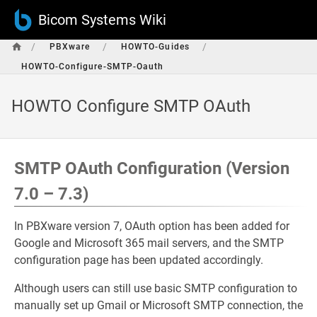
Bicom Systems Wiki
/
/
/
PBXware
HOWTO-Guides
HOWTO-Configure-SMTP-Oauth
HOWTO Configure SMTP OAuth
SMTP OAuth Configuration (Version
7.0 – 7.3)
In PBXware version 7, OAuth option has been added for
Google and Microsoft 365 mail servers, and the SMTP
configuration page has been updated accordingly.
Although users can still use basic SMTP configuration to
manually set up Gmail or Microsoft SMTP connection, the