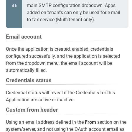
main SMTP configuration dropdown. Apps
added on tenants can only be used for e-mail
to fax service (Multi-tenant only).
Email account
Once the application is created, enabled, credentials
configured successfully, and the application is selected
from the dropdown menu, the email account will be
automatically filled.
Credentials status
Credential status will reveal if the Credentials for this
Application are active or inactive.
Custom from header
Using an email address defined in the
From
section on the
system/server, and not using the OAuth account email as