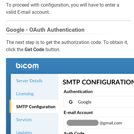
To proceed with configuration, you will have to enter a
valid E-mail account.
Google - OAuth Authentication
The next step is to get the authorization code. To obtain it,
click the
Get Code
button.