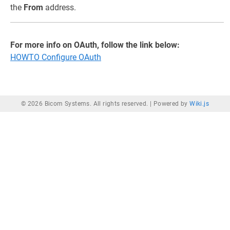
the
From
address.
For more info on OAuth, follow the link below:
HOWTO Configure OAuth
© 2026 Bicom Systems. All rights reserved. |
Powered by
Wiki.js