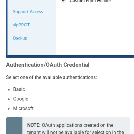
Authentication/OAuth Credential
Select one of the available authentications:
Basic
Google
Microsoft
NOTE:
OAuth applications created on the
tenant will not be available for selection in the