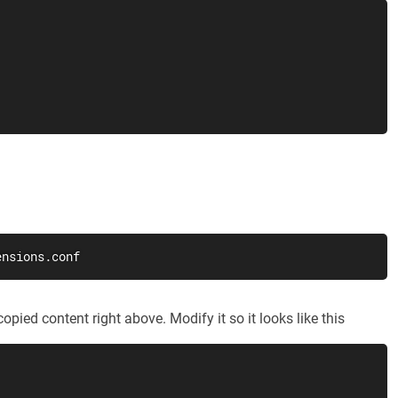
ensions.conf
opied content right above. Modify it so it looks like this