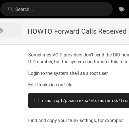
Search...
HOWTO Forward Calls Received Fr
Sometimes VOIP providers don't send the DID numbe
DID number, but the system can transfer this to a r
Login to the system shell as a root user
Edit trunks-in.conf file
nano /opt/pbxware/pw/etc/asterisk/tru
Find and copy your trunk settings, for example: