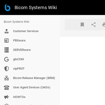
Bicom Systems Wiki
Bicom Systems Wiki
Customer Services
PBXware
SERVERware
gloCOM
sipPROT
Bicom Release Manager (BRM)
User Agent Devices (UADs)
HOWTOs