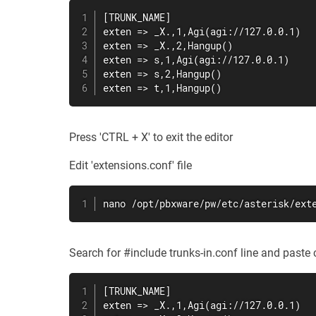
[TRUNK_NAME]

exten => _X.,1,Agi(agi://127.0.0.1)

exten => _X.,2,Hangup()

exten => s,1,Agi(agi://127.0.0.1)

exten => s,2,Hangup()

exten => t,1,Hangup()
Press 'CTRL + X' to exit the editor
Edit 'extensions.conf' file
nano /opt/pbxware/pw/etc/asterisk/ext
Search for #include trunks-in.conf line and paste c
[TRUNK_NAME]

exten => _X.,1,Agi(agi://127.0.0.1)
