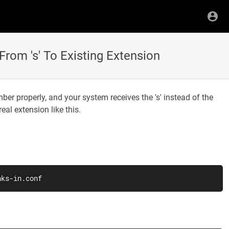
om 's' To Existing Extension
r properly, and your system receives the 's' instead of the
eal extension like this.
nks-in.conf