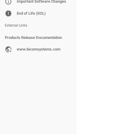
PBXware
Important Software Changes
SERVERware
End of Life (EOL)
gloCOM
External Links
Products Release Documentation
PBXware
www.bicomsystems.com
SERVERware
gloCOM