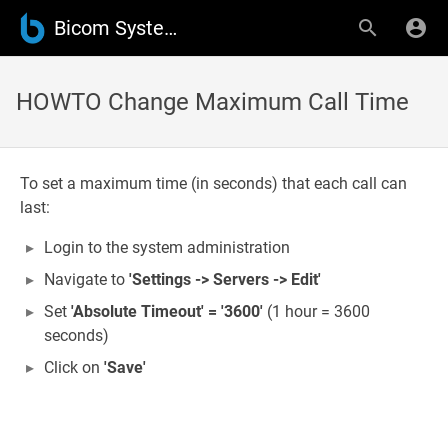
Bicom Systems Wiki
HOWTO Change Maximum Call Time
To set a maximum time (in seconds) that each call can
last:
Login to the system administration
Navigate to
'Settings -> Servers -> Edit'
Set
'Absolute Timeout' =
'3600'
(1 hour = 3600
seconds)
Click on
'Save'