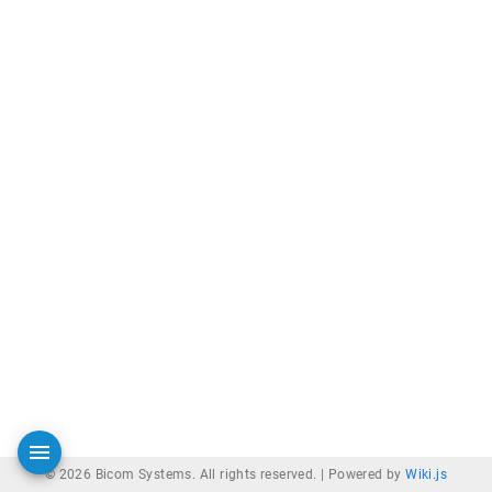
© 2026 Bicom Systems. All rights reserved. |
Powered by
Wiki.js