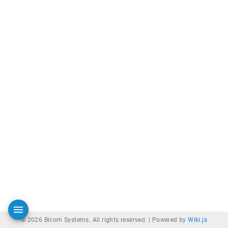
© 2026 Bicom Systems. All rights reserved. |
Powered by
Wiki.js