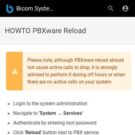
Bicom Systems Wiki
HOWTO PBXware Reload
Please note, although PBXware reload should
not cause active calls to drop, it is strongly
advised to perform it during off hours or when
there are no active calls on your system.
Login to the system administration
Navigate to
'System → Services'
Authenticate by entering root password
Click
'Reload'
button next to PBX service.