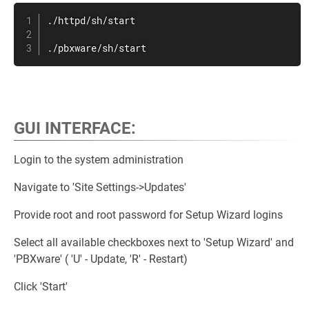
./httpd/sh/start

./pbxware/sh/start
.
GUI INTERFACE
:
Login to the system administration
Navigate to 'Site Settings->Updates'
Provide root and root password for Setup Wizard logins
Select all available checkboxes next to 'Setup Wizard' and
'PBXware' ( 'U' - Update, 'R' - Restart)
Click 'Start'