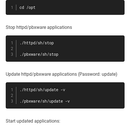
cd /opt
Stop httpd/pbxware applications
./httpd/sh/stop

./pbxware/sh/stop
Update httpd/pbxware applications (Password: update)
./httpd/sh/update -v

./pbxware/sh/update -v
Start updated applications: