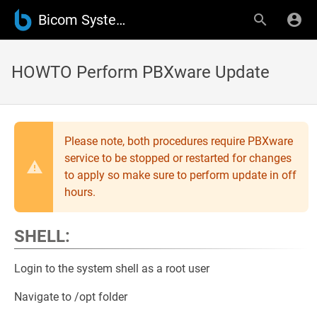
Bicom Systems Wiki
HOWTO Perform PBXware Update
Please note, both procedures require PBXware
service to be stopped or restarted for changes
to apply so make sure to perform update in off
hours.
SHELL:
Login to the system shell as a root user
Navigate to /opt folder