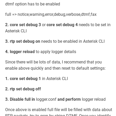
dtmf option has to be enabled
full => notice,warning,error,debug,verbose,dtmf,fax
2. core set debug 3
or
core set debug 4
needs to be set in
Asterisk CLI
3. rtp set debug on
needs to be enabled in Asterisk CLI
4. logger reload
to apply logger details
Since there will be lots of data, I recommend that you
enable above quickly and then reset to default settings:
1. core set debug 1
in Asterisk CLI
2. rtp set debug off
3. Disable full in
logger.conf
and perform
logger reload
Once above is enabled full file will be filled with data about
RTP packets, try to grep by string DTMF. Once you identify