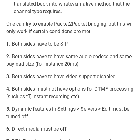
translated back into whatever native method that the
channel type requires.
One can try to enable Packet2Packet bridging, but this will
only work if certain conditions are met:
1.
Both sides have to be SIP
2.
Both sides have to have same audio codecs and same
payload size (for instance 20ms)
3.
Both sides have to have video support disabled
4.
Both sides must not have options for DTMF processing
(such as tT, instant recording etc)
5.
Dynamic features in Settings > Servers > Edit must be
turned off
6.
Direct media must be off