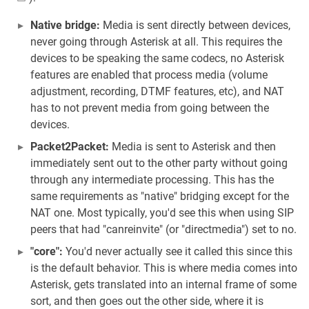
Native bridge:
Media is sent directly between devices,
never going through Asterisk at all. This requires the
devices to be speaking the same codecs, no Asterisk
features are enabled that process media (volume
adjustment, recording, DTMF features, etc), and NAT
has to not prevent media from going between the
devices.
Packet2Packet:
Media is sent to Asterisk and then
immediately sent out to the other party without going
through any intermediate processing. This has the
same requirements as "native" bridging except for the
NAT one. Most typically, you'd see this when using SIP
peers that had "canreinvite" (or "directmedia") set to no.
"core":
You'd never actually see it called this since this
is the default behavior. This is where media comes into
Asterisk, gets translated into an internal frame of some
sort, and then goes out the other side, where it is