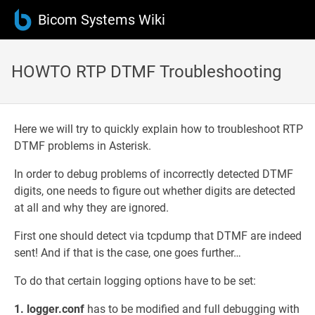
Bicom Systems Wiki
HOWTO RTP DTMF Troubleshooting
Here we will try to quickly explain how to troubleshoot RTP
DTMF problems in Asterisk.
In order to debug problems of incorrectly detected DTMF
digits, one needs to figure out whether digits are detected
at all and why they are ignored.
First one should detect via tcpdump that DTMF are indeed
sent! And if that is the case, one goes further…
To do that certain logging options have to be set:
1. logger.conf
has to be modified and full debugging with