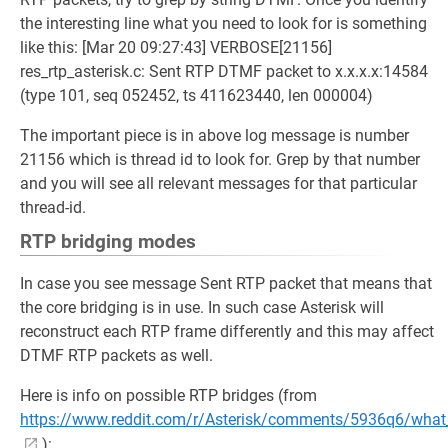
the interesting line what you need to look for is something
like this: [Mar 20 09:27:43] VERBOSE[21156]
res_rtp_asterisk.c: Sent RTP DTMF packet to x.x.x.x:14584
(type 101, seq 052452, ts 411623440, len 000004)
The important piece is in above log message is number
21156 which is thread id to look for. Grep by that number
and you will see all relevant messages for that particular
thread-id.
RTP bridging modes
In case you see message Sent RTP packet that means that
the core bridging is in use. In such case Asterisk will
reconstruct each RTP frame differently and this may affect
DTMF RTP packets as well.
Here is info on possible RTP bridges (from
https://www.reddit.com/r/Asterisk/comments/5936q6/what_i
):