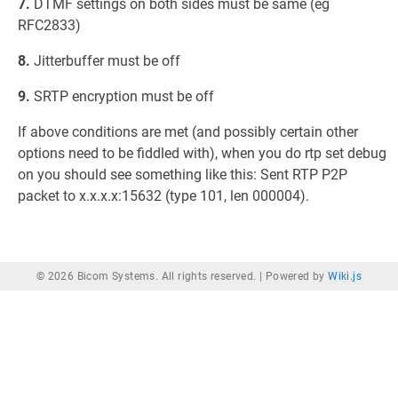
7.
DTMF settings on both sides must be same (eg
RFC2833)
8.
Jitterbuffer must be off
9.
SRTP encryption must be off
If above conditions are met (and possibly certain other
options need to be fiddled with), when you do rtp set debug
on you should see something like this: Sent RTP P2P
packet to x.x.x.x:15632 (type 101, len 000004).
© 2026 Bicom Systems. All rights reserved. |
Powered by
Wiki.js