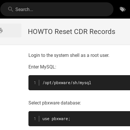
Search...
HOWTO Reset CDR Records
Login to the system shell as a root user.
Enter MySQL:
/opt/pbxware/sh/mysql
Select pbxware database:
use pbxware;