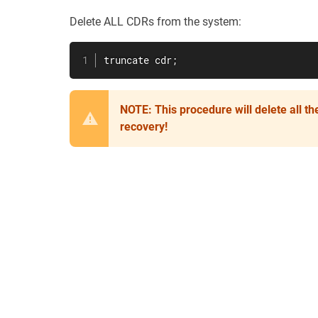
Delete ALL CDRs from the system:
truncate cdr;
NOTE: This procedure will delete all t
recovery!