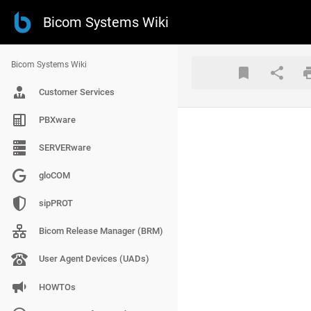
Bicom Systems Wiki
Bicom Systems Wiki
Customer Services
PBXware
SERVERware
gloCOM
sipPROT
Bicom Release Manager (BRM)
User Agent Devices (UADs)
HOWTOs