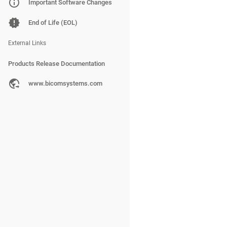
PBXware
Important Software Changes
SERVERware
End of Life (EOL)
gloCOM
External Links
Products Release Documentation
PBXware
www.bicomsystems.com
SERVERware
gloCOM