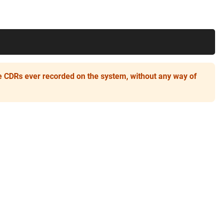
he CDRs ever recorded on the system, without any way of