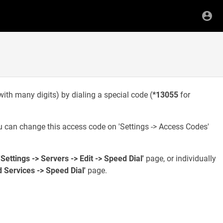
with many digits) by dialing a special code (
*13055
for
 can change this access code on 'Settings -> Access Codes'
'Settings -> Servers -> Edit -> Speed Dial'
page, or individually
d Services -> Speed Dial'
page.