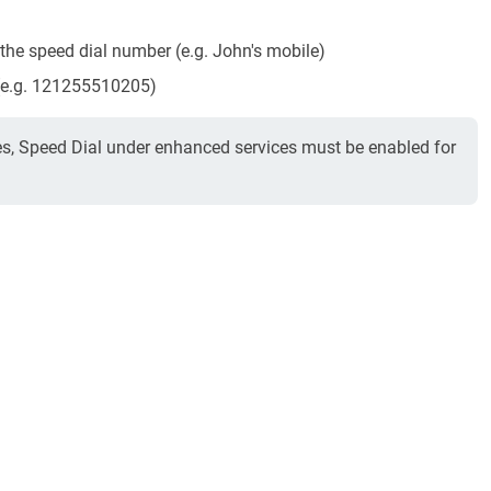
he speed dial number (e.g. John's mobile)
 (e.g. 121255510205)
es, Speed Dial under enhanced services must be enabled for