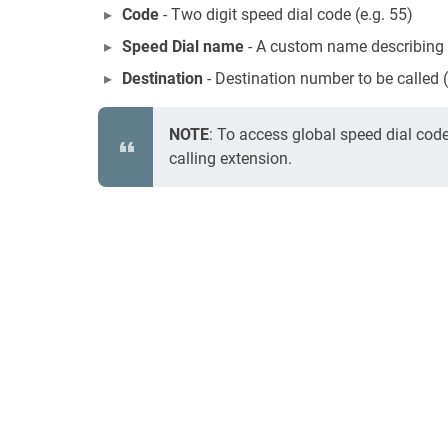
Code
- Two digit speed dial code (e.g. 55)
Speed Dial name
- A custom name describing t
Destination
- Destination number to be called
NOTE
: To access global speed dial cod
calling extension.