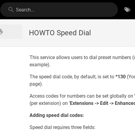
Search...
HOWTO Speed Dial
This service allows users to dial preset numbers (
example).
The speed dial code, by default, is set to
*130
(You
page).
Access codes for numbers can be set globally on
(per extension) on
'Extensions -> Edit -> Enhance
Adding speed dial codes:
Speed dial requires three fields: