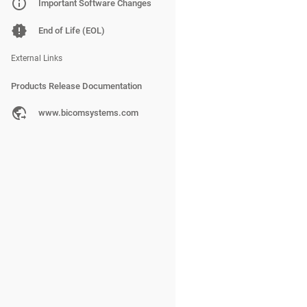
PBXware
Important Software Changes
SERVERware
End of Life (EOL)
gloCOM
External Links
Products Release Documentation
PBXware
www.bicomsystems.com
SERVERware
gloCOM