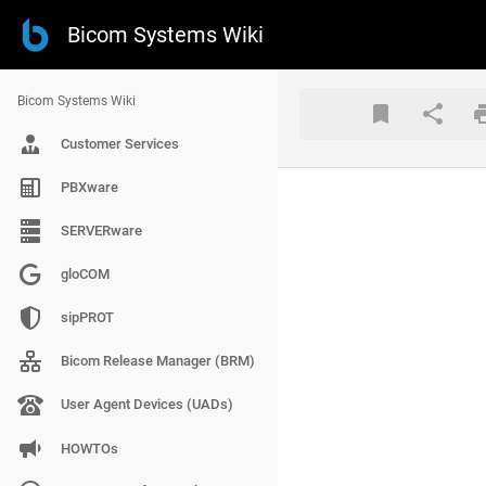
Bicom Systems Wiki
Bicom Systems Wiki
Customer Services
PBXware
SERVERware
gloCOM
sipPROT
Bicom Release Manager (BRM)
User Agent Devices (UADs)
HOWTOs