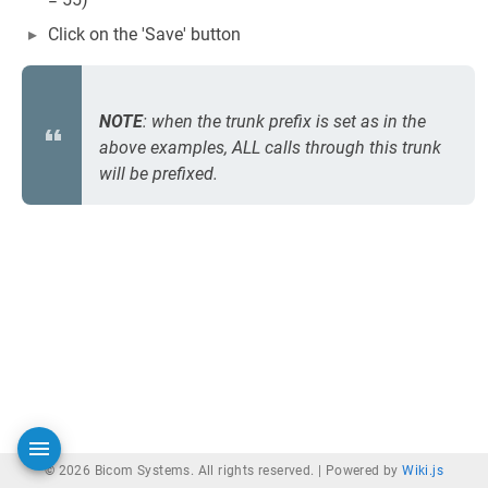
Click on the 'Save' button
NOTE
: when the trunk prefix is set as in the
above examples, ALL calls through this trunk
will be prefixed.
© 2026 Bicom Systems. All rights reserved. |
Powered by
Wiki.js