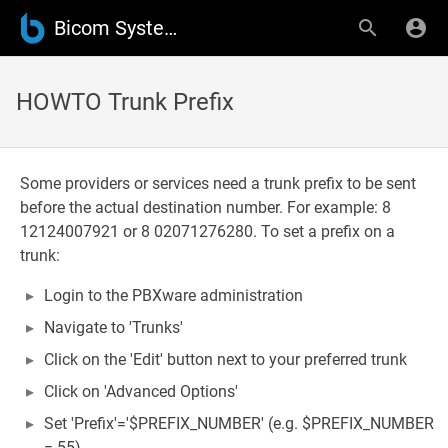
Bicom Systems Wiki
HOWTO Trunk Prefix
Some providers or services need a trunk prefix to be sent
before the actual destination number. For example: 8
12124007921 or 8 02071276280. To set a prefix on a
trunk:
Login to the PBXware administration
Navigate to 'Trunks'
Click on the 'Edit' button next to your preferred trunk
Click on 'Advanced Options'
Set 'Prefix'='$PREFIX_NUMBER' (e.g. $PREFIX_NUMBER
= 55)