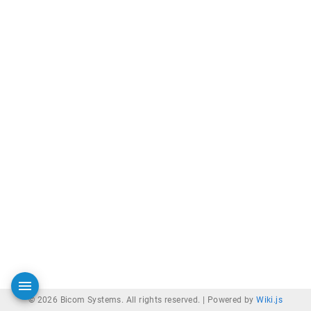
© 2026 Bicom Systems. All rights reserved. |
Powered by
Wiki.js