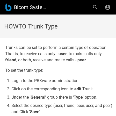
Bicom Systems Wiki
HOWTO Trunk Type
Trunks can be set to perform a certain type of operation.
That is, to receive calls only -
user
, to make calls only -
friend
, or both, receive and make calls -
peer
.
To set the trunk type:
Login to the PBXware administration.
Click on the corresponding icon to
edit
Trunk.
Under the
'General'
group there is
'Type'
option.
Select the desired type (user, friend, peer, user, and peer)
and Click
'Save'
.