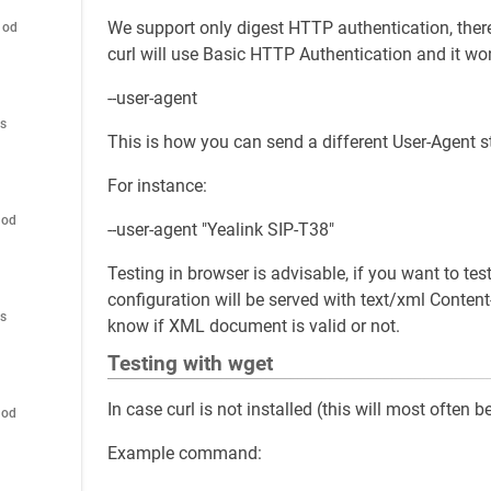
We support only digest HTTP authentication, theref
hod
curl will use Basic HTTP Authentication and it won
--user-agent
es
This is how you can send a different User-Agent s
For instance:
hod
--user-agent "Yealink SIP-T38"
Testing in browser is advisable, if you want to te
configuration will be served with text/xml Content
es
know if XML document is valid or not.
Testing with wget
In case curl is not installed (this will most often
hod
Example command: