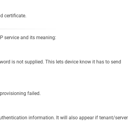
d certificate.
P service and its meaning:
rd is not supplied. This lets device know it has to send
 provisioning failed.
uthentication information. It will also appear if tenant/server