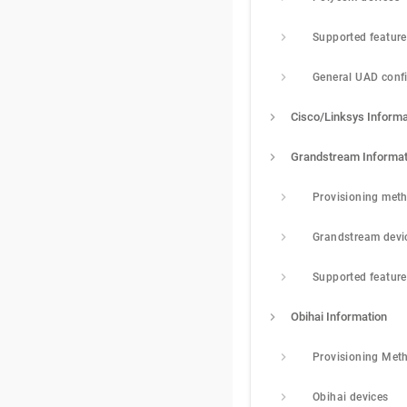
Supported featur
General UAD conf
Cisco/Linksys Informa
Grandstream Informat
Provisioning met
Grandstream devi
Supported featur
Obihai Information
Provisioning Met
Obihai devices