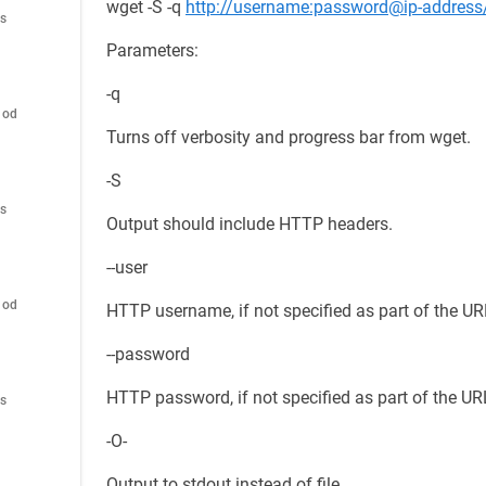
wget -S -q
http://username:password@ip-address
es
Parameters:
-q
hod
Turns off verbosity and progress bar from wget.
-S
es
Output should include HTTP headers.
--user
hod
HTTP username, if not specified as part of the UR
--password
HTTP password, if not specified as part of the UR
es
-O-
Output to stdout instead of file.