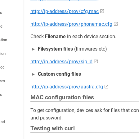
http://ip-address/prov/cfg.mac
es
http://ip-address/prov/phonemac.cfg
ig
Check
Filename
in each device section.
tion
Filesystem files
(firmwares etc)
ion
http://ip-address/prov/sip.ld
hod
Custom config files
ces
http://ip-address/prov/aastra.cfg
es
MAC configuration files
To get configuration, devices ask for files that c
and password.
hod
Testing with curl