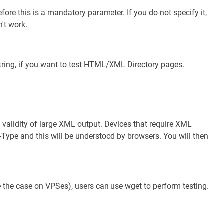
ore this is a mandatory parameter. If you do not specify it,
't work.
tring, if you want to test HTML/XML Directory pages.
st validity of large XML output. Devices that require XML
-Type and this will be understood by browsers. You will then
 be the case on VPSes), users can use wget to perform testing.