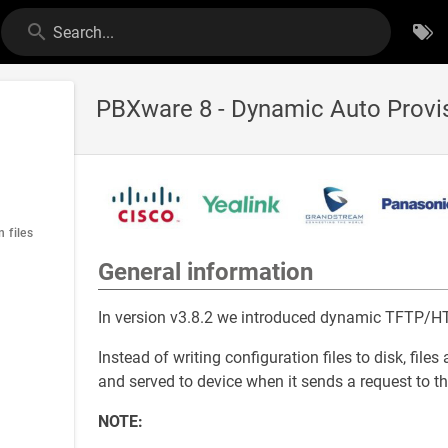
Search...
PBXware 8 - Dynamic Auto Provi
 files
General information
In version v3.8.2 we introduced dynamic TFTP/HT
Instead of writing configuration files to disk, f
and served to device when it sends a request to th
NOTE: