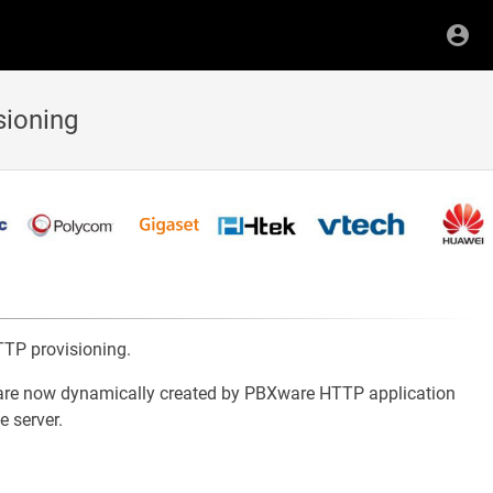
sioning
TP provisioning.
iles are now dynamically created by PBXware HTTP application
e server.