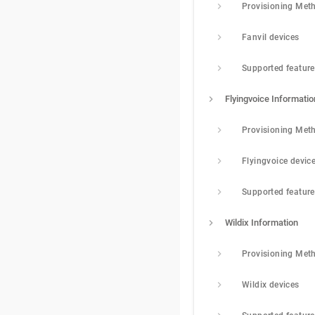
Provisioning Met
Fanvil devices
Supported featur
Flyingvoice Informatio
Provisioning Met
Flyingvoice devic
Supported featur
Wildix Information
Provisioning Met
Wildix devices