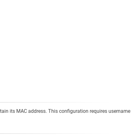
ontain its MAC address. This configuration requires username