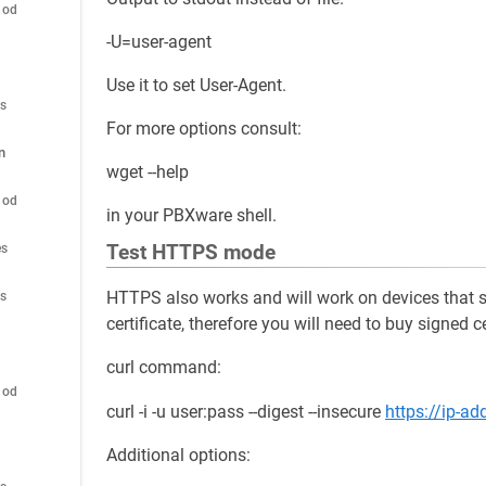
hod
-U=user-agent
Use it to set User-Agent.
es
For more options consult:
n
wget --help
hod
in your PBXware shell.
Test HTTPS mode
es
HTTPS also works and will work on devices that 
es
certificate, therefore you will need to buy signed ce
curl command:
hod
curl -i -u user:pass --digest --insecure
https://ip-a
Additional options: