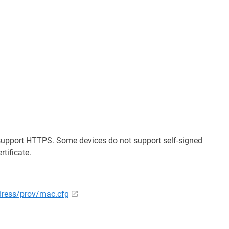
support HTTPS. Some devices do not support self-signed
rtificate.
ddress/prov/mac.cfg