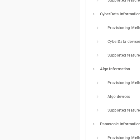
Supported featur
CyberData Informatio
Provisioning Met
CyberData device
Supported featur
Algo Information
Provisioning Met
Algo devices
Supported featur
Panasonic Informatio
Provisioning Met