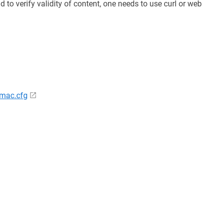
d to verify validity of content, one needs to use curl or web
/mac.cfg