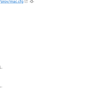
/prov/mac.cfg
-O-
L.
L.