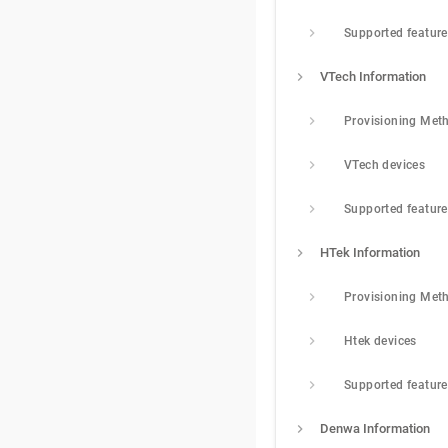
Supported featur
VTech Information
Provisioning Met
VTech devices
Supported featur
HTek Information
Provisioning Met
Htek devices
Supported featur
Denwa Information