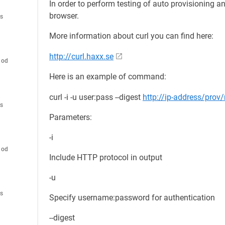
In order to perform testing of auto provisioning an
browser.
es
More information about curl you can find here:
http://curl.haxx.se
hod
Here is an example of command:
curl -i -u user:pass --digest
http://ip-address/prov
es
Parameters:
-i
hod
Include HTTP protocol in output
-u
es
Specify username:password for authentication
--digest