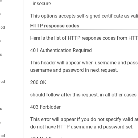
es
--insecure
n
This options accepts self-signed certificate as vali
HTTP response codes
hod
Here is the list of HTTP response codes from HTT
s
401 Authentication Required
es
This header will appear when username and passwo
username and password in next request.
200 OK
hod
should follow after this request, in all other cases
403 Forbidden
es
This error will appear if you do not specify valid a
n
do not have HTTP username and password set.
hod