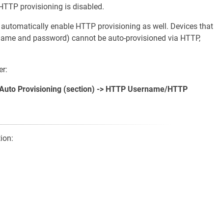
HTTP provisioning is disabled.
utomatically enable HTTP provisioning as well. Devices that
name and password) cannot be auto-provisioned via HTTP,
r:
> Auto Provisioning (section) -> HTTP Username/HTTP
ion: