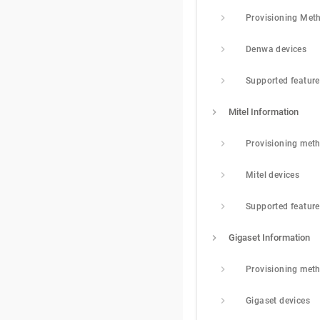
Provisioning Met
Denwa devices
Supported featur
Mitel Information
Provisioning met
Mitel devices
Supported featur
Gigaset Information
Provisioning met
Gigaset devices