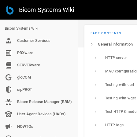
Bicom Systems Wiki
Bicom Systems Wiki
PAGE CONTENTS
Customer Services
General information
PBXware
HTTP server
SERVERware
MAC configuration
gloCOM
Testing with curl
sipPROT
Testing with wget
Bicom Release Manager (BRM)
Test HTTPS mode
User Agent Devices (UADs)
HTTP logs
HOWTOs