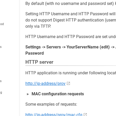
By default (with no username and password set) 
Setting HTTP Username and HTTP Password will a
do not support Digest HTTP authentication (user
hod
only via TFTP.
HTTP Username and HTTP Password are set unde
Settings -> Servers -> YourServerName (edit) -
es
Password
HTTP server
HTTP application is running under following locat
es
http://ip-address/prov
ig
MAC configuration requests
Some examples of requests:
http://ip-address/prov/mac.cfg