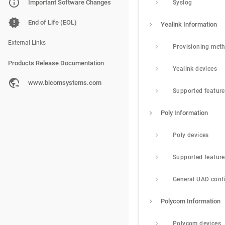
PBXware
Important Software Changes
Syslog
SERVERware
End of Life (EOL)
Yealink Information
gloCOM
External Links
Provisioning met
Products Release Documentation
Yealink devices
PBXware
www.bicomsystems.com
Supported featur
SERVERware
Poly Information
gloCOM
Poly devices
Supported featur
General UAD conf
Polycom Information
Polycom devices