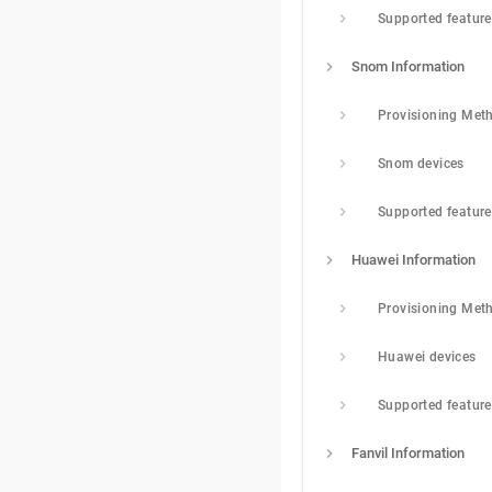
Supported featur
Snom Information
Provisioning Met
Snom devices
Supported featur
Huawei Information
Provisioning Met
Huawei devices
Supported featur
Fanvil Information