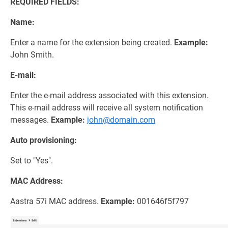
REQUIRED FIELDS:
Name:
Enter a name for the extension being created.
Example:
John Smith.
E-mail:
Enter the e-mail address associated with this extension.
This e-mail address will receive all system notification
messages.
Example:
john@domain.com
Auto provisioning:
Set to "Yes".
MAC Address:
Aastra 57i MAC address.
Example:
001646f5f797