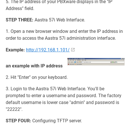
5. The IP address of your PBXware displays in the "IP
Address" field.
STEP THREE:
Aastra 57i Web Interface.
1. Open a new browser window and enter the IP address in
order to access the Aastra 57i administration interface.
Example:
http://192.168.1.101/
an example with IP address
2. Hit "Enter" on your keyboard.
3. Login to the Aastra 57i Web Interface. You'll be
prompted to enter a username and password. The factory
default username is lower case "admin" and password is
"22222".
STEP FOUR:
Configuring TFTP server.