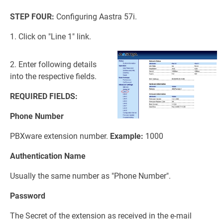
STEP FOUR:
Configuring Aastra 57i.
1. Click on "Line 1" link.
2. Enter following details
into the respective fields.
REQUIRED FIELDS:
Phone Number
PBXware extension number.
Example:
1000
Authentication Name
Usually the same number as "Phone Number".
Password
The Secret of the extension as received in the e-mail