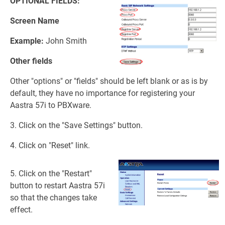
OPTIONAL FIELDS:
Screen Name
Example:
John Smith
Other fields
Other "options" or "fields" should be left blank or as is by
default, they have no importance for registering your
Aastra 57i to PBXware.
3. Click on the "Save Settings" button.
4. Click on "Reset" link.
5. Click on the "Restart"
button to restart Aastra 57i
so that the changes take
effect.