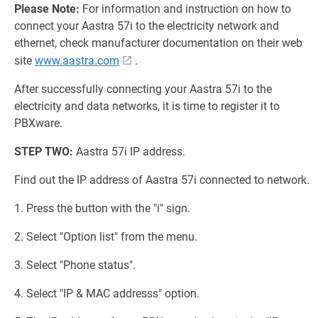
Please Note:
For information and instruction on how to
connect your Aastra 57i to the electricity network and
ethernet, check manufacturer documentation on their web
site
www.aastra.com
.
After successfully connecting your Aastra 57i to the
electricity and data networks, it is time to register it to
PBXware.
STEP TWO:
Aastra 57i IP address.
Find out the IP address of Aastra 57i connected to network.
1. Press the button with the "i" sign.
2. Select "Option list" from the menu.
3. Select "Phone status".
4. Select "IP & MAC addresss" option.