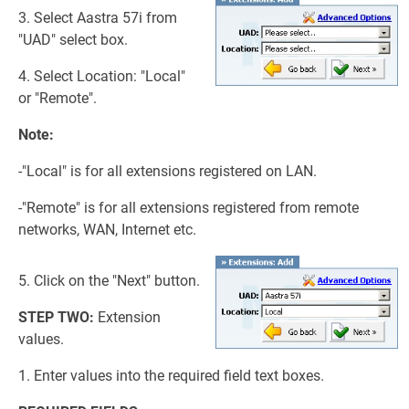
3. Select Aastra 57i from
"UAD" select box.
4. Select Location: "Local"
or "Remote".
Note:
-"Local" is for all extensions registered on LAN.
-"Remote" is for all extensions registered from remote
networks, WAN, Internet etc.
5. Click on the "Next" button.
STEP TWO:
Extension
values.
1. Enter values into the required field text boxes.