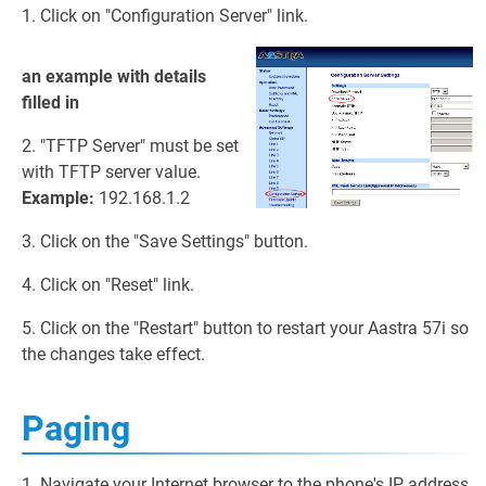
1. Click on "Configuration Server" link.
an example with details
filled in
2. "TFTP Server" must be set
with TFTP server value.
Example:
192.168.1.2
3. Click on the "Save Settings" button.
4. Click on "Reset" link.
5. Click on the "Restart" button to restart your Aastra 57i so
the changes take effect.
Paging
1. Navigate your Internet browser to the phone's IP address