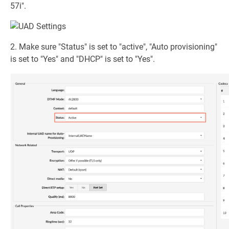
57i".
2. Make sure "Status" is set to "active", "Auto provisioning"
is set to "Yes" and "DHCP" is set to "Yes".