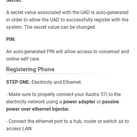
Secret:
A secret value associated with the UAD is auto-generated
in order to allow the UAD to successfully register with the
system. The secret value can be changed.
PIN:
An auto-generated PIN will allow access to voicemail and
online self care.
Registering Phone
STEP ONE:
Electricity and Ethernet.
- Make sure to properly connect your Aastra 57i to the
electricity network using a
power adapter
or
passive
power over ethernet injector.
- Connect the ethernet port to a hub, router or switch as to
access LAN.