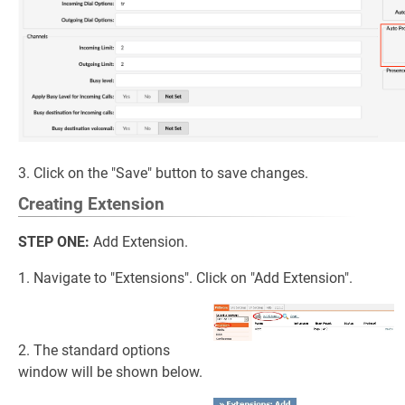
3. Click on the "Save" button to save changes.
Creating Extension
STEP ONE:
Add Extension.
1. Navigate to "Extensions". Click on "Add Extension".
2. The standard options
window will be shown below.