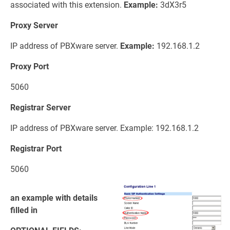
associated with this extension.
Example:
3dX3r5
Proxy Server
IP address of PBXware server.
Example:
192.168.1.2
Proxy Port
5060
Registrar Server
IP address of PBXware server. Example: 192.168.1.2
Registrar Port
5060
an example with details
filled in