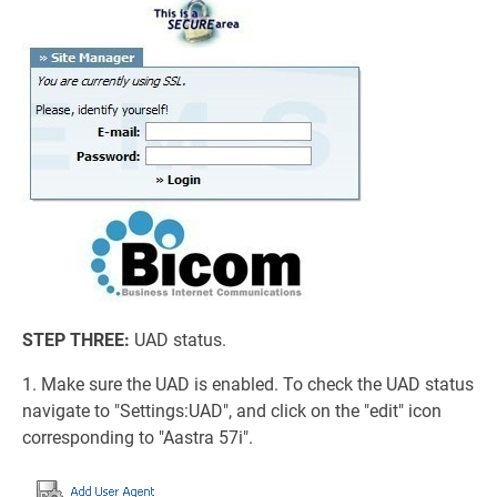
STEP THREE:
UAD status.
1. Make sure the UAD is enabled. To check the UAD status
navigate to "Settings:UAD", and click on the "edit" icon
corresponding to "Aastra 57i".