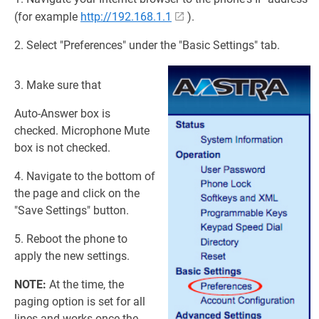
(for example
http://192.168.1.1
).
2. Select "Preferences" under the "Basic Settings" tab.
3. Make sure that
Auto-Answer box is
checked. Microphone Mute
box is not checked.
4. Navigate to the bottom of
the page and click on the
"Save Settings" button.
5. Reboot the phone to
apply the new settings.
NOTE:
At the time, the
paging option is set for all
lines and works once the