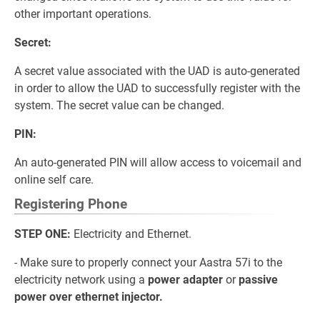
other important operations.
Secret:
A secret value associated with the UAD is auto-generated
in order to allow the UAD to successfully register with the
system. The secret value can be changed.
PIN:
An auto-generated PIN will allow access to voicemail and
online self care.
Registering Phone
STEP ONE:
Electricity and Ethernet.
- Make sure to properly connect your Aastra 57i to the
electricity network using a
power adapter
or
passive
power over ethernet injector.