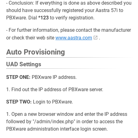
- Conclusion: If everything is done as above described you
should have successfully registered your Aastra 57i to
PBXware. Dial
*123
to verify registration.
- For further information, please contact the manufacturer
or check their web site
www.aastra.com
.
Auto Provisioning
UAD Settings
STEP ONE:
PBXware IP address.
1. Find out the IP address of PBXware server.
STEP TWO:
Login to PBXware.
1. Open a new browser window and enter the IP address
followed by "/admin/index.php" in order to access the
PBXware administration interface login screen.