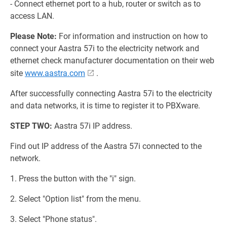
- Connect ethernet port to a hub, router or switch as to
access LAN.
Please Note:
For information and instruction on how to
connect your Aastra 57i to the electricity network and
ethernet check manufacturer documentation on their web
site
www.aastra.com
.
After successfully connecting Aastra 57i to the electricity
and data networks, it is time to register it to PBXware.
STEP TWO:
Aastra 57i IP address.
Find out IP address of the Aastra 57i connected to the
network.
1. Press the button with the "i" sign.
2. Select "Option list" from the menu.
3. Select "Phone status".