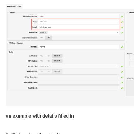
an example with details filled in