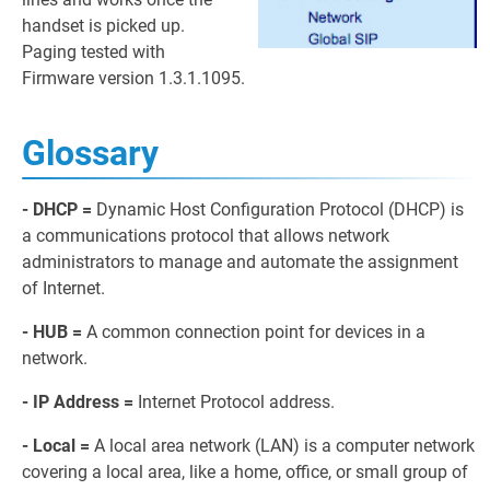
handset is picked up.
Paging tested with
Firmware version 1.3.1.1095.
Glossary
- DHCP =
Dynamic Host Configuration Protocol (DHCP) is
a communications protocol that allows network
administrators to manage and automate the assignment
of Internet.
- HUB =
A common connection point for devices in a
network.
- IP Address =
Internet Protocol address.
- Local =
A local area network (LAN) is a computer network
covering a local area, like a home, office, or small group of