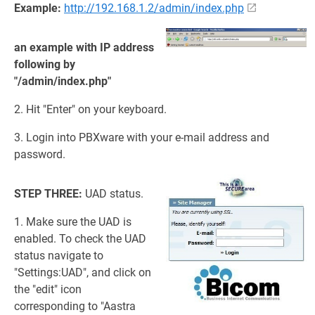
Example:
http://192.168.1.2/admin/index.php
an example with IP address
following by
"/admin/index.php"
2. Hit "Enter" on your keyboard.
3. Login into PBXware with your e-mail address and
password.
STEP THREE:
UAD status.
1. Make sure the UAD is
enabled. To check the UAD
status navigate to
"Settings:UAD", and click on
the "edit" icon
corresponding to "Aastra