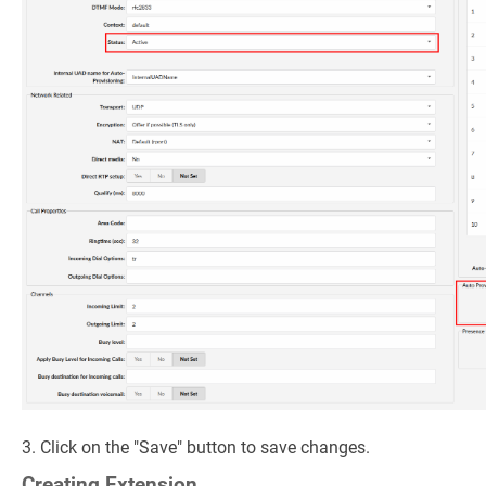
3. Click on the "Save" button to save changes.
Creating Extension