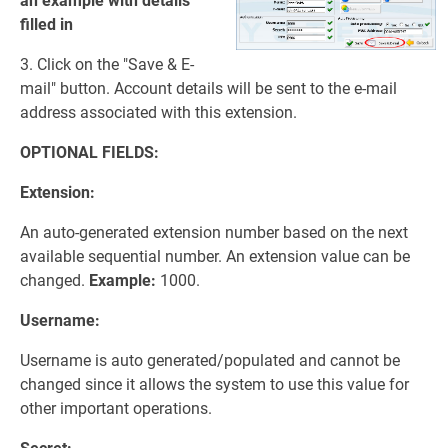
an example with details
filled in
3. Click on the "Save & E-
mail" button. Account details will be sent to the e-mail
address associated with this extension.
OPTIONAL FIELDS:
Extension:
An auto-generated extension number based on the next
available sequential number. An extension value can be
changed.
Example:
1000.
Username:
Username is auto generated/populated and cannot be
changed since it allows the system to use this value for
other important operations.