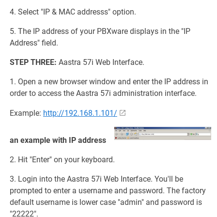
4. Select "IP & MAC addresss" option.
5. The IP address of your PBXware displays in the "IP
Address" field.
STEP THREE:
Aastra 57i Web Interface.
1. Open a new browser window and enter the IP address in
order to access the Aastra 57i administration interface.
Example:
http://192.168.1.101/
an example with IP address
2. Hit "Enter" on your keyboard.
3. Login into the Aastra 57i Web Interface. You'll be
prompted to enter a username and password. The factory
default username is lower case "admin" and password is
"22222".