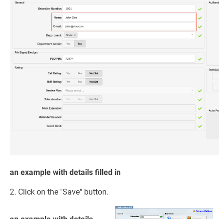
an example with details filled in
2. Click on the "Save" button.