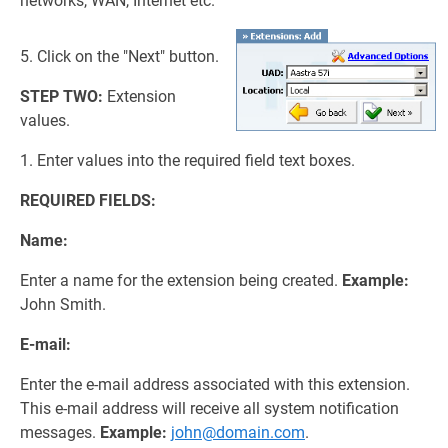
networks, WAN, Internet etc.
5. Click on the "Next" button.
STEP TWO:
Extension
values.
1. Enter values into the required field text boxes.
REQUIRED FIELDS:
Name:
Enter a name for the extension being created.
Example:
John Smith.
E-mail:
Enter the e-mail address associated with this extension.
This e-mail address will receive all system notification
messages.
Example:
john@domain.com
.