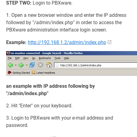
STEP TWO:
Login to PBXware.
1. Open a new browser window and enter the IP address
followed by "/admin/index.php" in order to access the
PBXware administration interface login screen.
Example:
http://192.168.1.2/admin/index.php
an example with IP address following by
"/admin/index.php"
2. Hit "Enter" on your keyboard.
3. Login to PBXware with your e-mail address and
password.