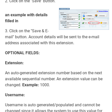
2. Click on the "Save" button.
an example with details
filled in
3. Click on the "Save & E-
mail" button. Account details will be sent to the e-mail
address associated with this extension.
OPTIONAL FIELDS:
Extension:
An auto-generated extension number based on the next
available sequential number. An extension value can be
changed.
Example:
1000.
Username:
Username is auto generated/populated and cannot be
changed since it allows the system to use this value for