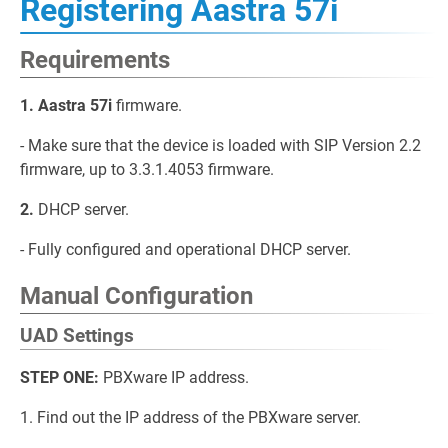
Registering Aastra 57i
Requirements
1. Aastra 57i
firmware.
- Make sure that the device is loaded with SIP Version 2.2
firmware, up to 3.3.1.4053 firmware.
2.
DHCP server.
- Fully configured and operational DHCP server.
Manual Configuration
UAD Settings
STEP ONE:
PBXware IP address.
1. Find out the IP address of the PBXware server.