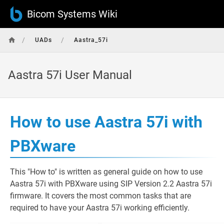
Bicom Systems Wiki
/
/
UADs
Aastra_57i
Aastra 57i User Manual
How to use Aastra 57i with
PBXware
This "How to" is written as general guide on how to use
Aastra 57i with PBXware using SIP Version 2.2 Aastra 57i
firmware. It covers the most common tasks that are
required to have your Aastra 57i working efficiently.