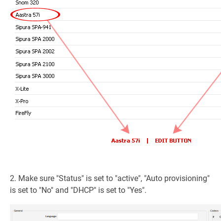
2. Make sure "Status" is set to "active", "Auto provisioning"
is set to "No" and "DHCP" is set to "Yes".