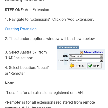
STEP ONE:
Add Extension.
1. Navigate to "Extensions". Click on "Add Extension".
Creating Extension
2. The standard options window will be shown below.
3. Select Aastra 57i from
"UAD" select box.
4. Select Location: "Local"
or "Remote".
Note:
-"Local" is for all extensions registered on LAN.
-"Remote" is for all extensions registered from remote