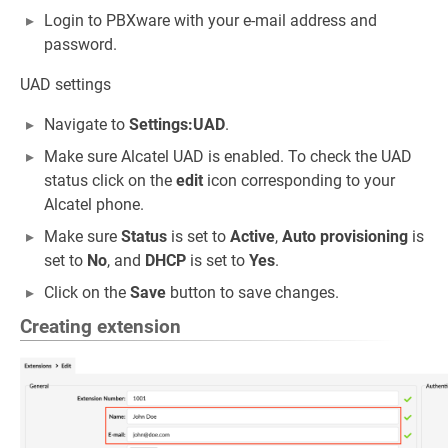
Login to PBXware with your e-mail address and
password.
UAD settings
Navigate to
Settings:UAD
.
Make sure Alcatel UAD is enabled. To check the UAD
status click on the
edit
icon corresponding to your
Alcatel phone.
Make sure
Status
is set to
Active
,
Auto provisioning
is
set to
No
, and
DHCP
is set to
Yes
.
Click on the
Save
button to save changes.
Creating extension