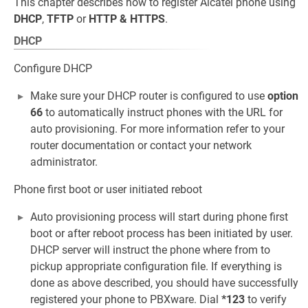
This chapter describes how to register Alcatel phone using
DHCP
,
TFTP
or
HTTP & HTTPS
.
DHCP
Configure DHCP
Make sure your DHCP router is configured to use
option
66
to automatically instruct phones with the URL for
auto provisioning. For more information refer to your
router documentation or contact your network
administrator.
Phone first boot or user initiated reboot
Auto provisioning process will start during phone first
boot or after reboot process has been initiated by user.
DHCP server will instruct the phone where from to
pickup appropriate configuration file. If everything is
done as above described, you should have successfully
registered your phone to PBXware. Dial
*123
to verify