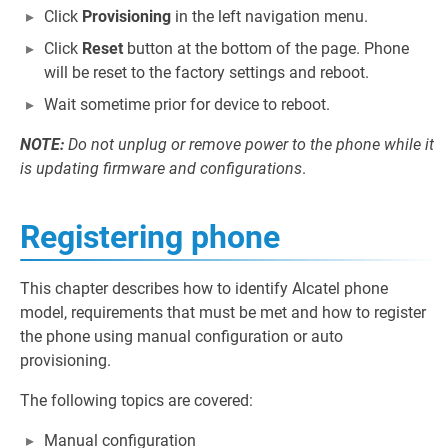
Click
Provisioning
in the left navigation menu.
Click
Reset
button at the bottom of the page. Phone
will be reset to the factory settings and reboot.
Wait sometime prior for device to reboot.
NOTE:
Do not unplug or remove power to the phone while it
is updating firmware and configurations
.
Registering phone
This chapter describes how to identify Alcatel phone
model, requirements that must be met and how to register
the phone using manual configuration or auto
provisioning.
The following topics are covered:
Manual configuration