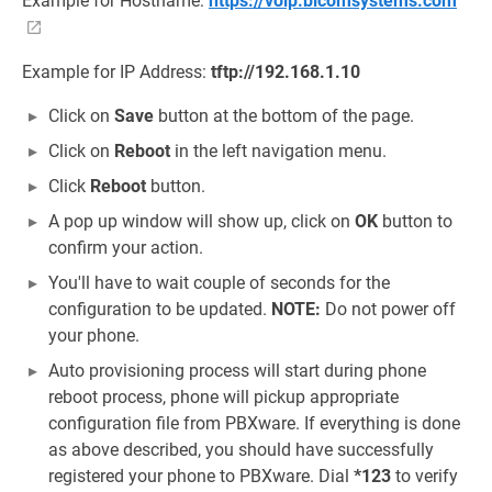
Example for Hostname:
https://voip.bicomsystems.com
Example for IP Address:
tftp://192.168.1.10
Click on
Save
button at the bottom of the page.
Click on
Reboot
in the left navigation menu.
Click
Reboot
button.
A pop up window will show up, click on
OK
button to
confirm your action.
You'll have to wait couple of seconds for the
configuration to be updated.
NOTE:
Do not power off
your phone.
Auto provisioning process will start during phone
reboot process, phone will pickup appropriate
configuration file from PBXware. If everything is done
as above described, you should have successfully
registered your phone to PBXware. Dial
*123
to verify