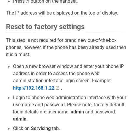
Press
♫
button on the handset.
The IP address will be displayed on the top of display.
Reset to factory settings
This step is not required for brand new out-of-the-box
phones, however, if the phone has been already used then
it is a must.
Open a new browser window and enter your phone IP
address in order to access the phone web
administration interface login screen. Example:
http://192.168.1.22
.
Login to phone web administration interface with your
username and password. Please note, factory default
login details are username:
admin
and password:
admin
.
Click on
Servicing
tab.