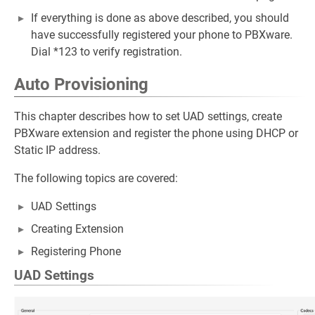
If everything is done as above described, you should
have successfully registered your phone to PBXware.
Dial *123 to verify registration.
Auto Provisioning
This chapter describes how to set UAD settings, create
PBXware extension and register the phone using DHCP or
Static IP address.
The following topics are covered:
UAD Settings
Creating Extension
Registering Phone
UAD Settings