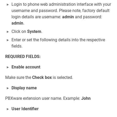
Login to phone web administration interface with your
username and password. Please note, factory default
login details are username:
admin
and password:
admin
.
Click on
System
.
Enter or set the following details into the respective
fields.
REQUIRED FIELDS:
Enable account
Make sure the
Check box
is selected.
Display name
PBXware extension user name. Example:
John
User Identifier