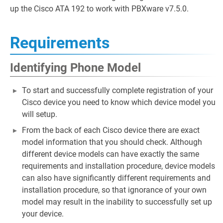
up the Cisco ATA 192 to work with PBXware v7.5.0.
Requirements
Identifying Phone Model
To start and successfully complete registration of your
Cisco device you need to know which device model you
will setup.
From the back of each Cisco device there are exact
model information that you should check. Although
different device models can have exactly the same
requirements and installation procedure, device models
can also have significantly different requirements and
installation procedure, so that ignorance of your own
model may result in the inability to successfully set up
your device.