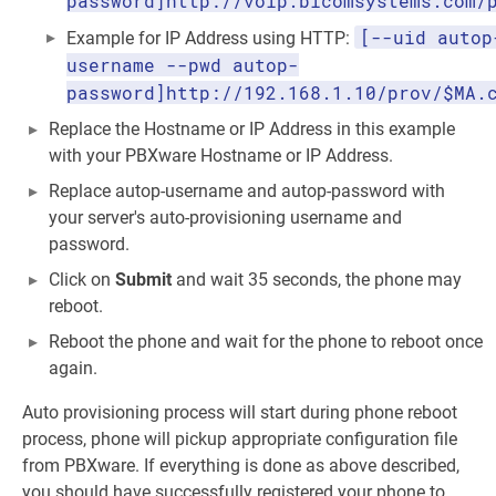
password]http://voip.bicomsystems.com/
[--uid autop
Example for IP Address using HTTP:
username --pwd autop-
password]http://192.168.1.10/prov/$MA.
Replace the Hostname or IP Address in this example
with your PBXware Hostname or IP Address.
Replace autop-username and autop-password with
your server's auto-provisioning username and
password.
Click on
Submit
and wait 35 seconds, the phone may
reboot.
Reboot the phone and wait for the phone to reboot once
again.
Auto provisioning process will start during phone reboot
process, phone will pickup appropriate configuration file
from PBXware. If everything is done as above described,
you should have successfully registered your phone to