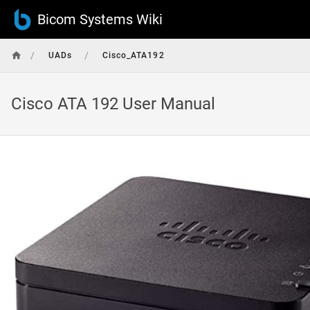
Bicom Systems Wiki
/
/
UADs
Cisco_ATA192
Cisco ATA 192 User Manual