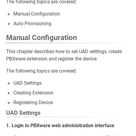
The following topics are covered:
Manual Configuration
Auto Provisioning
Manual Configuration
This chapter describes how to set UAD settings, create
PBXware extension and register the device.
The following topics are covered:
UAD Settings
Creating Extension
Registering Device
UAD Settings
1. Login to PBXware web administration interface