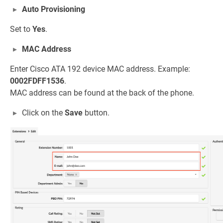
Auto Provisioning
Set to
Yes
.
MAC Address
Enter Cisco ATA 192 device MAC address. Example:
0002FDFF1536
.
MAC address can be found at the back of the phone.
Click on the
Save
button.