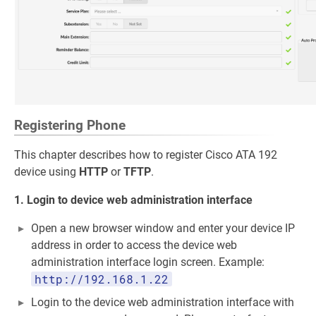
Registering Phone
This chapter describes how to register Cisco ATA 192
device using
HTTP
or
TFTP
.
1. Login to device web administration interface
Open a new browser window and enter your device IP
address in order to access the device web
administration interface login screen. Example:
http://192.168.1.22
Login to the device web administration interface with