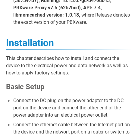
(387597b7), Running: 18.15.0.-gc-b47edc45,
PBXware Proxy v7.5 (62b7bcd), API: 7.4,
libmemcached version: 1.0.18,
where Release denotes
the exact version of your PBXware.
Installation
This chapter describes how to install and connect the
device to the electrical power and data network as well as
how to apply factory settings.
Basic Setup
Connect the DC plug on the power adapter to the DC
port on the device and connect the other end of the
power adapter into an electrical power outlet.
Connect the ethernet cable between the Internet port on
the device and the network port on a router or switch to