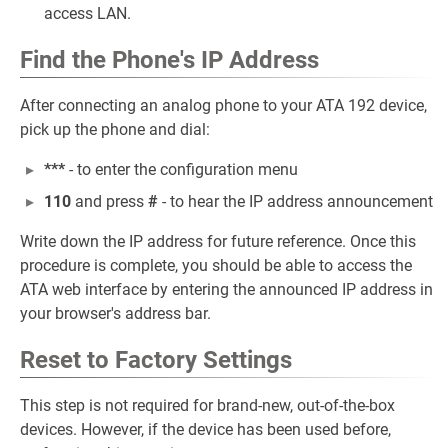
access LAN.
Find the Phone's IP Address
After connecting an analog phone to your ATA 192 device,
pick up the phone and dial:
***
- to enter the configuration menu
110
and press
#
- to hear the IP address announcement
Write down the IP address for future reference. Once this
procedure is complete, you should be able to access the
ATA web interface by entering the announced IP address in
your browser's address bar.
Reset to Factory Settings
This step is not required for brand-new, out-of-the-box
devices. However, if the device has been used before,