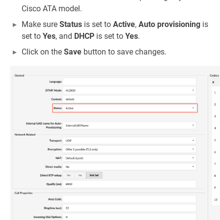
Cisco ATA model.
Make sure
Status
is set to
Active
,
Auto provisioning
is
set to
Yes
, and
DHCP
is set to
Yes
.
Click on the
Save
button to save changes.