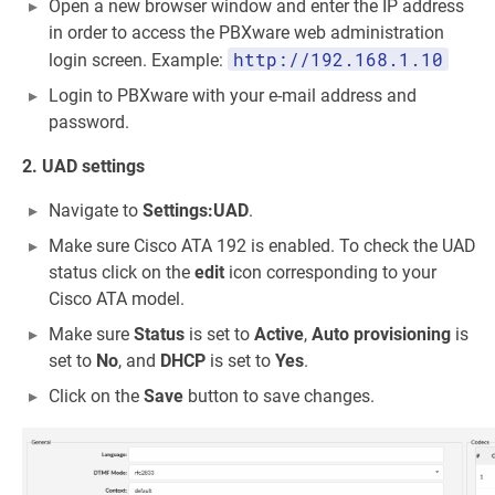
Open a new browser window and enter the IP address
in order to access the PBXware web administration
http://192.168.1.10
login screen. Example:
Login to PBXware with your e-mail address and
password.
2. UAD settings
Navigate to
Settings:UAD
.
Make sure Cisco ATA 192 is enabled. To check the UAD
status click on the
edit
icon corresponding to your
Cisco ATA model.
Make sure
Status
is set to
Active
,
Auto provisioning
is
set to
No
, and
DHCP
is set to
Yes
.
Click on the
Save
button to save changes.