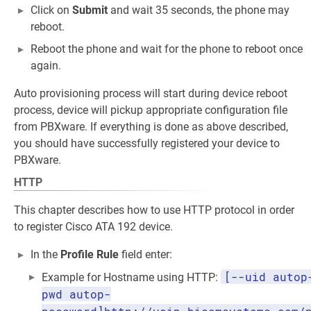
Click on
Submit
and wait 35 seconds, the phone may
reboot.
Reboot the phone and wait for the phone to reboot once
again.
Auto provisioning process will start during device reboot
process, device will pickup appropriate configuration file
from PBXware. If everything is done as above described,
you should have successfully registered your device to
PBXware.
HTTP
This chapter describes how to use HTTP protocol in order
to register Cisco ATA 192 device.
In the
Profile Rule
field enter:
[--uid autop
Example for Hostname using HTTP:
pwd autop-