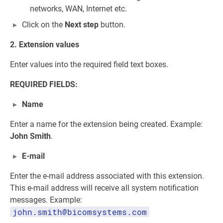
networks, WAN, Internet etc.
Click on the
Next step
button.
2. Extension values
Enter values into the required field text boxes.
REQUIRED FIELDS:
Name
Enter a name for the extension being created. Example:
John Smith
.
E-mail
Enter the e-mail address associated with this extension.
This e-mail address will receive all system notification
messages. Example:
john.smith@bicomsystems.com