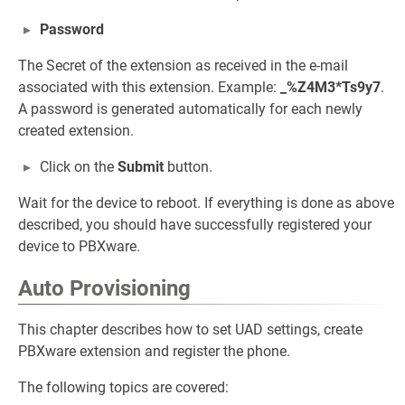
Password
The Secret of the extension as received in the e-mail
associated with this extension. Example:
_%Z4M3*Ts9y7
.
A password is generated automatically for each newly
created extension.
Click on the
Submit
button.
Wait for the device to reboot. If everything is done as above
described, you should have successfully registered your
device to PBXware.
Auto Provisioning
This chapter describes how to set UAD settings, create
PBXware extension and register the phone.
The following topics are covered: