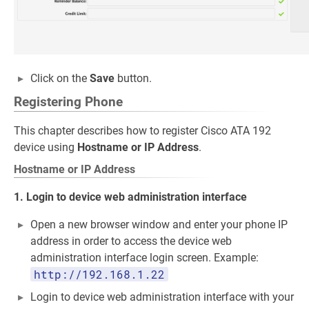
Click on the
Save
button.
Registering Phone
This chapter describes how to register Cisco ATA 192
device using
Hostname or IP Address
.
Hostname or IP Address
1. Login to device web administration interface
Open a new browser window and enter your phone IP
address in order to access the device web
administration interface login screen. Example:
http://192.168.1.22
Login to device web administration interface with your