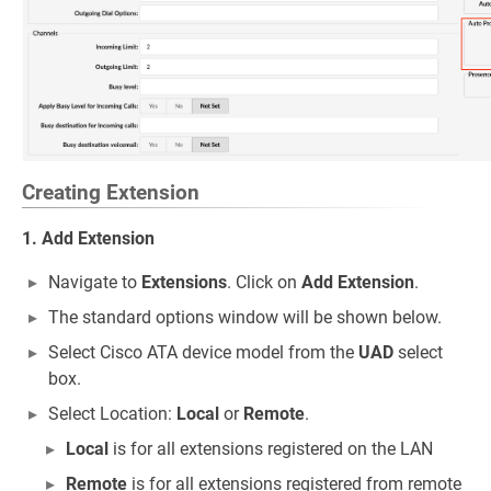
Creating Extension
1. Add Extension
Navigate to
Extensions
. Click on
Add Extension
.
The standard options window will be shown below.
Select Cisco ATA device model from the
UAD
select
box.
Select Location:
Local
or
Remote
.
Local
is for all extensions registered on the LAN
Remote
is for all extensions registered from remote