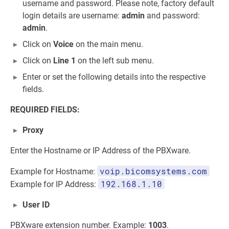
username and password. Please note, factory default
login details are username:
admin
and password:
admin
.
Click on
Voice
on the main menu.
Click on
Line 1
on the left sub menu.
Enter or set the following details into the respective
fields.
REQUIRED FIELDS:
Proxy
Enter the Hostname or IP Address of the PBXware.
voip.bicomsystems.com
Example for Hostname:
192.168.1.10
Example for IP Address:
User ID
PBXware extension number. Example:
1003
.