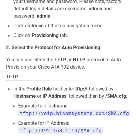
your username and password. Please note, factory
default login details are username:
admin
and
password:
admin
.
Click on
Voice
at the top navigation menu.
Click on
Provisioning
tab.
2. Select the Protocol for Auto Provisioning
You can use either the
TFTP
or
HTTP
protocol to Auto
Provision your Cisco ATA 192 device.
TFTP
In the
Profile Rule
field enter
tftp://
followed by
Hostname
or
IP Address
, followed then by
/$MA.cfg.
Example for Hostname:
tftp://voip.bicomsystems.com/$MA.cfg
Example for IP Address:
tftp://192.168.1.10/$MA.cfg