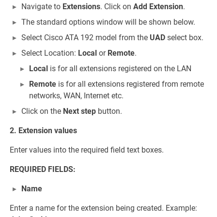
Navigate to
Extensions
. Click on
Add Extension
.
The standard options window will be shown below.
Select Cisco ATA 192 model from the
UAD
select box.
Select Location:
Local
or
Remote
.
Local
is for all extensions registered on the LAN
Remote
is for all extensions registered from remote
networks, WAN, Internet etc.
Click on the
Next step
button.
2. Extension values
Enter values into the required field text boxes.
REQUIRED FIELDS:
Name
Enter a name for the extension being created. Example: