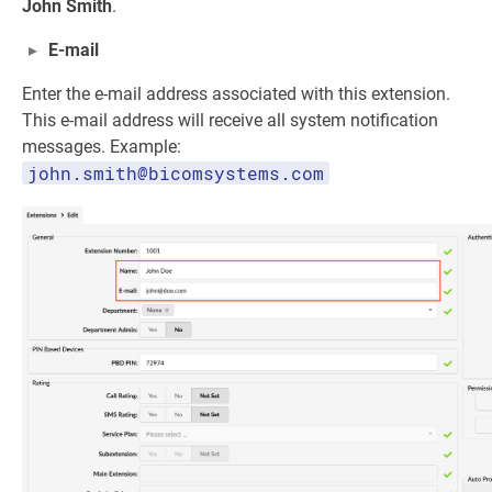
John Smith
.
E-mail
Enter the e-mail address associated with this extension.
This e-mail address will receive all system notification
messages. Example:
john.smith@bicomsystems.com