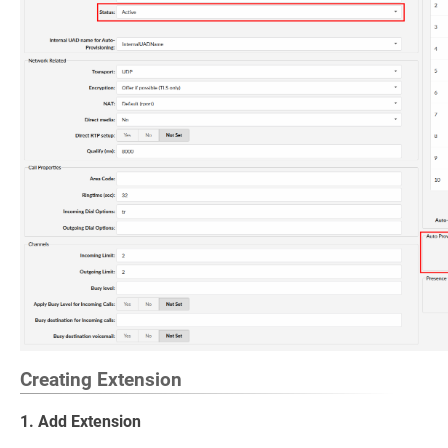
Creating Extension
1. Add Extension