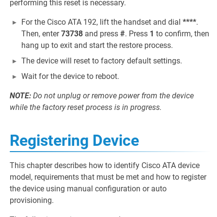
performing this reset is necessary.
For the Cisco ATA 192, lift the handset and dial
****
.
Then, enter
73738
and press
#
. Press
1
to confirm, then
hang up to exit and start the restore process.
The device will reset to factory default settings.
Wait for the device to reboot.
NOTE:
Do not unplug or remove power from the device
while the factory reset process is in progress.
Registering Device
This chapter describes how to identify Cisco ATA device
model, requirements that must be met and how to register
the device using manual configuration or auto
provisioning.