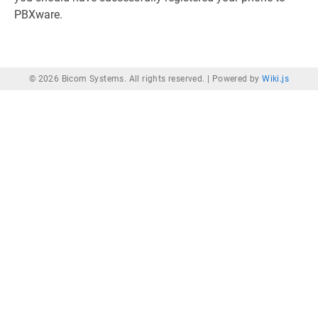
PBXware.
© 2026 Bicom Systems. All rights reserved. |
Powered by
Wiki.js