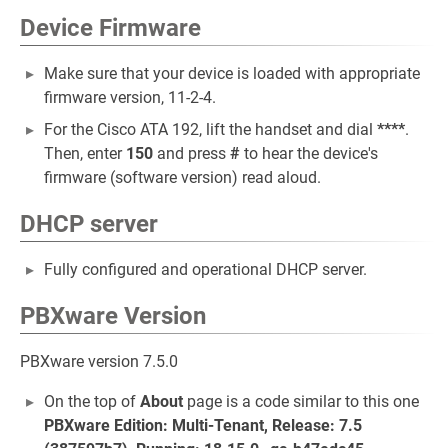
Device Firmware
Make sure that your device is loaded with appropriate
firmware version, 11-2-4.
For the Cisco ATA 192, lift the handset and dial
****
.
Then, enter
150
and press
#
to hear the device's
firmware (software version) read aloud.
DHCP server
Fully configured and operational DHCP server.
PBXware Version
PBXware version 7.5.0
On the top of
About
page is a code similar to this one
PBXware Edition: Multi-Tenant, Release: 7.5