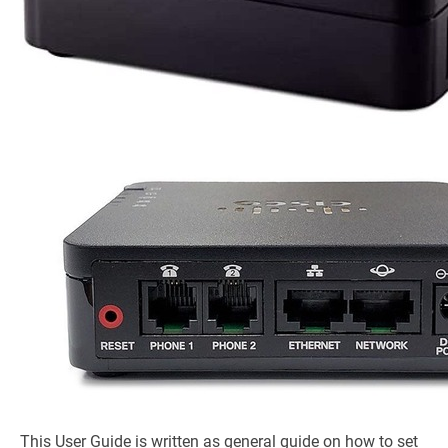
This User Guide is written as general guide on how to set