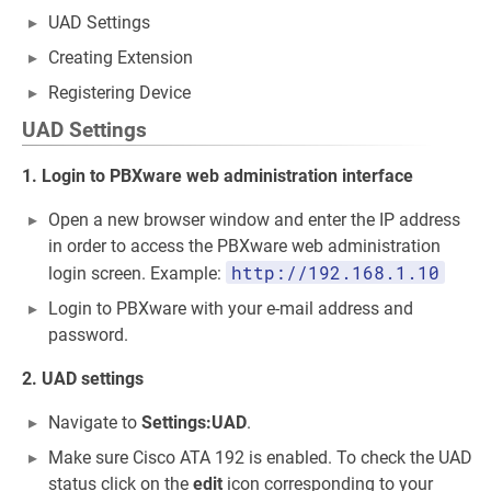
UAD Settings
Creating Extension
Registering Device
UAD Settings
1. Login to PBXware web administration interface
Open a new browser window and enter the IP address
in order to access the PBXware web administration
http://192.168.1.10
login screen. Example:
Login to PBXware with your e-mail address and
password.
2. UAD settings
Navigate to
Settings:UAD
.
Make sure Cisco ATA 192 is enabled. To check the UAD
status click on the
edit
icon corresponding to your