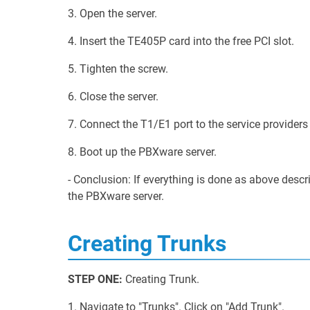
3. Open the server.
4. Insert the TE405P card into the free PCI slot.
5. Tighten the screw.
6. Close the server.
7. Connect the T1/E1 port to the service providers 
8. Boot up the PBXware server.
- Conclusion: If everything is done as above desc
the PBXware server.
Creating Trunks
STEP ONE:
Creating Trunk.
1. Navigate to "Trunks". Click on "Add Trunk".