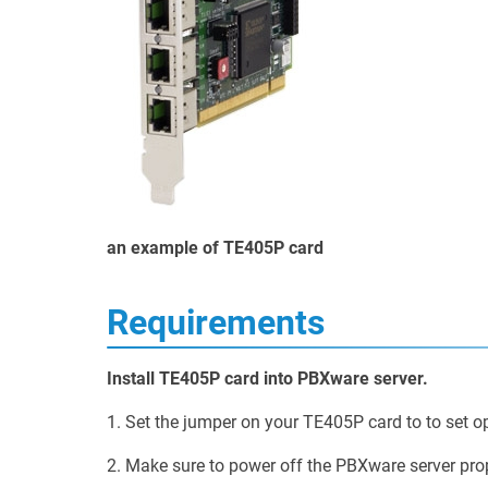
an example of TE405P card
Requirements
Install TE405P card into PBXware server.
1. Set the jumper on your TE405P card to to set o
2. Make sure to power off the PBXware server prop