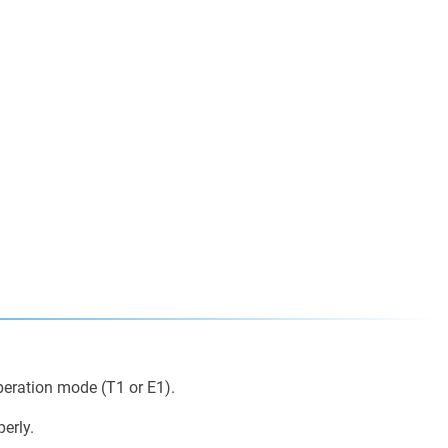
peration mode (T1 or E1).
erly.