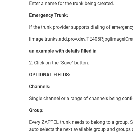
Enter a name for the trunk being created.
Emergency Trunk:
If the trunk provider supports dialing of emergency
[image:trunks.add.prov.dev.TE405P.jpg|image|Crea
an example with details filled in
2. Click on the "Save" button.
OPTIONAL FIELDS:
Channels:
Single channel or a range of channels being confi
Group:
Every ZAPTEL trunk needs to belong to a group. Se
auto selects the next available group and groups a