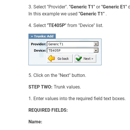
3. Select "Provider".
"Generic T1"
or
"Generic E1"
d
In this example we used
"Generic T1"
.
4. Select
"TE405P"
from "Device" list.
5. Click on the "Next" button.
STEP TWO:
Trunk values.
1. Enter values into the required field text boxes.
REQUIRED FIELDS:
Name: