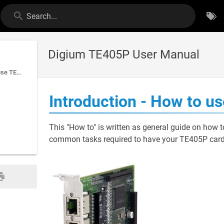
Search...
Digium TE405P User Manual
Introduction - How to use TE405P card with PBXware
Introduction - How to 
This "How to" is written as general guide on how 
common tasks required to have your TE405P card w