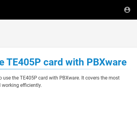
use TE405P card with PBXware
to use the TE405P card with PBXware. It covers the most
orking efficiently.