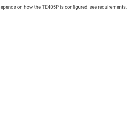
epends on how the TE405P is configured, see requirements.