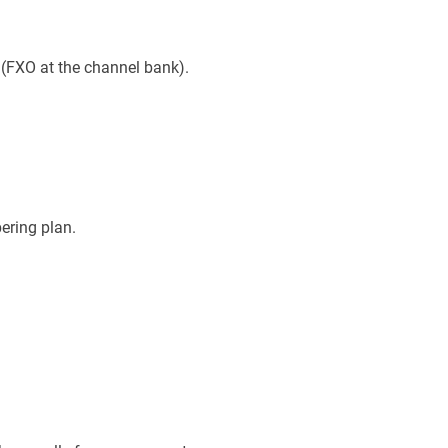
(FXO at the channel bank).
ering plan.