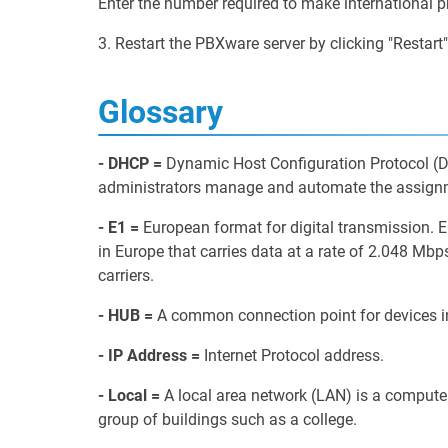
Enter the number required to make international p
3. Restart the PBXware server by clicking "Restart"
Glossary
- DHCP =
Dynamic Host Configuration Protocol (D
administrators manage and automate the assignme
- E1 =
European format for digital transmission. 
in Europe that carries data at a rate of 2.048 Mb
carriers.
- HUB =
A common connection point for devices i
- IP Address =
Internet Protocol address.
- Local =
A local area network (LAN) is a computer 
group of buildings such as a college.