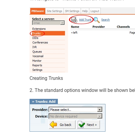
Creating Trunks
2. The standard options window will be shown be