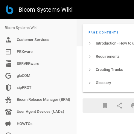
Bicom Systems Wiki
Bicom Systems Wiki
PAGE CONTENTS
Customer Services
PBXware
Requirements
SERVERware
Creating Trunks
gloCOM
Glossary
sipPROT
Bicom Release Manager (BRM)
User Agent Devices (UADs)
HOWTOs