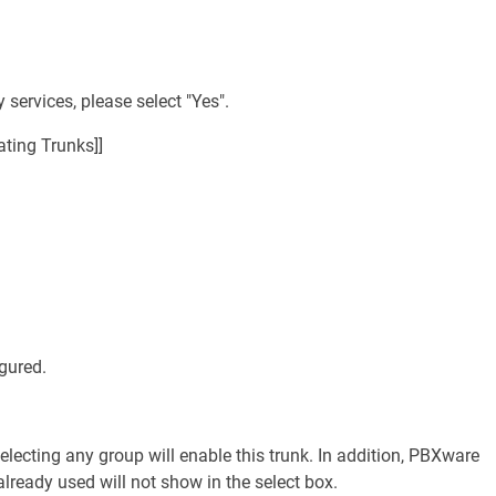
 services, please select "Yes".
ting Trunks]]
gured.
lecting any group will enable this trunk. In addition, PBXware
lready used will not show in the select box.