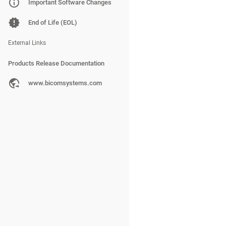
PBXware
Important Software Changes
SERVERware
End of Life (EOL)
gloCOM
External Links
Products Release Documentation
PBXware
www.bicomsystems.com
SERVERware
gloCOM