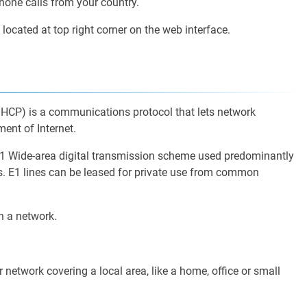
hone calls from your country.
 located at top right corner on the web interface.
HCP) is a communications protocol that lets network
nt of Internet.
E1 Wide-area digital transmission scheme used predominantly
ps. E1 lines can be leased for private use from common
n a network.
network covering a local area, like a home, office or small