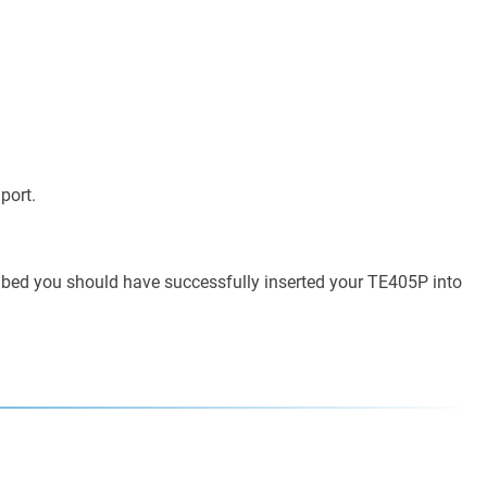
port.
ribed you should have successfully inserted your TE405P into