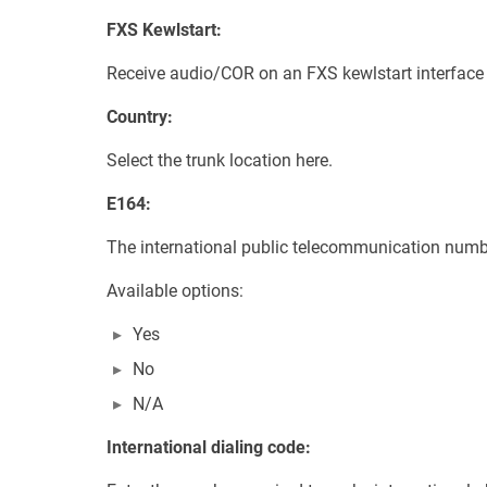
FXS Kewlstart:
Receive audio/COR on an FXS kewlstart interface 
Country:
Select the trunk location here.
E164:
The international public telecommunication numb
Available options:
Yes
No
N/A
International dialing code: