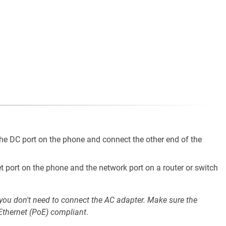
he DC port on the phone and connect the other end of the
t port on the phone and the network port on a router or switch
 you don't need to connect the AC adapter. Make sure the
 Ethernet (PoE) compliant
.