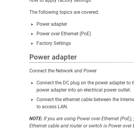
how to apply factory settings.
The following topics are covered:
Power adapter
Power over Ethernet (PoE)
Factory Settings
Power adapter
Connect the Network and Power
Connect the DC plug on the power adapter to t
power adapter into an electrical power outlet.
Connect the ethernet cable between the Interne
to access LAN.
NOTE:
If you are using Power over Ethernet (PoE),
Ethernet cable and router or switch is Power over