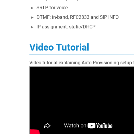
SRTP for voice
DTMF: in-band, RFC2833 and SIP INFO
IP assignment: static/DHCP
Video Tutorial
Video tutorial explaining Auto Provisioning setup