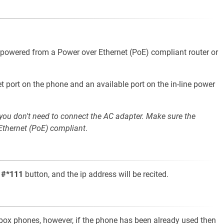
e powered from a Power over Ethernet (PoE) compliant router or
t port on the phone and an available port on the in-line power
 you don't need to connect the AC adapter. Make sure the
 Ethernet (PoE) compliant
.
t
#*111
button, and the ip address will be recited.
e-box phones, however, if the phone has been already used then