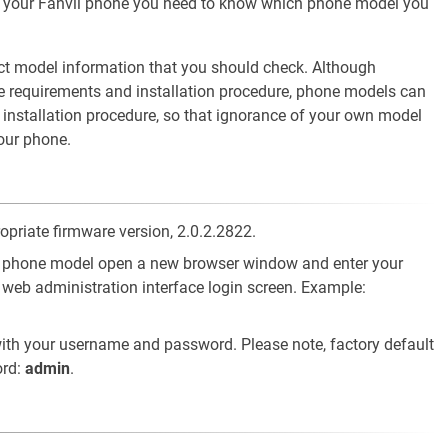
of your Fanvil phone you need to know which phone model you
ct model information that you should check. Although
e requirements and installation procedure, phone models can
d installation procedure, so that ignorance of your own model
your phone.
opriate firmware version, 2.0.2.2822.
vil phone model open a new browser window and enter your
 web administration interface login screen. Example:
ith your username and password. Please note, factory default
rd:
admin
.