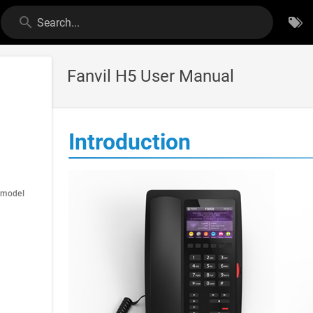
Search...
Fanvil H5 User Manual
Introduction
 model