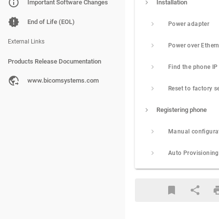
PBXware
Important Software Changes
Installation
SERVERware
End of Life (EOL)
Power adapter
gloCOM
External Links
Products Release Documentation
PBXware
www.bicomsystems.com
Reset to factory s
SERVERware
Registering phone
gloCOM
Manual configura
Auto Provisioning