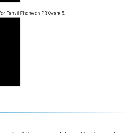
 for Fanvil Phone on PBXware 5.