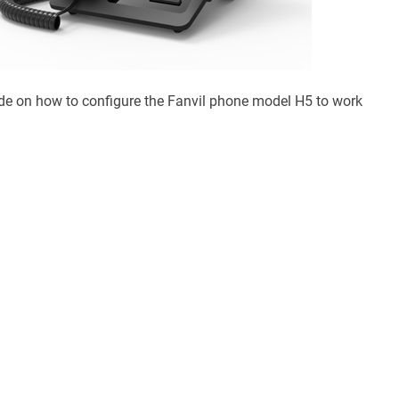
ide on how to configure the Fanvil phone model H5 to work