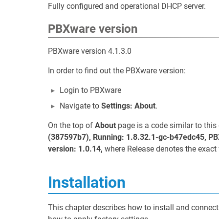
Fully configured and operational DHCP server.
PBXware version
PBXware version 4.1.3.0
In order to find out the PBXware version:
Login to PBXware
Navigate to
Settings: About
.
On the top of
About
page is a code similar to thi
(387597b7), Running: 1.8.32.1-gc-b47edc45, PB
version: 1.0.14,
where Release denotes the exact 
Installation
This chapter describes how to install and connect