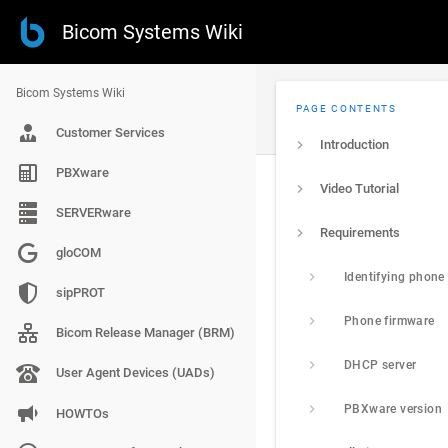
Bicom Systems Wiki
Bicom Systems Wiki
PAGE CONTENTS
Customer Services
Introduction
PBXware
Video Tutorial
SERVERware
Requirements
gloCOM
Identifying phone
sipPROT
Phone firmware
Bicom Release Manager (BRM)
DHCP server
User Agent Devices (UADs)
PBXware version
HOWTOs