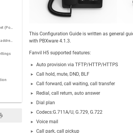
Power over Ethernet (PoE)
This Configuration Guide is written as general gu
with PBXware 4.1.3.
Find the phone IP address
Fanvil H5 supported features:
ettings
Auto provision via TFTP/HTTP/HTTPS
Call hold, mute, DND, BLF
tion
Call forward, call waiting, call transfer
Redial, call return, auto answer
Dial plan
Codecs:G.711A/U, G.729, G.722
Voice mail
Call park, call pickup