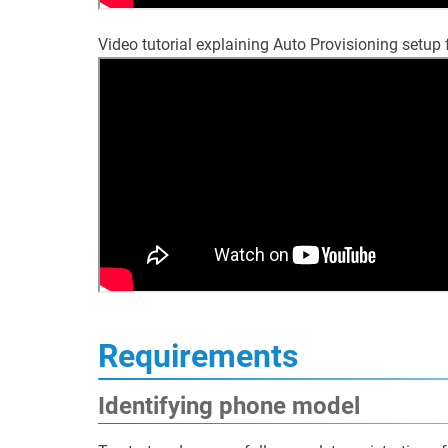
Video tutorial explaining Auto Provisioning setup
Requirements
Identifying phone model