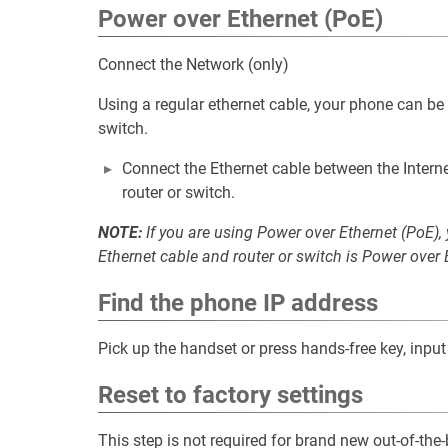
Power over Ethernet (PoE)
Connect the Network (only)
Using a regular ethernet cable, your phone can b
switch.
Connect the Ethernet cable between the Interne
router or switch.
NOTE:
If you are using Power over Ethernet (PoE),
Ethernet cable and router or switch is Power over
Find the phone IP address
Pick up the handset or press hands-free key, inpu
Reset to factory settings
This step is not required for brand new out-of-th