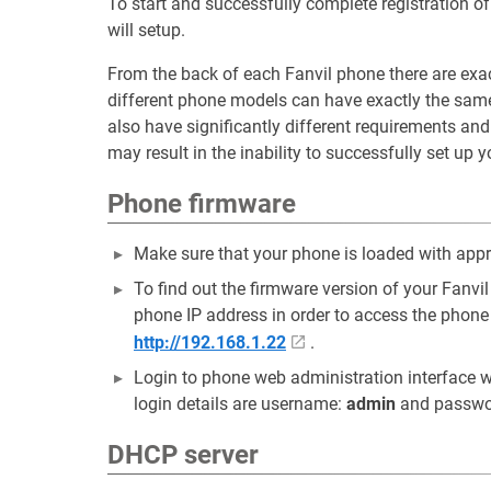
To start and successfully complete registration 
will setup.
From the back of each Fanvil phone there are exa
different phone models can have exactly the sam
also have significantly different requirements an
may result in the inability to successfully set up 
Phone firmware
Make sure that your phone is loaded with appr
To find out the firmware version of your Fan
phone IP address in order to access the phone
http://192.168.1.22
.
Login to phone web administration interface w
login details are username:
admin
and passwo
DHCP server