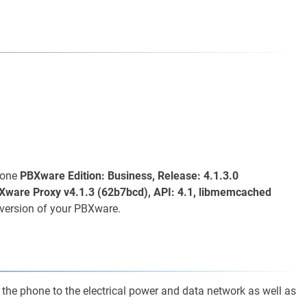
s one
PBXware Edition: Business, Release: 4.1.3.0
Xware Proxy v4.1.3 (62b7bcd), API: 4.1, libmemcached
version of your PBXware.
 the phone to the electrical power and data network as well as