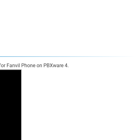
 for Fanvil Phone on PBXware 4.