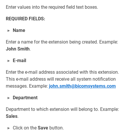
Enter values into the required field text boxes.
REQUIRED FIELDS:
Name
Enter a name for the extension being created. Example:
John Smith
.
E-mail
Enter the e-mail address associated with this extension.
This e-mail address will receive all system notification
messages. Example:
john.smith@bicomsystems.com
Department
Department to which extension will belong to. Example:
Sales
.
Click on the
Save
button.