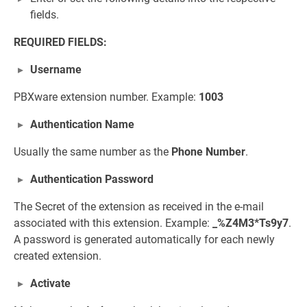
fields.
REQUIRED FIELDS:
Username
PBXware extension number. Example:
1003
Authentication Name
Usually the same number as the
Phone Number
.
Authentication Password
The Secret of the extension as received in the e-mail
associated with this extension. Example:
_%Z4M3*Ts9y7
.
A password is generated automatically for each newly
created extension.
Activate