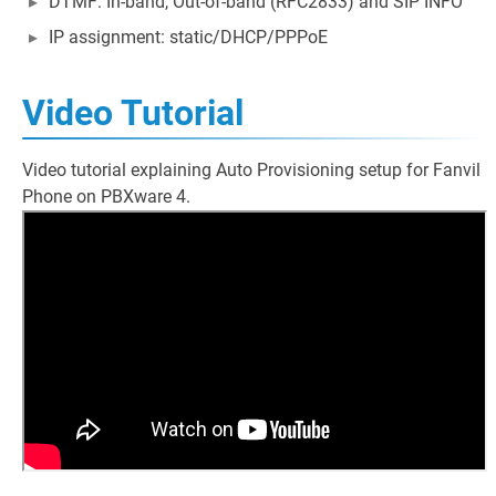
DTMF: In-band, Out-of-band (RFC2833) and SIP INFO
IP assignment: static/DHCP/PPPoE
Video Tutorial
Video tutorial explaining Auto Provisioning setup for Fanvil
Phone on PBXware 4.