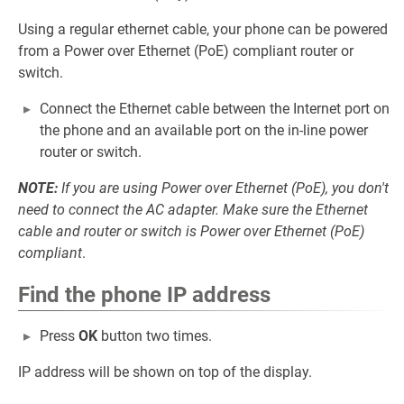
Using a regular ethernet cable, your phone can be powered
from a Power over Ethernet (PoE) compliant router or
switch.
Connect the Ethernet cable between the Internet port on
the phone and an available port on the in-line power
router or switch.
NOTE:
If you are using Power over Ethernet (PoE), you don't
need to connect the AC adapter. Make sure the Ethernet
cable and router or switch is Power over Ethernet (PoE)
compliant
.
Find the phone IP address
Press
OK
button two times.
IP address will be shown on top of the display.