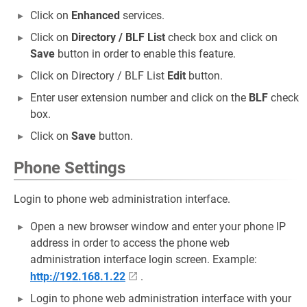
Click on
Enhanced
services.
Click on
Directory / BLF List
check box and click on
Save
button in order to enable this feature.
Click on Directory / BLF List
Edit
button.
Enter user extension number and click on the
BLF
check
box.
Click on
Save
button.
Phone Settings
Login to phone web administration interface.
Open a new browser window and enter your phone IP
address in order to access the phone web
administration interface login screen. Example:
http://192.168.1.22
.
Login to phone web administration interface with your