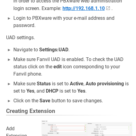
in order to access the PBXware web administration
login screen. Example:
http://192.168.1.10
.
Login to PBXware with your e-mail address and
password.
UAD settings.
Navigate to
Settings:UAD
.
Make sure Fanvil UAD is enabled. To check the UAD
status click on the
edit
icon corresponding to your
Fanvil phone.
Make sure
Status
is set to
Active
,
Auto provisioning
is
set to
Yes
, and
DHCP
is set to
Yes
.
Click on the
Save
button to save changes.
Creating Extension
Add
Extension