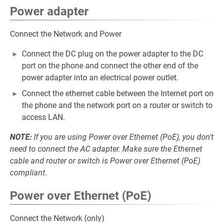
Power adapter
Connect the Network and Power
Connect the DC plug on the power adapter to the DC
port on the phone and connect the other end of the
power adapter into an electrical power outlet.
Connect the ethernet cable between the Internet port on
the phone and the network port on a router or switch to
access LAN.
NOTE:
If you are using Power over Ethernet (PoE), you don't
need to connect the AC adapter. Make sure the Ethernet
cable and router or switch is Power over Ethernet (PoE)
compliant
.
Power over Ethernet (PoE)
Connect the Network (only)