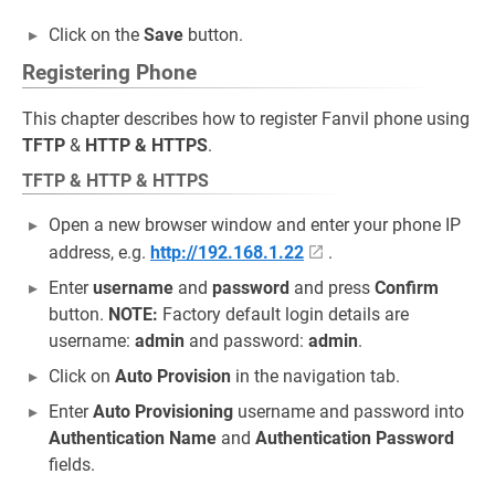
Click on the
Save
button.
Registering Phone
This chapter describes how to register Fanvil phone using
TFTP
&
HTTP & HTTPS
.
TFTP & HTTP & HTTPS
Open a new browser window and enter your phone IP
address, e.g.
http://192.168.1.22
.
Enter
username
and
password
and press
Confirm
button.
NOTE:
Factory default login details are
username:
admin
and password:
admin
.
Click on
Auto Provision
in the navigation tab.
Enter
Auto Provisioning
username and password into
Authentication Name
and
Authentication Password
fields.