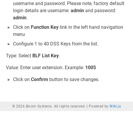
username and password. Please note, factory default
login details are username:
admin
and password:
admin
.
Click on
Function Key
link in the left hand navigation
menu
Configure 1 to 40 DSS Keys from the list.
Type: Select
BLF List Key
.
Value: Enter user extension. Example:
1005
Click on
Confirm
button to save changes.
© 2026 Bicom Systems. All rights reserved. |
Powered by
Wiki.js