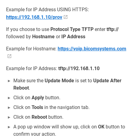
Example for IP Address USING HTTPS:
https://192.168.1.10/prov
If you choose to use
Protocol Type
TFTP
enter
tftp://
followed by
Hostname
or
IP Address
Example for Hostname:
https://voip.bicomsystems.com
Example for IP Address:
tftp://192.168.1.10
Make sure the
Update Mode
is set to
Update After
Reboot
.
Click on
Apply
button.
Click on
Tools
in the navigation tab.
Click on
Reboot
button.
A pop up window will show up, click on
OK
button to
confirm your action.