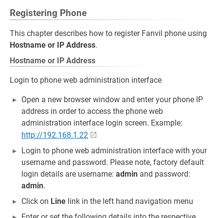
Registering Phone
This chapter describes how to register Fanvil phone using
Hostname or IP Address
.
Hostname or IP Address
Login to phone web administration interface
Open a new browser window and enter your phone IP
address in order to access the phone web
administration interface login screen. Example:
http://192.168.1.22
Login to phone web administration interface with your
username and password. Please note, factory default
login details are username:
admin
and password:
admin
.
Click on
Line
link in the left hand navigation menu
Enter or set the following details into the respective