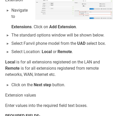
Navigate
to
Extensions
. Click on
Add Extension
.
The standard options window will be shown below.
Select Fanvil phone model from the
UAD
select box.
Select Location:
Local
or
Remote
.
Local
is for all extensions registered on the LAN and
Remote
is for all extensions registered from remote
networks, WAN, Internet etc.
Click on the
Next step
button.
Extension values
Enter values into the required field text boxes.
REQUIRED FIELDS: