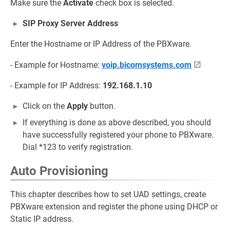
Make sure the
Activate
check box is selected.
SIP Proxy Server Address
Enter the Hostname or IP Address of the PBXware.
- Example for Hostname:
voip.bicomsystems.com
- Example for IP Address:
192.168.1.10
Click on the
Apply
button.
If everything is done as above described, you should
have successfully registered your phone to PBXware.
Dial *123 to verify registration.
Auto Provisioning
This chapter describes how to set UAD settings, create
PBXware extension and register the phone using DHCP or
Static IP address.