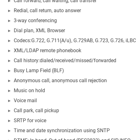
Call forward, call waiting, call transfer
Redial, call return, auto answer
3-way conferencing
Dial plan, XML Browser
Codecs:G.722, G.711(A/u), G.729AB, G.723, G.726, iLBC
XML/LDAP remote phonebook
Call history:dialed/received/missed/forwarded
Busy Lamp Field (BLF)
Anonymous call, anonymous call rejection
Music on hold
Voice mail
Call park, call pickup
SRTP for voice
Time and date synchronization using SNTP