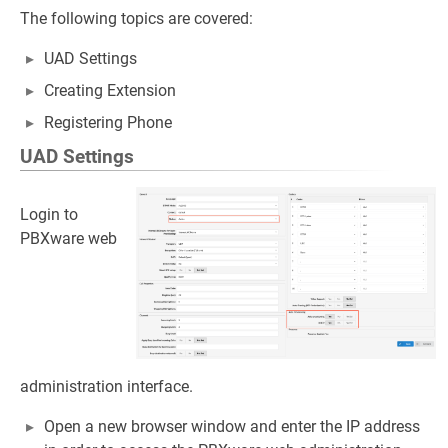
The following topics are covered:
UAD Settings
Creating Extension
Registering Phone
UAD Settings
Login to
PBXware web
administration interface.
Open a new browser window and enter the IP address