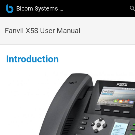
Bicom Systems Wiki
Fanvil X5S User Manual
Introduction