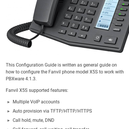
This Configuration Guide is written as general guide on
how to configure the Fanvil phone model X5S to work with
PBXware 4.1.3.
Fanvil X5S supported features:
Multiple VoIP accounts
Auto provision via TFTP/HTTP/HTTPS
Call hold, mute, DND