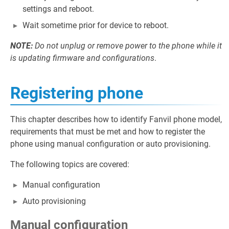
settings and reboot.
Wait sometime prior for device to reboot.
NOTE:
Do not unplug or remove power to the phone while it
is updating firmware and configurations
.
Registering phone
This chapter describes how to identify Fanvil phone model,
requirements that must be met and how to register the
phone using manual configuration or auto provisioning.
The following topics are covered:
Manual configuration
Auto provisioning
Manual configuration