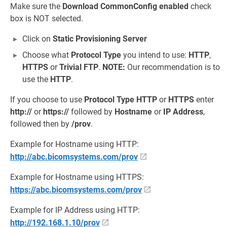
Make sure the
Download CommonConfig enabled
check
box is NOT selected.
Click on
Static Provisioning Server
Choose what
Protocol Type
you intend to use:
HTTP
,
HTTPS
or
Trivial FTP
.
NOTE:
Our recommendation is to
use the
HTTP
.
If you choose to use
Protocol Type
HTTP
or
HTTPS
enter
http://
or
https://
followed by
Hostname
or
IP Address
,
followed then by
/prov
.
Example for Hostname using HTTP:
http://abc.bicomsystems.com/prov
Example for Hostname using HTTPS:
https://abc.bicomsystems.com/prov
Example for IP Address using HTTP:
http://192.168.1.10/prov