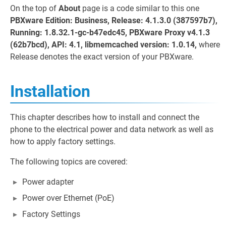
On the top of
About
page is a code similar to this one
PBXware Edition: Business, Release: 4.1.3.0 (387597b7),
Running: 1.8.32.1-gc-b47edc45, PBXware Proxy v4.1.3
(62b7bcd), API: 4.1, libmemcached version: 1.0.14,
where
Release denotes the exact version of your PBXware.
Installation
This chapter describes how to install and connect the
phone to the electrical power and data network as well as
how to apply factory settings.
The following topics are covered:
Power adapter
Power over Ethernet (PoE)
Factory Settings