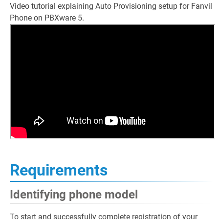
Video tutorial explaining Auto Provisioning setup for Fanvil
Phone on PBXware 5.
Requirements
Identifying phone model
To start and successfully complete registration of your