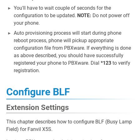
You'll have to wait couple of seconds for the
configuration to be updated.
NOTE:
Do not power off
your phone.
Auto provisioning process will start during phone
reboot process, phone will pickup appropriate
configuration file from PBXware. If everything is done
as above described, you should have successfully
registered your phone to PBXware. Dial
*123
to verify
registration.
Configure BLF
Extension Settings
This chapter describes how to configure BLF (Busy Lamp
Field) for Fanvil X5S.