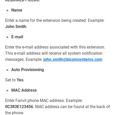
Name
Enter a name for the extension being created. Example:
John Smith
.
E-mail
Enter the e-mail address associated with this extension.
This e-mail address will receive all system notification
messages. Example:
john.smith@bicomsystems.com
Auto Provisioning
Set to
Yes
.
MAC Address
Enter Fanvil phone MAC address. Example:
0C383E123456
. MAC address can be found at the back of
the phone.