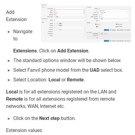
Add
Extension
Navigate
to
Extensions
. Click on
Add Extension
.
The standard options window will be shown below.
Select Fanvil phone model from the
UAD
select box.
Select Location:
Local
or
Remote
.
Local
is for all extensions registered on the LAN and
Remote
is for all extensions registered from remote
networks, WAN, Internet etc.
Click on the
Next step
button.
Extension values