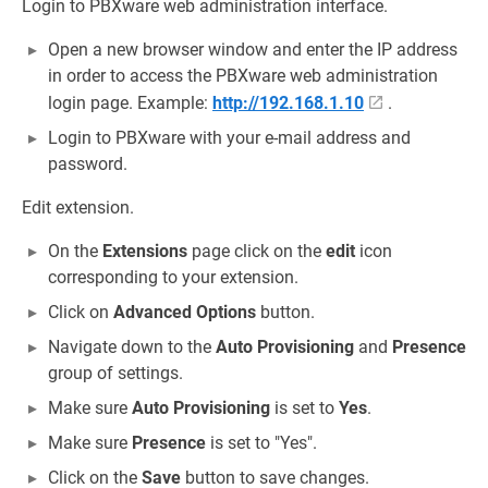
Login to PBXware web administration interface.
Open a new browser window and enter the IP address
in order to access the PBXware web administration
login page. Example:
http://192.168.1.10
.
Login to PBXware with your e-mail address and
password.
Edit extension.
On the
Extensions
page click on the
edit
icon
corresponding to your extension.
Click on
Advanced Options
button.
Navigate down to the
Auto Provisioning
and
Presence
group of settings.
Make sure
Auto Provisioning
is set to
Yes
.
Make sure
Presence
is set to "Yes".
Click on the
Save
button to save changes.