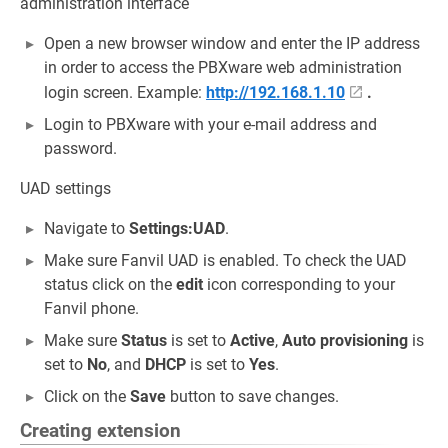
administration interface
Open a new browser window and enter the IP address
in order to access the PBXware web administration
login screen. Example:
http://192.168.1.10
.
Login to PBXware with your e-mail address and
password.
UAD settings
Navigate to
Settings:UAD
.
Make sure Fanvil UAD is enabled. To check the UAD
status click on the
edit
icon corresponding to your
Fanvil phone.
Make sure
Status
is set to
Active
,
Auto provisioning
is
set to
No
, and
DHCP
is set to
Yes
.
Click on the
Save
button to save changes.
Creating extension