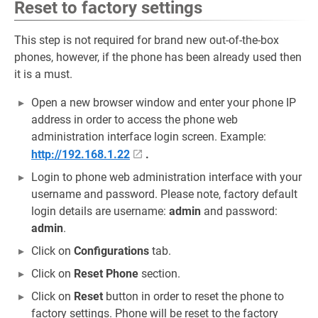
Reset to factory settings
This step is not required for brand new out-of-the-box
phones, however, if the phone has been already used then
it is a must.
Open a new browser window and enter your phone IP
address in order to access the phone web
administration interface login screen. Example:
http://192.168.1.22
.
Login to phone web administration interface with your
username and password. Please note, factory default
login details are username:
admin
and password:
admin
.
Click on
Configurations
tab.
Click on
Reset Phone
section.
Click on
Reset
button in order to reset the phone to
factory settings. Phone will be reset to the factory