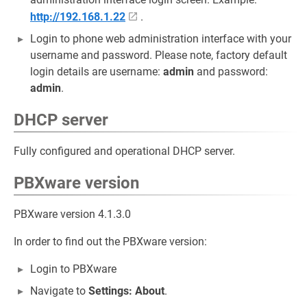
http://192.168.1.22
.
Login to phone web administration interface with your
username and password. Please note, factory default
login details are username:
admin
and password:
admin
.
DHCP server
Fully configured and operational DHCP server.
PBXware version
PBXware version 4.1.3.0
In order to find out the PBXware version:
Login to PBXware
Navigate to
Settings: About
.