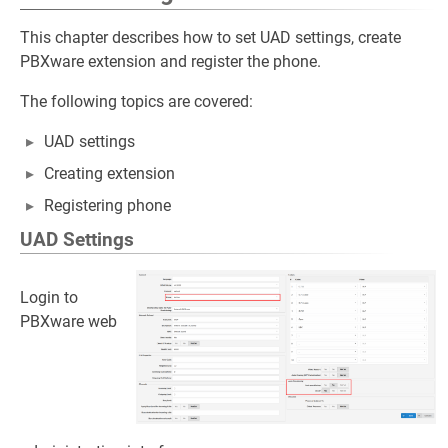
This chapter describes how to set UAD settings, create
PBXware extension and register the phone.
The following topics are covered:
UAD settings
Creating extension
Registering phone
UAD Settings
Login to
PBXware web