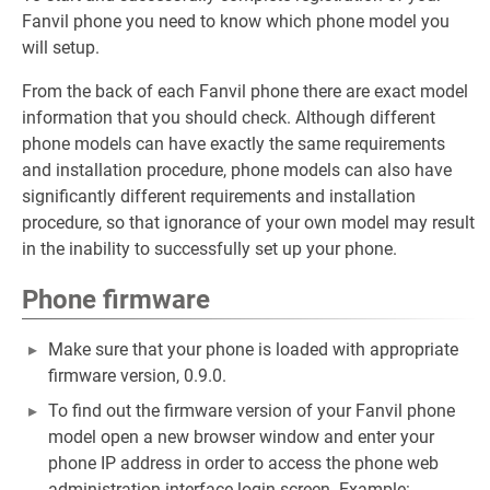
Fanvil phone you need to know which phone model you
will setup.
From the back of each Fanvil phone there are exact model
information that you should check. Although different
phone models can have exactly the same requirements
and installation procedure, phone models can also have
significantly different requirements and installation
procedure, so that ignorance of your own model may result
in the inability to successfully set up your phone.
Phone firmware
Make sure that your phone is loaded with appropriate
firmware version, 0.9.0.
To find out the firmware version of your Fanvil phone
model open a new browser window and enter your
phone IP address in order to access the phone web
administration interface login screen. Example: