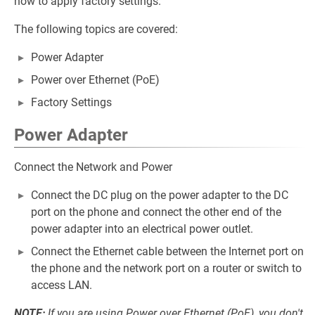
how to apply factory settings.
The following topics are covered:
Power Adapter
Power over Ethernet (PoE)
Factory Settings
Power Adapter
Connect the Network and Power
Connect the DC plug on the power adapter to the DC
port on the phone and connect the other end of the
power adapter into an electrical power outlet.
Connect the Ethernet cable between the Internet port on
the phone and the network port on a router or switch to
access LAN.
NOTE:
If you are using Power over Ethernet (PoE), you don't