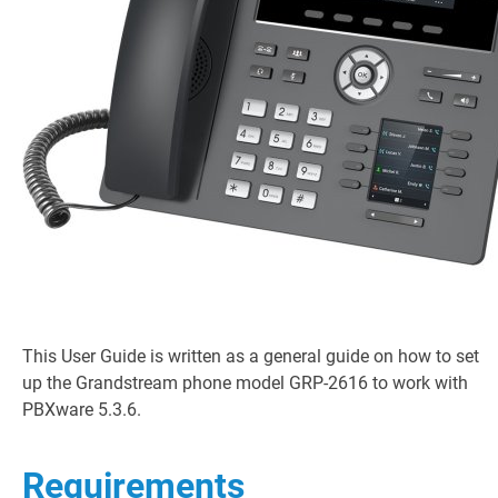
This User Guide is written as a general guide on how to set
up the Grandstream phone model GRP-2616 to work with
PBXware 5.3.6.
Requirements