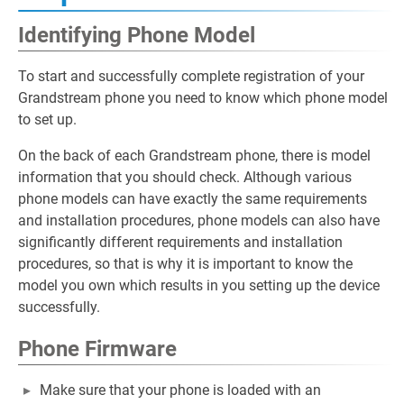
Identifying Phone Model
To start and successfully complete registration of your
Grandstream phone you need to know which phone model
to set up.
On the back of each Grandstream phone, there is model
information that you should check. Although various
phone models can have exactly the same requirements
and installation procedures, phone models can also have
significantly different requirements and installation
procedures, so that is why it is important to know the
model you own which results in you setting up the device
successfully.
Phone Firmware
Make sure that your phone is loaded with an