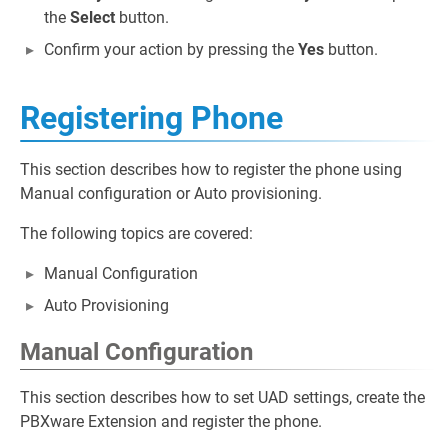
the
Select
button.
Confirm your action by pressing the
Yes
button.
Registering Phone
This section describes how to register the phone using
Manual configuration or Auto provisioning.
The following topics are covered:
Manual Configuration
Auto Provisioning
Manual Configuration
This section describes how to set UAD settings, create the
PBXware Extension and register the phone.