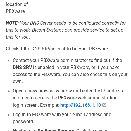
location of
PBXware.
NOTE:
Your DNS Server needs to be configured correctly for
this to work. Bicom Systems can provide service to set up
this for you
.
Check if the DNS SRV is enabled in your PBXware
Contact your PBXware administrator to find out if the
DNS SRV
is enabled in your PBXware, or if you have
access to the PBXware. You can also check this on your
own.
Open a new browser window and enter the IP address
in order to access the PBXware web administration
login screen. Example:
http://192.168.1.10
.
Log in to PBXware with your e-mail address and
password.
Navigate to
Settings: Servers
. Click the server