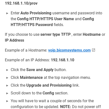
192.168.1.10/prov
Enter
Auto Provisioning
username and password into
the
Config HTTP/HTTPS User Name
and
Config
HTTP/HTTPS Password
fields.
If you choose to use
server type
TFTP
, enter
Hostname
or
IP Address
Example of a Hostname:
voip.bicomsystems.com
Example of an IP Address:
192.168.1.10
Click the
Save and Apply
button.
Click
Maintenance
at the top navigation menu.
Click the
Upgrade and Provisioning
link.
Scroll down to the
Config
section.
You will have to wait a couple of seconds for the
configuration to be updated.
NOTE:
Do not power off