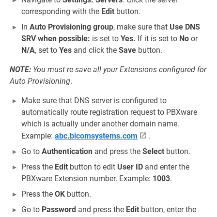
corresponding with the
Edit
button.
In
Auto Provisioning group
, make sure that
Use DNS
SRV when possible:
is set to
Yes.
If it is set to
No
or
N/A
, set to
Yes
and click the
Save
button.
NOTE:
You must re-save all your Extensions configured for
Auto Provisioning
.
Make sure that DNS server is configured to
automatically route registration request to PBXware
which is actually under another domain name.
Example:
abc.bicomsystems.com
.
Go to
Authentication
and press the
Select
button.
Press the
Edit
button to edit
User ID
and enter the
PBXware Extension number. Example:
1003
.
Press the
OK
button.
Go to
Password
and press the
Edit
button, enter the