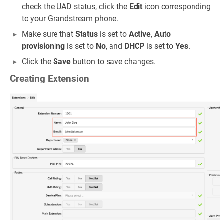
check the UAD status, click the
Edit
icon corresponding
to your Grandstream phone.
Make sure that
Status
is set to
Active
,
Auto
provisioning
is set to
No
, and
DHCP
is set to
Yes
.
Click the
Save
button to save changes.
Creating Extension