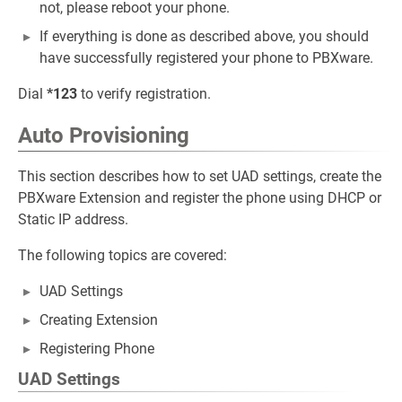
not, please reboot your phone.
If everything is done as described above, you should
have successfully registered your phone to PBXware.
Dial
*123
to verify registration.
Auto Provisioning
This section describes how to set UAD settings, create the
PBXware Extension and register the phone using DHCP or
Static IP address.
The following topics are covered:
UAD Settings
Creating Extension
Registering Phone
UAD Settings