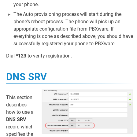
your phone.
The Auto provisioning process will start during the
phone's reboot process. The phone will pick up an
appropriate configuration file from PBXware. If
everything is done as described above, you should have
successfully registered your phone to PBXware.
Dial
*123
to verify registration.
DNS SRV
This section
describes
how to use a
DNS SRV
record which
specifies the