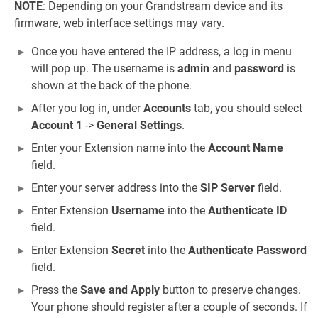
NOTE
: Depending on your Grandstream device and its
firmware, web interface settings may vary.
Once you have entered the IP address, a log in menu
will pop up. The username is
admin
and
password
is
shown at the back of the phone.
After you log in, under
Accounts
tab, you should select
Account 1
->
General Settings
.
Enter your Extension name into the
Account Name
field.
Enter your server address into the
SIP Server
field.
Enter Extension
Username
into the
Authenticate ID
field.
Enter Extension
Secret
into the
Authenticate Password
field.
Press the
Save and Apply
button to preserve changes.
Your phone should register after a couple of seconds. If