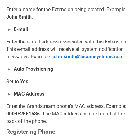
Enter a name for the Extension being created. Example:
John Smith
.
E-mail
Enter the e-mail address associated with this Extension.
This e-mail address will receive all system notification
messages. Example:
john.smith@bicomsystems.com
Auto Provisioning
Set to
Yes
.
MAC Address
Enter the Grandstream phone's MAC address. Example:
0004F2FF1536
. The MAC address can be found at the
back of the phone.
Registering Phone