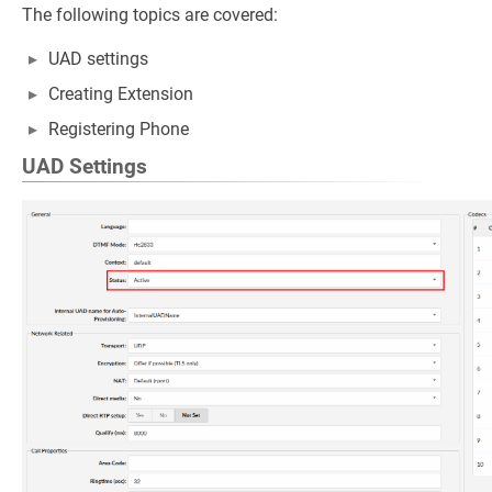
The following topics are covered:
UAD settings
Creating Extension
Registering Phone
UAD Settings