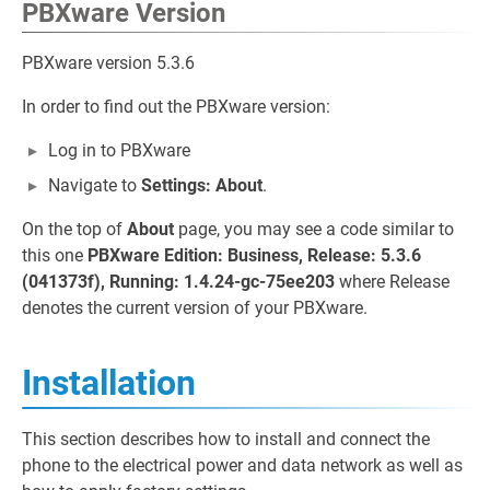
PBXware Version
PBXware version 5.3.6
In order to find out the PBXware version:
Log in to PBXware
Navigate to
Settings: About
.
On the top of
About
page, you may see a code similar to
this one
PBXware Edition: Business, Release: 5.3.6
(041373f), Running: 1.4.24-gc-75ee203
where Release
denotes the current version of your PBXware.
Installation
This section describes how to install and connect the
phone to the electrical power and data network as well as