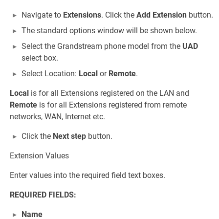
Navigate to
Extensions
. Click the
Add Extension
button.
The standard options window will be shown below.
Select the Grandstream phone model from the
UAD
select box.
Select Location:
Local
or
Remote
.
Local
is for all Extensions registered on the LAN and
Remote
is for all Extensions registered from remote
networks, WAN, Internet etc.
Click the
Next step
button.
Extension Values
Enter values into the required field text boxes.
REQUIRED FIELDS:
Name