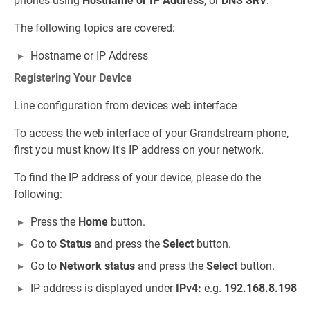
phones using
Hostname or IP Address
, or
DNS SRV
.
The following topics are covered:
Hostname or IP Address
Registering Your Device
Line configuration from devices web interface
To access the web interface of your Grandstream phone,
first you must know it's IP address on your network.
To find the IP address of your device, please do the
following:
Press the
Home
button.
Go to
Status
and press the
Select
button.
Go to
Network status
and press the
Select
button.
IP address is displayed under
IPv4:
e.g.
192.168.8.198