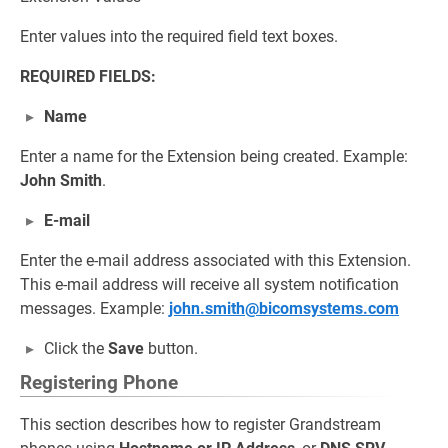
Enter values into the required field text boxes.
REQUIRED FIELDS:
Name
Enter a name for the Extension being created. Example:
John Smith
.
E-mail
Enter the e-mail address associated with this Extension.
This e-mail address will receive all system notification
messages. Example:
john.smith@bicomsystems.com
Click the
Save
button.
Registering Phone
This section describes how to register Grandstream