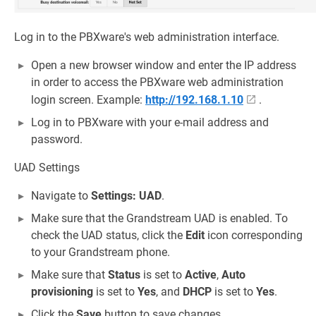
Log in to the PBXware's web administration interface.
Open a new browser window and enter the IP address
in order to access the PBXware web administration
login screen. Example:
http://192.168.1.10
.
Log in to PBXware with your e-mail address and
password.
UAD Settings
Navigate to
Settings: UAD
.
Make sure that the Grandstream UAD is enabled. To
check the UAD status, click the
Edit
icon corresponding
to your Grandstream phone.
Make sure that
Status
is set to
Active
,
Auto
provisioning
is set to
Yes
, and
DHCP
is set to
Yes
.
Click the
Save
button to save changes.