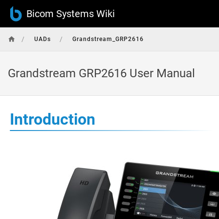
Bicom Systems Wiki
/
/
UADs
Grandstream_GRP2616
Grandstream GRP2616 User Manual
Introduction