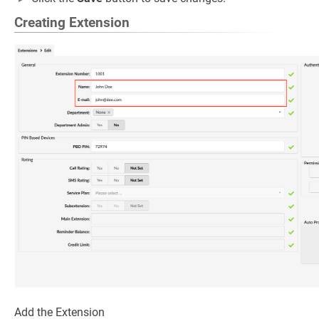
Creating Extension
Add the Extension