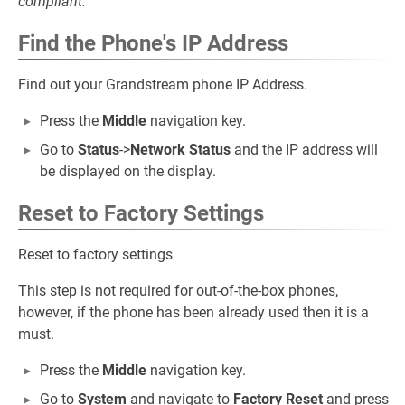
compliant.
Find the Phone's IP Address
Find out your Grandstream phone IP Address.
Press the
Middle
navigation key.
Go to
Status
->
Network Status
and the IP address will
be displayed on the display.
Reset to Factory Settings
Reset to factory settings
This step is not required for out-of-the-box phones,
however, if the phone has been already used then it is a
must.
Press the
Middle
navigation key.
Go to
System
and navigate to
Factory Reset
and press