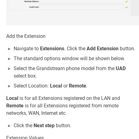
Add the Extension
Navigate to
Extensions
. Click the
Add Extension
button.
The standard options window will be shown below.
Select the Grandstream phone model from the
UAD
select box.
Select Location:
Local
or
Remote
.
Local
is for all Extensions registered on the LAN and
Remote
is for all Extensions registered from remote
networks, WAN, Internet etc.
Click the
Next step
button.
Extension Values