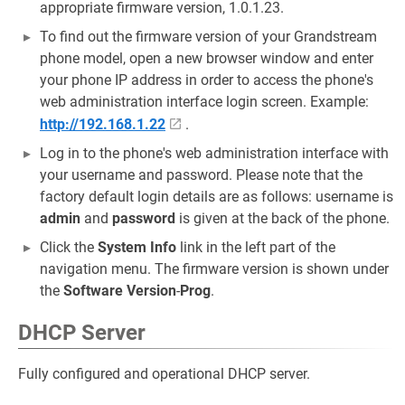
appropriate firmware version, 1.0.1.23.
To find out the firmware version of your Grandstream
phone model, open a new browser window and enter
your phone IP address in order to access the phone's
web administration interface login screen. Example:
http://192.168.1.22
.
Log in to the phone's web administration interface with
your username and password. Please note that the
factory default login details are as follows: username is
admin
and
password
is given at the back of the phone.
Click the
System Info
link in the left part of the
navigation menu. The firmware version is shown under
the
Software Version
-
Prog
.
DHCP Server
Fully configured and operational DHCP server.