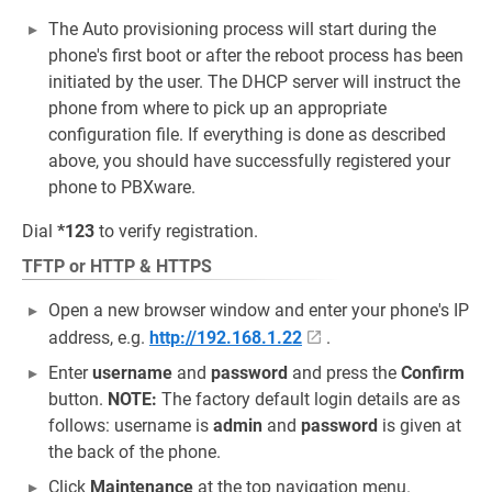
The Auto provisioning process will start during the
phone's first boot or after the reboot process has been
initiated by the user. The DHCP server will instruct the
phone from where to pick up an appropriate
configuration file. If everything is done as described
above, you should have successfully registered your
phone to PBXware.
Dial
*123
to verify registration.
TFTP or HTTP & HTTPS
Open a new browser window and enter your phone's IP
address, e.g.
http://192.168.1.22
.
Enter
username
and
password
and press the
Confirm
button.
NOTE:
The factory default login details are as
follows: username is
admin
and
password
is given at
the back of the phone.
Click
Maintenance
at the top navigation menu.