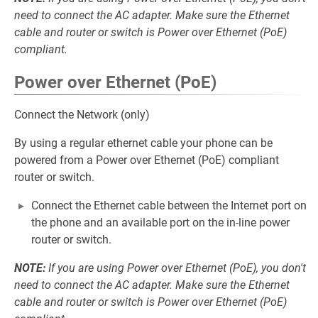
need to connect the AC adapter. Make sure the Ethernet
cable and router or switch is Power over Ethernet (PoE)
compliant.
Power over Ethernet (PoE)
Connect the Network (only)
By using a regular ethernet cable your phone can be
powered from a Power over Ethernet (PoE) compliant
router or switch.
Connect the Ethernet cable between the Internet port on
the phone and an available port on the in-line power
router or switch.
NOTE:
If you are using Power over Ethernet (PoE), you don't
need to connect the AC adapter. Make sure the Ethernet
cable and router or switch is Power over Ethernet (PoE)