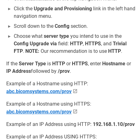
Click the
Upgrade and Provisioning
link in the left hand
navigation menu.
Scroll down to the
Config
section.
Choose what
server type
you intend to use in the
Config Upgrade via
field:
HTTP
,
HTTPS
, and
Trivial
FTP
.
NOTE:
Our recommendation is to use
HTTP
.
If the
Server Type
is
HTTP
or
HTTPS
, enter
Hostname
or
IP Address
followed by
/prov
.
Example of a Hostname using HTTP:
abc.bicomsystems.com/prov
Example of a Hostname using HTTPS:
abc.bicomsystems.com/prov
Example of an IP Address using HTTP:
192.168.1.10/prov
Example of an IP Address USING HTTPS: