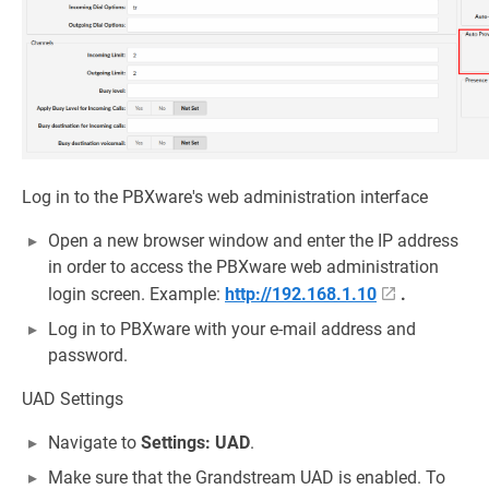
Log in to the PBXware's web administration interface
Open a new browser window and enter the IP address
in order to access the PBXware web administration
login screen. Example:
http://192.168.1.10
.
Log in to PBXware with your e-mail address and
password.
UAD Settings
Navigate to
Settings: UAD
.
Make sure that the Grandstream UAD is enabled. To