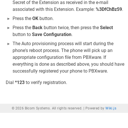
Secret of the Extension as received in the e-mail
associated with this Extension. Example:
%3DfChBz59
.
Press the
OK
button.
Press the
Back
button twice, then press the
Select
button to
Save Configuration
.
The Auto provisioning process will start during the
phone's reboot process. The phone will pick up an
appropriate configuration file from PBXware. If
everything is done as described above, you should have
successfully registered your phone to PBXware.
Dial
*123
to verify registration.
© 2026 Bicom Systems. All rights reserved. |
Powered by
Wiki.js