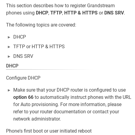
This section describes how to register Grandstream
phones using
DHCP
,
TFTP
,
HTTP
&
HTTPS
or
DNS SRV
.
The following topics are covered:
DHCP
TFTP or HTTP & HTTPS
DNS SRV
DHCP
Configure DHCP
Make sure that your DHCP router is configured to use
option 66
to automatically instruct phones with the URL
for Auto provisioning. For more information, please
refer to your router documentation or contact your
network administrator.
Phone's first boot or user initiated reboot