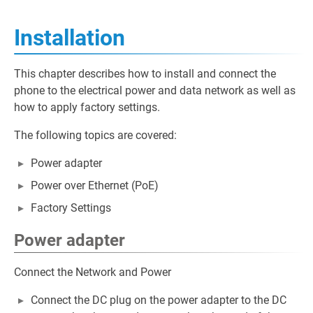
Installation
This chapter describes how to install and connect the
phone to the electrical power and data network as well as
how to apply factory settings.
The following topics are covered:
Power adapter
Power over Ethernet (PoE)
Factory Settings
Power adapter
Connect the Network and Power
Connect the DC plug on the power adapter to the DC