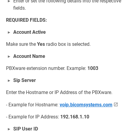
Enter or set the following details into the respective
fields.
REQUIRED FIELDS:
Account Active
Make sure the
Yes
radio box is selected.
Account Name
PBXware extension number. Example:
1003
Sip Server
Enter the Hostname or IP Address of the PBXware.
- Example for Hostname:
voip.bicomsystems.com
- Example for IP Address:
192.168.1.10
SIP User ID