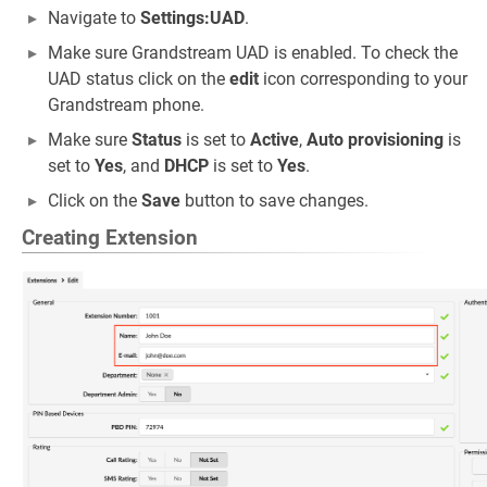
Navigate to
Settings:UAD
.
Make sure Grandstream UAD is enabled. To check the
UAD status click on the
edit
icon corresponding to your
Grandstream phone.
Make sure
Status
is set to
Active
,
Auto provisioning
is
set to
Yes
, and
DHCP
is set to
Yes
.
Click on the
Save
button to save changes.
Creating Extension