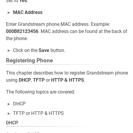
Set to
Yes
.
MAC Address
Enter Grandstream phone MAC address. Example:
000B82123456
. MAC address can be found at the back of
the phone.
Click on the
Save
button.
Registering Phone
This chapter describes how to register Grandstream phone
using
DHCP
,
TFTP
or
HTTP & HTTPS
.
The following topics are covered:
DHCP
TFTP or HTTP & HTTPS
DHCP