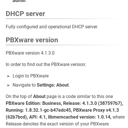
admin
.
DHCP server
Fully configured and operational DHCP server.
PBXware version
PBXware version 4.1.3.0
In order to find out the PBXware version:
Login to PBXware
Navigate to
Settings: About
.
On the top of
About
page is a code similar to this one
PBXware Edition: Business, Release: 4.1.3.0 (387597b7),
Running: 1.8.32.1-gc-b47edc45, PBXware Proxy v4.1.3
(62b7bcd), API: 4.1, libmemcached version: 1.0.14,
where
Release denotes the exact version of your PBXware.