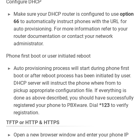
Configure DHCP
Make sure your DHCP router is configured to use
option
66
to automatically instruct phones with the URL for
auto provisioning. For more information refer to your
router documentation or contact your network
administrator.
Phone first boot or user initiated reboot
Auto provisioning process will start during phone first
boot or after reboot process has been initiated by user.
DHCP server will instruct the phone where from to
pickup appropriate configuration file. If everything is
done as above described, you should have successfully
registered your phone to PBXware. Dial
*123
to verify
registration.
TFTP or HTTP & HTTPS
Open a new browser window and enter your phone IP