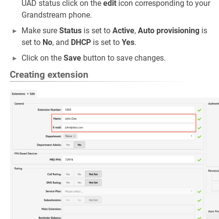
UAD status click on the
edit
icon corresponding to your
Grandstream phone.
Make sure
Status
is set to
Active
,
Auto provisioning
is
set to
No
, and
DHCP
is set to
Yes
.
Click on the
Save
button to save changes.
Creating extension