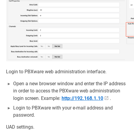
Login to PBXware web administration interface.
Open a new browser window and enter the IP address
in order to access the PBXware web administration
login screen. Example:
http://192.168.1.10
.
Login to PBXware with your e-mail address and
password.
UAD settings.