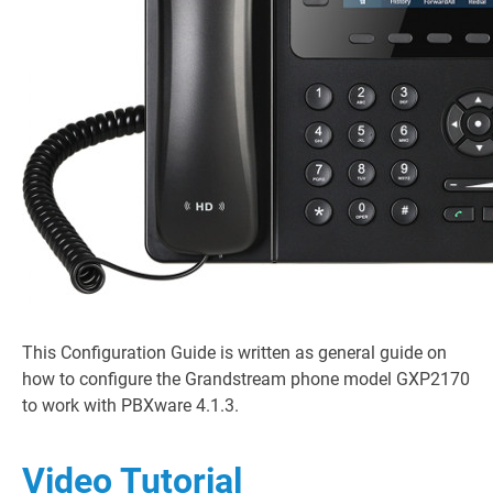
This Configuration Guide is written as general guide on
how to configure the Grandstream phone model GXP2170
to work with PBXware 4.1.3.
Video Tutorial