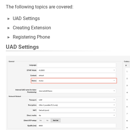
The following topics are covered:
UAD Settings
Creating Extension
Registering Phone
UAD Settings