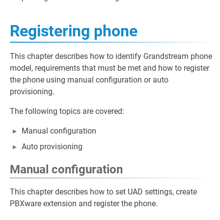
Registering phone
This chapter describes how to identify Grandstream phone
model, requirements that must be met and how to register
the phone using manual configuration or auto
provisioning.
The following topics are covered:
Manual configuration
Auto provisioning
Manual configuration
This chapter describes how to set UAD settings, create
PBXware extension and register the phone.