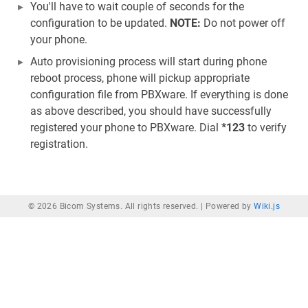
You'll have to wait couple of seconds for the
configuration to be updated.
NOTE:
Do not power off
your phone.
Auto provisioning process will start during phone
reboot process, phone will pickup appropriate
configuration file from PBXware. If everything is done
as above described, you should have successfully
registered your phone to PBXware. Dial
*123
to verify
registration.
© 2026 Bicom Systems. All rights reserved. |
Powered by
Wiki.js