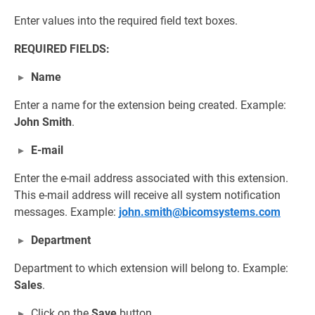
Enter values into the required field text boxes.
REQUIRED FIELDS:
Name
Enter a name for the extension being created. Example:
John Smith
.
E-mail
Enter the e-mail address associated with this extension.
This e-mail address will receive all system notification
messages. Example:
john.smith@bicomsystems.com
Department
Department to which extension will belong to. Example:
Sales
.
Click on the
Save
button.