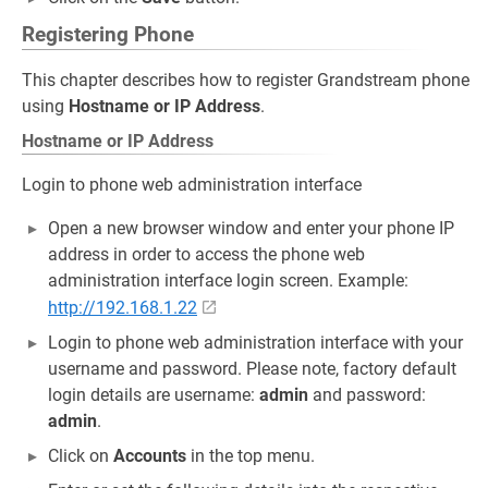
Registering Phone
This chapter describes how to register Grandstream phone
using
Hostname or IP Address
.
Hostname or IP Address
Login to phone web administration interface
Open a new browser window and enter your phone IP
address in order to access the phone web
administration interface login screen. Example:
http://192.168.1.22
Login to phone web administration interface with your
username and password. Please note, factory default
login details are username:
admin
and password:
admin
.
Click on
Accounts
in the top menu.