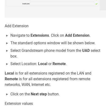
Add Extension
Navigate to
Extensions
. Click on
Add Extension
.
The standard options window will be shown below.
Select Grandstream phone model from the
UAD
select
box.
Select Location:
Local
or
Remote
.
Local
is for all extensions registered on the LAN and
Remote
is for all extensions registered from remote
networks, WAN, Internet etc.
Click on the
Next step
button.
Extension values