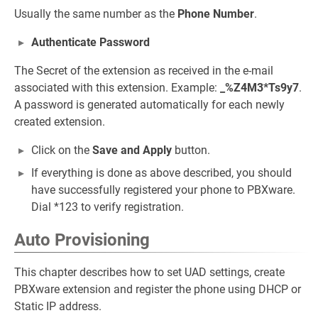
Usually the same number as the
Phone Number
.
Authenticate Password
The Secret of the extension as received in the e-mail
associated with this extension. Example:
_%Z4M3*Ts9y7
.
A password is generated automatically for each newly
created extension.
Click on the
Save and Apply
button.
If everything is done as above described, you should
have successfully registered your phone to PBXware.
Dial *123 to verify registration.
Auto Provisioning
This chapter describes how to set UAD settings, create
PBXware extension and register the phone using DHCP or
Static IP address.