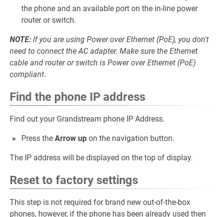
the phone and an available port on the in-line power
router or switch.
NOTE:
If you are using Power over Ethernet (PoE), you don't
need to connect the AC adapter. Make sure the Ethernet
cable and router or switch is Power over Ethernet (PoE)
compliant
.
Find the phone IP address
Find out your Grandstream phone IP Address.
Press the
Arrow up
on the navigation button.
The IP address will be displayed on the top of display.
Reset to factory settings
This step is not required for brand new out-of-the-box
phones, however, if the phone has been already used then