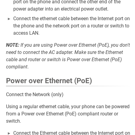
port on the phone and connect the other end of the
power adapter into an electrical power outlet.
Connect the ethernet cable between the Internet port on
the phone and the network port on a router or switch to
access LAN.
NOTE:
If you are using Power over Ethernet (PoE), you don't
need to connect the AC adapter. Make sure the Ethernet
cable and router or switch is Power over Ethernet (PoE)
compliant
.
Power over Ethernet (PoE)
Connect the Network (only)
Using a regular ethernet cable, your phone can be powered
from a Power over Ethernet (PoE) compliant router or
switch.
Connect the Ethernet cable between the Internet port on