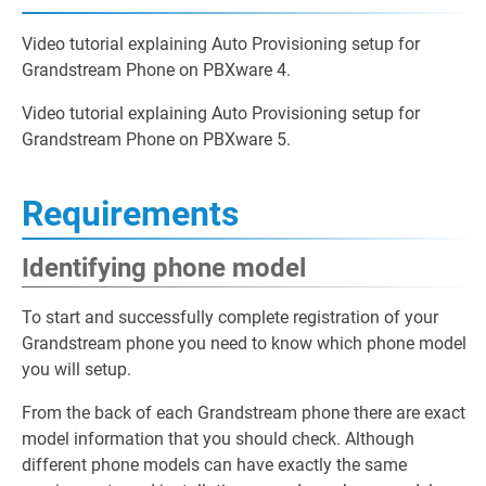
Video tutorial explaining Auto Provisioning setup for
Grandstream Phone on PBXware 4.
Video tutorial explaining Auto Provisioning setup for
Grandstream Phone on PBXware 5.
Requirements
Identifying phone model
To start and successfully complete registration of your
Grandstream phone you need to know which phone model
you will setup.
From the back of each Grandstream phone there are exact
model information that you should check. Although
different phone models can have exactly the same