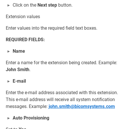
Click on the
Next step
button.
Extension values
Enter values into the required field text boxes.
REQUIRED FIELDS:
Name
Enter a name for the extension being created. Example:
John Smith
.
E-mail
Enter the e-mail address associated with this extension.
This e-mail address will receive all system notification
messages. Example:
john.smith@bicomsystems.com
Auto Provisioning