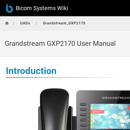
Bicom Systems Wiki
/
/
UADs
Grandstream_GXP2170
Grandstream GXP2170 User Manual
Introduction