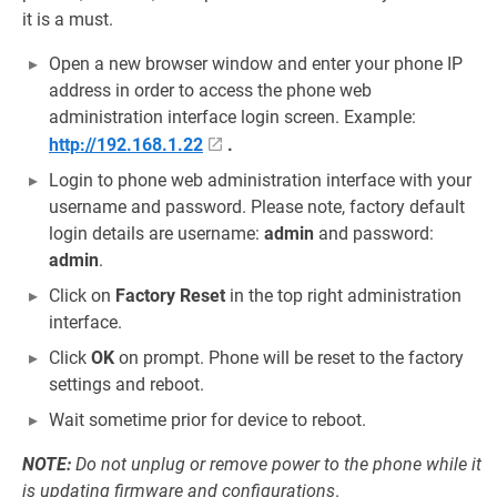
it is a must.
Open a new browser window and enter your phone IP
address in order to access the phone web
administration interface login screen. Example:
http://192.168.1.22
.
Login to phone web administration interface with your
username and password. Please note, factory default
login details are username:
admin
and password:
admin
.
Click on
Factory Reset
in the top right administration
interface.
Click
OK
on prompt. Phone will be reset to the factory
settings and reboot.
Wait sometime prior for device to reboot.
NOTE:
Do not unplug or remove power to the phone while it
is updating firmware and configurations
.