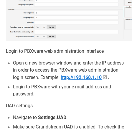
Login to PBXware web administration interface
Open a new browser window and enter the IP address
in order to access the PBXware web administration
login screen. Example:
http://192.168.1.10
.
Login to PBXware with your e-mail address and
password.
UAD settings
Navigate to
Settings:UAD
.
Make sure Grandstream UAD is enabled. To check the