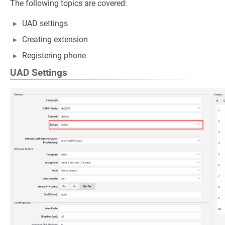
The following topics are covered:
UAD settings
Creating extension
Registering phone
UAD Settings