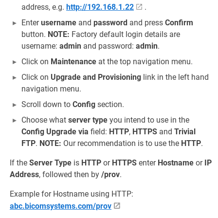
address, e.g.
http://192.168.1.22
.
Enter
username
and
password
and press
Confirm
button.
NOTE:
Factory default login details are
username:
admin
and password:
admin
.
Click on
Maintenance
at the top navigation menu.
Click on
Upgrade and Provisioning
link in the left hand
navigation menu.
Scroll down to
Config
section.
Choose what
server type
you intend to use in the
Config Upgrade via
field:
HTTP
,
HTTPS
and
Trivial
FTP
.
NOTE:
Our recommendation is to use the
HTTP
.
If the
Server Type
is
HTTP
or
HTTPS
enter
Hostname
or
IP
Address
, followed then by
/prov
.
Example for Hostname using HTTP:
abc.bicomsystems.com/prov