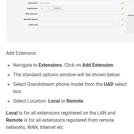
Add Extension
Navigate to
Extensions
. Click on
Add Extension
.
The standard options window will be shown below.
Select Grandstream phone model from the
UAD
select
box.
Select Location:
Local
or
Remote
.
Local
is for all extensions registered on the LAN and
Remote
is for all extensions registered from remote
networks, WAN, Internet etc.