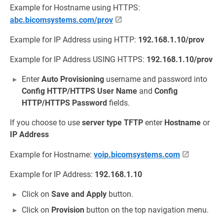
Example for Hostname using HTTPS:
abc.bicomsystems.com/prov
Example for IP Address using HTTP:
192.168.1.10/prov
Example for IP Address USING HTTPS:
192.168.1.10/prov
Enter
Auto Provisioning
username and password into
Config HTTP/HTTPS User Name
and
Config
HTTP/HTTPS Password
fields.
If you choose to use
server type
TFTP
enter
Hostname
or
IP Address
Example for Hostname:
voip.bicomsystems.com
Example for IP Address:
192.168.1.10
Click on
Save and Apply
button.
Click on
Provision
button on the top navigation menu.