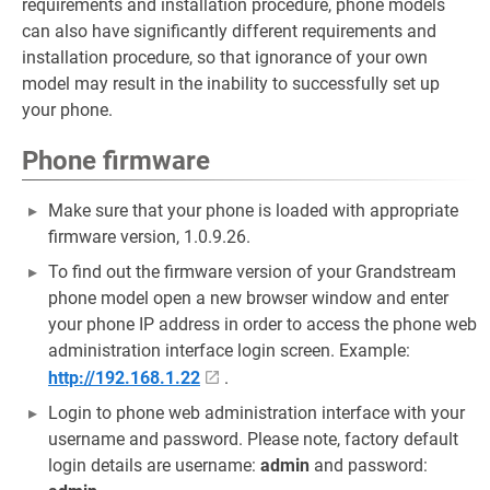
requirements and installation procedure, phone models
can also have significantly different requirements and
installation procedure, so that ignorance of your own
model may result in the inability to successfully set up
your phone.
Phone firmware
Make sure that your phone is loaded with appropriate
firmware version, 1.0.9.26.
To find out the firmware version of your Grandstream
phone model open a new browser window and enter
your phone IP address in order to access the phone web
administration interface login screen. Example:
http://192.168.1.22
.
Login to phone web administration interface with your
username and password. Please note, factory default
login details are username:
admin
and password: