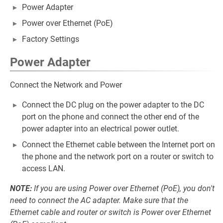
Power Adapter
Power over Ethernet (PoE)
Factory Settings
Power Adapter
Connect the Network and Power
Connect the DC plug on the power adapter to the DC
port on the phone and connect the other end of the
power adapter into an electrical power outlet.
Connect the Ethernet cable between the Internet port on
the phone and the network port on a router or switch to
access LAN.
NOTE:
If you are using Power over Ethernet (PoE), you don't
need to connect the AC adapter. Make sure that the
Ethernet cable and router or switch is Power over Ethernet