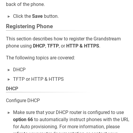
back of the phone.
Click the
Save
button.
Registering Phone
This section describes how to register the Grandstream
phone using
DHCP
,
TFTP
, or
HTTP & HTTPS
.
The following topics are covered:
DHCP
TFTP or HTTP & HTTPS
DHCP
Configure DHCP
Make sure that your DHCP router is configured to use
option 66
to automatically instruct phones with the URL
for Auto provisioning. For more information, please