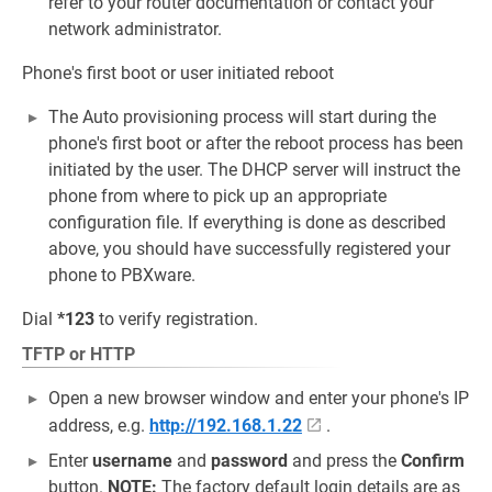
refer to your router documentation or contact your
network administrator.
Phone's first boot or user initiated reboot
The Auto provisioning process will start during the
phone's first boot or after the reboot process has been
initiated by the user. The DHCP server will instruct the
phone from where to pick up an appropriate
configuration file. If everything is done as described
above, you should have successfully registered your
phone to PBXware.
Dial
*123
to verify registration.
TFTP or HTTP
Open a new browser window and enter your phone's IP
address, e.g.
http://192.168.1.22
.
Enter
username
and
password
and press the
Confirm
button.
NOTE:
The factory default login details are as