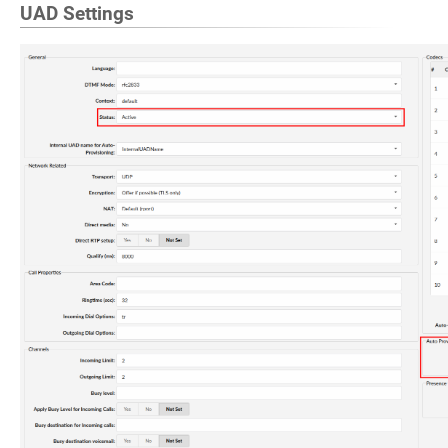
UAD Settings