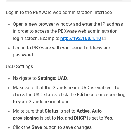
Log in to the PBXware web administration interface
Open a new browser window and enter the IP address
in order to access the PBXware web administration
login screen. Example:
http://192.168.1.10
.
Log in to PBXware with your e-mail address and
password.
UAD Settings
Navigate to
Settings: UAD
.
Make sure that the Grandstream UAD is enabled. To
check the UAD status, click the
Edit
icon corresponding
to your Grandstream phone.
Make sure that
Status
is set to
Active
,
Auto
provisioning
is set to
No
, and
DHCP
is set to
Yes
.
Click the
Save
button to save changes.