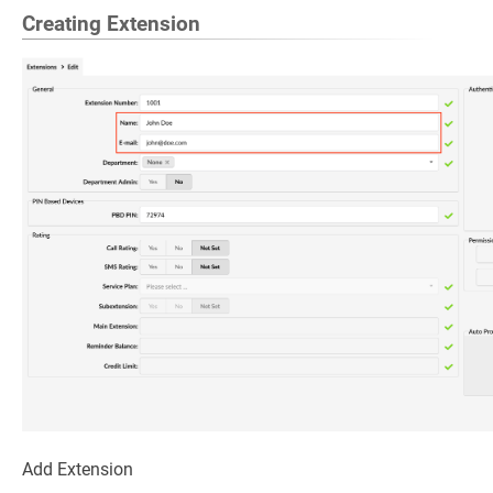
Creating Extension
Add Extension