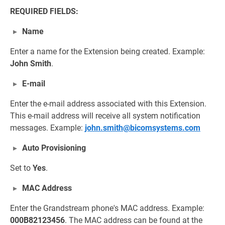
REQUIRED FIELDS:
Name
Enter a name for the Extension being created. Example:
John Smith
.
E-mail
Enter the e-mail address associated with this Extension.
This e-mail address will receive all system notification
messages. Example:
john.smith@bicomsystems.com
Auto Provisioning
Set to
Yes
.
MAC Address
Enter the Grandstream phone's MAC address. Example:
000B82123456
. The MAC address can be found at the