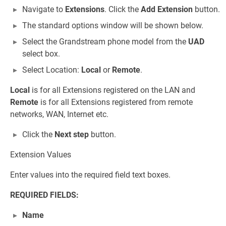
Navigate to
Extensions
. Click the
Add Extension
button.
The standard options window will be shown below.
Select the Grandstream phone model from the
UAD
select box.
Select Location:
Local
or
Remote
.
Local
is for all Extensions registered on the LAN and
Remote
is for all Extensions registered from remote
networks, WAN, Internet etc.
Click the
Next step
button.
Extension Values
Enter values into the required field text boxes.
REQUIRED FIELDS:
Name