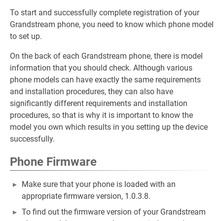
To start and successfully complete registration of your
Grandstream phone, you need to know which phone model
to set up.
On the back of each Grandstream phone, there is model
information that you should check. Although various
phone models can have exactly the same requirements
and installation procedures, they can also have
significantly different requirements and installation
procedures, so that is why it is important to know the
model you own which results in you setting up the device
successfully.
Phone Firmware
Make sure that your phone is loaded with an
appropriate firmware version, 1.0.3.8.
To find out the firmware version of your Grandstream