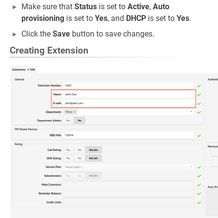
Make sure that
Status
is set to
Active
,
Auto
provisioning
is set to
Yes
, and
DHCP
is set to
Yes
.
Click the
Save
button to save changes.
Creating Extension