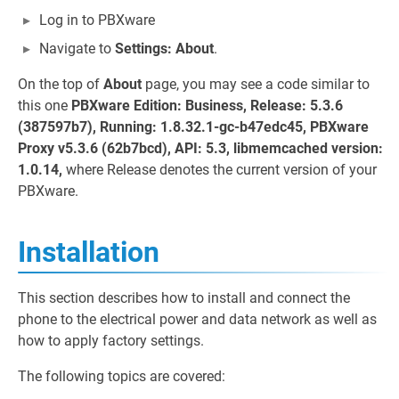
Log in to PBXware
Navigate to
Settings: About
.
On the top of
About
page, you may see a code similar to
this one
PBXware Edition: Business, Release: 5.3.6
(387597b7), Running: 1.8.32.1-gc-b47edc45, PBXware
Proxy v5.3.6 (62b7bcd), API: 5.3, libmemcached version:
1.0.14,
where Release denotes the current version of your
PBXware.
Installation
This section describes how to install and connect the
phone to the electrical power and data network as well as
how to apply factory settings.
The following topics are covered: