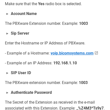
Make sure that the
Yes
radio box is selected.
Account Name
The PBXware Extension number. Example:
1003
Sip Server
Enter the Hostname or IP Address of PBXware.
- Example of a Hostname:
voip.bicomsystems.com
- Example of an IP Address:
192.168.1.10
SIP User ID
The PBXware extension number. Example:
1003
Authenticate Password
The Secret of the Extension as received in the e-mail
associated with this Extension. Example:
_%Z4M3*Ts9y7
.