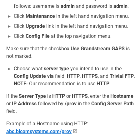
follows: username is
admin
and password is
admin
.
Click
Maintenance
in the left hand navigation menu.
Click
Upgrade
link in the left hand navigation menu.
Click
Config File
at the top navigation menu.
Make sure that the checkbox
Use Grandstream GAPS
is
not marked.
Choose what
server type
you intend to use in the
Config Update via
field:
HTTP
,
HTTPS
, and
Trivial FTP
.
NOTE:
Our recommendation is to use
HTTP
.
If the
Server Type
is
HTTP
or
HTTPS
, enter the
Hostname
or
IP Address
followed by
/prov
in the
Config Server Path
field.
Example of a Hostname using HTTP:
abc.bicomsystems.com/prov