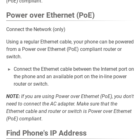
(PoE) compliant
.
Power over Ethernet (PoE)
Connect the Network (only)
Using a regular Ethernet cable, your phone can be powered
from a Power over Ethernet (PoE) compliant router or
switch.
Connect the Ethernet cable between the Internet port on
the phone and an available port on the in-line power
router or switch.
NOTE:
If you are using Power over Ethernet (PoE), you don't
need to connect the AC adapter. Make sure that the
Ethernet cable and router or switch is Power over Ethernet
(PoE) compliant
.
Find Phone's IP Address