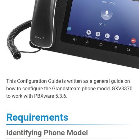
This Configuration Guide is written as a general guide on
how to configure the Grandstream phone model GXV3370
to work with PBXware 5.3.6.
Requirements
Identifying Phone Model