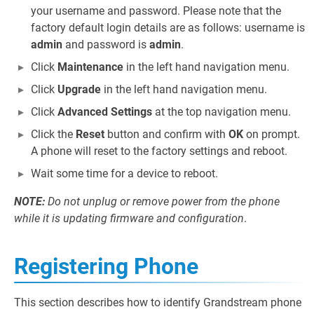
your username and password. Please note that the
factory default login details are as follows: username is
admin
and password is
admin
.
Click
Maintenance
in the left hand navigation menu.
Click
Upgrade
in the left hand navigation menu.
Click
Advanced Settings
at the top navigation menu.
Click the
Reset
button and confirm with
OK
on prompt.
A phone will reset to the factory settings and reboot.
Wait some time for a device to reboot.
NOTE:
Do not unplug or remove power from the phone
while it is updating firmware and configuration
.
Registering Phone
This section describes how to identify Grandstream phone