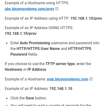
Example of a Hostname using HTTPS:
abc.bicomsystems.com/prov
Example of an IP Address using HTTP:
192.168.1.10/prov
Example of an IP Address USING HTTPS:
192.168.1.10/prov
Enter
Auto Provisioning
username and password into
the
HTTP/HTTPS User Name
and
HTTP/HTTPS
Password
fields.
If you choose to use the
TFTP
server type
, enter the
Hostname
or
IP Address
Example of a Hostname:
voip.bicomsystems.com
Example of an IP Address:
192.168.1.10
Click the
Save
button.
You will need to wait a couple of seconds for the