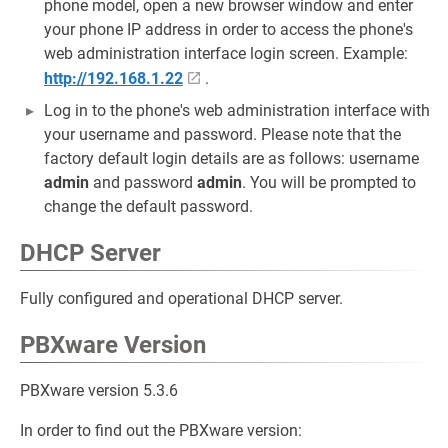
phone model, open a new browser window and enter
your phone IP address in order to access the phone's
web administration interface login screen. Example:
http://192.168.1.22
.
Log in to the phone's web administration interface with
your username and password. Please note that the
factory default login details are as follows: username
admin
and password
admin
. You will be prompted to
change the default password.
DHCP Server
Fully configured and operational DHCP server.
PBXware Version
PBXware version 5.3.6
In order to find out the PBXware version: