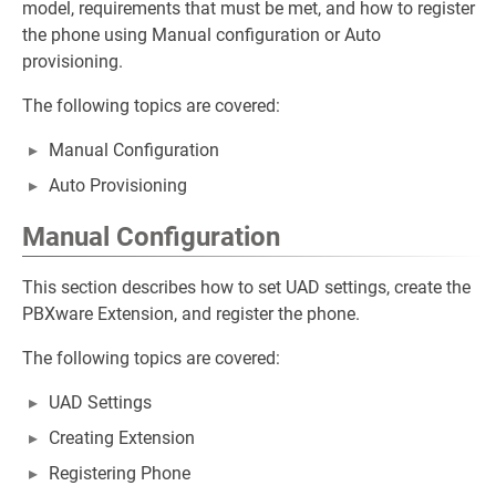
model, requirements that must be met, and how to register
the phone using Manual configuration or Auto
provisioning.
The following topics are covered:
Manual Configuration
Auto Provisioning
Manual Configuration
This section describes how to set UAD settings, create the
PBXware Extension, and register the phone.
The following topics are covered:
UAD Settings
Creating Extension
Registering Phone