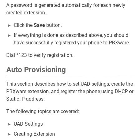
A password is generated automatically for each newly
created extension.
Click the
Save
button.
If everything is done as described above, you should
have successfully registered your phone to PBXware.
Dial *123 to verify registration.
Auto Provisioning
This section describes how to set UAD settings, create the
PBXware extension, and register the phone using DHCP or
Static IP address.
The following topics are covered:
UAD Settings
Creating Extension