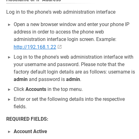
Log in to the phone's web administration interface
Open a new browser window and enter your phone IP
address in order to access the phone web
administration interface login screen. Example:
http://192.168.1.22
Log in to the phone's web administration interface with
your username and password. Please note that the
factory default login details are as follows: username is
admin
and password is
admin
.
Click
Accounts
in the top menu.
Enter or set the following details into the respective
fields.
REQUIRED FIELDS:
Account Active