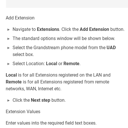
Add Extension
Navigate to
Extensions
. Click the
Add Extension
button.
The standard options window will be shown below.
Select the Grandstream phone model from the
UAD
select box.
Select Location:
Local
or
Remote
.
Local
is for all Extensions registered on the LAN and
Remote
is for all Extensions registered from remote
networks, WAN, Internet etc.
Click the
Next step
button.
Extension Values
Enter values into the required field text boxes.