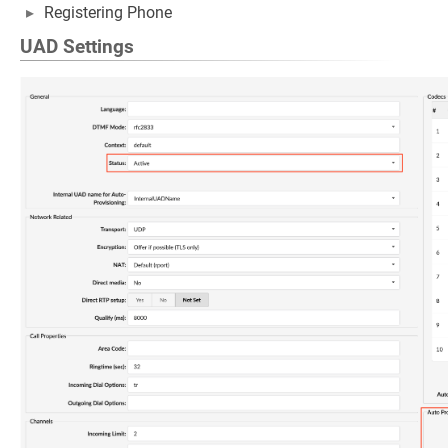
Registering Phone
UAD Settings