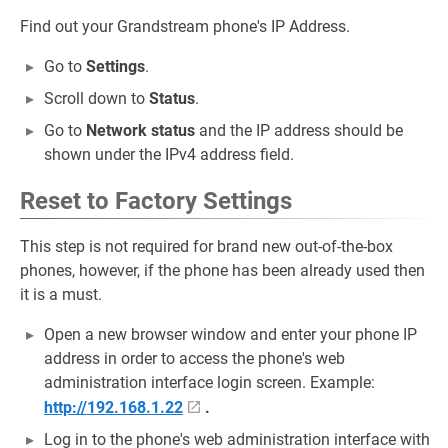
Find out your Grandstream phone's IP Address.
Go to
Settings
.
Scroll down to
Status
.
Go to
Network status
and the IP address should be
shown under the IPv4 address field.
Reset to Factory Settings
This step is not required for brand new out-of-the-box
phones, however, if the phone has been already used then
it is a must.
Open a new browser window and enter your phone IP
address in order to access the phone's web
administration interface login screen. Example:
http://192.168.1.22
.
Log in to the phone's web administration interface with