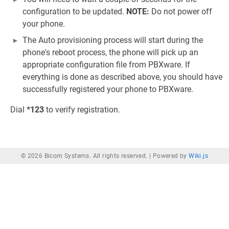
configuration to be updated.
NOTE:
Do not power off
your phone.
The Auto provisioning process will start during the
phone's reboot process, the phone will pick up an
appropriate configuration file from PBXware. If
everything is done as described above, you should have
successfully registered your phone to PBXware.
Dial
*123
to verify registration.
© 2026 Bicom Systems. All rights reserved. |
Powered by
Wiki.js