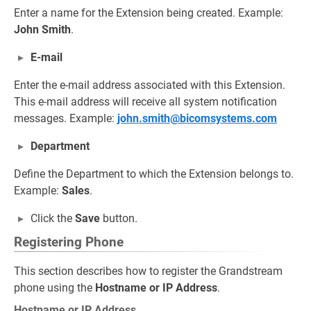
Enter a name for the Extension being created. Example:
John Smith
.
E-mail
Enter the e-mail address associated with this Extension.
This e-mail address will receive all system notification
messages. Example:
john.smith@bicomsystems.com
Department
Define the Department to which the Extension belongs to.
Example:
Sales
.
Click the
Save
button.
Registering Phone
This section describes how to register the Grandstream
phone using the
Hostname or IP Address
.
Hostname or IP Address