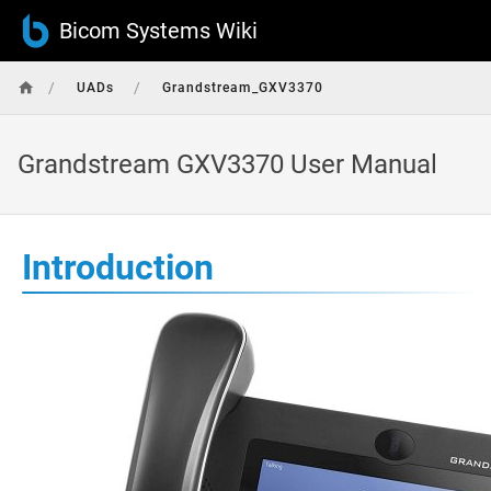
Bicom Systems Wiki
/
/
UADs
Grandstream_GXV3370
Grandstream GXV3370 User Manual
Introduction