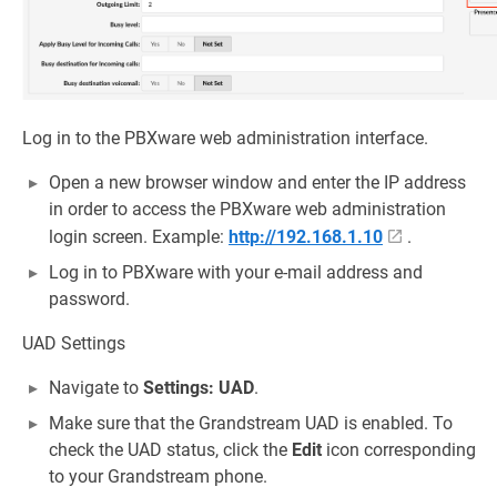
Log in to the PBXware web administration interface.
Open a new browser window and enter the IP address
in order to access the PBXware web administration
login screen. Example:
http://192.168.1.10
.
Log in to PBXware with your e-mail address and
password.
UAD Settings
Navigate to
Settings: UAD
.
Make sure that the Grandstream UAD is enabled. To
check the UAD status, click the
Edit
icon corresponding
to your Grandstream phone.