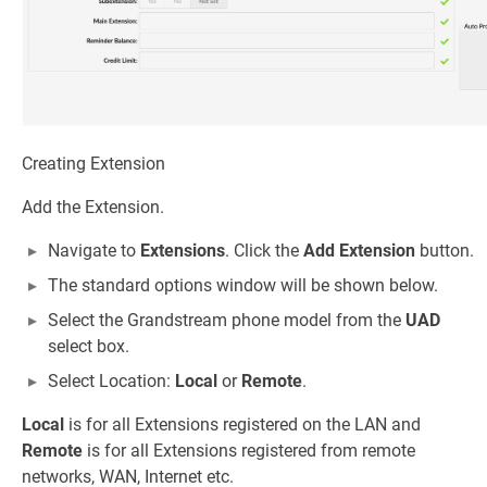
Creating Extension
Add the Extension.
Navigate to
Extensions
. Click the
Add Extension
button.
The standard options window will be shown below.
Select the Grandstream phone model from the
UAD
select box.
Select Location:
Local
or
Remote
.
Local
is for all Extensions registered on the LAN and
Remote
is for all Extensions registered from remote
networks, WAN, Internet etc.