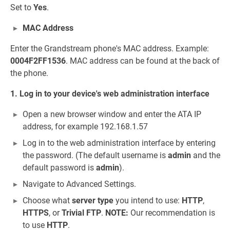
Set to
Yes
.
MAC Address
Enter the Grandstream phone's MAC address. Example:
0004F2FF1536
. MAC address can be found at the back of
the phone.
1. Log in to your device's web administration interface
Open a new browser window and enter the ATA IP
address, for example 192.168.1.57
Log in to the web administration interface by entering
the password. (The default username is
admin
and the
default password is
admin
).
Navigate to Advanced Settings.
Choose what
server type
you intend to use:
HTTP
,
HTTPS
, or
Trivial FTP
.
NOTE:
Our recommendation is
to use
HTTP
.