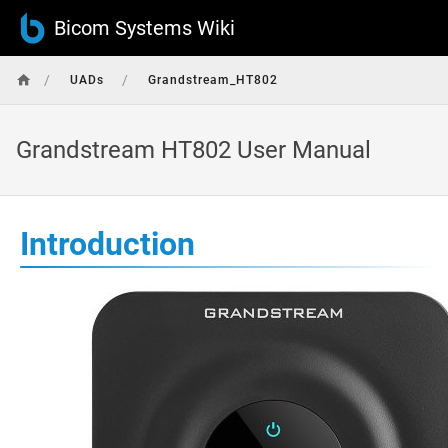
Bicom Systems Wiki
/
/
UADs
Grandstream_HT802
Grandstream HT802 User Manual
Introduction