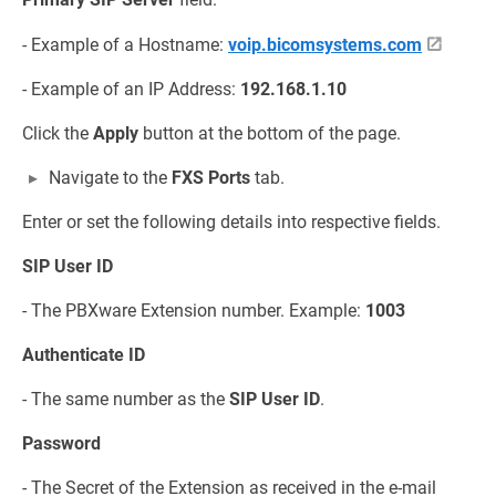
- Example of a Hostname:
voip.bicomsystems.com
- Example of an IP Address:
192.168.1.10
Click the
Apply
button at the bottom of the page.
Navigate to the
FXS Ports
tab.
Enter or set the following details into respective fields.
SIP User ID
- The PBXware Extension number. Example:
1003
Authenticate ID
- The same number as the
SIP User ID
.
Password
- The Secret of the Extension as received in the e-mail