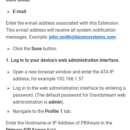
E-mail
Enter the e-mail address associated with this Extension.
This e-mail address will receive all system notification
messages. Example:
john.smith@bicomsystems.com
.
Click the
Save
button.
1. Log in to your device's web administration interface.
Open a new browser window and enter the ATA IP
address, for example 192.168.1.57
Log in to the web administration interface by entering a
password. (The default password for Grandstream web
administration is
admin
).
Navigate to the
Profile 1
tab.
Enter the Hostname or IP Address of PBXware in the
Primary SIP Server
field.