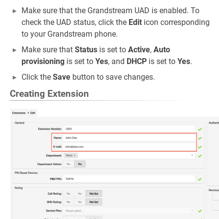
Make sure that the Grandstream UAD is enabled. To
check the UAD status, click the
Edit
icon corresponding
to your Grandstream phone.
Make sure that
Status
is set to
Active
,
Auto
provisioning
is set to
Yes
, and
DHCP
is set to
Yes
.
Click the
Save
button to save changes.
Creating Extension