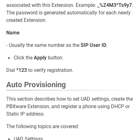
associated with this Extension. Example:
_%Z4M3*Ts9y7
.
The password is generated automatically for each newly
created Extension.
Name
- Usually the same number as the
SIP User ID
.
Click the
Apply
button.
Dial
*123
to verify registration.
Auto Provisioning
This section describes how to set UAD settings, create the
PBXware Extension, and register a phone using DHCP or
Static IP address.
The following topics are covered:
UAD Settings