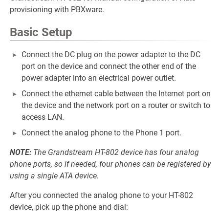
provisioning with PBXware.
Basic Setup
Connect the DC plug on the power adapter to the DC
port on the device and connect the other end of the
power adapter into an electrical power outlet.
Connect the ethernet cable between the Internet port on
the device and the network port on a router or switch to
access LAN.
Connect the analog phone to the Phone 1 port.
NOTE:
The Grandstream HT-802 device has four analog
phone ports, so if needed, four phones can be registered by
using a single ATA device.
After you connected the analog phone to your HT-802
device, pick up the phone and dial: