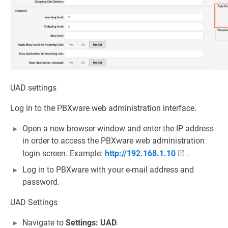
UAD settings
Log in to the PBXware web administration interface.
Open a new browser window and enter the IP address
in order to access the PBXware web administration
login screen. Example:
http://192.168.1.10
.
Log in to PBXware with your e-mail address and
password.
UAD Settings
Navigate to
Settings: UAD
.