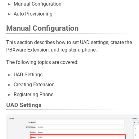
Manual Configuration
Auto Provisioning
Manual Configuration
This section describes how to set UAD settings, create the
PBXware Extension, and register a phone.
The following topics are covered:
UAD Settings
Creating Extension
Registering Phone
UAD Settings