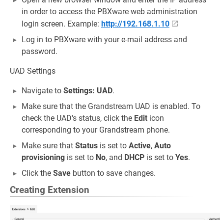
in order to access the PBXware web administration
login screen. Example:
http://192.168.1.10
Log in to PBXware with your e-mail address and
password.
UAD Settings
Navigate to
Settings: UAD
.
Make sure that the Grandstream UAD is enabled. To
check the UAD's status, click the
Edit
icon
corresponding to your Grandstream phone.
Make sure that
Status
is set to
Active
,
Auto
provisioning
is set to
No
, and
DHCP
is set to
Yes
.
Click the
Save
button to save changes.
Creating Extension