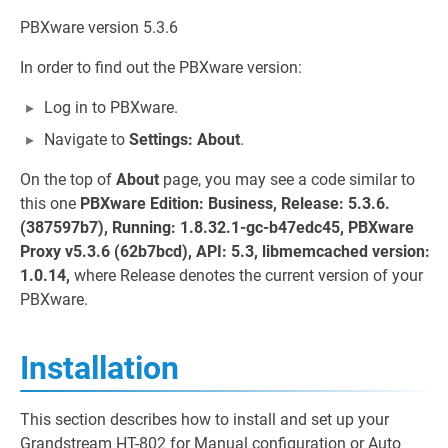
PBXware version 5.3.6
In order to find out the PBXware version:
Log in to PBXware.
Navigate to
Settings: About
.
On the top of
About
page, you may see a code similar to
this one
PBXware Edition: Business, Release: 5.3.6.
(387597b7), Running: 1.8.32.1-gc-b47edc45, PBXware
Proxy v5.3.6 (62b7bcd), API: 5.3, libmemcached version:
1.0.14,
where Release denotes the current version of your
PBXware.
Installation
This section describes how to install and set up your
Grandstream HT-802 for Manual configuration or Auto