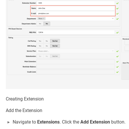
Creating Extension
Add the Extension
Navigate to
Extensions
. Click the
Add Extension
button.