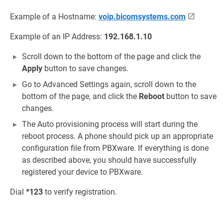
Example of a Hostname:
voip.bicomsystems.com
Example of an IP Address:
192.168.1.10
Scroll down to the bottom of the page and click the
Apply
button to save changes.
Go to Advanced Settings again, scroll down to the
bottom of the page, and click the
Reboot
button to save
changes.
The Auto provisioning process will start during the
reboot process. A phone should pick up an appropriate
configuration file from PBXware. If everything is done
as described above, you should have successfully
registered your device to PBXware.
Dial
*123
to verify registration.