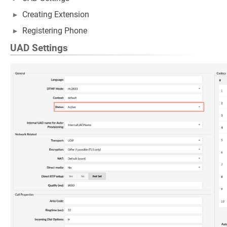
Creating Extension
Registering Phone
UAD Settings