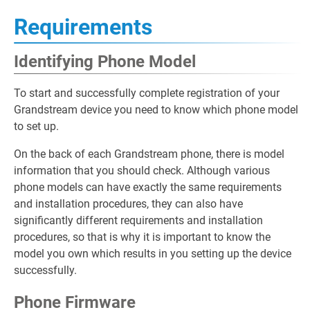
Requirements
Identifying Phone Model
To start and successfully complete registration of your
Grandstream device you need to know which phone model
to set up.
On the back of each Grandstream phone, there is model
information that you should check. Although various
phone models can have exactly the same requirements
and installation procedures, they can also have
significantly different requirements and installation
procedures, so that is why it is important to know the
model you own which results in you setting up the device
successfully.
Phone Firmware