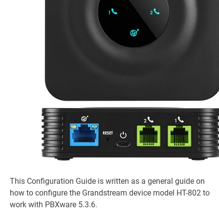
This Configuration Guide is written as a general guide on
how to configure the Grandstream device model HT-802 to
work with PBXware 5.3.6.