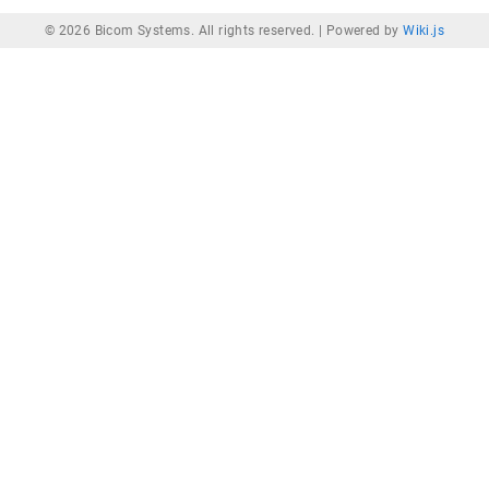
© 2026 Bicom Systems. All rights reserved. |
Powered by
Wiki.js