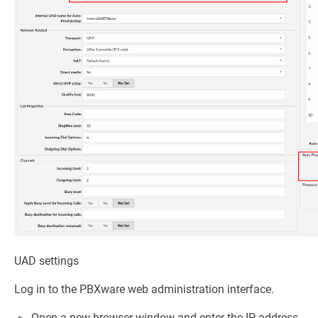
UAD settings
Log in to the PBXware web administration interface.
Open a new browser window and enter the IP address