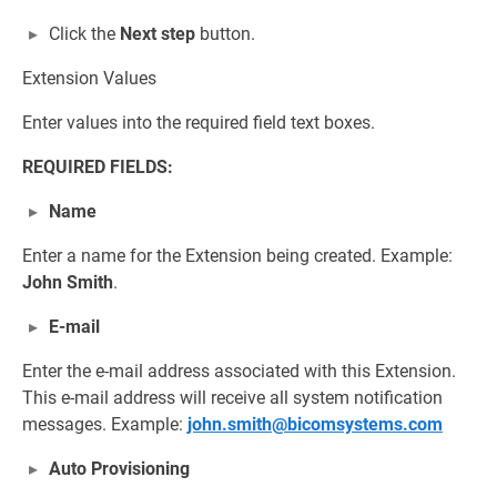
Click the
Next step
button.
Extension Values
Enter values into the required field text boxes.
REQUIRED FIELDS:
Name
Enter a name for the Extension being created. Example:
John Smith
.
E-mail
Enter the e-mail address associated with this Extension.
This e-mail address will receive all system notification
messages. Example:
john.smith@bicomsystems.com
Auto Provisioning