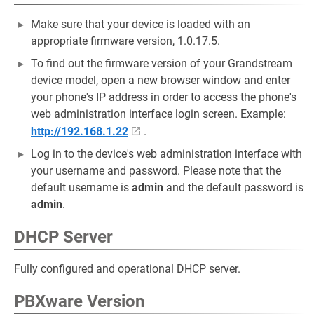
Make sure that your device is loaded with an
appropriate firmware version, 1.0.17.5.
To find out the firmware version of your Grandstream
device model, open a new browser window and enter
your phone's IP address in order to access the phone's
web administration interface login screen. Example:
http://192.168.1.22
.
Log in to the device's web administration interface with
your username and password. Please note that the
default username is
admin
and the default password is
admin
.
DHCP Server
Fully configured and operational DHCP server.
PBXware Version