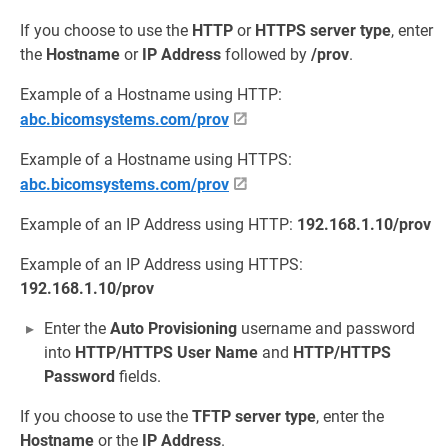
If you choose to use the
HTTP
or
HTTPS
server type
, enter
the
Hostname
or
IP Address
followed by
/prov
.
Example of a Hostname using HTTP:
abc.bicomsystems.com/prov
Example of a Hostname using HTTPS:
abc.bicomsystems.com/prov
Example of an IP Address using HTTP:
192.168.1.10/prov
Example of an IP Address using HTTPS:
192.168.1.10/prov
Enter the
Auto Provisioning
username and password
into
HTTP/HTTPS User Name
and
HTTP/HTTPS
Password
fields.
If you choose to use the
TFTP
server type
, enter the
Hostname
or the
IP Address
.