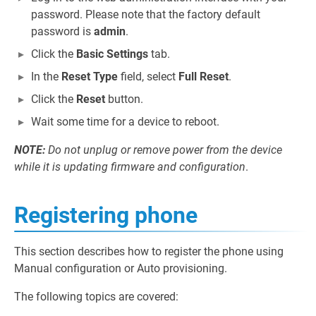
password. Please note that the factory default
password is
admin
.
Click the
Basic Settings
tab.
In the
Reset Type
field, select
Full Reset
.
Click the
Reset
button.
Wait some time for a device to reboot.
NOTE:
Do not unplug or remove power from the device
while it is updating firmware and configuration
.
Registering phone
This section describes how to register the phone using
Manual configuration or Auto provisioning.
The following topics are covered: