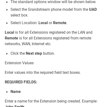
The standard options window will be shown below.
Select the Grandstream phone model from the
UAD
select box.
Select Location:
Local
or
Remote
.
Local
is for all Extensions registered on the LAN and
Remote
is for all Extensions registered from remote
networks, WAN, Internet etc.
Click the
Next step
button.
Extension Values
Enter values into the required field text boxes.
REQUIRED FIELDS:
Name
Enter a name for the Extension being created. Example:
John Smith
.