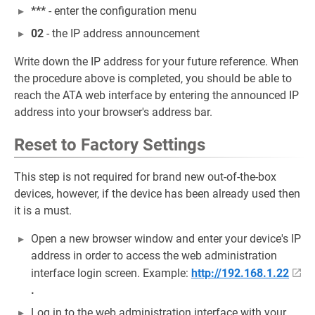
***
- enter the configuration menu
02
- the IP address announcement
Write down the IP address for your future reference. When
the procedure above is completed, you should be able to
reach the ATA web interface by entering the announced IP
address into your browser's address bar.
Reset to Factory Settings
This step is not required for brand new out-of-the-box
devices, however, if the device has been already used then
it is a must.
Open a new browser window and enter your device's IP
address in order to access the web administration
interface login screen. Example:
http://192.168.1.22
.
Log in to the web administration interface with your