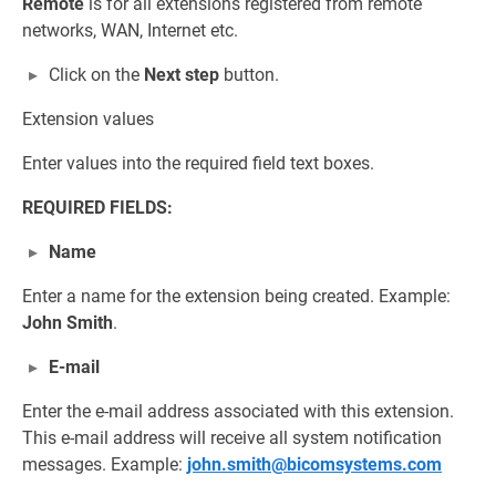
Remote
is for all extensions registered from remote
networks, WAN, Internet etc.
Click on the
Next step
button.
Extension values
Enter values into the required field text boxes.
REQUIRED FIELDS:
Name
Enter a name for the extension being created. Example:
John Smith
.
E-mail
Enter the e-mail address associated with this extension.
This e-mail address will receive all system notification
messages. Example:
john.smith@bicomsystems.com