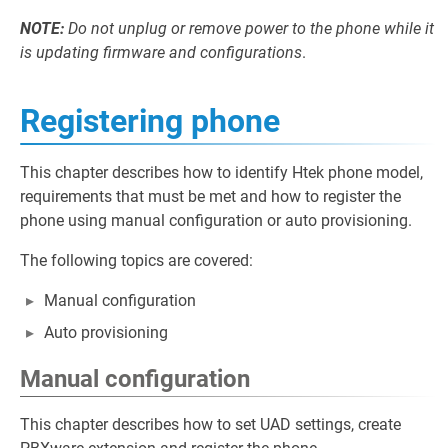
NOTE:
Do not unplug or remove power to the phone while it
is updating firmware and configurations
.
Registering phone
This chapter describes how to identify Htek phone model,
requirements that must be met and how to register the
phone using manual configuration or auto provisioning.
The following topics are covered:
Manual configuration
Auto provisioning
Manual configuration
This chapter describes how to set UAD settings, create