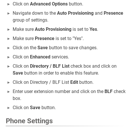
Click on
Advanced Options
button.
Navigate down to the
Auto Provisioning
and
Presence
group of settings.
Make sure
Auto Provisioning
is set to
Yes
.
Make sure
Presence
is set to "Yes".
Click on the
Save
button to save changes.
Click on
Enhanced
services.
Click on
Directory / BLF List
check box and click on
Save
button in order to enable this feature.
Click on Directory / BLF List
Edit
button.
Enter user extension number and click on the
BLF
check
box.
Click on
Save
button.
Phone Settings