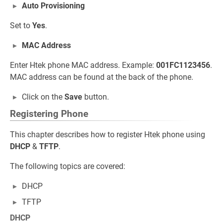
Auto Provisioning
Set to
Yes
.
MAC Address
Enter Htek phone MAC address. Example:
001FC1123456
.
MAC address can be found at the back of the phone.
Click on the
Save
button.
Registering Phone
This chapter describes how to register Htek phone using
DHCP
&
TFTP
.
The following topics are covered:
DHCP
TFTP
DHCP