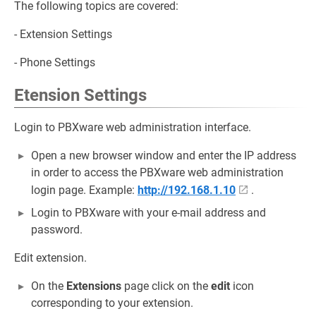
The following topics are covered:
- Extension Settings
- Phone Settings
Etension Settings
Login to PBXware web administration interface.
Open a new browser window and enter the IP address
in order to access the PBXware web administration
login page. Example:
http://192.168.1.10
.
Login to PBXware with your e-mail address and
password.
Edit extension.
On the
Extensions
page click on the
edit
icon
corresponding to your extension.