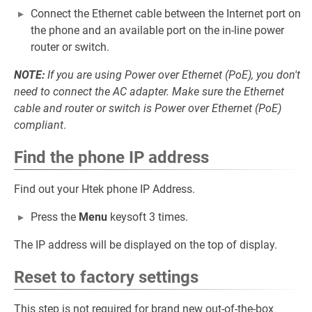
Connect the Ethernet cable between the Internet port on
the phone and an available port on the in-line power
router or switch.
NOTE:
If you are using Power over Ethernet (PoE), you don't
need to connect the AC adapter. Make sure the Ethernet
cable and router or switch is Power over Ethernet (PoE)
compliant
.
Find the phone IP address
Find out your Htek phone IP Address.
Press the
Menu
keysoft 3 times.
The IP address will be displayed on the top of display.
Reset to factory settings
This step is not required for brand new out-of-the-box