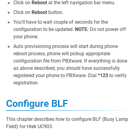
Click on
Reboot
at the left navigation bar menu.
Click on
Reboot
button.
You'll have to wait couple of seconds for the
configuration to be updated.
NOTE:
Do not power off
your phone.
Auto provisioning process will start during phone
reboot process, phone will pickup appropriate
configuration file from PBXware. If everything is done
as above described, you should have successfully
registered your phone to PBXware. Dial
*123
to verify
registration.
Configure BLF
This chapter describes how to configure BLF (Busy Lamp
Field) for Htek UC903.