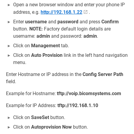
Open a new browser window and enter your phone IP
address, e.g.
http://192.168.1.22
.
Enter
username
and
password
and press
Confirm
button.
NOTE:
Factory default login details are
username:
admin
and password:
admin
.
Click on
Management
tab.
Click on
Auto Provision
link in the left hand navigation
menu.
Enter Hostname or IP address in the
Config Server Path
field.
Example for Hostname:
tftp://voip.bicomsystems.com
Example for IP Address:
tftp://192.168.1.10
Click on
SaveSet
button.
Click on
Autoprovision Now
button.