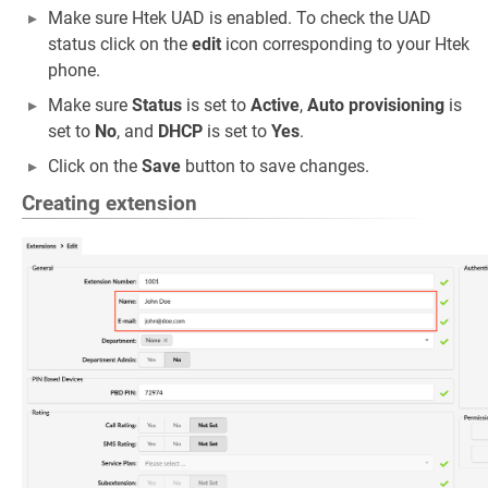
Make sure Htek UAD is enabled. To check the UAD
status click on the
edit
icon corresponding to your Htek
phone.
Make sure
Status
is set to
Active
,
Auto provisioning
is
set to
No
, and
DHCP
is set to
Yes
.
Click on the
Save
button to save changes.
Creating extension