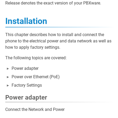
Release denotes the exact version of your PBXware.
Installation
This chapter describes how to install and connect the
phone to the electrical power and data network as well as
how to apply factory settings.
The following topics are covered:
Power adapter
Power over Ethernet (PoE)
Factory Settings
Power adapter
Connect the Network and Power