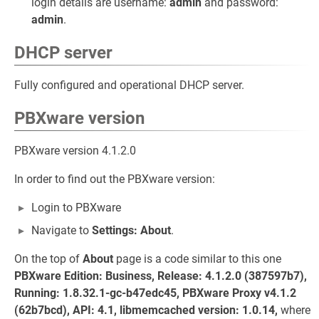
login details are username:
admin
and password:
admin
.
DHCP server
Fully configured and operational DHCP server.
PBXware version
PBXware version 4.1.2.0
In order to find out the PBXware version:
Login to PBXware
Navigate to
Settings: About
.
On the top of
About
page is a code similar to this one
PBXware Edition: Business, Release: 4.1.2.0 (387597b7),
Running: 1.8.32.1-gc-b47edc45, PBXware Proxy v4.1.2
(62b7bcd), API: 4.1, libmemcached version: 1.0.14,
where