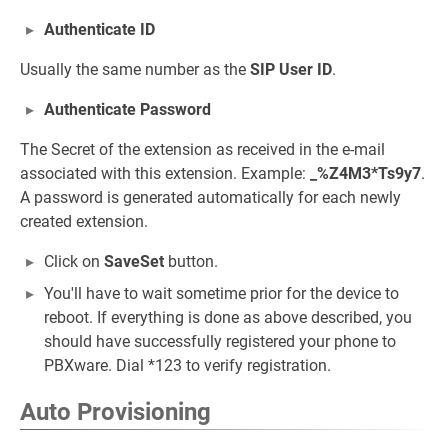
Authenticate ID
Usually the same number as the
SIP User ID
.
Authenticate Password
The Secret of the extension as received in the e-mail
associated with this extension. Example:
_%Z4M3*Ts9y7
.
A password is generated automatically for each newly
created extension.
Click on
SaveSet
button.
You'll have to wait sometime prior for the device to
reboot. If everything is done as above described, you
should have successfully registered your phone to
PBXware. Dial *123 to verify registration.
Auto Provisioning