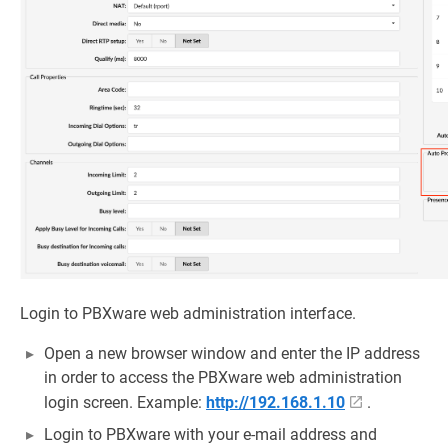
Login to PBXware web administration interface.
Open a new browser window and enter the IP address
in order to access the PBXware web administration
login screen. Example:
http://192.168.1.10
.
Login to PBXware with your e-mail address and