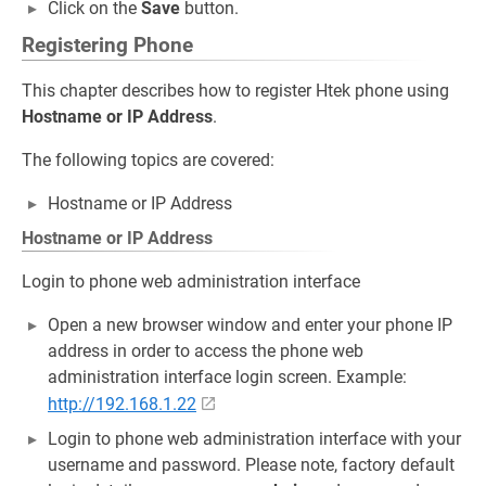
Click on the
Save
button.
Registering Phone
This chapter describes how to register Htek phone using
Hostname or IP Address
.
The following topics are covered:
Hostname or IP Address
Hostname or IP Address
Login to phone web administration interface
Open a new browser window and enter your phone IP
address in order to access the phone web
administration interface login screen. Example:
http://192.168.1.22
Login to phone web administration interface with your
username and password. Please note, factory default