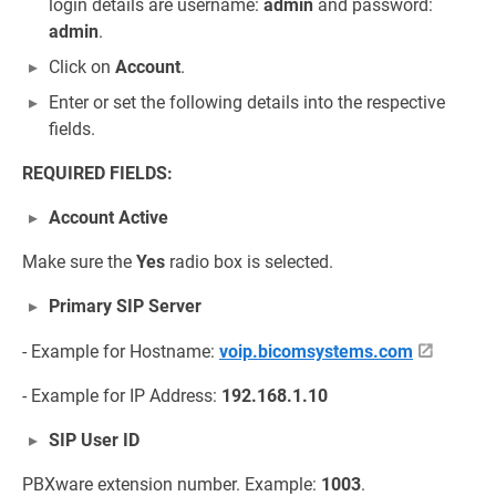
login details are username:
admin
and password:
admin
.
Click on
Account
.
Enter or set the following details into the respective
fields.
REQUIRED FIELDS:
Account Active
Make sure the
Yes
radio box is selected.
Primary SIP Server
- Example for Hostname:
voip.bicomsystems.com
- Example for IP Address:
192.168.1.10
SIP User ID
PBXware extension number. Example:
1003
.