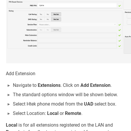
Add Extension
Navigate to
Extensions
. Click on
Add Extension
.
The standard options window will be shown below.
Select Htek phone model from the
UAD
select box.
Select Location:
Local
or
Remote
.
Local
is for all extensions registered on the LAN and