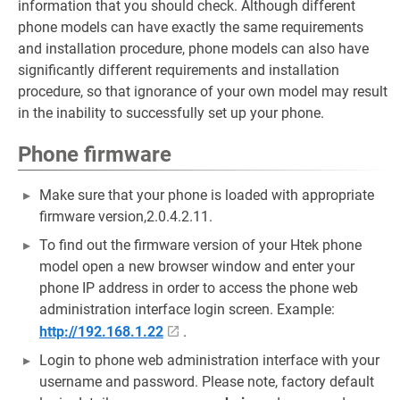
information that you should check. Although different
phone models can have exactly the same requirements
and installation procedure, phone models can also have
significantly different requirements and installation
procedure, so that ignorance of your own model may result
in the inability to successfully set up your phone.
Phone firmware
Make sure that your phone is loaded with appropriate
firmware version,2.0.4.2.11.
To find out the firmware version of your Htek phone
model open a new browser window and enter your
phone IP address in order to access the phone web
administration interface login screen. Example:
http://192.168.1.22
.
Login to phone web administration interface with your
username and password. Please note, factory default