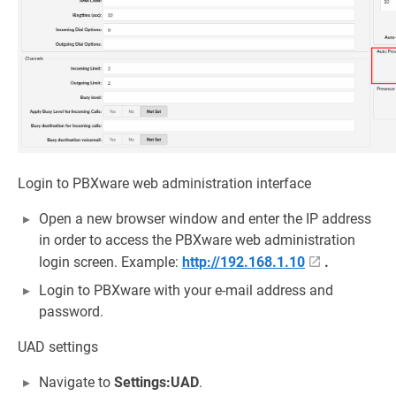
Login to PBXware web administration interface
Open a new browser window and enter the IP address
in order to access the PBXware web administration
login screen. Example:
http://192.168.1.10
.
Login to PBXware with your e-mail address and
password.
UAD settings
Navigate to
Settings:UAD
.