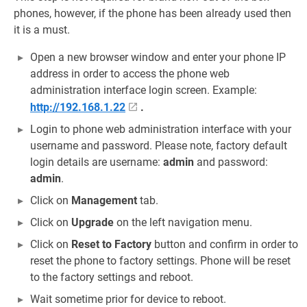
phones, however, if the phone has been already used then
it is a must.
Open a new browser window and enter your phone IP
address in order to access the phone web
administration interface login screen. Example:
http://192.168.1.22
.
Login to phone web administration interface with your
username and password. Please note, factory default
login details are username:
admin
and password:
admin
.
Click on
Management
tab.
Click on
Upgrade
on the left navigation menu.
Click on
Reset to Factory
button and confirm in order to
reset the phone to factory settings. Phone will be reset
to the factory settings and reboot.
Wait sometime prior for device to reboot.