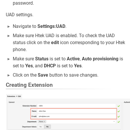
password.
UAD settings.
Navigate to
Settings:UAD
.
Make sure Htek UAD is enabled. To check the UAD
status click on the
edit
icon corresponding to your Htek
phone.
Make sure
Status
is set to
Active
,
Auto provisioning
is
set to
Yes
, and
DHCP
is set to
Yes
.
Click on the
Save
button to save changes.
Creating Extension