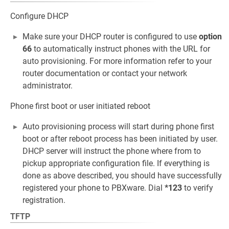
Configure DHCP
Make sure your DHCP router is configured to use
option
66
to automatically instruct phones with the URL for
auto provisioning. For more information refer to your
router documentation or contact your network
administrator.
Phone first boot or user initiated reboot
Auto provisioning process will start during phone first
boot or after reboot process has been initiated by user.
DHCP server will instruct the phone where from to
pickup appropriate configuration file. If everything is
done as above described, you should have successfully
registered your phone to PBXware. Dial
*123
to verify
registration.
TFTP