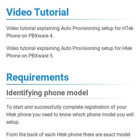
Video Tutorial
Video tutorial explaining Auto Provisioning setup for HTek
Phone on PBXware 4.
Video tutorial explaining Auto Provisioning setup for Htek
Phone on PBXware 5.
Requirements
Identifying phone model
To start and successfully complete registration of your
Htek phone you need to know which phone model you will
setup.
From the back of each Htek phone there are exact model