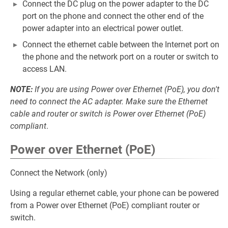
Connect the DC plug on the power adapter to the DC
port on the phone and connect the other end of the
power adapter into an electrical power outlet.
Connect the ethernet cable between the Internet port on
the phone and the network port on a router or switch to
access LAN.
NOTE:
If you are using Power over Ethernet (PoE), you don't
need to connect the AC adapter. Make sure the Ethernet
cable and router or switch is Power over Ethernet (PoE)
compliant
.
Power over Ethernet (PoE)
Connect the Network (only)
Using a regular ethernet cable, your phone can be powered
from a Power over Ethernet (PoE) compliant router or
switch.