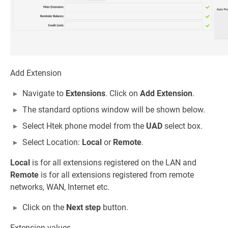
Add Extension
Navigate to
Extensions
. Click on
Add Extension
.
The standard options window will be shown below.
Select Htek phone model from the
UAD
select box.
Select Location:
Local
or
Remote
.
Local
is for all extensions registered on the LAN and
Remote
is for all extensions registered from remote
networks, WAN, Internet etc.
Click on the
Next step
button.
Extension values