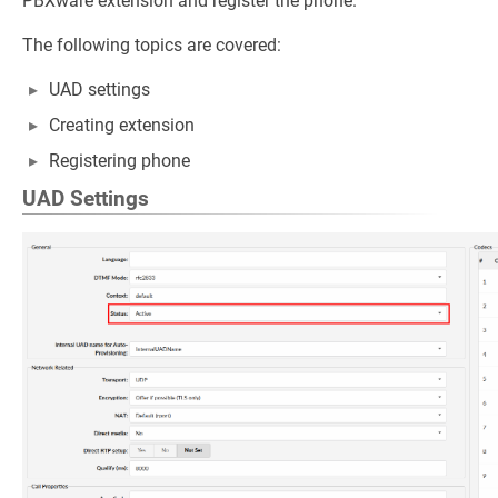
PBXware extension and register the phone.
The following topics are covered:
UAD settings
Creating extension
Registering phone
UAD Settings