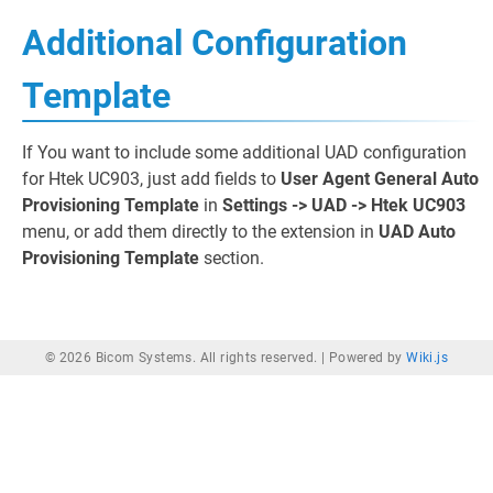
Additional Configuration
Template
If You want to include some additional UAD configuration
for Htek UC903, just add fields to
User Agent General Auto
Provisioning Template
in
Settings -> UAD -> Htek UC903
menu, or add them directly to the extension in
UAD Auto
Provisioning Template
section.
© 2026 Bicom Systems. All rights reserved. |
Powered by
Wiki.js