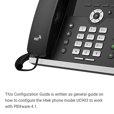
This Configuration Guide is written as general guide on
how to configure the Htek phone model UC903 to work
with PBXware 4.1.