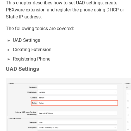
This chapter describes how to set UAD settings, create
PBXware extension and register the phone using DHCP or
Static IP address.
The following topics are covered:
UAD Settings
Creating Extension
Registering Phone
UAD Settings