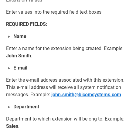
Enter values into the required field text boxes.
REQUIRED FIELDS:
Name
Enter a name for the extension being created. Example:
John Smith
.
E-mail
Enter the e-mail address associated with this extension.
This e-mail address will receive all system notification
messages. Example:
john.smith@bicomsystems.com
Department
Department to which extension will belong to. Example:
Sales
.