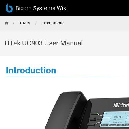
Bicom Systems Wiki
/
/
UADs
Htek_UC903
HTek UC903 User Manual
Introduction