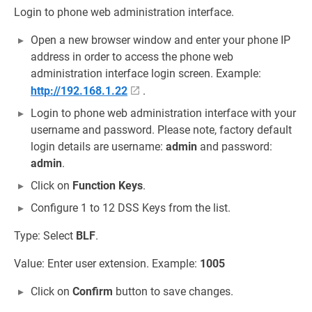
Login to phone web administration interface.
Open a new browser window and enter your phone IP
address in order to access the phone web
administration interface login screen. Example:
http://192.168.1.22
.
Login to phone web administration interface with your
username and password. Please note, factory default
login details are username:
admin
and password:
admin
.
Click on
Function Keys
.
Configure 1 to 12 DSS Keys from the list.
Type: Select
BLF
.
Value: Enter user extension. Example:
1005
Click on
Confirm
button to save changes.