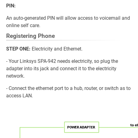
PIN:
An auto-generated PIN will allow access to voicemail and
online self care.
Registering Phone
STEP ONE:
Electricity and Ethernet.
- Your Linksys SPA-942 needs electricity, so plug the
adapter into its jack and connect it to the electricity
network.
- Connect the ethernet port to a hub, router, or switch as to
access LAN.