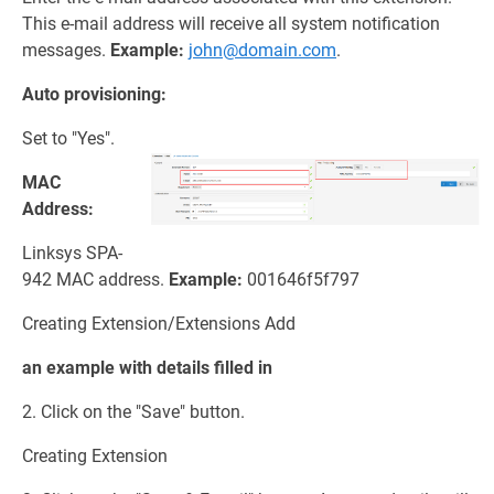
This e-mail address will receive all system notification
messages.
Example:
john@domain.com
.
Auto provisioning:
Set to "Yes".
MAC
Address:
Linksys SPA-
942 MAC address.
Example:
001646f5f797
Creating Extension/Extensions Add
an example with details filled in
2. Click on the "Save" button.
Creating Extension