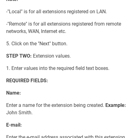
-"Local" is for all extensions registered on LAN.
-"Remote" is for all extensions registered from remote
networks, WAN, Internet etc.
5. Click on the "Next" button.
STEP TWO:
Extension values.
1. Enter values into the required field text boxes.
REQUIRED FIELDS:
Name:
Enter a name for the extension being created.
Example:
John Smith.
E-mail:
Enter the e-mail address associated with this extension.