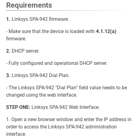
Requirements
1.
Linksys SPA-942 firmware.
- Make sure that the device is loaded with
4.1.12(a)
firmware.
2.
DHCP server.
- Fully configured and operational DHCP server.
3.
Linksys SPA-942 Dial Plan.
- The Linksys SPA-942 "Dial Plan" field value needs to be
changed using the web interface.
STEP ONE:
Linksys SPA-942 Web Interface.
1. Open a new browser window and enter the IP address in
order to access the Linksys SPA-942 administration
interface.