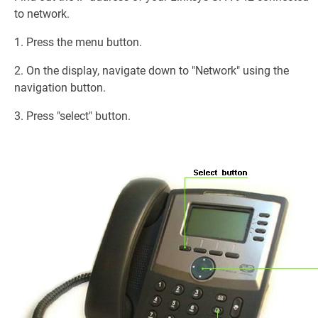
to network.
1. Press the menu button.
2. On the display, navigate down to "Network" using the
navigation button.
3. Press "select" button.