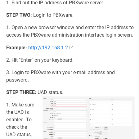
1. Find out the IP address of PBXware server.
STEP TWO:
Login to PBXware.
1. Open a new browser window and enter the IP address to
access the PBXware administration interface login screen.
Example:
http://192.168.1.2
2. Hit "Enter" on your keyboard.
3. Login to PBXware with your e-mail address and
password.
STEP THREE:
UAD status.
1. Make sure
the UAD is
enabled. To
check the
UAD status,