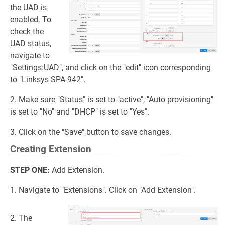
the UAD is
enabled. To
check the
UAD status,
navigate to
"Settings:UAD", and click on the "edit" icon corresponding
to "Linksys SPA-942".
2. Make sure "Status" is set to "active", "Auto provisioning"
is set to "No" and "DHCP" is set to "Yes".
3. Click on the "Save" button to save changes.
Creating Extension
STEP ONE:
Add Extension.
1. Navigate to "Extensions". Click on "Add Extension".
2. The