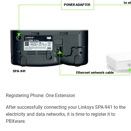
Registering Phone: One Extension
After successfully connecting your Linksys SPA-941 to the
electricity and data networks, it is time to register it to
PBXware.