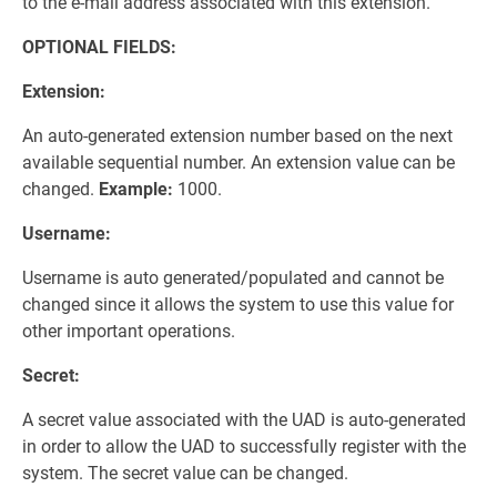
to the e-mail address associated with this extension.
OPTIONAL FIELDS:
Extension:
An auto-generated extension number based on the next
available sequential number. An extension value can be
changed.
Example:
1000.
Username:
Username is auto generated/populated and cannot be
changed since it allows the system to use this value for
other important operations.
Secret:
A secret value associated with the UAD is auto-generated
in order to allow the UAD to successfully register with the
system. The secret value can be changed.