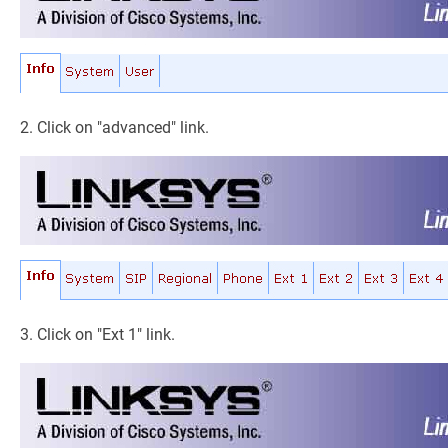
2. Click on "advanced" link.
3. Click on "Ext 1" link.