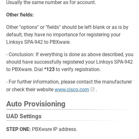
Usually the same number as for account.
Other fields:
Other "options" or "fields" should be left blank or as is by
default, they have no importance for registering your
Linksys SPA-942 to PBXware.
- Conclusion: If everything is done as above described, you
should have successfully registered your Linksys SPA-942
to PBXware. Dial
*123
to verify registration.
- For further information, please contact the manufacturer
or check their website
www.cisco.com
.
Auto Provisioning
UAD Settings
STEP ONE:
PBXware IP address.