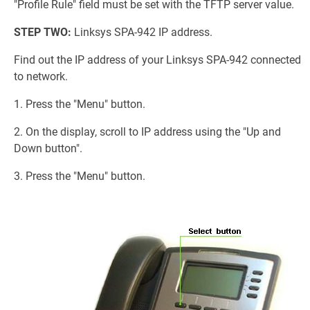
"Profile Rule" field must be set with the TFTP server value.
STEP TWO:
Linksys SPA-942 IP address.
Find out the IP address of your Linksys SPA-942 connected
to network.
1. Press the "Menu" button.
2. On the display, scroll to IP address using the "Up and
Down button".
3. Press the "Menu" button.