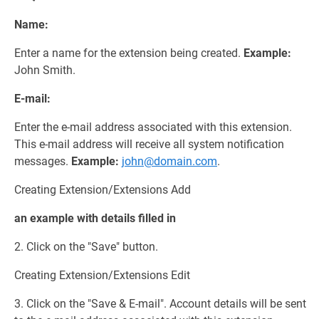
Name:
Enter a name for the extension being created.
Example:
John Smith.
E-mail:
Enter the e-mail address associated with this extension.
This e-mail address will receive all system notification
messages.
Example:
john@domain.com
.
Creating Extension/Extensions Add
an example with details filled in
2. Click on the "Save" button.
Creating Extension/Extensions Edit
3. Click on the "Save & E-mail". Account details will be sent