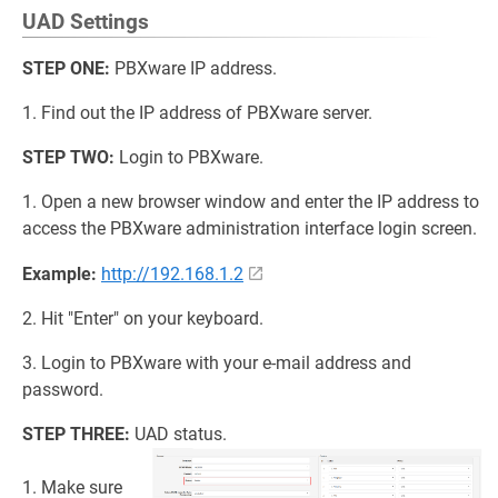
UAD Settings
STEP ONE:
PBXware IP address.
1. Find out the IP address of PBXware server.
STEP TWO:
Login to PBXware.
1. Open a new browser window and enter the IP address to
access the PBXware administration interface login screen.
Example:
http://192.168.1.2
2. Hit "Enter" on your keyboard.
3. Login to PBXware with your e-mail address and
password.
STEP THREE:
UAD status.
1. Make sure