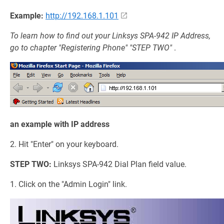
Example:
http://192.168.1.101
To learn how to find out your Linksys SPA-942 IP Address,
go to chapter "Registering Phone" "STEP TWO"
.
an example with IP address
2. Hit "Enter" on your keyboard.
STEP TWO:
Linksys SPA-942 Dial Plan field value.
1. Click on the "Admin Login" link.