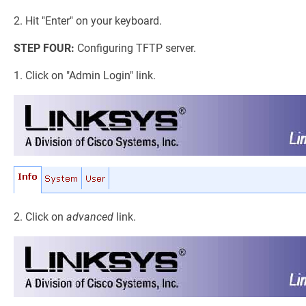
2. Hit "Enter" on your keyboard.
STEP FOUR:
Configuring TFTP server.
1. Click on "Admin Login" link.
2. Click on
advanced
link.