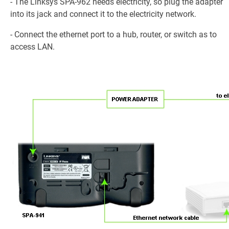
- The Linksys SPA-962 needs electricity, so plug the adapter
into its jack and connect it to the electricity network.
- Connect the ethernet port to a hub, router, or switch as to
access LAN.