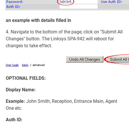
an example with details filled in
4. Navigate to the bottom of the page, click on "Submit All
Changes" button. The Linksys SPA-942 will reboot for
changes to take effect.
OPTIONAL FIELDS:
Display Name:
Example:
John Smith, Reception, Entrance Main, Agent
One etc.
Auth ID: