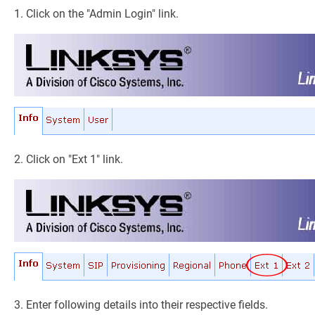
1. Click on the "Admin Login" link.
2. Click on "Ext 1" link.
3. Enter following details into their respective fields.