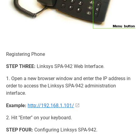
Registering Phone
STEP THREE:
Linksys SPA-942 Web Interface.
1. Open a new browser window and enter the IP address in
order to access the Linksys SPA-942 administration
interface.
Example:
http://192.168.1.101/
2. Hit "Enter" on your keyboard.
STEP FOUR:
Configuring Linksys SPA-942.