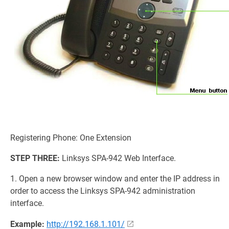
Registering Phone: One Extension
STEP THREE:
Linksys SPA-942 Web Interface.
1. Open a new browser window and enter the IP address in
order to access the Linksys SPA-942 administration
interface.
Example:
http://192.168.1.101/