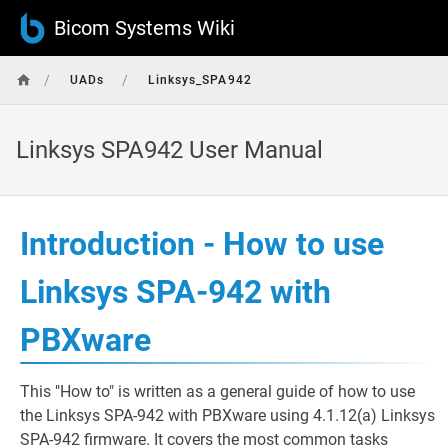
Bicom Systems Wiki
/
/
UADs
Linksys_SPA942
Linksys SPA942 User Manual
Introduction - How to use
Linksys SPA-942 with
PBXware
This "How to" is written as a general guide of how to use
the Linksys SPA-942 with PBXware using 4.1.12(a) Linksys
SPA-942 firmware. It covers the most common tasks