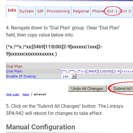
4. Navigate down to "Dial Plan" group. Clear "Dial Plan"
field, then copy value below into.
(*x.|**x.|*xx|[3469]11|0|00|[2-9]xxxxxx|1xxx[2-
9]xxxxxx|xxxxxxxxxxxx.)
5. Click on the "Submit All Changes" button. The Linksys
SPA-942 will reboot for changes to take effect.
Manual Configuration