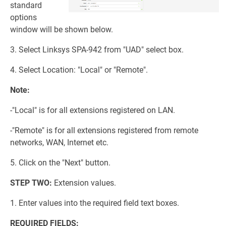
standard
options
window will be shown below.
3. Select Linksys SPA-942 from "UAD" select box.
4. Select Location: "Local" or "Remote".
Note:
-"Local" is for all extensions registered on LAN.
-"Remote" is for all extensions registered from remote
networks, WAN, Internet etc.
5. Click on the "Next" button.
STEP TWO:
Extension values.
1. Enter values into the required field text boxes.
REQUIRED FIELDS: