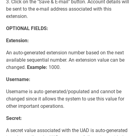
3. Click on the "Save & E-mail" button. Account details will
be sent to the e-mail address associated with this
extension.
OPTIONAL FIELDS:
Extension:
An auto-generated extension number based on the next
available sequential number. An extension value can be
changed.
Example:
1000.
Username:
Username is auto generated/populated and cannot be
changed since it allows the system to use this value for
other important operations.
Secret:
A secret value associated with the UAD is auto-generated