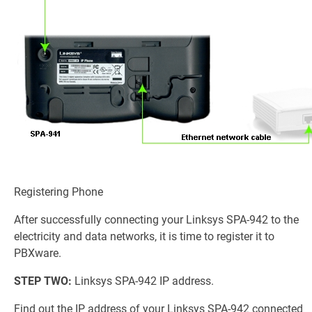
Registering Phone
After successfully connecting your Linksys SPA-942 to the
electricity and data networks, it is time to register it to
PBXware.
STEP TWO:
Linksys SPA-942 IP address.
Find out the IP address of your Linksys SPA-942 connected