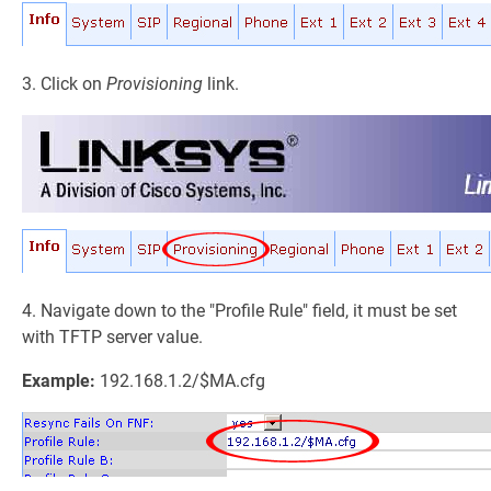
3. Click on
Provisioning
link.
4. Navigate down to the "Profile Rule" field, it must be set
with TFTP server value.
Example:
192.168.1.2/$MA.cfg