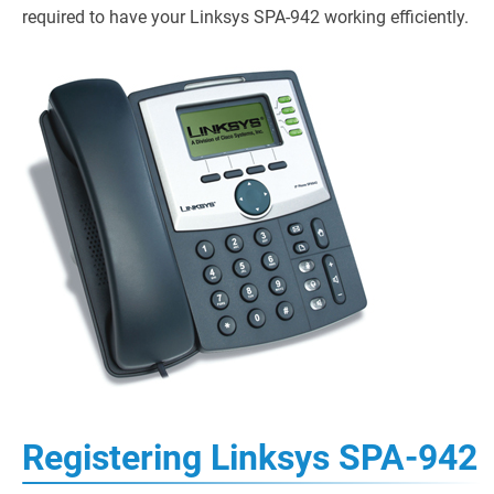
required to have your Linksys SPA-942 working efficiently.
Registering Linksys SPA-942