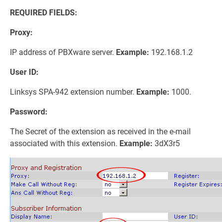
REQUIRED FIELDS:
Proxy:
IP address of PBXware server.
Example:
192.168.1.2
User ID:
Linksys SPA-942 extension number.
Example:
1000.
Password:
The Secret of the extension as received in the e-mail
associated with this extension.
Example:
3dX3r5