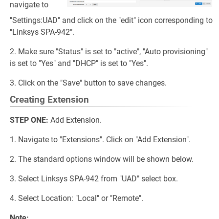
navigate to
"Settings:UAD" and click on the "edit" icon corresponding to
"Linksys SPA-942".
2. Make sure "Status" is set to "active", "Auto provisioning"
is set to "Yes" and "DHCP" is set to "Yes".
3. Click on the "Save" button to save changes.
Creating Extension
STEP ONE:
Add Extension.
1. Navigate to "Extensions". Click on "Add Extension".
2. The standard options window will be shown below.
3. Select Linksys SPA-942 from "UAD" select box.
4. Select Location: "Local" or "Remote".
Note: