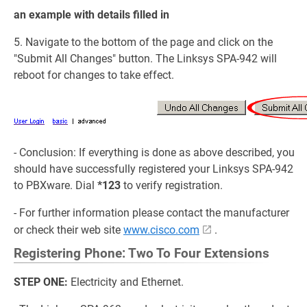
an example with details filled in
5. Navigate to the bottom of the page and click on the
"Submit All Changes" button. The Linksys SPA-942 will
reboot for changes to take effect.
- Conclusion: If everything is done as above described, you
should have successfully registered your Linksys SPA-942
to PBXware. Dial
*123
to verify registration.
- For further information please contact the manufacturer
or check their web site
www.cisco.com
.
Registering Phone: Two To Four Extensions
STEP ONE:
Electricity and Ethernet.