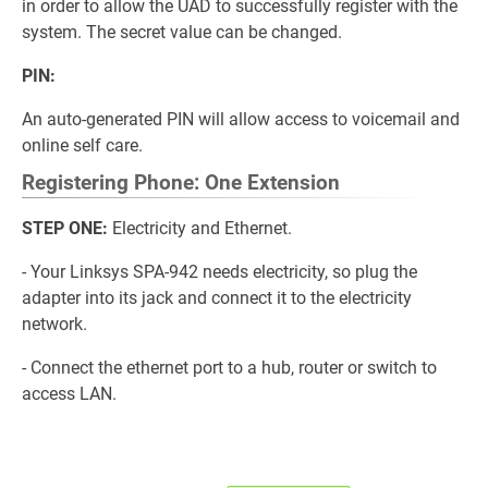
in order to allow the UAD to successfully register with the
system. The secret value can be changed.
PIN:
An auto-generated PIN will allow access to voicemail and
online self care.
Registering Phone: One Extension
STEP ONE:
Electricity and Ethernet.
- Your Linksys SPA-942 needs electricity, so plug the
adapter into its jack and connect it to the electricity
network.
- Connect the ethernet port to a hub, router or switch to
access LAN.