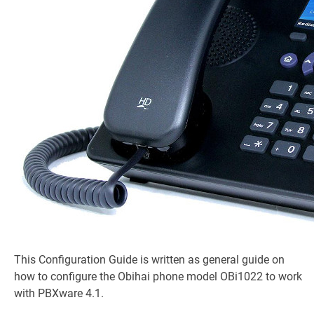
This Configuration Guide is written as general guide on
how to configure the Obihai phone model OBi1022 to work
with PBXware 4.1.