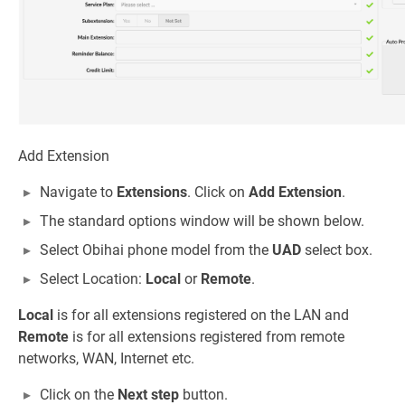
Add Extension
Navigate to
Extensions
. Click on
Add Extension
.
The standard options window will be shown below.
Select Obihai phone model from the
UAD
select box.
Select Location:
Local
or
Remote
.
Local
is for all extensions registered on the LAN and
Remote
is for all extensions registered from remote
networks, WAN, Internet etc.
Click on the
Next step
button.