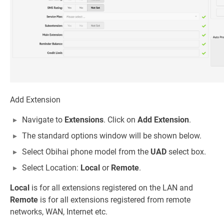
Add Extension
Navigate to
Extensions
. Click on
Add Extension
.
The standard options window will be shown below.
Select Obihai phone model from the
UAD
select box.
Select Location:
Local
or
Remote
.
Local
is for all extensions registered on the LAN and
Remote
is for all extensions registered from remote
networks, WAN, Internet etc.