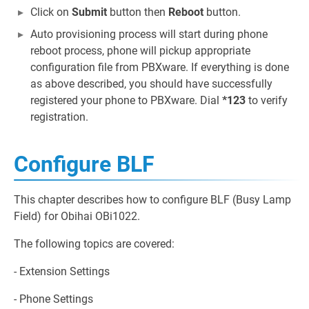
Click on
Submit
button then
Reboot
button.
Auto provisioning process will start during phone
reboot process, phone will pickup appropriate
configuration file from PBXware. If everything is done
as above described, you should have successfully
registered your phone to PBXware. Dial
*123
to verify
registration.
Configure BLF
This chapter describes how to configure BLF (Busy Lamp
Field) for Obihai OBi1022.
The following topics are covered:
- Extension Settings
- Phone Settings