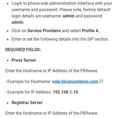
Login to phone web administration interface with your
username and password. Please note, factory default
login details are username:
admin
and password:
admin
.
Click on
Service Providers
and select
Profile A
.
Enter or set the following details into the SIP section.
REQUIRED FIELDS:
Proxy Server
Enter the Hostname or IP Address of the PBXware.
- Example for Hostname:
voip.bicomsystems.com
- Example for IP Address:
192.168.1.10
Registrar Server
Enter the Hostname or IP Address of the PBXware.