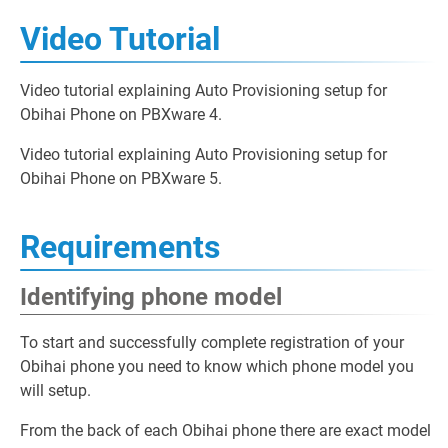
Video Tutorial
Video tutorial explaining Auto Provisioning setup for
Obihai Phone on PBXware 4.
Video tutorial explaining Auto Provisioning setup for
Obihai Phone on PBXware 5.
Requirements
Identifying phone model
To start and successfully complete registration of your
Obihai phone you need to know which phone model you
will setup.
From the back of each Obihai phone there are exact model