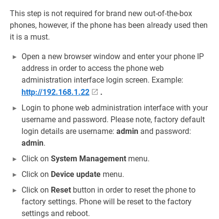
This step is not required for brand new out-of-the-box
phones, however, if the phone has been already used then
it is a must.
Open a new browser window and enter your phone IP
address in order to access the phone web
administration interface login screen. Example:
http://192.168.1.22
.
Login to phone web administration interface with your
username and password. Please note, factory default
login details are username:
admin
and password:
admin
.
Click on
System Management
menu.
Click on
Device update
menu.
Click on
Reset
button in order to reset the phone to
factory settings. Phone will be reset to the factory
settings and reboot.