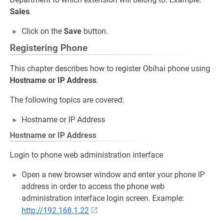
Sales
.
Click on the
Save
button.
Registering Phone
This chapter describes how to register Obihai phone using
Hostname or IP Address
.
The following topics are covered:
Hostname or IP Address
Hostname or IP Address
Login to phone web administration interface
Open a new browser window and enter your phone IP
address in order to access the phone web
administration interface login screen. Example:
http://192.168.1.22