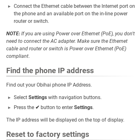
Connect the Ethernet cable between the Internet port on
the phone and an available port on the in-line power
router or switch.
NOTE:
If you are using Power over Ethernet (PoE), you don't
need to connect the AC adapter. Make sure the Ethernet
cable and router or switch is Power over Ethernet (PoE)
compliant
.
Find the phone IP address
Find out your Obihai phone IP Address.
Select
Settings
with navigation buttons.
Press the
✔
button to enter
Settings
.
The IP address will be displayed on the top of display.
Reset to factory settings