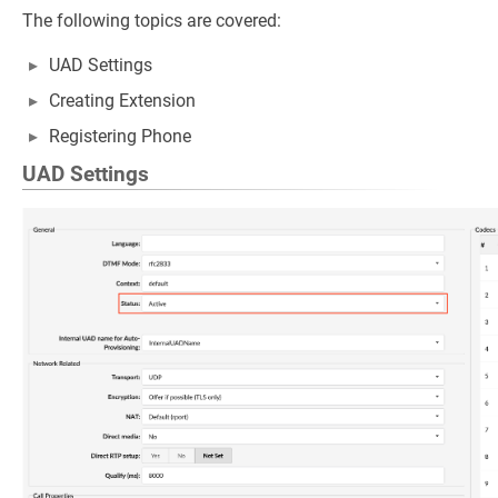
The following topics are covered:
UAD Settings
Creating Extension
Registering Phone
UAD Settings