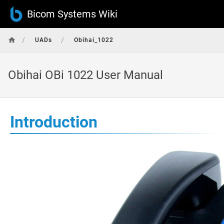
Bicom Systems Wiki
/
/
UADs
Obihai_1022
Obihai OBi 1022 User Manual
Introduction