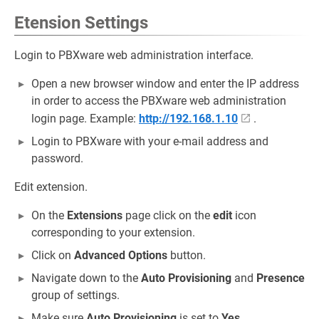
Etension Settings
Login to PBXware web administration interface.
Open a new browser window and enter the IP address
in order to access the PBXware web administration
login page. Example:
http://192.168.1.10
.
Login to PBXware with your e-mail address and
password.
Edit extension.
On the
Extensions
page click on the
edit
icon
corresponding to your extension.
Click on
Advanced Options
button.
Navigate down to the
Auto Provisioning
and
Presence
group of settings.
Make sure
Auto Provisioning
is set to
Yes
.