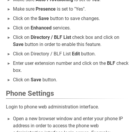
Make sure
Presence
is set to "Yes".
Click on the
Save
button to save changes.
Click on
Enhanced
services.
Click on
Directory / BLF List
check box and click on
Save
button in order to enable this feature.
Click on Directory / BLF List
Edit
button.
Enter user extension number and click on the
BLF
check
box.
Click on
Save
button.
Phone Settings
Login to phone web administration interface.
Open a new browser window and enter your phone IP
address in order to access the phone web