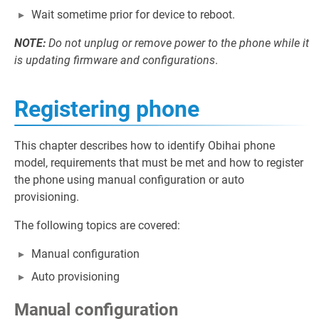
Wait sometime prior for device to reboot.
NOTE:
Do not unplug or remove power to the phone while it
is updating firmware and configurations
.
Registering phone
This chapter describes how to identify Obihai phone
model, requirements that must be met and how to register
the phone using manual configuration or auto
provisioning.
The following topics are covered:
Manual configuration
Auto provisioning
Manual configuration