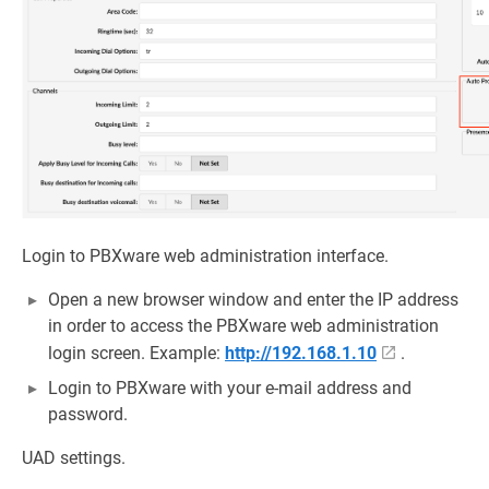
Login to PBXware web administration interface.
Open a new browser window and enter the IP address
in order to access the PBXware web administration
login screen. Example:
http://192.168.1.10
.
Login to PBXware with your e-mail address and
password.
UAD settings.