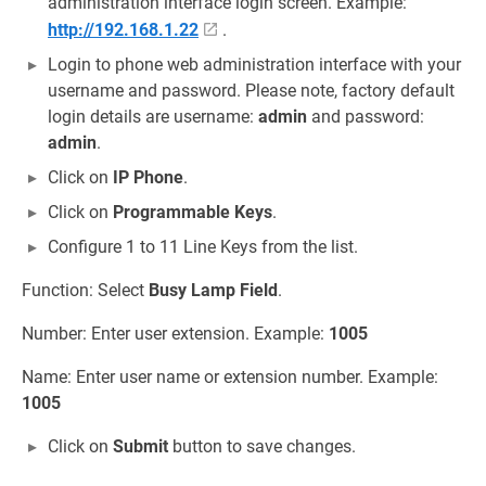
administration interface login screen. Example:
http://192.168.1.22
.
Login to phone web administration interface with your
username and password. Please note, factory default
login details are username:
admin
and password:
admin
.
Click on
IP Phone
.
Click on
Programmable Keys
.
Configure 1 to 11 Line Keys from the list.
Function: Select
Busy Lamp Field
.
Number: Enter user extension. Example:
1005
Name: Enter user name or extension number. Example:
1005
Click on
Submit
button to save changes.