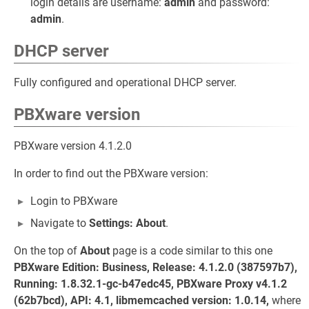
login details are username:
admin
and password:
admin
.
DHCP server
Fully configured and operational DHCP server.
PBXware version
PBXware version 4.1.2.0
In order to find out the PBXware version:
Login to PBXware
Navigate to
Settings: About
.
On the top of
About
page is a code similar to this one
PBXware Edition: Business, Release: 4.1.2.0 (387597b7),
Running: 1.8.32.1-gc-b47edc45, PBXware Proxy v4.1.2
(62b7bcd), API: 4.1, libmemcached version: 1.0.14,
where