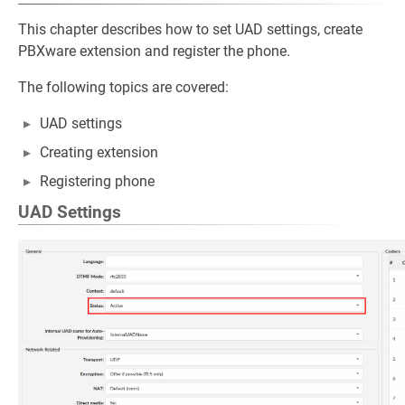
This chapter describes how to set UAD settings, create
PBXware extension and register the phone.
The following topics are covered:
UAD settings
Creating extension
Registering phone
UAD Settings