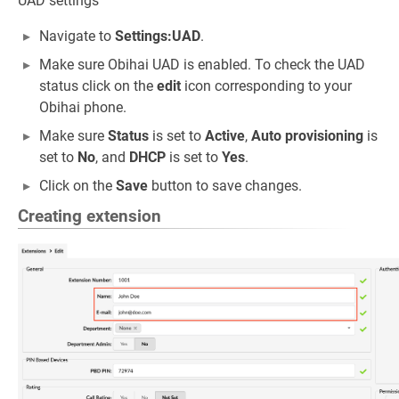
UAD settings
Navigate to
Settings:UAD
.
Make sure Obihai UAD is enabled. To check the UAD
status click on the
edit
icon corresponding to your
Obihai phone.
Make sure
Status
is set to
Active
,
Auto provisioning
is
set to
No
, and
DHCP
is set to
Yes
.
Click on the
Save
button to save changes.
Creating extension