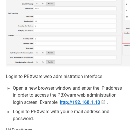
Login to PBXware web administration interface
Open a new browser window and enter the IP address
in order to access the PBXware web administration
login screen. Example:
http://192.168.1.10
.
Login to PBXware with your e-mail address and
password.