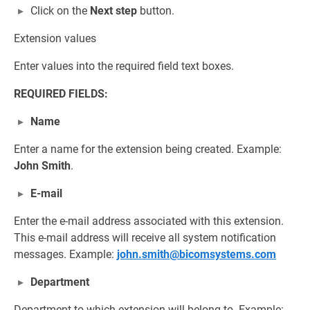
Click on the
Next step
button.
Extension values
Enter values into the required field text boxes.
REQUIRED FIELDS:
Name
Enter a name for the extension being created. Example:
John Smith
.
E-mail
Enter the e-mail address associated with this extension.
This e-mail address will receive all system notification
messages. Example:
john.smith@bicomsystems.com
Department
Department to which extension will belong to. Example: