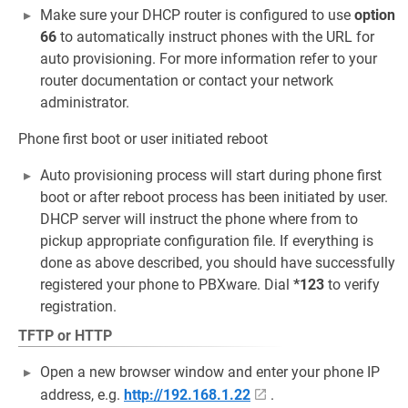
Make sure your DHCP router is configured to use
option
66
to automatically instruct phones with the URL for
auto provisioning. For more information refer to your
router documentation or contact your network
administrator.
Phone first boot or user initiated reboot
Auto provisioning process will start during phone first
boot or after reboot process has been initiated by user.
DHCP server will instruct the phone where from to
pickup appropriate configuration file. If everything is
done as above described, you should have successfully
registered your phone to PBXware. Dial
*123
to verify
registration.
TFTP or HTTP
Open a new browser window and enter your phone IP
address, e.g.
http://192.168.1.22
.