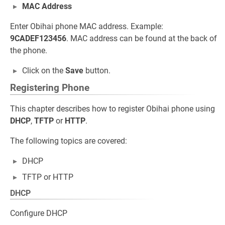
MAC Address
Enter Obihai phone MAC address. Example:
9CADEF123456
. MAC address can be found at the back of
the phone.
Click on the
Save
button.
Registering Phone
This chapter describes how to register Obihai phone using
DHCP
,
TFTP
or
HTTP
.
The following topics are covered:
DHCP
TFTP or HTTP
DHCP
Configure DHCP