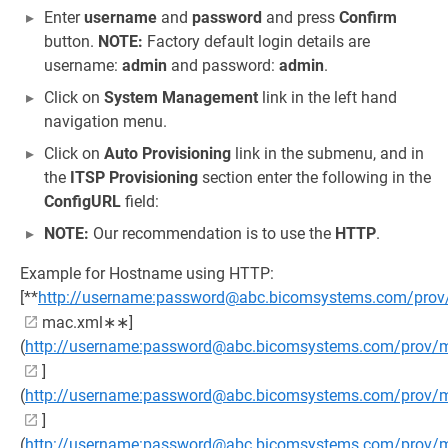
Enter
username
and
password
and press
Confirm
button.
NOTE:
Factory default login details are
username:
admin
and password:
admin
.
Click on
System Management
link in the left hand
navigation menu.
Click on
Auto Provisioning
link in the submenu, and in
the
ITSP Provisioning
section enter the following in the
ConfigURL
field:
NOTE:
Our recommendation is to use the
HTTP
.
Example for Hostname using HTTP:
[**
http://username:password@abc.bicomsystems.com/prov
mac.xml∗∗]
(
http://username:password@abc.bicomsystems.com/prov/
]
(
http://username:password@abc.bicomsystems.com/prov
]
(
http://username:password@abc.bicomsystems.com/prov/