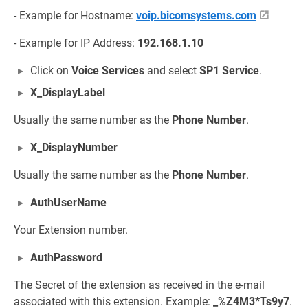
- Example for Hostname:
voip.bicomsystems.com
- Example for IP Address:
192.168.1.10
Click on
Voice Services
and select
SP1 Service
.
X_DisplayLabel
Usually the same number as the
Phone Number
.
X_DisplayNumber
Usually the same number as the
Phone Number
.
AuthUserName
Your Extension number.
AuthPassword
The Secret of the extension as received in the e-mail
associated with this extension. Example:
_%Z4M3*Ts9y7
.