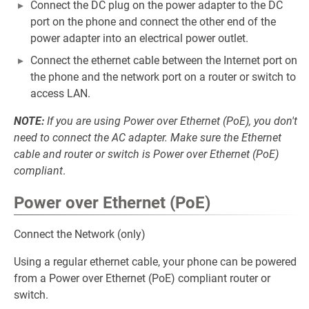
Connect the DC plug on the power adapter to the DC
port on the phone and connect the other end of the
power adapter into an electrical power outlet.
Connect the ethernet cable between the Internet port on
the phone and the network port on a router or switch to
access LAN.
NOTE:
If you are using Power over Ethernet (PoE), you don't
need to connect the AC adapter. Make sure the Ethernet
cable and router or switch is Power over Ethernet (PoE)
compliant
.
Power over Ethernet (PoE)
Connect the Network (only)
Using a regular ethernet cable, your phone can be powered
from a Power over Ethernet (PoE) compliant router or
switch.