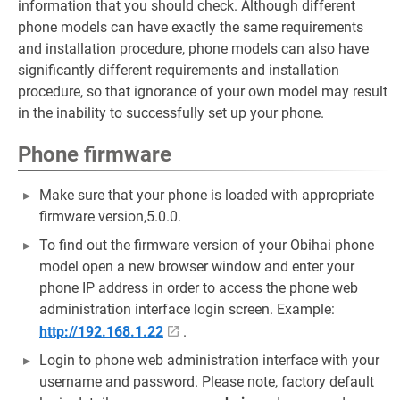
information that you should check. Although different
phone models can have exactly the same requirements
and installation procedure, phone models can also have
significantly different requirements and installation
procedure, so that ignorance of your own model may result
in the inability to successfully set up your phone.
Phone firmware
Make sure that your phone is loaded with appropriate
firmware version,5.0.0.
To find out the firmware version of your Obihai phone
model open a new browser window and enter your
phone IP address in order to access the phone web
administration interface login screen. Example:
http://192.168.1.22
.
Login to phone web administration interface with your
username and password. Please note, factory default