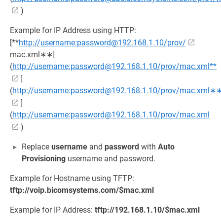
)
Example for IP Address using HTTP:
[**
http://username:password@192.168.1.10/prov/
mac.xml∗∗]
(
http://username:password@192.168.1.10/prov/mac.xml**
]
(
http://username:password@192.168.1.10/prov/mac.xml∗
]
(
http://username:password@192.168.1.10/prov/mac.xml
)
Replace
username
and
password
with
Auto
Provisioning
username and password.
Example for Hostname using TFTP:
tftp://voip.bicomsystems.com/$mac.xml
Example for IP Address:
tftp://192.168.1.10/$mac.xml