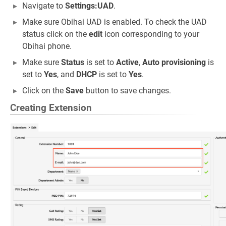
Navigate to
Settings:UAD
.
Make sure Obihai UAD is enabled. To check the UAD
status click on the
edit
icon corresponding to your
Obihai phone.
Make sure
Status
is set to
Active
,
Auto provisioning
is
set to
Yes
, and
DHCP
is set to
Yes
.
Click on the
Save
button to save changes.
Creating Extension