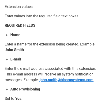
Extension values
Enter values into the required field text boxes.
REQUIRED FIELDS:
Name
Enter a name for the extension being created. Example:
John Smith
.
E-mail
Enter the e-mail address associated with this extension.
This e-mail address will receive all system notification
messages. Example:
john.smith@bicomsystems.com
Auto Provisioning
Set to
Yes
.