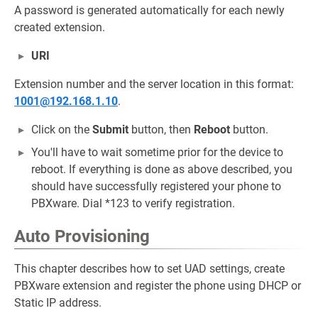
A password is generated automatically for each newly
created extension.
URI
Extension number and the server location in this format:
1001@192.168.1.10
.
Click on the
Submit
button, then
Reboot
button.
You'll have to wait sometime prior for the device to
reboot. If everything is done as above described, you
should have successfully registered your phone to
PBXware. Dial *123 to verify registration.
Auto Provisioning
This chapter describes how to set UAD settings, create
PBXware extension and register the phone using DHCP or
Static IP address.