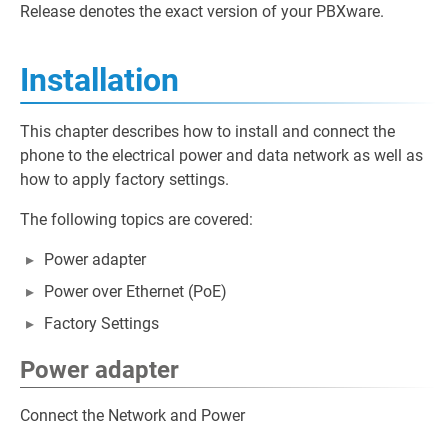
Release denotes the exact version of your PBXware.
Installation
This chapter describes how to install and connect the
phone to the electrical power and data network as well as
how to apply factory settings.
The following topics are covered:
Power adapter
Power over Ethernet (PoE)
Factory Settings
Power adapter
Connect the Network and Power