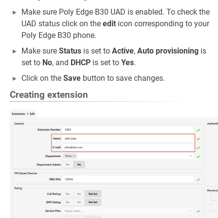
Make sure Poly Edge B30 UAD is enabled. To check the
UAD status click on the
edit
icon corresponding to your
Poly Edge B30 phone.
Make sure
Status
is set to
Active
,
Auto provisioning
is
set to
No
, and
DHCP
is set to
Yes
.
Click on the
Save
button to save changes.
Creating extension