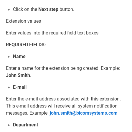
Click on the
Next step
button.
Extension values
Enter values into the required field text boxes.
REQUIRED FIELDS:
Name
Enter a name for the extension being created. Example:
John Smith
.
E-mail
Enter the e-mail address associated with this extension.
This e-mail address will receive all system notification
messages. Example:
john.smith@bicomsystems.com
Department