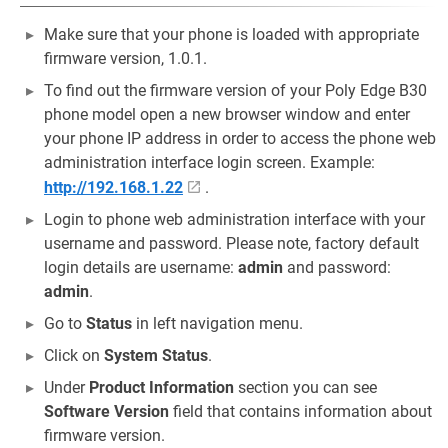
Make sure that your phone is loaded with appropriate
firmware version, 1.0.1.
To find out the firmware version of your Poly Edge B30
phone model open a new browser window and enter
your phone IP address in order to access the phone web
administration interface login screen. Example:
http://192.168.1.22
.
Login to phone web administration interface with your
username and password. Please note, factory default
login details are username:
admin
and password:
admin
.
Go to
Status
in left navigation menu.
Click on
System Status
.
Under
Product Information
section you can see
Software Version
field that contains information about
firmware version.