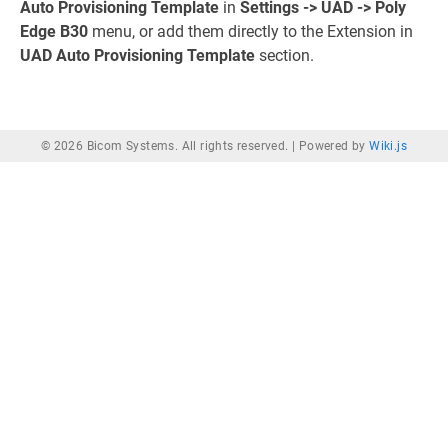
Auto Provisioning Template
in
Settings -> UAD -> Poly
Edge B30
menu, or add them directly to the Extension in
UAD Auto Provisioning Template
section.
© 2026 Bicom Systems. All rights reserved. |
Powered by
Wiki.js