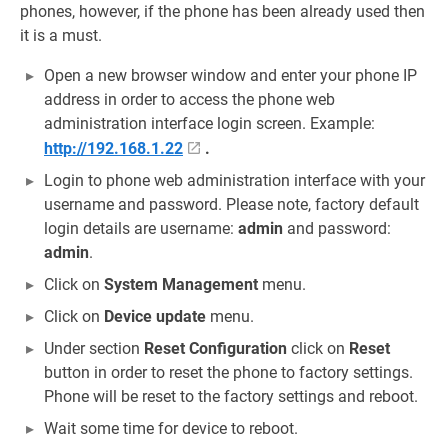
phones, however, if the phone has been already used then
it is a must.
Open a new browser window and enter your phone IP
address in order to access the phone web
administration interface login screen. Example:
http://192.168.1.22
.
Login to phone web administration interface with your
username and password. Please note, factory default
login details are username:
admin
and password:
admin
.
Click on
System Management
menu.
Click on
Device update
menu.
Under section
Reset Configuration
click on
Reset
button in order to reset the phone to factory settings.
Phone will be reset to the factory settings and reboot.
Wait some time for device to reboot.