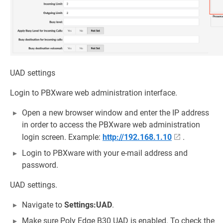
UAD settings
Login to PBXware web administration interface.
Open a new browser window and enter the IP address
in order to access the PBXware web administration
login screen. Example:
http://192.168.1.10
.
Login to PBXware with your e-mail address and
password.
UAD settings.
Navigate to
Settings:UAD
.
Make sure Poly Edge B30 UAD is enabled. To check the