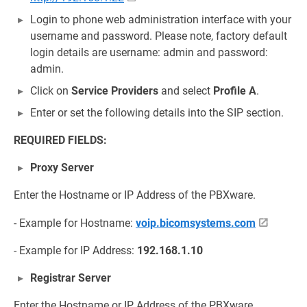
Login to phone web administration interface with your
username and password. Please note, factory default
login details are username: admin and password:
admin.
Click on
Service Providers
and select
Profile A
.
Enter or set the following details into the SIP section.
REQUIRED FIELDS:
Proxy Server
Enter the Hostname or IP Address of the PBXware.
- Example for Hostname:
voip.bicomsystems.com
- Example for IP Address:
192.168.1.10
Registrar Server
Enter the Hostname or IP Address of the PBXware.