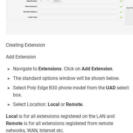
Creating Extension
Add Extension
Navigate to
Extensions
. Click on
Add Extension
.
The standard options window will be shown below.
Select Poly Edge B30 phone model from the
UAD
select
box.
Select Location:
Local
or
Remote
.
Local
is for all extensions registered on the LAN and
Remote
is for all extensions registered from remote
networks, WAN, Internet etc.