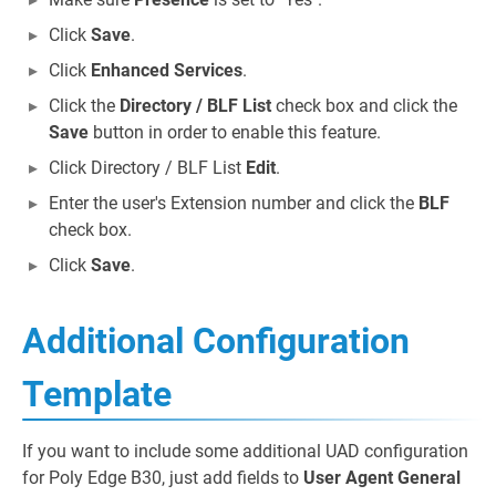
Click
Save
.
Click
Enhanced Services
.
Click the
Directory / BLF List
check box and click the
Save
button in order to enable this feature.
Click Directory / BLF List
Edit
.
Enter the user's Extension number and click the
BLF
check box.
Click
Save
.
Additional Configuration
Template
If you want to include some additional UAD configuration
for Poly Edge B30, just add fields to
User Agent General