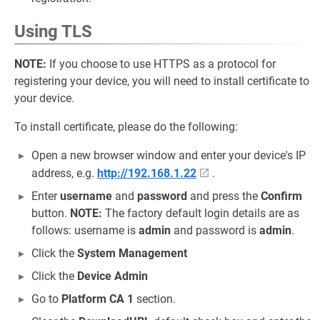
Using TLS
NOTE:
If you choose to use HTTPS as a protocol for
registering your device, you will need to install certificate to
your device.
To install certificate, please do the following:
Open a new browser window and enter your device's IP
address, e.g.
http://192.168.1.22
.
Enter
username
and
password
and press the
Confirm
button.
NOTE:
The factory default login details are as
follows: username is
admin
and password is
admin
.
Click the
System Management
Click the
Device Admin
Go to
Platform CA 1
section.