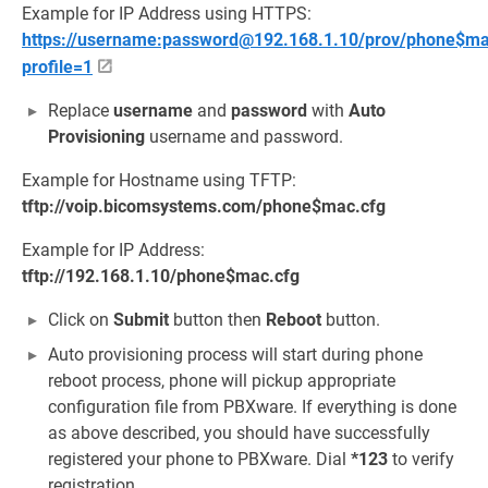
Example for IP Address using HTTPS:
https://username:password@192.168.1.10/prov/phone$mac
profile=1
Replace
username
and
password
with
Auto
Provisioning
username and password.
Example for Hostname using TFTP:
tftp://voip.bicomsystems.com/phone$mac.cfg
Example for IP Address:
tftp://192.168.1.10/phone$mac.cfg
Click on
Submit
button then
Reboot
button.
Auto provisioning process will start during phone
reboot process, phone will pickup appropriate
configuration file from PBXware. If everything is done
as above described, you should have successfully
registered your phone to PBXware. Dial
*123
to verify
registration.