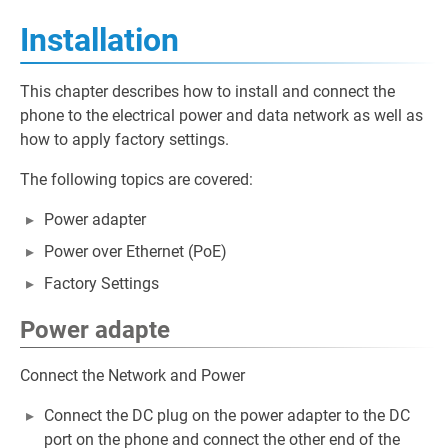
Installation
This chapter describes how to install and connect the
phone to the electrical power and data network as well as
how to apply factory settings.
The following topics are covered:
Power adapter
Power over Ethernet (PoE)
Factory Settings
Power adapte
Connect the Network and Power
Connect the DC plug on the power adapter to the DC
port on the phone and connect the other end of the