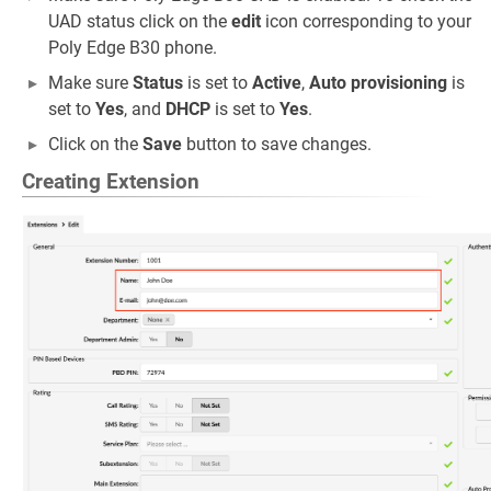
UAD status click on the
edit
icon corresponding to your
Poly Edge B30 phone.
Make sure
Status
is set to
Active
,
Auto provisioning
is
set to
Yes
, and
DHCP
is set to
Yes
.
Click on the
Save
button to save changes.
Creating Extension