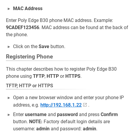
MAC Address
Enter Poly Edge B30 phone MAC address. Example:
9CADEF123456
. MAC address can be found at the back of
the phone.
Click on the
Save
button.
Registering Phone
This chapter describes how to register Poly Edge B30
phone using
TFTP
,
HTTP
or
HTTPS
.
TFTP, HTTP or HTTPS
Open a new browser window and enter your phone IP
address, e.g.
http://192.168.1.22
.
Enter
username
and
password
and press
Confirm
button.
NOTE:
Factory default login details are
username:
admin
and password:
admin
.