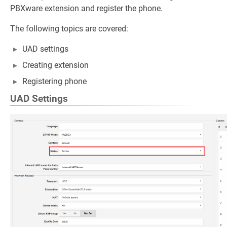
PBXware extension and register the phone.
The following topics are covered:
UAD settings
Creating extension
Registering phone
UAD Settings