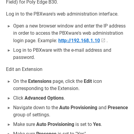
Field) for Poly Edge B30.
Log in to the PBXware's web administration interface.
Open a new browser window and enter the IP address
in order to access the PBXware's web administration
login page. Example:
http://192.168.1.10
.
Log in to PBXware with the e-mail address and
password.
Edit an Extension
On the
Extensions
page, click the
Edit
icon
corresponding to the Extension.
Click
Advanced Options
.
Navigate down to the
Auto Provisioning
and
Presence
group of settings.
Make sure
Auto Provisioning
is set to
Yes
.
Make sure
Presence
is set to "Yes".