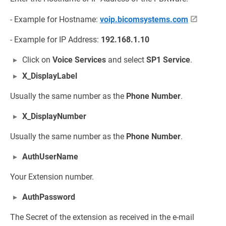
- Example for Hostname:
voip.bicomsystems.com
- Example for IP Address:
192.168.1.10
Click on
Voice Services
and select
SP1 Service
.
X_DisplayLabel
Usually the same number as the
Phone Number
.
X_DisplayNumber
Usually the same number as the
Phone Number
.
AuthUserName
Your Extension number.
AuthPassword
The Secret of the extension as received in the e-mail