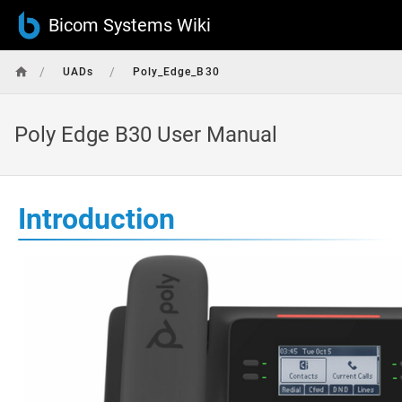
Bicom Systems Wiki
/
/
UADs
Poly_Edge_B30
Poly Edge B30 User Manual
Introduction