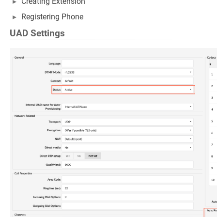
Creating Extension
Registering Phone
UAD Settings