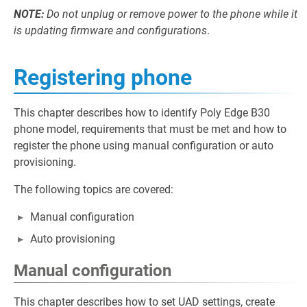
NOTE:
Do not unplug or remove power to the phone while it
is updating firmware and configurations
.
Registering phone
This chapter describes how to identify Poly Edge B30
phone model, requirements that must be met and how to
register the phone using manual configuration or auto
provisioning.
The following topics are covered:
Manual configuration
Auto provisioning
Manual configuration
This chapter describes how to set UAD settings, create