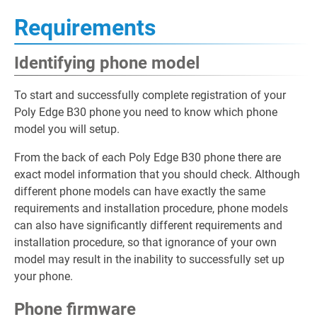
Requirements
Identifying phone model
To start and successfully complete registration of your
Poly Edge B30 phone you need to know which phone
model you will setup.
From the back of each Poly Edge B30 phone there are
exact model information that you should check. Although
different phone models can have exactly the same
requirements and installation procedure, phone models
can also have significantly different requirements and
installation procedure, so that ignorance of your own
model may result in the inability to successfully set up
your phone.
Phone firmware