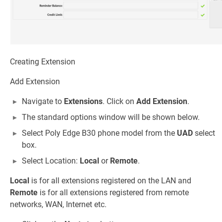
Creating Extension
Add Extension
Navigate to
Extensions
. Click on
Add Extension
.
The standard options window will be shown below.
Select Poly Edge B30 phone model from the
UAD
select
box.
Select Location:
Local
or
Remote
.
Local
is for all extensions registered on the LAN and
Remote
is for all extensions registered from remote
networks, WAN, Internet etc.