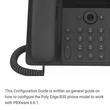
This Configuration Guide is written as general guide on
how to configure the Poly Edge B30 phone model to work
with PBXware 6.6.1.