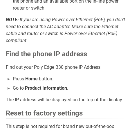
the phone and an available port on the in-line power
router or switch.
NOTE:
If you are using Power over Ethernet (PoE), you don't
need to connect the AC adapter. Make sure the Ethernet
cable and router or switch is Power over Ethernet (PoE)
compliant
.
Find the phone IP address
Find out your Poly Edge B30 phone IP Address.
Press
Home
button.
Go to
Product Information
.
The IP address will be displayed on the top of the display.
Reset to factory settings
This step is not required for brand new out-of-the-box