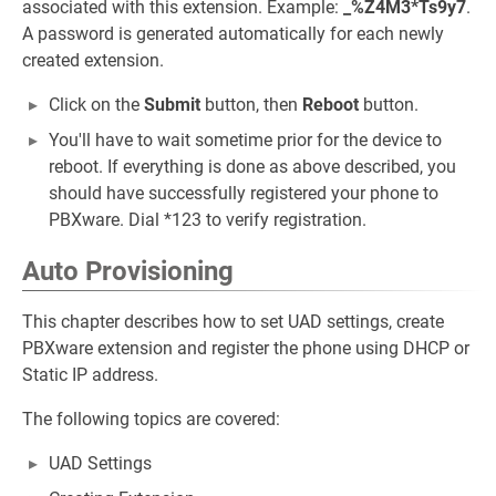
associated with this extension. Example:
_%Z4M3*Ts9y7
.
A password is generated automatically for each newly
created extension.
Click on the
Submit
button, then
Reboot
button.
You'll have to wait sometime prior for the device to
reboot. If everything is done as above described, you
should have successfully registered your phone to
PBXware. Dial *123 to verify registration.
Auto Provisioning
This chapter describes how to set UAD settings, create
PBXware extension and register the phone using DHCP or
Static IP address.
The following topics are covered:
UAD Settings