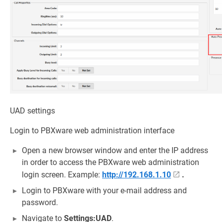
UAD settings
Login to PBXware web administration interface
Open a new browser window and enter the IP address
in order to access the PBXware web administration
login screen. Example:
http://192.168.1.10
.
Login to PBXware with your e-mail address and
password.
Navigate to
Settings:UAD
.