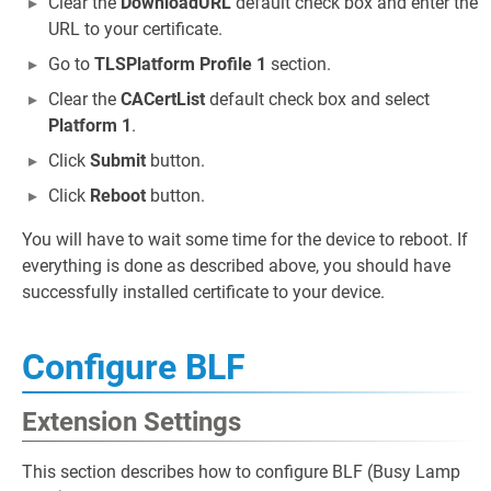
Clear the
DownloadURL
default check box and enter the
URL to your certificate.
Go to
TLSPlatform Profile 1
section.
Clear the
CACertList
default check box and select
Platform 1
.
Click
Submit
button.
Click
Reboot
button.
You will have to wait some time for the device to reboot. If
everything is done as described above, you should have
successfully installed certificate to your device.
Configure BLF
Extension Settings
This section describes how to configure BLF (Busy Lamp