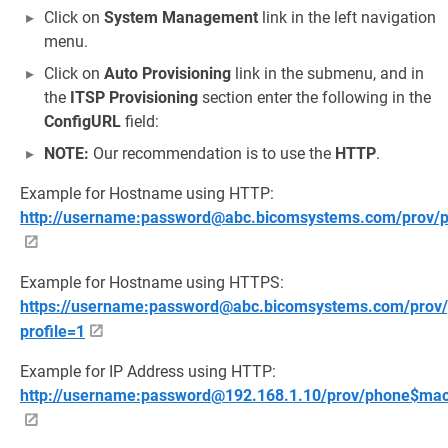
Click on
System Management
link in the left navigation
menu.
Click on
Auto Provisioning
link in the submenu, and in
the
ITSP Provisioning
section enter the following in the
ConfigURL
field:
NOTE:
Our recommendation is to use the
HTTP
.
Example for Hostname using HTTP:
http://username:password@abc.bicomsystems.com/prov/
Example for Hostname using HTTPS:
https://username:password@abc.bicomsystems.com/prov/
profile=1
Example for IP Address using HTTP:
http://username:password@192.168.1.10/prov/phone$mac