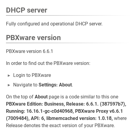
DHCP server
Fully configured and operational DHCP server.
PBXware version
PBXware version 6.6.1
In order to find out the PBXware version:
Login to PBXware
Navigate to
Settings: About
.
On the top of
About
page is a code similar to this one
PBXware Edition: Business, Release: 6.6.1. (387597b7),
Running: 16.16.1-gc-c0d40968, PBXware Proxy v6.6.1
(7009484), API: 6, libmemcached version: 1.0.18,
where
Release denotes the exact version of your PBXware.