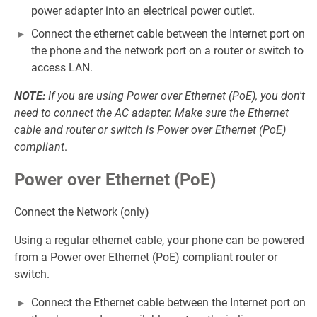
power adapter into an electrical power outlet.
Connect the ethernet cable between the Internet port on
the phone and the network port on a router or switch to
access LAN.
NOTE:
If you are using Power over Ethernet (PoE), you don't
need to connect the AC adapter. Make sure the Ethernet
cable and router or switch is Power over Ethernet (PoE)
compliant
.
Power over Ethernet (PoE)
Connect the Network (only)
Using a regular ethernet cable, your phone can be powered
from a Power over Ethernet (PoE) compliant router or
switch.
Connect the Ethernet cable between the Internet port on