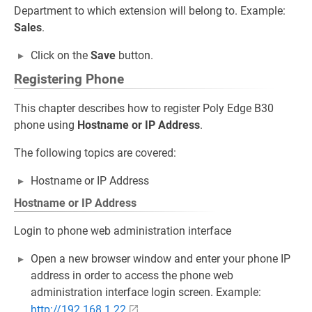
Department to which extension will belong to. Example:
Sales
.
Click on the
Save
button.
Registering Phone
This chapter describes how to register Poly Edge B30
phone using
Hostname or IP Address
.
The following topics are covered:
Hostname or IP Address
Hostname or IP Address
Login to phone web administration interface
Open a new browser window and enter your phone IP
address in order to access the phone web
administration interface login screen. Example:
http://192.168.1.22