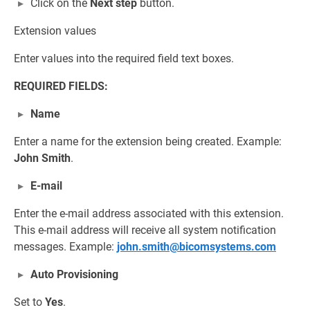
Click on the
Next step
button.
Extension values
Enter values into the required field text boxes.
REQUIRED FIELDS:
Name
Enter a name for the extension being created. Example:
John Smith
.
E-mail
Enter the e-mail address associated with this extension.
This e-mail address will receive all system notification
messages. Example:
john.smith@bicomsystems.com
Auto Provisioning
Set to
Yes
.