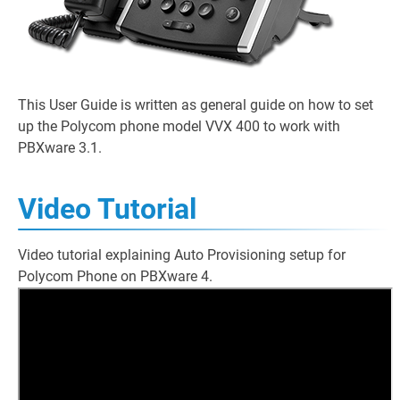
This User Guide is written as general guide on how to set
up the Polycom phone model VVX 400 to work with
PBXware 3.1.
Video Tutorial
Video tutorial explaining Auto Provisioning setup for
Polycom Phone on PBXware 4.