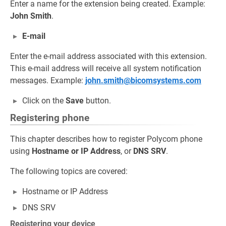
Enter a name for the extension being created. Example:
John Smith
.
E-mail
Enter the e-mail address associated with this extension.
This e-mail address will receive all system notification
messages. Example:
john.smith@bicomsystems.com
Click on the
Save
button.
Registering phone
This chapter describes how to register Polycom phone
using
Hostname or IP Address
, or
DNS SRV
.
The following topics are covered:
Hostname or IP Address
DNS SRV
Registering your device