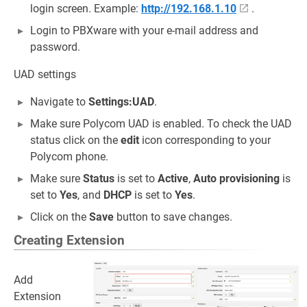
login screen. Example:
http://192.168.1.10
.
Login to PBXware with your e-mail address and
password.
UAD settings
Navigate to
Settings:UAD
.
Make sure Polycom UAD is enabled. To check the UAD
status click on the
edit
icon corresponding to your
Polycom phone.
Make sure
Status
is set to
Active
,
Auto provisioning
is
set to
Yes
, and
DHCP
is set to
Yes
.
Click on the
Save
button to save changes.
Creating Extension
Add
Extension