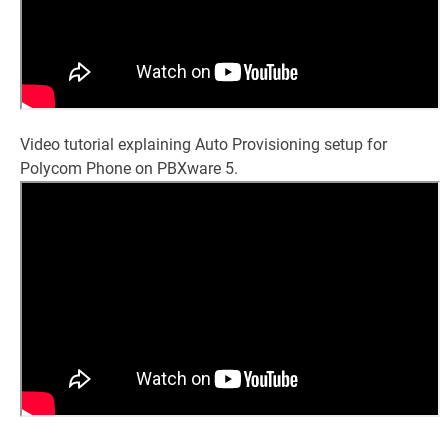
Video tutorial explaining Auto Provisioning setup for
Polycom Phone on PBXware 5.