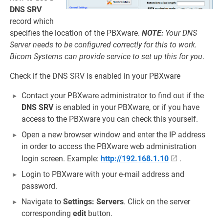
DNS SRV
record which
specifies the location of the PBXware.
NOTE:
Your DNS
Server needs to be configured correctly for this to work.
Bicom Systems can provide service to set up this for you
.
Check if the DNS SRV is enabled in your PBXware
Contact your PBXware administrator to find out if the
DNS SRV
is enabled in your PBXware, or if you have
access to the PBXware you can check this yourself.
Open a new browser window and enter the IP address
in order to access the PBXware web administration
login screen. Example:
http://192.168.1.10
.
Login to PBXware with your e-mail address and
password.
Navigate to
Settings: Servers
. Click on the server
corresponding
edit
button.