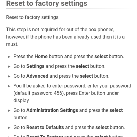
Reset to factory settings
Reset to factory settings
This step is not required for out-of-the-box phones,
however, if the phone has been already used then it is a
must.
Press the
Home
button and press the
select
button.
Go to
Settings
and press the
select
button.
Go to
Advanced
and press the
select
button.
You'll be asked to enter password, enter your password
(default password 456), press Enter button under
display
Go to
Administration Settings
and press the
select
button.
Go to
Reset to Defaults
and press the
select
button.