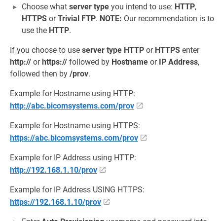
Choose what
server type
you intend to use:
HTTP
,
HTTPS
or
Trivial FTP
.
NOTE:
Our recommendation is to
use the
HTTP
.
If you choose to use
server type
HTTP
or
HTTPS
enter
http://
or
https://
followed by
Hostname
or
IP Address
,
followed then by
/prov
.
Example for Hostname using HTTP:
http://abc.bicomsystems.com/prov
Example for Hostname using HTTPS:
https://abc.bicomsystems.com/prov
Example for IP Address using HTTP:
http://192.168.1.10/prov
Example for IP Address USING HTTPS:
https://192.168.1.10/prov