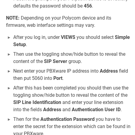
defaults the password should be
456
.
NOTE:
Depending on your Polycom device and its
firmware, web interface settings may vary.
After you log in, under
VIEWS
you should select
Simple
Setup
.
Then use the toggling show/hide button to reveal the
content of the
SIP Server
group.
Next enter your PBXware IP address into
Address
field
then put 5060 into
Port
.
After this has been completed you should then use the
toggling show/hide button to reveal the content of the
SIP Line Identification
and enter your line extension
into the fields
Address
and
Authentication User ID
.
Then for the
Authentication Password
you have to
enter the secret for the extension which can be found in
your PBXware.