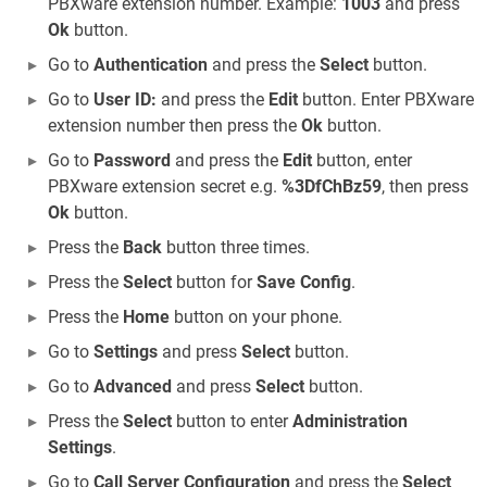
PBXware extension number. Example:
1003
and press
Ok
button.
Go to
Authentication
and press the
Select
button.
Go to
User ID:
and press the
Edit
button. Enter PBXware
extension number then press the
Ok
button.
Go to
Password
and press the
Edit
button, enter
PBXware extension secret e.g.
%3DfChBz59
, then press
Ok
button.
Press the
Back
button three times.
Press the
Select
button for
Save Config
.
Press the
Home
button on your phone.
Go to
Settings
and press
Select
button.
Go to
Advanced
and press
Select
button.
Press the
Select
button to enter
Administration
Settings
.
Go to
Call Server Configuration
and press the
Select