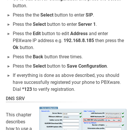
button.
Press the the
Select
button to enter
SIP
.
Press the
Select
button to enter
Server 1
.
Press the
Edit
button to edit
Address
and enter
PBXware IP address e.g.
192.168.8.185
then press the
Ok
button.
Press the
Back
button three times.
Press the
Select
button to
Save Configuration
.
If everything is done as above described, you should
have successfully registered your phone to PBXware.
Dial
*123
to verify registration.
DNS SRV
This chapter
describes
how to use a