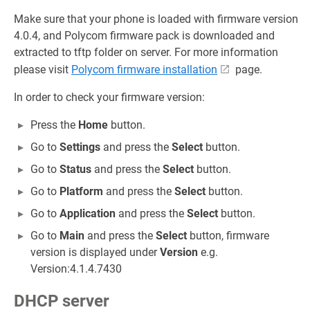
Make sure that your phone is loaded with firmware version
4.0.4, and Polycom firmware pack is downloaded and
extracted to tftp folder on server. For more information
please visit
Polycom firmware installation
page.
In order to check your firmware version:
Press the
Home
button.
Go to
Settings
and press the
Select
button.
Go to
Status
and press the
Select
button.
Go to
Platform
and press the
Select
button.
Go to
Application
and press the
Select
button.
Go to
Main
and press the
Select
button, firmware
version is displayed under
Version
e.g.
Version:4.1.4.7430
DHCP server