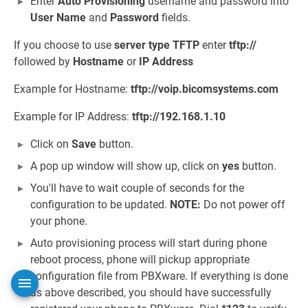
Enter
Auto Provisioning
username and password into
User Name
and
Password
fields.
If you choose to use
server type
TFTP
enter
tftp://
followed by
Hostname
or
IP Address
Example for Hostname:
tftp://voip.bicomsystems.com
Example for IP Address:
tftp://192.168.1.10
Click on
Save
button.
A pop up window will show up, click on
yes
button.
You'll have to wait couple of seconds for the
configuration to be updated.
NOTE:
Do not power off
your phone.
Auto provisioning process will start during phone
reboot process, phone will pickup appropriate
configuration file from PBXware. If everything is done
as above described, you should have successfully