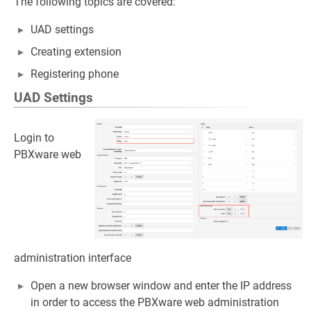
The following topics are covered:
UAD settings
Creating extension
Registering phone
UAD Settings
Login to
PBXware web
administration interface
Open a new browser window and enter the IP address
in order to access the PBXware web administration