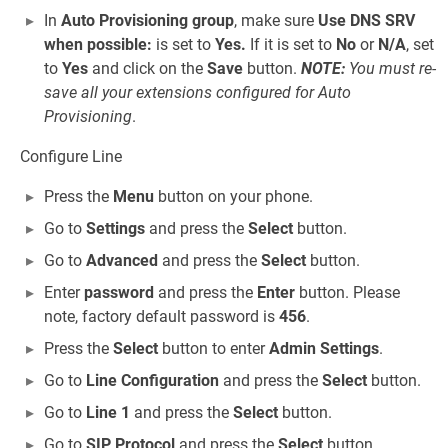
In
Auto Provisioning group
, make sure
Use DNS SRV
when possible:
is set to
Yes.
If it is set to
No
or
N/A
, set
to
Yes
and click on the
Save
button.
NOTE:
You must re-
save all your extensions configured for Auto
Provisioning
.
Configure Line
Press the
Menu
button on your phone.
Go to
Settings
and press the
Select
button.
Go to
Advanced
and press the
Select
button.
Enter
password
and press the
Enter
button. Please
note, factory default password is
456
.
Press the
Select
button to enter
Admin Settings
.
Go to
Line Configuration
and press the
Select
button.
Go to
Line 1
and press the
Select
button.
Go to
SIP Protocol
and press the
Select
button.