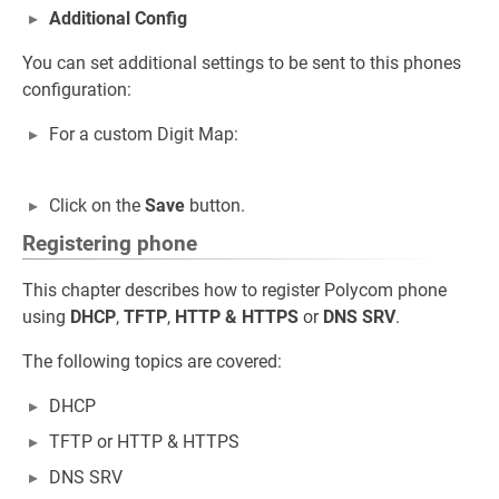
Additional Config
You can set additional settings to be sent to this phones
configuration:
For a custom Digit Map:
Click on the
Save
button.
Registering phone
This chapter describes how to register Polycom phone
using
DHCP
,
TFTP
,
HTTP
&
HTTPS
or
DNS SRV
.
The following topics are covered:
DHCP
TFTP or HTTP & HTTPS
DNS SRV