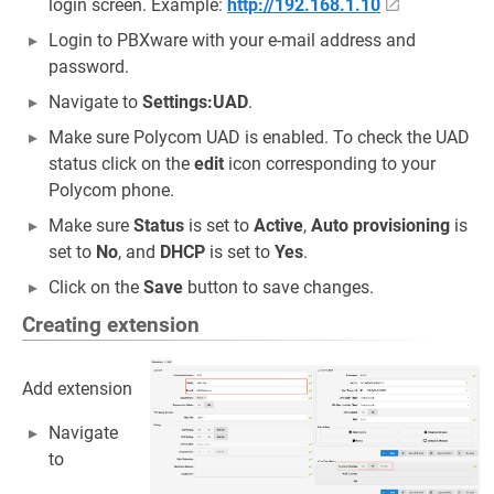
login screen. Example:
http://192.168.1.10
Login to PBXware with your e-mail address and
password.
Navigate to
Settings:UAD
.
Make sure Polycom UAD is enabled. To check the UAD
status click on the
edit
icon corresponding to your
Polycom phone.
Make sure
Status
is set to
Active
,
Auto provisioning
is
set to
No
, and
DHCP
is set to
Yes
.
Click on the
Save
button to save changes.
Creating extension
Add extension
Navigate
to