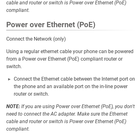
cable and router or switch is Power over Ethernet (PoE)
compliant.
Power over Ethernet (PoE)
Connect the Network (only)
Using a regular ethernet cable your phone can be powered
from a Power over Ethernet (PoE) compliant router or
switch.
Connect the Ethernet cable between the Internet port on
the phone and an available port on the in-line power
router or switch.
NOTE:
If you are using Power over Ethernet (PoE), you don't
need to connect the AC adapter. Make sure the Ethernet
cable and router or switch is Power over Ethernet (PoE)
compliant.