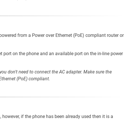
 powered from a Power over Ethernet (PoE) compliant router or
t port on the phone and an available port on the in-line power
 you don't need to connect the AC adapter. Make sure the
Ethernet (PoE) compliant.
, however, if the phone has been already used then it is a