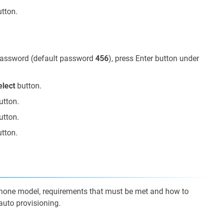
tton.
 password (default password
456
), press Enter button under
elect
button.
utton.
utton.
tton.
phone model, requirements that must be met and how to
auto provisioning.