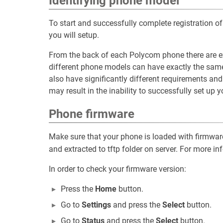
Identifying phone model
To start and successfully complete registration
you will setup.
From the back of each Polycom phone there are e
different phone models can have exactly the sam
also have significantly different requirements an
may result in the inability to successfully set up 
Phone firmware
Make sure that your phone is loaded with firmwa
and extracted to tftp folder on server. For more in
In order to check your firmware version:
Press the
Home
button.
Go to
Settings
and press the
Select
button.
Go to
Status
and press the
Select
button.