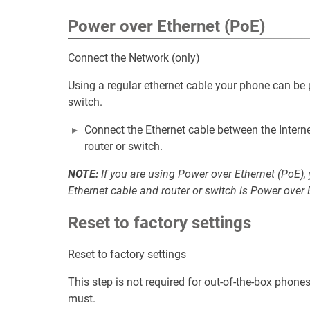
Power over Ethernet (PoE)
Connect the Network (only)
Using a regular ethernet cable your phone can be
switch.
Connect the Ethernet cable between the Interne
router or switch.
NOTE:
If you are using Power over Ethernet (PoE),
Ethernet cable and router or switch is Power over 
Reset to factory settings
Reset to factory settings
This step is not required for out-of-the-box phones
must.