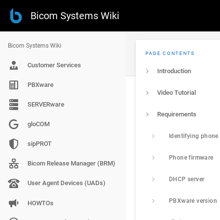
Bicom Systems Wiki
Bicom Systems Wiki
PAGE CONTENTS
Customer Services
Introduction
PBXware
Video Tutorial
SERVERware
Requirements
gloCOM
Identifying phone
sipPROT
Phone firmware
Bicom Release Manager (BRM)
DHCP server
User Agent Devices (UADs)
PBXware version
HOWTOs