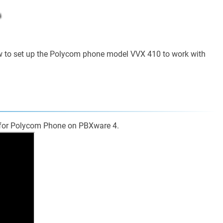
ow to set up the Polycom phone model VVX 410 to work with
p for Polycom Phone on PBXware 4.