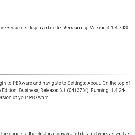
are version is displayed under
Version
e.g. Version:4.1.4.7430
ogin to PBXware and navigate to Settings: About. On the top of
 Edition: Business, Release: 3.1 (041373f), Running: 1.4.24-
ersion of your PBXware.
 the phone to the electrical power and data network as well as