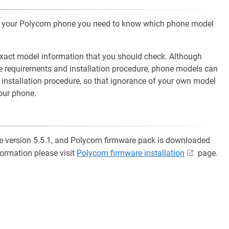
 of your Polycom phone you need to know which phone model
xact model information that you should check. Although
e requirements and installation procedure, phone models can
d installation procedure, so that ignorance of your own model
your phone.
re version 5.5.1, and Polycom firmware pack is downloaded
formation please visit
Polycom firmware installation
page.