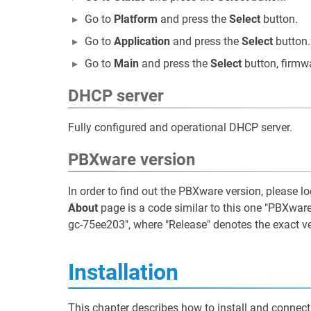
Go to
Platform
and press the
Select
button.
Go to
Application
and press the
Select
button.
Go to
Main
and press the
Select
button, firmw
DHCP server
Fully configured and operational DHCP server.
PBXware version
In order to find out the PBXware version, please l
About
page is a code similar to this one "PBXware
gc-75ee203", where "Release" denotes the exact v
Installation
This chapter describes how to install and connect