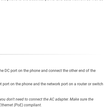
he DC port on the phone and connect the other end of the
t port on the phone and the network port on a router or switch
 you don't need to connect the AC adapter. Make sure the
Ethernet (PoE) compliant.