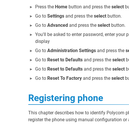
Press the
Home
button and press the
select
bu
Go to
Settings
and press the
select
button.
Go to
Advanced
and press the
select
button.
You'll be asked to enter password, enter your
display
Go to
Administration Settings
and press the
s
Go to
Reset to Defaults
and press the
select
b
Go to
Reset to Defaults
and press the
select
b
Go to
Reset To Factory
and press the
select
bu
Registering phone
This chapter describes how to identify Polycom 
register the phone using manual configuration or 