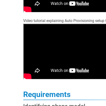
Video tutorial explaining Auto Provisioning setu
Requirements