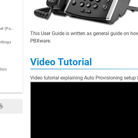
Power over Ethernet (PoE)
This User Guide is written as general guide on h
PBXware.
ettings
Video Tutorial
tion
Video tutorial explaining Auto Provisioning setu