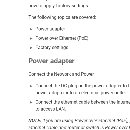
how to apply factory settings.
The following topics are covered:
Power adapter
Power over Ethernet (PoE)
Factory settings
Power adapter
Connect the Network and Power
Connect the DC plug on the power adapter to t
power adapter into an electrical power outlet.
Connect the ethernet cable between the Interne
to access LAN.
NOTE:
If you are using Power over Ethernet (PoE),
Ethernet cable and router or switch is Power over 