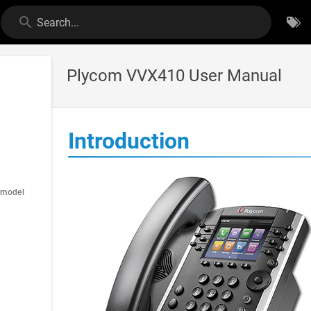
Search...
Plycom VVX410 User Manual
Introduction
 model