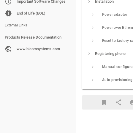
PBXware
Important Software Changes
Installation
SERVERware
End of Life (EOL)
Power adapter
gloCOM
External Links
Products Release Documentation
Reset to factory s
PBXware
www.bicomsystems.com
Registering phone
SERVERware
Manual configura
gloCOM
Auto provisioning