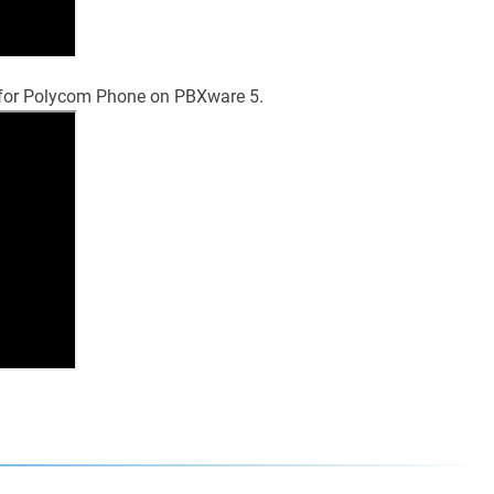
p for Polycom Phone on PBXware 5.