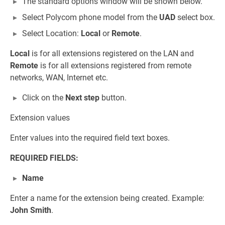
The standard options window will be shown below.
Select Polycom phone model from the
UAD
select box.
Select Location:
Local
or
Remote
.
Local
is for all extensions registered on the LAN and
Remote
is for all extensions registered from remote
networks, WAN, Internet etc.
Click on the
Next step
button.
Extension values
Enter values into the required field text boxes.
REQUIRED FIELDS:
Name
Enter a name for the extension being created. Example:
John Smith
.