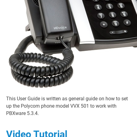
This User Guide is written as general guide on how to set
up the Polycom phone model VVX 501 to work with
PBXware 5.3.4.
Video Tutorial