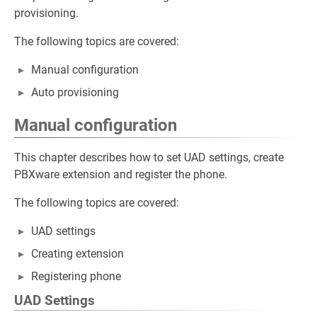
provisioning.
The following topics are covered:
Manual configuration
Auto provisioning
Manual configuration
This chapter describes how to set UAD settings, create
PBXware extension and register the phone.
The following topics are covered:
UAD settings
Creating extension
Registering phone
UAD Settings