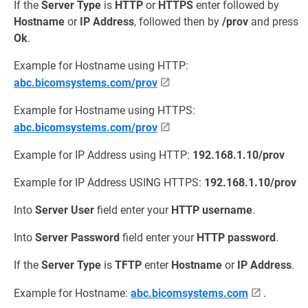
If the
Server Type
is
HTTP
or
HTTPS
enter followed by
Hostname
or
IP Address
, followed then by
/prov
and press
Ok
.
Example for Hostname using HTTP:
abc.bicomsystems.com/prov
Example for Hostname using HTTPS:
abc.bicomsystems.com/prov
Example for IP Address using HTTP:
192.168.1.10/prov
Example for IP Address USING HTTPS:
192.168.1.10/prov
Into
Server User
field enter your
HTTP username
.
Into
Server Password
field enter your
HTTP password
.
If the
Server Type
is
TFTP
enter
Hostname
or
IP Address
.
Example for Hostname:
abc.bicomsystems.com
.