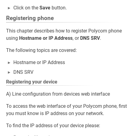
Click on the
Save
button.
Registering phone
This chapter describes how to register Polycom phone
using
Hostname or IP Address
, or
DNS SRV
.
The following topics are covered:
Hostname or IP Address
DNS SRV
Registering your device
A) Line configuration from devices web interface
To access the web interface of your Polycom phone, first
you must know is IP address on your network.
To find the IP address of your device please: