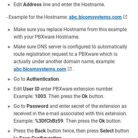
Edit
Address
line and enter the Hostname.
- Example for the Hostname:
abc.bicomsystems.com
Make sure you replace Hostname from this example
with your PBXware Hostname.
Make sure DNS server is configured to automatically
route registration request to a PBXware which is
actually under another domain name, example:
abc.bicomsystems.com
.
Go to
Authentication
.
Edit
User ID
enter PBXware extension number.
Example:
1003
. Then press the
Ok
button.
Go to
Password
and enter secret of the extension as
received in the e-mail associated with this extension.
Example:
%3DfChBz59
. Then press the
Ok
button.
Press the
Back
button twice, then press
Select
button