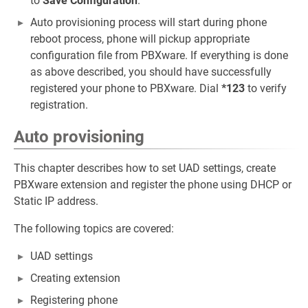
to
Save Configuration
.
Auto provisioning process will start during phone
reboot process, phone will pickup appropriate
configuration file from PBXware. If everything is done
as above described, you should have successfully
registered your phone to PBXware. Dial
*123
to verify
registration.
Auto provisioning
This chapter describes how to set UAD settings, create
PBXware extension and register the phone using DHCP or
Static IP address.
The following topics are covered:
UAD settings
Creating extension
Registering phone