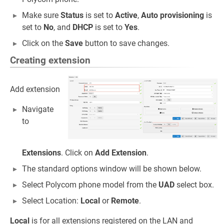
Make sure
Status
is set to
Active
,
Auto provisioning
is
set to
No
, and
DHCP
is set to
Yes
.
Click on the
Save
button to save changes.
Creating extension
Add extension
Navigate
to
Extensions
. Click on
Add Extension
.
The standard options window will be shown below.
Select Polycom phone model from the
UAD
select box.
Select Location:
Local
or
Remote
.
Local
is for all extensions registered on the LAN and