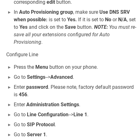
corresponding
edit
button.
In
Auto Provisioning group
, make sure
Use DNS SRV
when possible:
is set to
Yes.
If it is set to
No
or
N/A
, set
to
Yes
and click on the
Save
button.
NOTE:
You must re-
save all your extensions configured for Auto
Provisioning
.
Configure Line
Press the
Menu
button on your phone.
Go to
Settings
-->
Advanced
.
Enter
password
. Please note, factory default password
is
456
.
Enter
Administration Settings
.
Go to
Line Configuration
-->
Line 1
.
Go to
SIP Protocol
.
Go to
Server 1
.