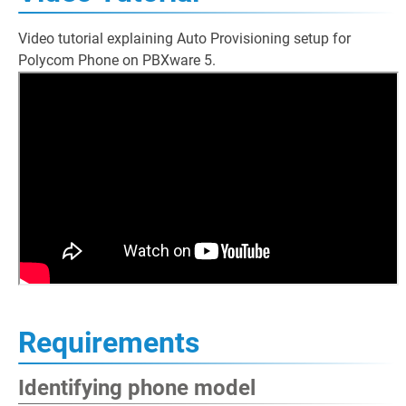
Video tutorial explaining Auto Provisioning setup for
Polycom Phone on PBXware 5.
Requirements
Identifying phone model