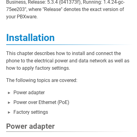
Business, Release: 5.3.4 (041373f), Running: 1.4.24-gc-
75ee203", where "Release" denotes the exact version of
your PBXware.
Installation
This chapter describes how to install and connect the
phone to the electrical power and data network as well as
how to apply factory settings.
The following topics are covered:
Power adapter
Power over Ethernet (PoE)
Factory settings
Power adapter