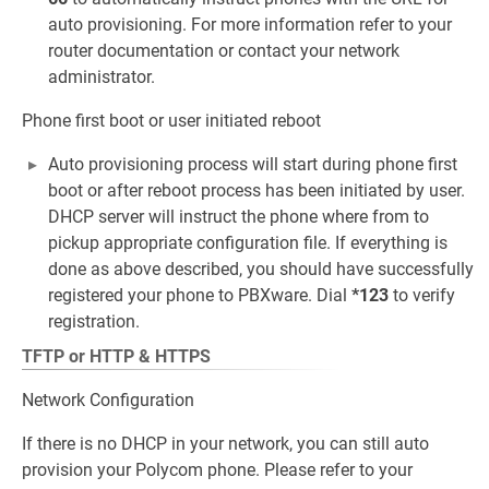
auto provisioning. For more information refer to your
router documentation or contact your network
administrator.
Phone first boot or user initiated reboot
Auto provisioning process will start during phone first
boot or after reboot process has been initiated by user.
DHCP server will instruct the phone where from to
pickup appropriate configuration file. If everything is
done as above described, you should have successfully
registered your phone to PBXware. Dial
*123
to verify
registration.
TFTP or HTTP & HTTPS
Network Configuration
If there is no DHCP in your network, you can still auto
provision your Polycom phone. Please refer to your