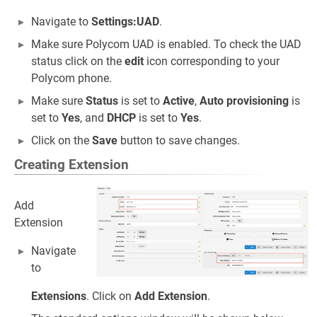
Navigate to
Settings:UAD
.
Make sure Polycom UAD is enabled. To check the UAD
status click on the
edit
icon corresponding to your
Polycom phone.
Make sure
Status
is set to
Active
,
Auto provisioning
is
set to
Yes
, and
DHCP
is set to
Yes
.
Click on the
Save
button to save changes.
Creating Extension
Add
Extension
Navigate
to
Extensions
. Click on
Add Extension
.