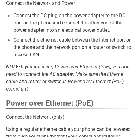
Connect the Network and Power
Connect the DC plug on the power adapter to the DC
port on the phone and connect the other end of the
power adapter into an electrical power outlet.
Connect the ethernet cable between the Internet port on
the phone and the network port on a router or switch to
access LAN.
NOTE:
If you are using Power over Ethernet (PoE), you don't
need to connect the AC adapter. Make sure the Ethernet
cable and router or switch is Power over Ethernet (PoE)
compliant.
Power over Ethernet (PoE)
Connect the Network (only)
Using a regular ethernet cable your phone can be powered
from a Power over Ethernet (PoE) compliant router or