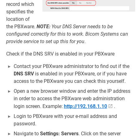
record which
specifies the
location of
the PBXware.
NOTE:
Your DNS Server needs to be
configured correctly for this to work. Bicom Systems can
provide service to set up this for you
.
Check if the DNS SRV is enabled in your PBXware
Contact your PBXware administrator to find out if the
DNS SRV
is enabled in your PBXware, or if you have
access to the PBXware you can check this yourself.
Open a new browser window and enter the IP address
in order to access the PBXware web administration
login screen. Example:
http://192.168.1.10
.
Login to PBXware with your e-mail address and
password.
Navigate to
Settings: Servers
. Click on the server