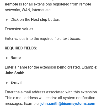
Remote
is for all extensions registered from remote
networks, WAN, Internet etc.
Click on the
Next step
button.
Extension values
Enter values into the required field text boxes.
REQUIRED FIELDS:
Name
Enter a name for the extension being created. Example:
John Smith
.
E-mail
Enter the e-mail address associated with this extension.
This e-mail address will receive all system notification
messages. Example:
john.smith@bicomsystems.com