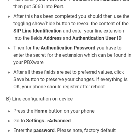
then put 5060 into
Port
.
After this has been completed you should then use the
toggling show/hide button to reveal the content of the
SIP Line Identification
and enter your line extension
into the fields
Address
and
Authentication User ID
.
Then for the
Authentication Password
you have to
enter the secret for the extension which can be found in
your PBXware.
After all these fields are set to preferred values, click
Save button to preserve your changes. If everything is
OK, your phone should register after reboot.
B) Line configuration on device
Press the
Home
button on your phone.
Go to
Settings
-->
Advanced
.
Enter the
password
. Please note, factory default