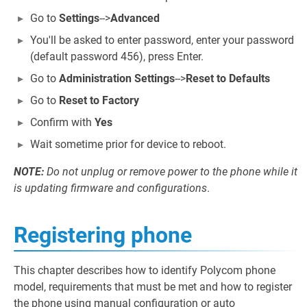
Go to
Settings
-->
Advanced
You'll be asked to enter password, enter your password
(default password 456), press Enter.
Go to
Administration Settings
-->
Reset to Defaults
Go to
Reset to Factory
Confirm with
Yes
Wait sometime prior for device to reboot.
NOTE:
Do not unplug or remove power to the phone while it
is updating firmware and configurations
.
Registering phone
This chapter describes how to identify Polycom phone
model, requirements that must be met and how to register
the phone using manual configuration or auto