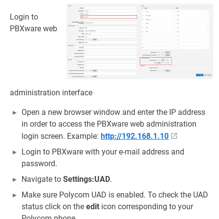
Login to
PBXware web
administration interface
Open a new browser window and enter the IP address
in order to access the PBXware web administration
login screen. Example:
http://192.168.1.10
Login to PBXware with your e-mail address and
password.
Navigate to
Settings:UAD
.
Make sure Polycom UAD is enabled. To check the UAD
status click on the
edit
icon corresponding to your
Polycom phone.