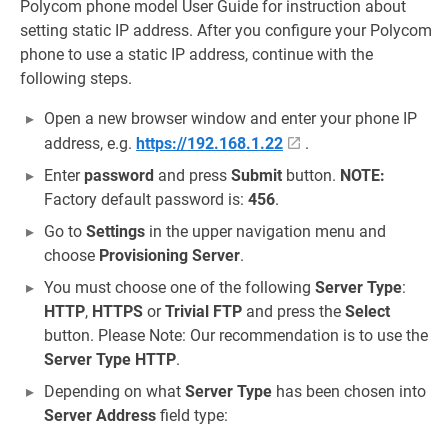
Polycom phone model User Guide for instruction about
setting static IP address. After you configure your Polycom
phone to use a static IP address, continue with the
following steps.
Open a new browser window and enter your phone IP
address, e.g.
https://192.168.1.22
.
Enter
password
and press
Submit
button.
NOTE:
Factory default password is:
456
.
Go to
Settings
in the upper navigation menu and
choose
Provisioning Server
.
You must choose one of the following
Server Type
:
HTTP
,
HTTPS
or
Trivial FTP
and press the
Select
button. Please Note: Our recommendation is to use the
Server Type
HTTP
.
Depending on what
Server Type
has been chosen into
Server Address
field type: