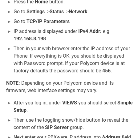
Press the
Home
button.
Go to
Settings
-->
Status
-->
Network
Go to
TCP/IP Parameters
IP address is displayed under
IPv4 Addr:
e.g.
192.168.8.198
Then in your web browser enter the IP address of your
Phone. If everything is OK, you should be displayed
with Password prompt. If your Polycom device is at
factory defaults the password should be
456
.
NOTE:
Depending on your Polycom device and its
firmware, web interface settings may vary.
After you log in, under
VIEWS
you should select
Simple
Setup
.
Then use the toggling show/hide button to reveal the
content of the
SIP Server
group.
Next enter your PBXware IP address into
Address
field