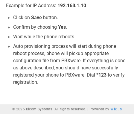
Example for IP Address:
192.168.1.10
Click on
Save
button.
Confirm by choosing
Yes
.
Wait while the phone reboots.
Auto provisioning process will start during phone
reboot process, phone will pickup appropriate
configuration file from PBXware. If everything is done
as above described, you should have successfully
registered your phone to PBXware. Dial
*123
to verify
registration.
© 2026 Bicom Systems. All rights reserved. |
Powered by
Wiki.js