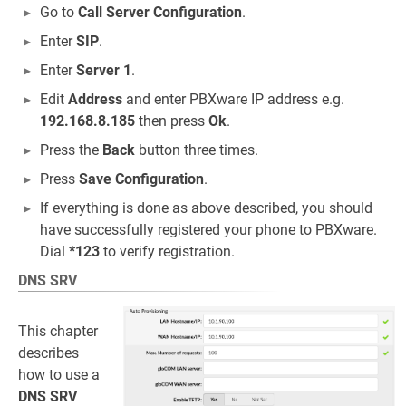
Go to
Call Server Configuration
.
Enter
SIP
.
Enter
Server 1
.
Edit
Address
and enter PBXware IP address e.g.
192.168.8.185
then press
Ok
.
Press the
Back
button three times.
Press
Save Configuration
.
If everything is done as above described, you should
have successfully registered your phone to PBXware.
Dial
*123
to verify registration.
DNS SRV
This chapter
describes
how to use a
DNS SRV