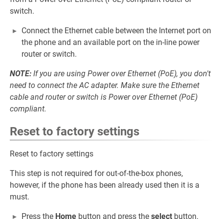
switch.
Connect the Ethernet cable between the Internet port on
the phone and an available port on the in-line power
router or switch.
NOTE:
If you are using Power over Ethernet (PoE), you don't
need to connect the AC adapter. Make sure the Ethernet
cable and router or switch is Power over Ethernet (PoE)
compliant.
Reset to factory settings
Reset to factory settings
This step is not required for out-of-the-box phones,
however, if the phone has been already used then it is a
must.
Press the
Home
button and press the
select
button.