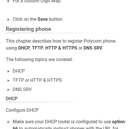
For a custom Digit Map:
Click on the
Save
button.
Registering phone
This chapter describes how to register Polycom phone
using
DHCP
,
TFTP
,
HTTP
&
HTTPS
or
DNS SRV
.
The following topics are covered:
DHCP
TFTP or HTTP & HTTPS
DNS SRV
DHCP
Configure DHCP
Make sure your DHCP router is configured to use
option
66
to automatically instruct phones with the URL for