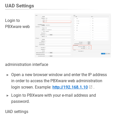
UAD Settings
Login to
PBXware web
administration interface
Open a new browser window and enter the IP address
in order to access the PBXware web administration
login screen. Example:
http://192.168.1.10
.
Login to PBXware with your e-mail address and
password.
UAD settings