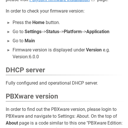
In order to check your firmware version:
Press the
Home
button.
Go to
Settings
-->
Status
-->
Platform
-->
Application
Go to
Main
Firmware version is displayed under
Version
e.g.
Version:6.0.0
DHCP server
Fully configured and operational DHCP server.
PBXware version
In order to find out the PBXware version, please login to
PBXware and navigate to Settings: About. On the top of
About
page is a code similar to this one "PBXware Edition: