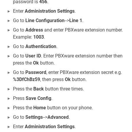
password is
456
.
Enter
Administration Settings
.
Go to
Line Configuration
-->
Line 1
.
Go to
Address
and enter PBXware extension number.
Example:
1003
.
Go to
Authentication
.
Go to
User ID
. Enter PBXware extension number then
press the
Ok
button.
Go to
Password
, enter PBXware extension secret e.g.
%3DfChBz59
, then press
Ok
button.
Press the
Back
button three times.
Press
Save Config
.
Press the
Home
button on your phone.
Go to
Settings
-->
Advanced
.
Enter
Administration Settings
.