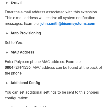
E-mail
Enter the e-mail address associated with this extension.
This e-mail address will receive all system notification
messages. Example:
john.smith@bicomsystems.com
Auto Provisioning
Set to
Yes
.
MAC Address
Enter Polycom phone MAC address. Example:
0004F2FF1536
. MAC address can be found at the back of
the phone.
Additional Config
You can set additional settings to be sent to this phones
configuration: