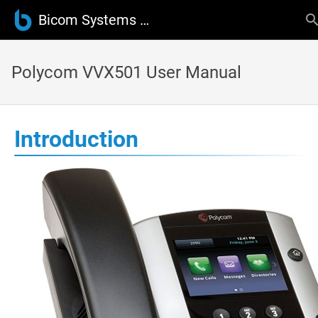
Bicom Systems Wiki
Polycom VVX501 User Manual
Introduction