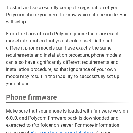
To start and successfully complete registration of your
Polycom phone you need to know which phone model you
will setup.
From the back of each Polycom phone there are exact
model information that you should check. Although
different phone models can have exactly the same
requirements and installation procedure, phone models
can also have significantly different requirements and
installation procedure, so that ignorance of your own
model may result in the inability to successfully set up
your phone.
Phone firmware
Make sure that your phone is loaded with firmware version
6.0.0
, and Polycom firmware pack is downloaded and
extracted to tftp folder on server. For more information
please visit
Polycom firmware installation
page.