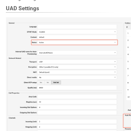
UAD Settings