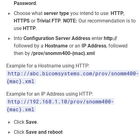
Password
.
Choose what
server type
you intend to use:
HTTP
,
HTTPS
or
Trivial FTP
.
NOTE:
Our recommendation is to
use
HTTP
.
Into
Configuration Server Address
enter
http://
followed by a
Hostname
or an
IP Address
, followed
then by
/prov/snomm400-{mac}.xml
Example for a Hostname using HTTP:
http://abc.bicomsystems.com/prov/snomm400-
{mac}.xml
Example for an IP Address using HTTP:
http://192.168.1.10/prov/snomm400-
{mac}.xml
Click
Save
.
Click
Save and reboot