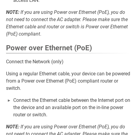
access LAN.
NOTE:
If you are using Power over Ethernet (PoE), you do
not need to connect the AC adapter. Please make sure the
Ethernet cable and router or switch is Power over Ethernet
(PoE) compliant
.
Power over Ethernet (PoE)
Connect the Network (only)
Using a regular Ethernet cable, your device can be powered
from a Power over Ethernet (PoE) compliant router or
switch.
Connect the Ethernet cable between the Internet port on
the device and an available port on the in-line power
router or switch.
NOTE:
If you are using Power over Ethernet (PoE), you do
not need to connect the AC adapter. Please make sure the