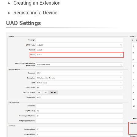
Creating an Extension
Registering a Device
UAD Settings