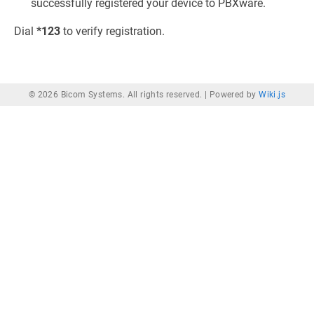
successfully registered your device to PBXware.
Dial
*123
to verify registration.
© 2026 Bicom Systems. All rights reserved. |
Powered by
Wiki.js