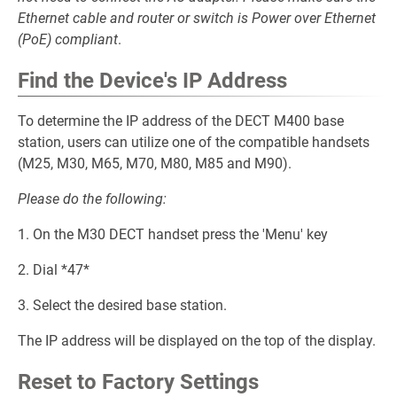
Ethernet cable and router or switch is Power over Ethernet
(PoE) compliant
.
Find the Device's IP Address
To determine the IP address of the DECT M400 base
station, users can utilize one of the compatible handsets
(M25, M30, M65, M70, M80, M85 and M90).
Please do the following:
1. On the M30 DECT handset press the 'Menu' key
2. Dial *47*
3. Select the desired base station.
The IP address will be displayed on the top of the display.
Reset to Factory Settings