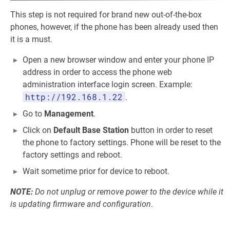
This step is not required for brand new out-of-the-box
phones, however, if the phone has been already used then
it is a must.
Open a new browser window and enter your phone IP
address in order to access the phone web
administration interface login screen. Example:
http://192.168.1.22
.
Go to
Management
.
Click on
Default Base Station
button in order to reset
the phone to factory settings. Phone will be reset to the
factory settings and reboot.
Wait sometime prior for device to reboot.
NOTE:
Do not unplug or remove power to the device while it
is updating firmware and configuration
.