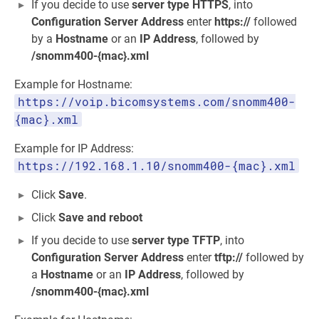
If you decide to use
server type
HTTPS
, into
Configuration Server Address
enter
https://
followed
by a
Hostname
or an
IP Address
, followed by
/snomm400-{mac}.xml
Example for Hostname:
https://voip.bicomsystems.com/snomm400-
{mac}.xml
Example for IP Address:
https://192.168.1.10/snomm400-{mac}.xml
Click
Save
.
Click
Save and reboot
If you decide to use
server type
TFTP
, into
Configuration Server Address
enter
tftp://
followed by
a
Hostname
or an
IP Address
, followed by
/snomm400-{mac}.xml