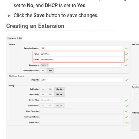
set to
No
, and
DHCP
is set to
Yes
.
Click the
Save
button to save changes.
Creating an Extension