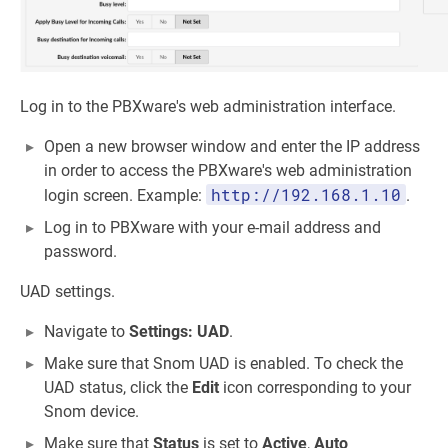
Log in to the PBXware's web administration interface.
Open a new browser window and enter the IP address
in order to access the PBXware's web administration
http://192.168.1.10
login screen. Example:
.
Log in to PBXware with your e-mail address and
password.
UAD settings.
Navigate to
Settings: UAD
.
Make sure that Snom UAD is enabled. To check the
UAD status, click the
Edit
icon corresponding to your
Snom device.
Make sure that
Status
is set to
Active
,
Auto