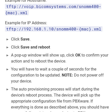
Example for Hostname:
tftp://voip.bicomsystems.com/snomm400-
{mac}.xml
Example for IP Address:
tftp://192.168.1.10/snomm400-{mac}.xml
Click
Save
.
Click
Save and reboot
A pop-up window will show up, click
OK
to confirm your
action and to reboot the device.
You will have to wait a couple of seconds for the
configuration to be updated.
NOTE:
Do not power off
your device.
The auto provisioning process will start during the
device's reboot process. The device will pick up the
appropriate configuration file from PBXware. If
everything is done as described above, you should have