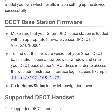
model you own which results in you setting up the device
successfully.
DECT Base Station Firmware
Make sure that your Snom DECT base station is loaded
with an appropriate firmware version, IPDECT-
V2/06.10/B0004.
To find out the firmware version of your Snom DECT
base station, open a new browser window and enter
your DECT base station's IP address in order to access
the web administration interface login screen. Example:
http://192.168.1.22
.
Go to
Home/Status
in the left navigation menu.
Supported DECT Handset
The supported DECT handset is: