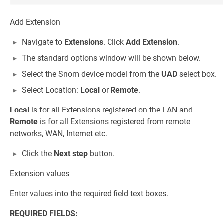
Add Extension
Navigate to
Extensions
. Click
Add Extension
.
The standard options window will be shown below.
Select the Snom device model from the
UAD
select box.
Select Location:
Local
or
Remote
.
Local
is for all Extensions registered on the LAN and
Remote
is for all Extensions registered from remote
networks, WAN, Internet etc.
Click the
Next step
button.
Extension values
Enter values into the required field text boxes.
REQUIRED FIELDS: