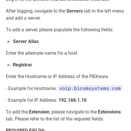
After logging, navigate to the
Servers
tab in the left menu
and add a server.
To add a server, please populate the following fields:
Server Alias
Enter the alternate name for a host
Registrar
Enter the Hostname or IP Address of the PBXware.
voip.bicomsystems.com
- Example for Hostname:
- Example for IP Address:
192.168.1.10
To add the
Extension
, please navigate to the
Extensions
tab. Please refer to the list of the required fields:
REQUIRED FIELDS: