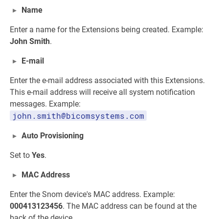
Name
Enter a name for the Extensions being created. Example:
John Smith
.
E-mail
Enter the e-mail address associated with this Extensions.
This e-mail address will receive all system notification
messages. Example:
john.smith@bicomsystems.com
Auto Provisioning
Set to
Yes
.
MAC Address
Enter the Snom device's MAC address. Example:
000413123456
. The MAC address can be found at the
back of the device.