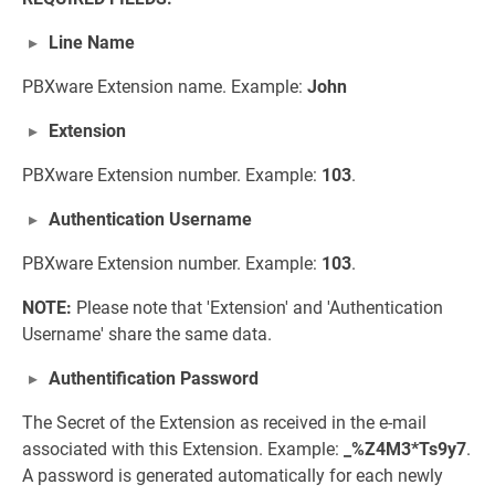
Line Name
PBXware Extension name. Example:
John
Extension
PBXware Extension number. Example:
103
.
Authentication Username
PBXware Extension number. Example:
103
.
NOTE:
Please note that 'Extension' and 'Authentication
Username' share the same data.
Authentification Password
The Secret of the Extension as received in the e-mail
associated with this Extension. Example:
_%Z4M3*Ts9y7
.
A password is generated automatically for each newly