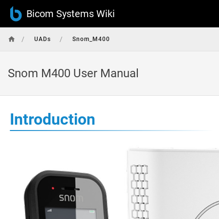
Bicom Systems Wiki
/
/
UADs
Snom_M400
Snom M400 User Manual
Introduction