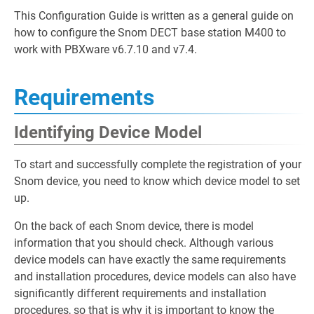
This Configuration Guide is written as a general guide on
how to configure the Snom DECT base station M400 to
work with PBXware v6.7.10 and v7.4.
Requirements
Identifying Device Model
To start and successfully complete the registration of your
Snom device, you need to know which device model to set
up.
On the back of each Snom device, there is model
information that you should check. Although various
device models can have exactly the same requirements
and installation procedures, device models can also have
significantly different requirements and installation
procedures, so that is why it is important to know the