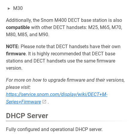
M30
Additionally, the Snom M400 DECT base station is also
compatible
with other DECT handsets: M25, M65, M70,
M80, M85, and M90.
NOTE:
Please note that DECT handsets have their own
firmware
. It is highly recommended that DECT base
stations and DECT handsets use the same firmware
version.
For more on how to upgrade firmware and their versions,
please visit:
https://service.snom.com/display/wiki/DECT+M-
Series+Firmware
.
DHCP Server
Fully configured and operational DHCP server.