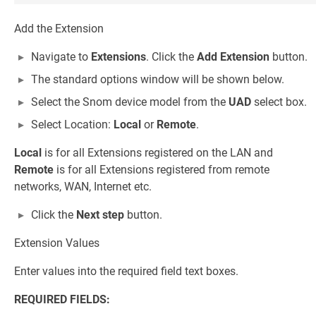
Add the Extension
Navigate to
Extensions
. Click the
Add Extension
button.
The standard options window will be shown below.
Select the Snom device model from the
UAD
select box.
Select Location:
Local
or
Remote
.
Local
is for all Extensions registered on the LAN and
Remote
is for all Extensions registered from remote
networks, WAN, Internet etc.
Click the
Next step
button.
Extension Values
Enter values into the required field text boxes.
REQUIRED FIELDS: