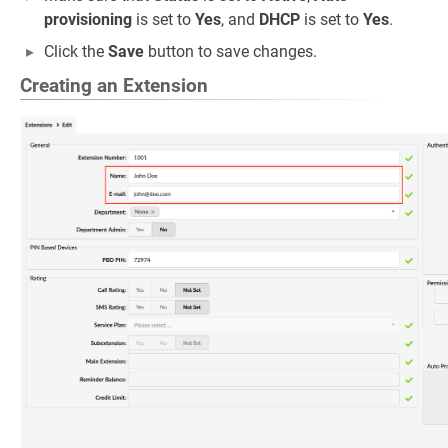
provisioning
is set to
Yes
, and
DHCP
is set to
Yes
.
Click the
Save
button to save changes.
Creating an Extension