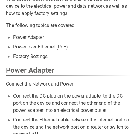
device to the electrical power and data network as well as
how to apply factory settings.
The following topics are covered:
Power Adapter
Power over Ethernet (PoE)
Factory Settings
Power Adapter
Connect the Network and Power
Connect the DC plug on the power adapter to the DC
port on the device and connect the other end of the
power adapter into an electrical power outlet.
Connect the Ethernet cable between the Internet port on
the device and the network port on a router or switch to