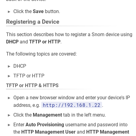
Click the
Save
button.
Registering a Device
This section describes how to register a Snom device using
DHCP
and
TFTP or HTTP
.
The following topics are covered:
DHCP
TFTP or HTTP
TFTP or HTTP & HTTPS
Open a new browser window and enter your device's IP
http://192.168.1.22
address, e.g.
.
Click the
Management
tab in the left menu.
Enter
Auto Provisioning
username and password into
the
HTTP Management User
and
HTTP Management