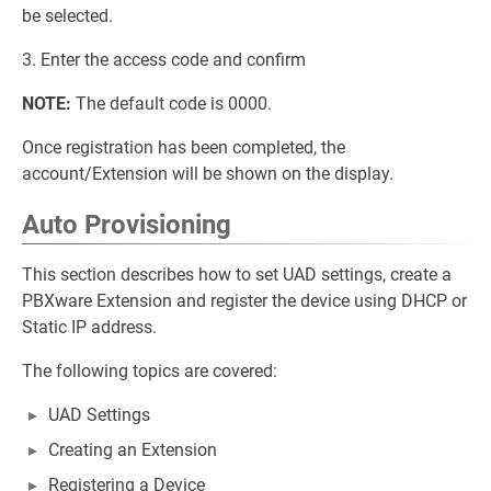
be selected.
3. Enter the access code and confirm
NOTE:
The default code is 0000.
Once registration has been completed, the
account/Extension will be shown on the display.
Auto Provisioning
This section describes how to set UAD settings, create a
PBXware Extension and register the device using DHCP or
Static IP address.
The following topics are covered:
UAD Settings
Creating an Extension
Registering a Device