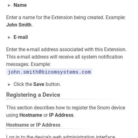
Name
Enter a name for the Extension being created. Example:
John Smith
.
E-mail
Enter the e-mail address associated with this Extension.
This e-mail address will receive all system notification
messages. Example:
john.smith@bicomsystems.com
Click the
Save
button.
Registering a Device
This section describes how to register the Snom device
using
Hostname
or
IP Address
.
Hostname or IP Address
Log in to the device's web administration interface