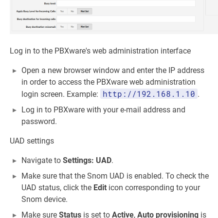
Log in to the PBXware's web administration interface
Open a new browser window and enter the IP address
in order to access the PBXware web administration
http://192.168.1.10
login screen. Example:
.
Log in to PBXware with your e-mail address and
password.
UAD settings
Navigate to
Settings: UAD
.
Make sure that the Snom UAD is enabled. To check the
UAD status, click the
Edit
icon corresponding to your
Snom device.
Make sure
Status
is set to
Active
,
Auto provisioning
is