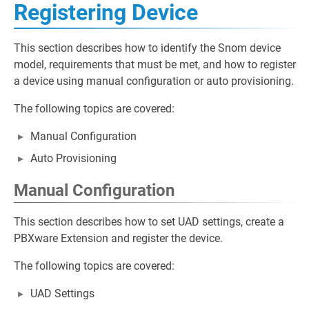
Registering Device
This section describes how to identify the Snom device
model, requirements that must be met, and how to register
a device using manual configuration or auto provisioning.
The following topics are covered:
Manual Configuration
Auto Provisioning
Manual Configuration
This section describes how to set UAD settings, create a
PBXware Extension and register the device.
The following topics are covered:
UAD Settings