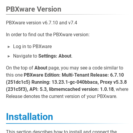
PBXware Version
PBXware version v6.7.10 and v7.4
In order to find out the PBXware version:
Log in to PBXware
Navigate to
Settings: About
.
On the top of
About
page, you may see a code similar to
this one
PBXware Edition: Multi-Tenant Release: 6.7.10
(251dc1c5) Running: 13.23.1-gc-040bbaca, Proxy v5.3.8
(231c5f3), API: 5.3, libmemcached version: 1.0.18
, where
Release denotes the current version of your PBXware.
Installation
This section describes how to install and connect the