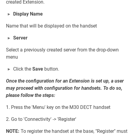
created Extension.
Display Name
Name that will be displayed on the handset
Server
Select a previously created server from the drop-down
menu
Click the
Save
button.
Once the configuration for an Extension is set up, a user
may proceed with configuration for handsets. To do so,
please follow the steps:
1. Press the 'Menu' key on the M30 DECT handset
2. Go to 'Connectivity' -> 'Register'
NOTE:
To register the handset at the base, "Register" must