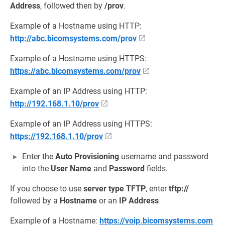
Address
, followed then by
/prov
.
Example of a Hostname using HTTP:
http://abc.bicomsystems.com/prov
Example of a Hostname using HTTPS:
https://abc.bicomsystems.com/prov
Example of an IP Address using HTTP:
http://192.168.1.10/prov
Example of an IP Address using HTTPS:
https://192.168.1.10/prov
Enter the
Auto Provisioning
username and password
into the
User Name
and
Password
fields.
If you choose to use
server type
TFTP
, enter
tftp://
followed by a
Hostname
or an
IP Address
Example of a Hostname:
https://voip.bicomsystems.com