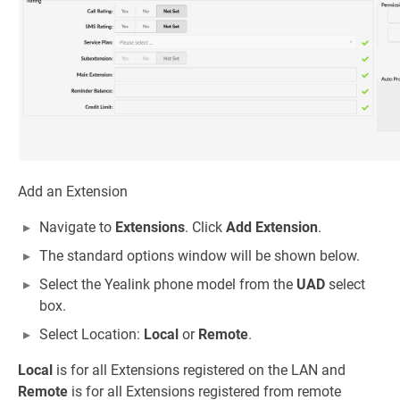
Add an Extension
Navigate to
Extensions
. Click
Add Extension
.
The standard options window will be shown below.
Select the Yealink phone model from the
UAD
select
box.
Select Location:
Local
or
Remote
.
Local
is for all Extensions registered on the LAN and
Remote
is for all Extensions registered from remote