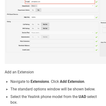
Add an Extension
Navigate to
Extensions
. Click
Add Extension
.
The standard options window will be shown below.
Select the Yealink phone model from the
UAD
select
box.