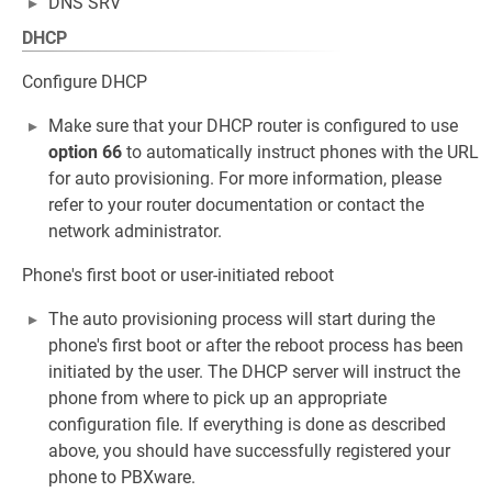
DNS SRV
DHCP
Configure DHCP
Make sure that your DHCP router is configured to use
option 66
to automatically instruct phones with the URL
for auto provisioning. For more information, please
refer to your router documentation or contact the
network administrator.
Phone's first boot or user-initiated reboot
The auto provisioning process will start during the
phone's first boot or after the reboot process has been
initiated by the user. The DHCP server will instruct the
phone from where to pick up an appropriate
configuration file. If everything is done as described
above, you should have successfully registered your
phone to PBXware.