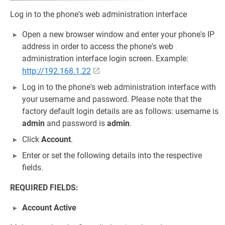
Log in to the phone's web administration interface
Open a new browser window and enter your phone's IP
address in order to access the phone's web
administration interface login screen. Example:
http://192.168.1.22
Log in to the phone's web administration interface with
your username and password. Please note that the
factory default login details are as follows: username is
admin
and password is
admin
.
Click
Account
.
Enter or set the following details into the respective
fields.
REQUIRED FIELDS:
Account Active