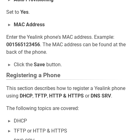
Set to
Yes
.
MAC Address
Enter the Yealink phone's MAC address. Example:
001565123456
. The MAC address can be found at the
back of the phone.
Click the
Save
button.
Registering a Phone
This section describes how to register a Yealink phone
using
DHCP
,
TFTP
,
HTTP & HTTPS
or
DNS SRV
.
The following topics are covered:
DHCP
TFTP or HTTP & HTTPS