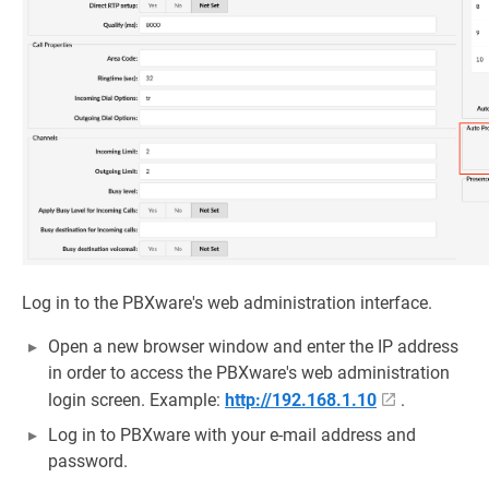
Log in to the PBXware's web administration interface.
Open a new browser window and enter the IP address
in order to access the PBXware's web administration
login screen. Example:
http://192.168.1.10
.
Log in to PBXware with your e-mail address and
password.