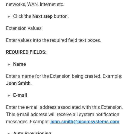
networks, WAN, Internet etc.
Click the
Next step
button.
Extension values
Enter values into the required field text boxes.
REQUIRED FIELDS:
Name
Enter a name for the Extension being created. Example:
John Smith
.
E-mail
Enter the e-mail address associated with this Extension.
This e-mail address will receive all system notification
messages. Example:
john.smith@bicomsystems.com
Auto Provisioning