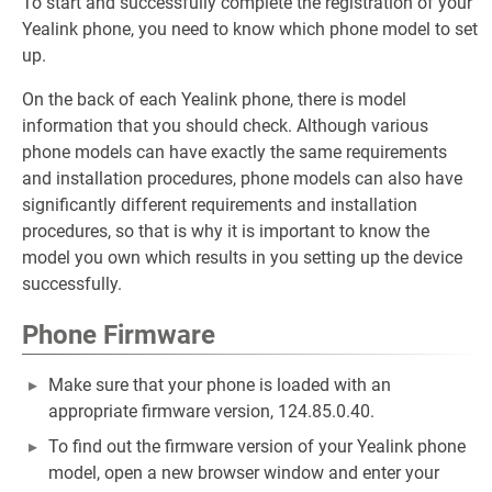
To start and successfully complete the registration of your
Yealink phone, you need to know which phone model to set
up.
On the back of each Yealink phone, there is model
information that you should check. Although various
phone models can have exactly the same requirements
and installation procedures, phone models can also have
significantly different requirements and installation
procedures, so that is why it is important to know the
model you own which results in you setting up the device
successfully.
Phone Firmware
Make sure that your phone is loaded with an
appropriate firmware version, 124.85.0.40.
To find out the firmware version of your Yealink phone
model, open a new browser window and enter your