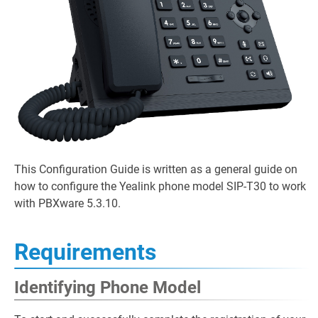
This Configuration Guide is written as a general guide on
how to configure the Yealink phone model SIP-T30 to work
with PBXware 5.3.10.
Requirements
Identifying Phone Model