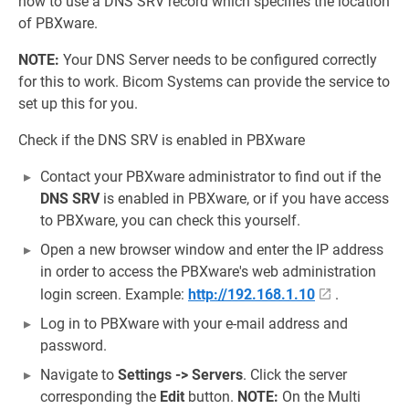
how to use a DNS SRV record which specifies the location
of PBXware.
NOTE:
Your DNS Server needs to be configured correctly
for this to work. Bicom Systems can provide the service to
set up this for you.
Check if the DNS SRV is enabled in PBXware
Contact your PBXware administrator to find out if the
DNS SRV
is enabled in PBXware, or if you have access
to PBXware, you can check this yourself.
Open a new browser window and enter the IP address
in order to access the PBXware's web administration
login screen. Example:
http://192.168.1.10
.
Log in to PBXware with your e-mail address and
password.
Navigate to
Settings -> Servers
. Click the server
corresponding the
Edit
button.
NOTE:
On the Multi