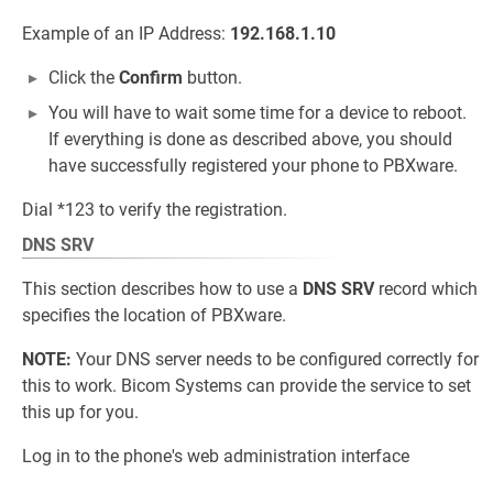
Example of an IP Address:
192.168.1.10
Click the
Confirm
button.
You will have to wait some time for a device to reboot.
If everything is done as described above, you should
have successfully registered your phone to PBXware.
Dial *123 to verify the registration.
DNS SRV
This section describes how to use a
DNS SRV
record which
specifies the location of PBXware.
NOTE:
Your DNS server needs to be configured correctly for
this to work. Bicom Systems can provide the service to set
this up for you.
Log in to the phone's web administration interface