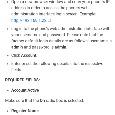
Open a new browser window and enter your phone's IP
address in order to access the phone's web
administration interface login screen. Example:
http://192.168.1.22
Log in to the phone's web administration interface with
your username and password. Please note that the
factory default login details are as follows: username is
admin
and password is
admin
.
Click
Account
.
Enter or set the following details into the respective
fields.
REQUIRED FIELDS:
Account Active
Make sure that the
On
radio box is selected.
Register Name