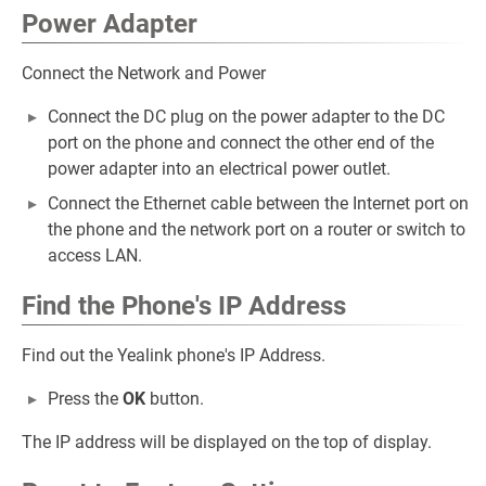
Power Adapter
Connect the Network and Power
Connect the DC plug on the power adapter to the DC
port on the phone and connect the other end of the
power adapter into an electrical power outlet.
Connect the Ethernet cable between the Internet port on
the phone and the network port on a router or switch to
access LAN.
Find the Phone's IP Address
Find out the Yealink phone's IP Address.
Press the
OK
button.
The IP address will be displayed on the top of display.