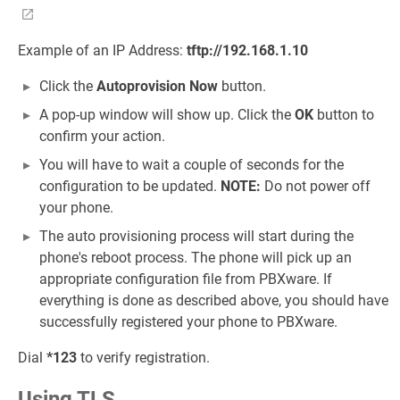
Example of an IP Address:
tftp://192.168.1.10
Click the
Autoprovision Now
button.
A pop-up window will show up. Click the
OK
button to
confirm your action.
You will have to wait a couple of seconds for the
configuration to be updated.
NOTE:
Do not power off
your phone.
The auto provisioning process will start during the
phone's reboot process. The phone will pick up an
appropriate configuration file from PBXware. If
everything is done as described above, you should have
successfully registered your phone to PBXware.
Dial
*123
to verify registration.
Using TLS