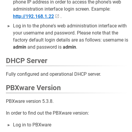
phone IP address in order to access the phone's web
administration interface login screen. Example:
http://192.168.1.22
.
Log in to the phone's web administration interface with
your username and password. Please note that the
factory default login details are as follows: username is
admin
and password is
admin
.
DHCP Server
Fully configured and operational DHCP server.
PBXware Version
PBXware version 5.3.8.
In order to find out the PBXware version:
Log in to PBXware