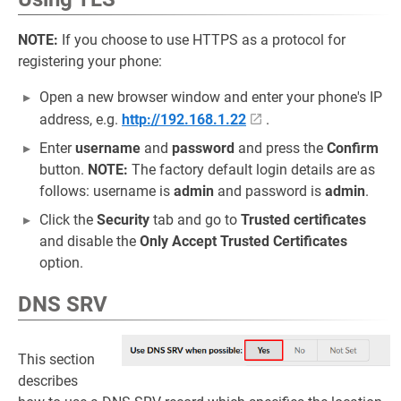
NOTE:
If you choose to use HTTPS as a protocol for
registering your phone:
Open a new browser window and enter your phone's IP
address, e.g.
http://192.168.1.22
.
Enter
username
and
password
and press the
Confirm
button.
NOTE:
The factory default login details are as
follows: username is
admin
and password is
admin
.
Click the
Security
tab and go to
Trusted certificates
and disable the
Only Accept Trusted Certificates
option.
DNS SRV
This section
describes