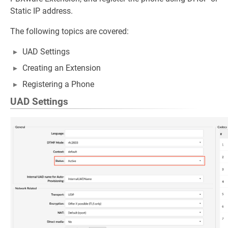
Static IP address.
The following topics are covered:
UAD Settings
Creating an Extension
Registering a Phone
UAD Settings