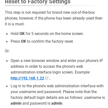
Reset to Factory Settings
This step is not required for brand new out-of-the-box
phones, however, if the phone has been already used then
it is a must.
Hold
OK
for 5 seconds on the home screen.
Press
OK
to confirm the factory reset.
Or:
Open a new browser window and enter your phone's IP
address in order to access the phone's web
administration interface login screen. Example:
http://192.168.1.22
.
Log in to the phone's web administration interface with
your username and password. Please note that the
factory default login details are as follows: username is
admin
and password is
admin
.