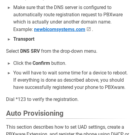
Make sure that the DNS server is configured to
automatically route registration request to PBXware
which is actually under another domain name.
Example:
newbicomsystems.com
.
Transport
Select
DNS SRV
from the drop-down menu.
Click the
Confirm
button.
You will have to wait some time for a device to reboot.
If everything is done as described above, you should
have successfully registered your phone to PBXware.
Dial *123 to verify the registration.
Auto Provisioning
This section describes how to set UAD settings, create a
PBXware Extension, and register the phone using DHCP or