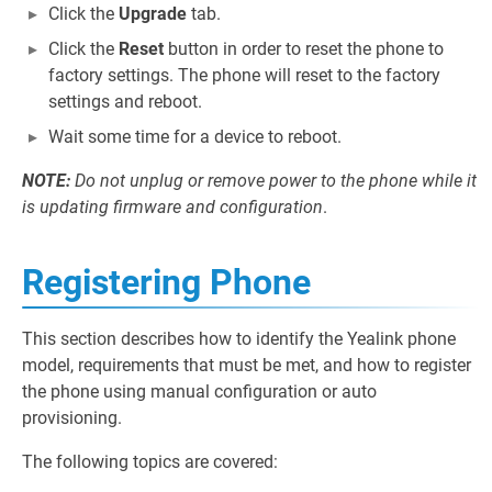
Click the
Upgrade
tab.
Click the
Reset
button in order to reset the phone to
factory settings. The phone will reset to the factory
settings and reboot.
Wait some time for a device to reboot.
NOTE:
Do not unplug or remove power to the phone while it
is updating firmware and configuration
.
Registering Phone
This section describes how to identify the Yealink phone
model, requirements that must be met, and how to register
the phone using manual configuration or auto
provisioning.
The following topics are covered: