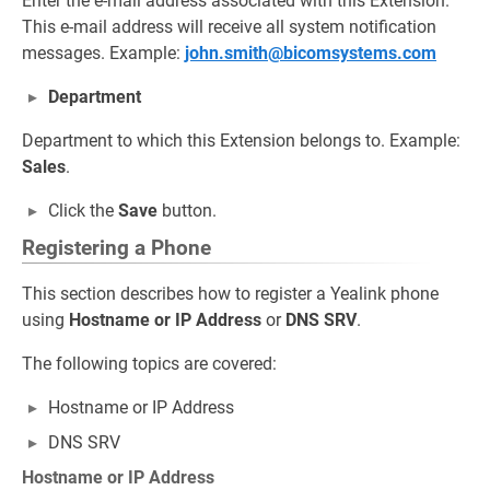
Enter the e-mail address associated with this Extension.
This e-mail address will receive all system notification
messages. Example:
john.smith@bicomsystems.com
Department
Department to which this Extension belongs to. Example:
Sales
.
Click the
Save
button.
Registering a Phone
This section describes how to register a Yealink phone
using
Hostname or IP Address
or
DNS SRV
.
The following topics are covered:
Hostname or IP Address
DNS SRV
Hostname or IP Address