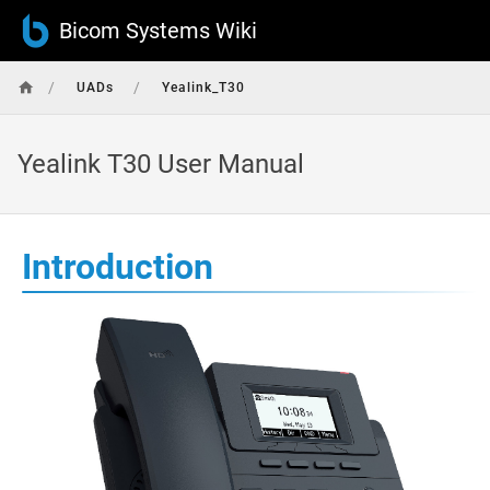
Bicom Systems Wiki
/
/
UADs
Yealink_T30
Yealink T30 User Manual
Introduction