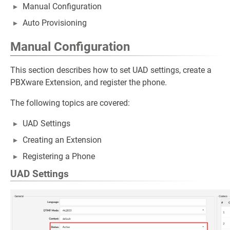
Manual Configuration
Auto Provisioning
Manual Configuration
This section describes how to set UAD settings, create a
PBXware Extension, and register the phone.
The following topics are covered:
UAD Settings
Creating an Extension
Registering a Phone
UAD Settings