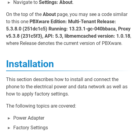
Navigate to
Settings: About
.
On the top of the
About
page, you may see a code similar
to this one
PBXware Edition: Multi-Tenant Release:
5.3.8.0 (251dc1c5) Running: 13.23.1-gc-040bbaca, Proxy
v5.3.8 (231c5f3), API: 5.3, libmemcached version: 1.0.18
,
where Release denotes the current version of PBXware.
Installation
This section describes how to install and connect the
phone to the electrical power and data network as well as
how to apply factory settings.
The following topics are covered:
Power Adapter
Factory Settings