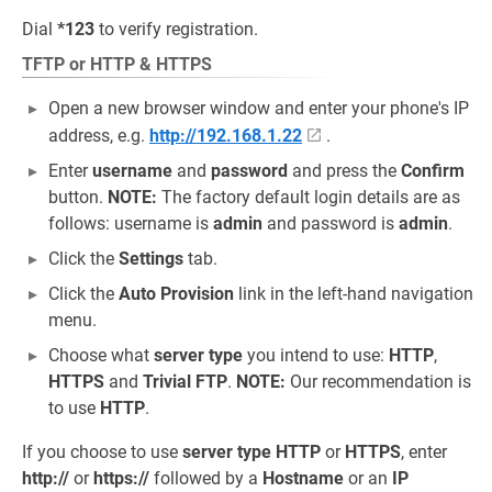
Dial
*123
to verify registration.
TFTP or HTTP & HTTPS
Open a new browser window and enter your phone's IP
address, e.g.
http://192.168.1.22
.
Enter
username
and
password
and press the
Confirm
button.
NOTE:
The factory default login details are as
follows: username is
admin
and password is
admin
.
Click the
Settings
tab.
Click the
Auto Provision
link in the left-hand navigation
menu.
Choose what
server type
you intend to use:
HTTP
,
HTTPS
and
Trivial FTP
.
NOTE:
Our recommendation is
to use
HTTP
.
If you choose to use
server type
HTTP
or
HTTPS
, enter
http://
or
https://
followed by a
Hostname
or an
IP