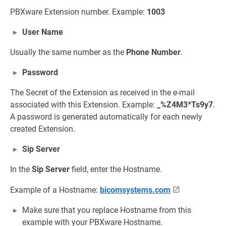
PBXware Extension number. Example:
1003
User Name
Usually the same number as the
Phone Number
.
Password
The Secret of the Extension as received in the e-mail
associated with this Extension. Example:
_%Z4M3*Ts9y7
.
A password is generated automatically for each newly
created Extension.
Sip Server
In the
Sip Server
field, enter the Hostname.
Example of a Hostname:
bicomsystems.com
Make sure that you replace Hostname from this
example with your PBXware Hostname.