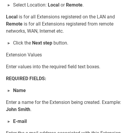
Select Location:
Local
or
Remote
.
Local
is for all Extensions registered on the LAN and
Remote
is for all Extensions registered from remote
networks, WAN, Internet etc.
Click the
Next step
button.
Extension Values
Enter values into the required field text boxes.
REQUIRED FIELDS:
Name
Enter a name for the Extension being created. Example:
John Smith
.
E-mail