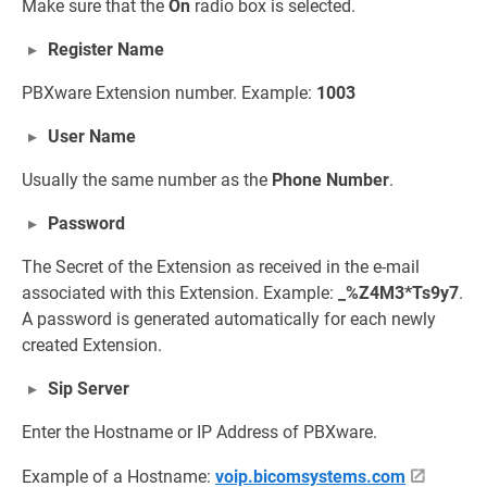
Make sure that the
On
radio box is selected.
Register Name
PBXware Extension number. Example:
1003
User Name
Usually the same number as the
Phone Number
.
Password
The Secret of the Extension as received in the e-mail
associated with this Extension. Example:
_%Z4M3*Ts9y7
.
A password is generated automatically for each newly
created Extension.
Sip Server
Enter the Hostname or IP Address of PBXware.
Example of a Hostname:
voip.bicomsystems.com