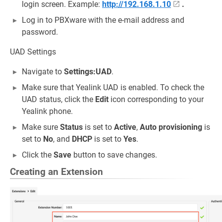
login screen. Example:
http://192.168.1.10
.
Log in to PBXware with the e-mail address and
password.
UAD Settings
Navigate to
Settings:UAD
.
Make sure that Yealink UAD is enabled. To check the
UAD status, click the
Edit
icon corresponding to your
Yealink phone.
Make sure
Status
is set to
Active
,
Auto provisioning
is
set to
No
, and
DHCP
is set to
Yes
.
Click the
Save
button to save changes.
Creating an Extension