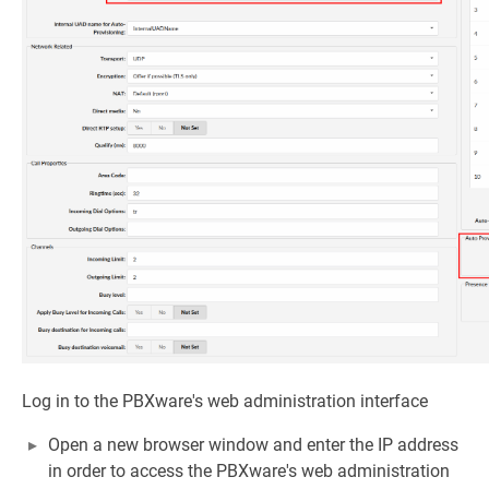
Log in to the PBXware's web administration interface
Open a new browser window and enter the IP address
in order to access the PBXware's web administration