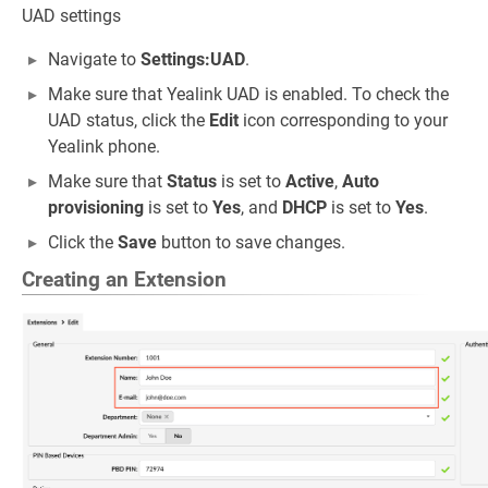
UAD settings
Navigate to
Settings:UAD
.
Make sure that Yealink UAD is enabled. To check the
UAD status, click the
Edit
icon corresponding to your
Yealink phone.
Make sure that
Status
is set to
Active
,
Auto
provisioning
is set to
Yes
, and
DHCP
is set to
Yes
.
Click the
Save
button to save changes.
Creating an Extension