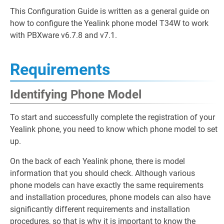
This Configuration Guide is written as a general guide on
how to configure the Yealink phone model T34W to work
with PBXware v6.7.8 and v7.1.
Requirements
Identifying Phone Model
To start and successfully complete the registration of your
Yealink phone, you need to know which phone model to set
up.
On the back of each Yealink phone, there is model
information that you should check. Although various
phone models can have exactly the same requirements
and installation procedures, phone models can also have
significantly different requirements and installation
procedures, so that is why it is important to know the