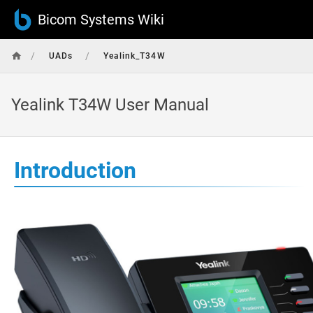
Bicom Systems Wiki
/
/
UADs
Yealink_T34W
Yealink T34W User Manual
Introduction