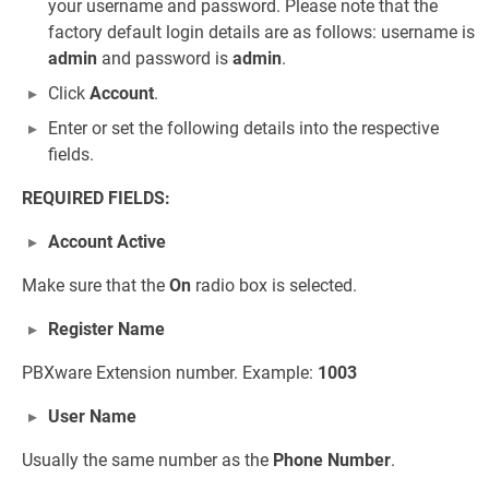
your username and password. Please note that the
factory default login details are as follows: username is
admin
and password is
admin
.
Click
Account
.
Enter or set the following details into the respective
fields.
REQUIRED FIELDS:
Account Active
Make sure that the
On
radio box is selected.
Register Name
PBXware Extension number. Example:
1003
User Name
Usually the same number as the
Phone Number
.