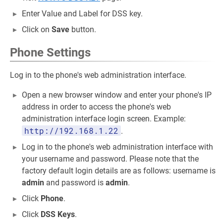
Enter Value and Label for DSS key.
Click on
Save
button.
Phone Settings
Log in to the phone's web administration interface.
Open a new browser window and enter your phone's IP
address in order to access the phone's web
administration interface login screen. Example:
http://192.168.1.22
.
Log in to the phone's web administration interface with
your username and password. Please note that the
factory default login details are as follows: username is
admin
and password is
admin
.
Click
Phone
.
Click
DSS Keys
.