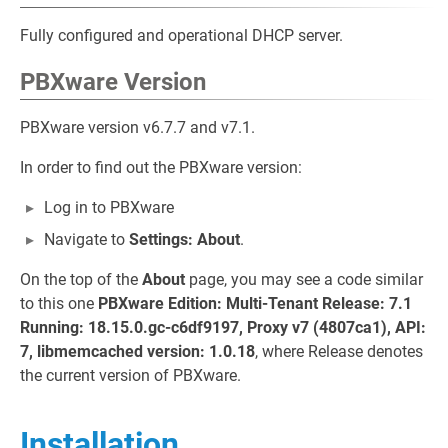
Fully configured and operational DHCP server.
PBXware Version
PBXware version v6.7.7 and v7.1.
In order to find out the PBXware version:
Log in to PBXware
Navigate to
Settings: About
.
On the top of the
About
page, you may see a code similar
to this one
PBXware Edition: Multi-Tenant Release: 7.1
Running: 18.15.0.gc-c6df9197, Proxy v7 (4807ca1), API:
7, libmemcached version: 1.0.18
, where Release denotes
the current version of PBXware.
Installation