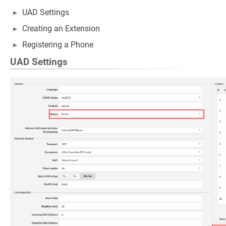
UAD Settings
Creating an Extension
Registering a Phone
UAD Settings