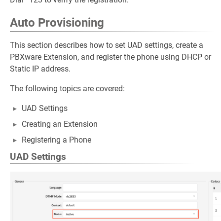
Auto Provisioning
This section describes how to set UAD settings, create a
PBXware Extension, and register the phone using DHCP or
Static IP address.
The following topics are covered:
UAD Settings
Creating an Extension
Registering a Phone
UAD Settings