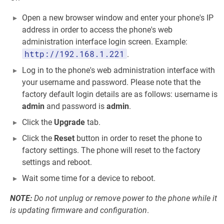
Open a new browser window and enter your phone's IP
address in order to access the phone's web
administration interface login screen. Example:
http://192.168.1.221
.
Log in to the phone's web administration interface with
your username and password. Please note that the
factory default login details are as follows: username is
admin
and password is
admin
.
Click the
Upgrade
tab.
Click the
Reset
button in order to reset the phone to
factory settings. The phone will reset to the factory
settings and reboot.
Wait some time for a device to reboot.
NOTE:
Do not unplug or remove power to the phone while it
is updating firmware and configuration
.