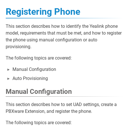
Registering Phone
This section describes how to identify the Yealink phone
model, requirements that must be met, and how to register
the phone using manual configuration or auto
provisioning.
The following topics are covered:
Manual Configuration
Auto Provisioning
Manual Configuration
This section describes how to set UAD settings, create a
PBXware Extension, and register the phone.
The following topics are covered: