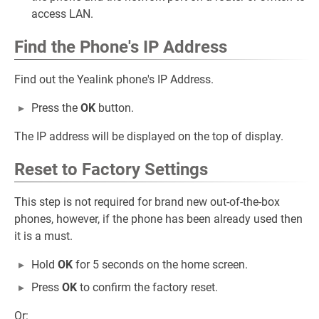
access LAN.
Find the Phone's IP Address
Find out the Yealink phone's IP Address.
Press the
OK
button.
The IP address will be displayed on the top of display.
Reset to Factory Settings
This step is not required for brand new out-of-the-box
phones, however, if the phone has been already used then
it is a must.
Hold
OK
for 5 seconds on the home screen.
Press
OK
to confirm the factory reset.
Or: