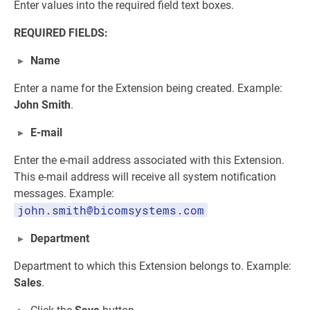
Enter values into the required field text boxes.
REQUIRED FIELDS:
Name
Enter a name for the Extension being created. Example:
John Smith
.
E-mail
Enter the e-mail address associated with this Extension.
This e-mail address will receive all system notification
messages. Example:
john.smith@bicomsystems.com
Department
Department to which this Extension belongs to. Example:
Sales
.