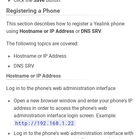
Click the
Save
button.
Registering a Phone
This section describes how to register a Yealink phone
using
Hostname or IP Address
or
DNS SRV
.
The following topics are covered:
Hostname or IP Address
DNS SRV
Hostname or IP Address
Log in to the phone's web administration interface
Open a new browser window and enter your phone's IP
address in order to access the phone's web
administration interface login screen. Example:
http://192.168.1.22
Log in to the phone's web administration interface with