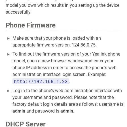
model you own which results in you setting up the device
successfully.
Phone Firmware
Make sure that your phone is loaded with an
appropriate firmware version, 124.86.0.75.
To find out the firmware version of your Yealink phone
model, open a new browser window and enter your
phone IP address in order to access the phone's web
administration interface login screen. Example:
http://192.168.1.22
.
Log in to the phone's web administration interface with
your username and password. Please note that the
factory default login details are as follows: username is
admin
and password is
admin
.
DHCP Server