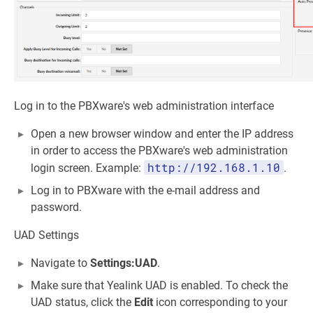
Log in to the PBXware's web administration interface
Open a new browser window and enter the IP address
in order to access the PBXware's web administration
http://192.168.1.10
login screen. Example:
.
Log in to PBXware with the e-mail address and
password.
UAD Settings
Navigate to
Settings:UAD
.
Make sure that Yealink UAD is enabled. To check the
UAD status, click the
Edit
icon corresponding to your