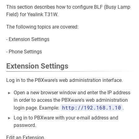
This section describes how to configure BLF (Busy Lamp
Field) for Yealink T31W.
The following topics are covered:
- Extension Settings
- Phone Settings
Extension Settings
Log in to the PBXware's web administration interface.
Open a new browser window and enter the IP address
in order to access the PBXware's web administration
http://192.168.1.10
login page. Example:
.
Log in to PBXware with your e-mail address and
password.
Edit an Extension.