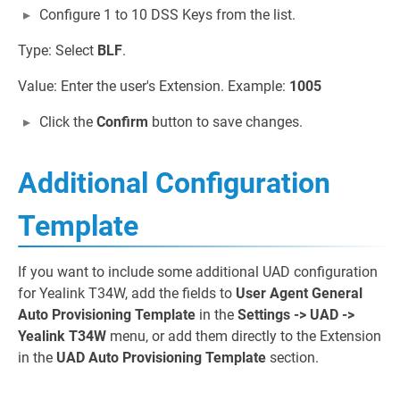
Configure 1 to 10 DSS Keys from the list.
Type: Select
BLF
.
Value: Enter the user's Extension. Example:
1005
Click the
Confirm
button to save changes.
Additional Configuration
Template
If you want to include some additional UAD configuration
for Yealink T34W, add the fields to
User Agent General
Auto Provisioning Template
in the
Settings -> UAD ->
Yealink T34W
menu, or add them directly to the Extension
in the
UAD Auto Provisioning Template
section.