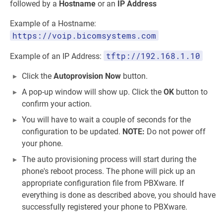
followed by a
Hostname
or an
IP Address
Example of a Hostname:
https://voip.bicomsystems.com
tftp://192.168.1.10
Example of an IP Address:
Click the
Autoprovision Now
button.
A pop-up window will show up. Click the
OK
button to
confirm your action.
You will have to wait a couple of seconds for the
configuration to be updated.
NOTE:
Do not power off
your phone.
The auto provisioning process will start during the
phone's reboot process. The phone will pick up an
appropriate configuration file from PBXware. If
everything is done as described above, you should have
successfully registered your phone to PBXware.