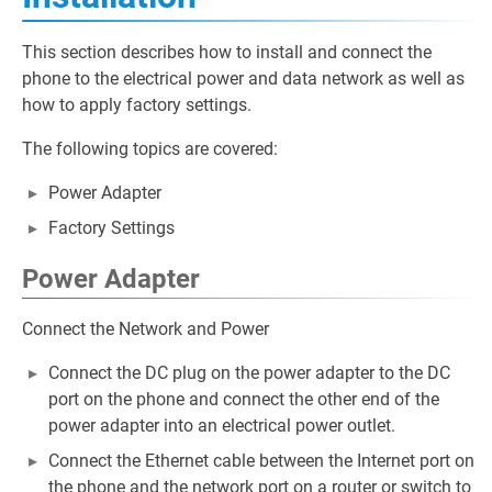
This section describes how to install and connect the
phone to the electrical power and data network as well as
how to apply factory settings.
The following topics are covered:
Power Adapter
Factory Settings
Power Adapter
Connect the Network and Power
Connect the DC plug on the power adapter to the DC
port on the phone and connect the other end of the
power adapter into an electrical power outlet.
Connect the Ethernet cable between the Internet port on
the phone and the network port on a router or switch to