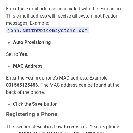
Enter the e-mail address associated with this Extension.
This e-mail address will receive all system notification
messages. Example:
john.smith@bicomsystems.com
Auto Provisioning
Set to
Yes
.
MAC Address
Enter the Yealink phone's MAC address. Example:
001565123456
. The MAC address can be found at the
back of the phone.
Click the
Save
button.
Registering a Phone
This section describes how to register a Yealink phone