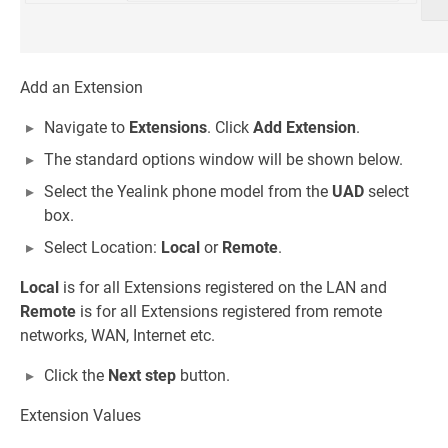
Add an Extension
Navigate to
Extensions
. Click
Add Extension
.
The standard options window will be shown below.
Select the Yealink phone model from the
UAD
select
box.
Select Location:
Local
or
Remote
.
Local
is for all Extensions registered on the LAN and
Remote
is for all Extensions registered from remote
networks, WAN, Internet etc.
Click the
Next step
button.
Extension Values