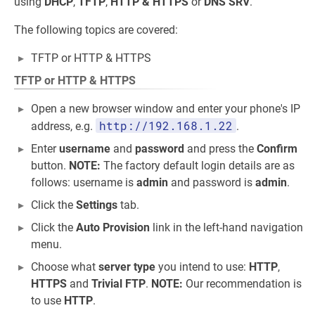
using
DHCP
,
TFTP
,
HTTP & HTTPS
or
DNS SRV
.
The following topics are covered:
TFTP or HTTP & HTTPS
TFTP or HTTP & HTTPS
Open a new browser window and enter your phone's IP
http://192.168.1.22
address, e.g.
.
Enter
username
and
password
and press the
Confirm
button.
NOTE:
The factory default login details are as
follows: username is
admin
and password is
admin
.
Click the
Settings
tab.
Click the
Auto Provision
link in the left-hand navigation
menu.
Choose what
server type
you intend to use:
HTTP
,
HTTPS
and
Trivial FTP
.
NOTE:
Our recommendation is
to use
HTTP
.