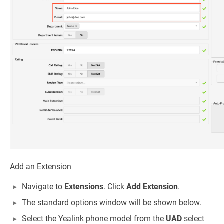
Add an Extension
Navigate to
Extensions
. Click
Add Extension
.
The standard options window will be shown below.
Select the Yealink phone model from the
UAD
select