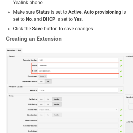
Yealink phone.
Make sure
Status
is set to
Active
,
Auto provisioning
is
set to
No
, and
DHCP
is set to
Yes
.
Click the
Save
button to save changes.
Creating an Extension