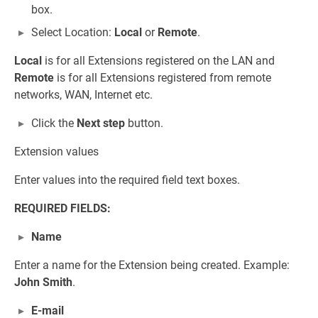
box.
Select Location:
Local
or
Remote
.
Local
is for all Extensions registered on the LAN and
Remote
is for all Extensions registered from remote
networks, WAN, Internet etc.
Click the
Next step
button.
Extension values
Enter values into the required field text boxes.
REQUIRED FIELDS:
Name
Enter a name for the Extension being created. Example:
John Smith
.
E-mail