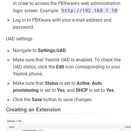
in order to access the PBXware's web administration
http://192.168.1.10
login screen. Example:
Log in to PBXware with your e-mail address and
password.
UAD settings
Navigate to
Settings:UAD
.
Make sure that Yealink UAD is enabled. To check the
UAD status, click the
Edit
icon corresponding to your
Yealink phone.
Make sure that
Status
is set to
Active
,
Auto
provisioning
is set to
Yes
, and
DHCP
is set to
Yes
.
Click the
Save
button to save changes.
Creating an Extension