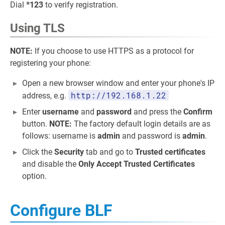
Dial
*123
to verify registration.
Using TLS
NOTE:
If you choose to use HTTPS as a protocol for
registering your phone:
Open a new browser window and enter your phone's IP
http://192.168.1.22
address, e.g.
Enter
username
and
password
and press the
Confirm
button.
NOTE:
The factory default login details are as
follows: username is
admin
and password is
admin
.
Click the
Security
tab and go to
Trusted certificates
and disable the
Only Accept Trusted Certificates
option.
Configure BLF