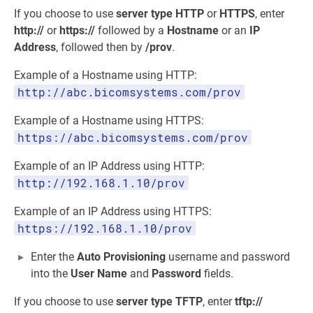
If you choose to use
server type
HTTP
or
HTTPS
, enter
http://
or
https://
followed by a
Hostname
or an
IP
Address
, followed then by
/prov
.
Example of a Hostname using HTTP:
http://abc.bicomsystems.com/prov
Example of a Hostname using HTTPS:
https://abc.bicomsystems.com/prov
Example of an IP Address using HTTP:
http://192.168.1.10/prov
Example of an IP Address using HTTPS:
https://192.168.1.10/prov
Enter the
Auto Provisioning
username and password
into the
User Name
and
Password
fields.
If you choose to use
server type
TFTP
, enter
tftp://