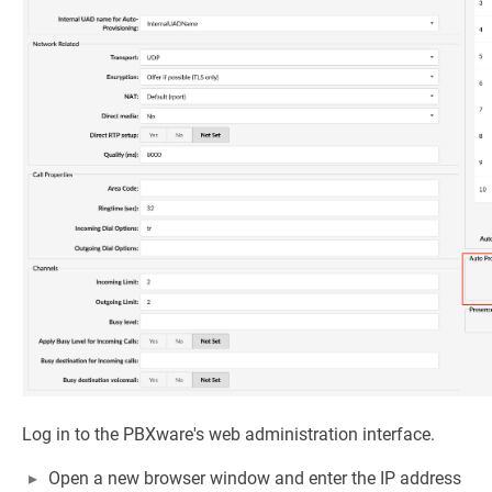
Log in to the PBXware's web administration interface.
Open a new browser window and enter the IP address