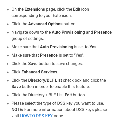
On the
Extensions
page, click the
Edit
icon
corresponding to your Extension.
Click the
Advanced Options
button.
Navigate down to the
Auto Provisioning
and
Presence
group of settings.
Make sure that
Auto Provisioning
is set to
Yes
.
Make sure that
Presence
is set to "Yes".
Click the
Save
button to save changes.
Click
Enhanced Services
.
Click the
Directory/BLF List
check box and click the
Save
button in order to enable this feature.
Click the Directory / BLF List
Edit
button.
Please select the type of DSS key you want to use.
NOTE:
For more information about DSS keys please
visit
HOWTO DSS KEY
page.