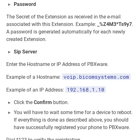
Password
The Secret of the Extension as received in the e-mail
associated with this Extension. Example:
_%Z4M3*Ts9y7
.
A password is generated automatically for each newly
created Extension.
Sip Server
Enter the Hostname or IP Address of PBXware.
voip.bicomsystems.com
Example of a Hostname:
192.168.1.10
Example of an IP Address:
Click the
Confirm
button.
You will have to wait some time for a device to reboot.
If everything is done as described above, you should
have successfully registered your phone to PBXware.
Dial *123 to verify the registration.