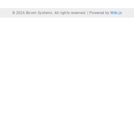
© 2026 Bicom Systems. All rights reserved. |
Powered by
Wiki.js