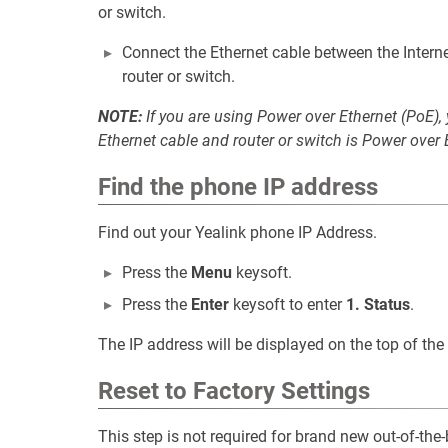
or switch.
Connect the Ethernet cable between the Interne
router or switch.
NOTE:
If you are using Power over Ethernet (PoE),
Ethernet cable and router or switch is Power over
Find the phone IP address
Find out your Yealink phone IP Address.
Press the
Menu
keysoft.
Press the
Enter
keysoft to enter
1. Status
.
The IP address will be displayed on the top of the 
Reset to Factory Settings
This step is not required for brand new out-of-th