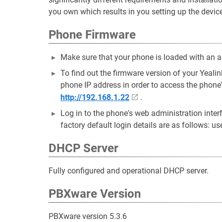
you own which results in you setting up the device
Phone Firmware
Make sure that your phone is loaded with an a
To find out the firmware version of your Yea
phone IP address in order to access the phone
http://192.168.1.22
.
Log in to the phone's web administration inte
factory default login details are as follows: u
DHCP Server
Fully configured and operational DHCP server.
PBXware Version
PBXware version 5.3.6