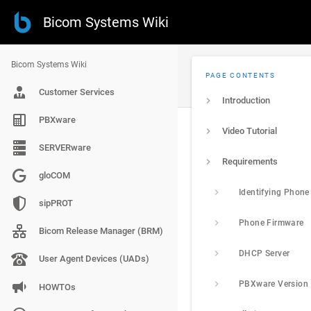
Bicom Systems Wiki
Bicom Systems Wiki
PAGE CONTENTS
Customer Services
Introduction
PBXware
Video Tutorial
SERVERware
Requirements
gloCOM
Identifying Phon
sipPROT
Phone Firmware
Bicom Release Manager (BRM)
DHCP Server
User Agent Devices (UADs)
PBXware Version
HOWTOs