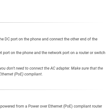
he DC port on the phone and connect the other end of the
t port on the phone and the network port on a router or switch
 you don't need to connect the AC adapter. Make sure that the
 Ethernet (PoE) compliant
.
e powered from a Power over Ethernet (PoE) compliant router