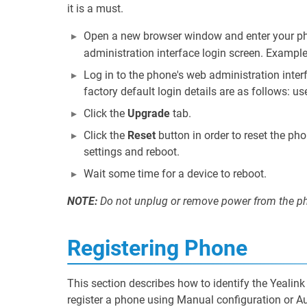
it is a must.
Open a new browser window and enter your pho
administration interface login screen. Exampl
Log in to the phone's web administration inte
factory default login details are as follows: u
Click the
Upgrade
tab.
Click the
Reset
button in order to reset the pho
settings and reboot.
Wait some time for a device to reboot.
NOTE:
Do not unplug or remove power from the pho
Registering Phone
This section describes how to identify the Yeali
register a phone using Manual configuration or Au