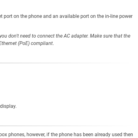
t port on the phone and an available port on the in-line power
 you don't need to connect the AC adapter. Make sure that the
 Ethernet (PoE) compliant
.
display.
e-box phones, however, if the phone has been already used then