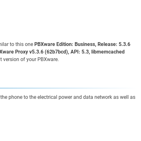
lar to this one
PBXware Edition: Business, Release: 5.3.6
Xware Proxy v5.3.6 (62b7bcd), API: 5.3, libmemcached
t version of your PBXware.
 the phone to the electrical power and data network as well as