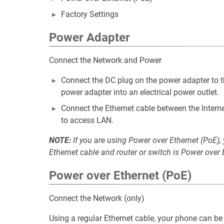
Factory Settings
Power Adapter
Connect the Network and Power
Connect the DC plug on the power adapter to t
power adapter into an electrical power outlet.
Connect the Ethernet cable between the Interne
to access LAN.
NOTE:
If you are using Power over Ethernet (PoE),
Ethernet cable and router or switch is Power over
Power over Ethernet (PoE)
Connect the Network (only)
Using a regular Ethernet cable, your phone can b