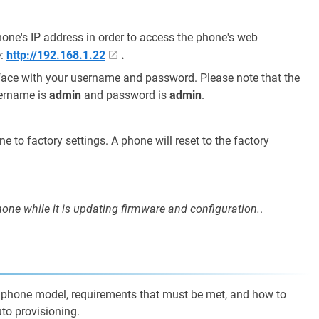
ne's IP address in order to access the phone's web
e:
http://192.168.1.22
.
rface with your username and password. Please note that the
sername is
admin
and password is
admin
.
ne to factory settings. A phone will reset to the factory
ne while it is updating firmware and configuration.
.
nk phone model, requirements that must be met, and how to
to provisioning.