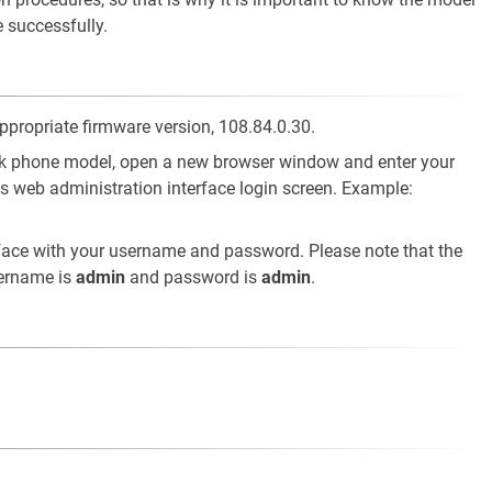
 successfully.
ppropriate firmware version, 108.84.0.30.
link phone model, open a new browser window and enter your
's web administration interface login screen. Example:
rface with your username and password. Please note that the
sername is
admin
and password is
admin
.