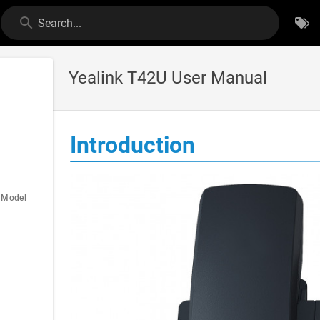
Search...
Yealink T42U User Manual
Introduction
e Model