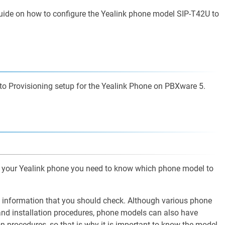
 guide on how to configure the Yealink phone model SIP-T42U to
Auto Provisioning setup for the Yealink Phone on PBXware 5.
of your Yealink phone you need to know which phone model to
l information that you should check. Although various phone
nd installation procedures, phone models can also have
ion procedures, so that is why it is important to know the model