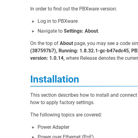
In order to find out the PBXware version:
Log in to PBXware
Navigate to
Settings: About
.
On the top of
About
page, you may see a code simi
(387597b7), Running: 1.8.32.1-gc-b47edc45, PB
version: 1.0.14,
where Release denotes the curren
Installation
This section describes how to install and connect
how to apply factory settings.
The following topics are covered:
Power Adapter
Power over Ethernet (PoE)