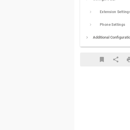
Extension Setting
Phone Settings