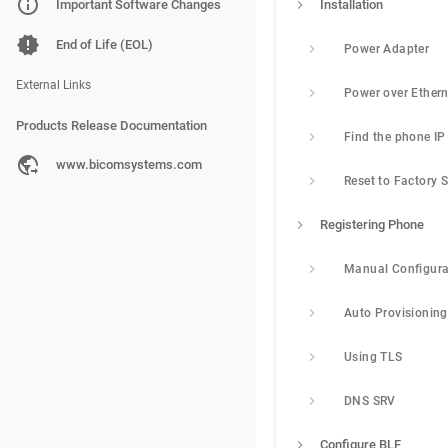
PBXware
Important Software Changes
Installation
SERVERware
End of Life (EOL)
Power Adapter
gloCOM
External Links
Products Release Documentation
PBXware
www.bicomsystems.com
Reset to Factory S
SERVERware
Registering Phone
gloCOM
Manual Configura
Auto Provisioning
Using TLS
DNS SRV
Configure BLF