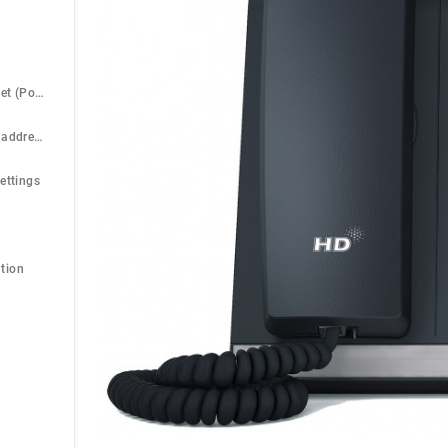
Power over Ethernet (PoE)
Find the phone IP address
ettings
tion