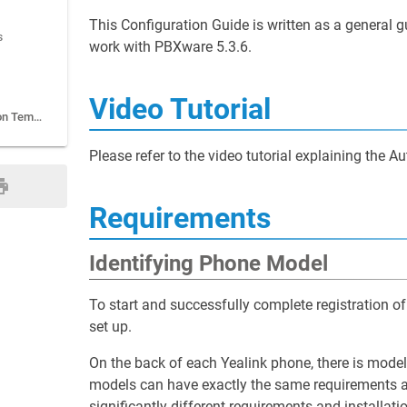
This Configuration Guide is written as a general
s
work with PBXware 5.3.6.
Video Tutorial
Additional Configuration Template
Please refer to the video tutorial explaining the 
Requirements
Identifying Phone Model
To start and successfully complete registration 
set up.
On the back of each Yealink phone, there is mode
models can have exactly the same requirements a
significantly different requirements and installat