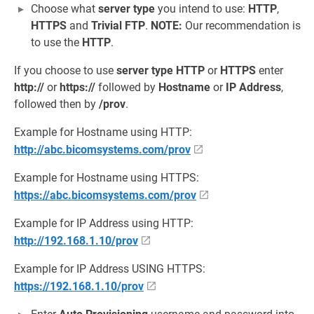
Choose what
server type
you intend to use:
HTTP
,
HTTPS
and
Trivial FTP
.
NOTE:
Our recommendation is
to use the
HTTP
.
If you choose to use
server type
HTTP
or
HTTPS
enter
http://
or
https://
followed by
Hostname
or
IP Address
,
followed then by
/prov
.
Example for Hostname using HTTP:
http://abc.bicomsystems.com/prov
Example for Hostname using HTTPS:
https://abc.bicomsystems.com/prov
Example for IP Address using HTTP:
http://192.168.1.10/prov
Example for IP Address USING HTTPS:
https://192.168.1.10/prov