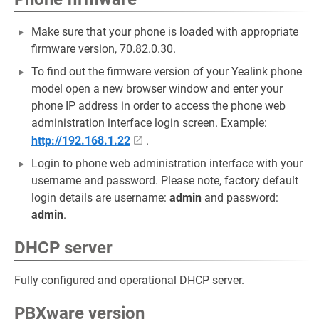
Make sure that your phone is loaded with appropriate
firmware version, 70.82.0.30.
To find out the firmware version of your Yealink phone
model open a new browser window and enter your
phone IP address in order to access the phone web
administration interface login screen. Example:
http://192.168.1.22
.
Login to phone web administration interface with your
username and password. Please note, factory default
login details are username:
admin
and password:
admin
.
DHCP server
Fully configured and operational DHCP server.
PBXware version