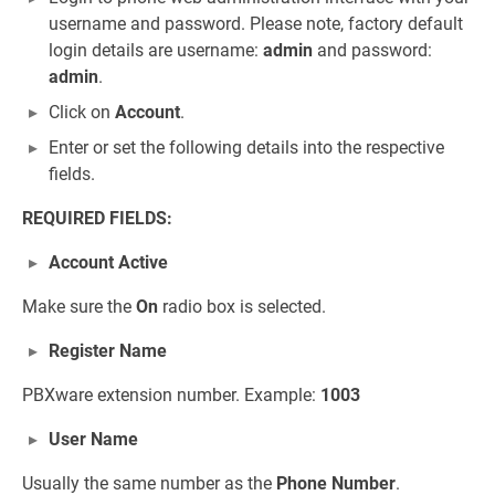
username and password. Please note, factory default
login details are username:
admin
and password:
admin
.
Click on
Account
.
Enter or set the following details into the respective
fields.
REQUIRED FIELDS:
Account Active
Make sure the
On
radio box is selected.
Register Name
PBXware extension number. Example:
1003
User Name
Usually the same number as the
Phone Number
.