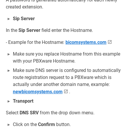
created extension.
Sip Server
In the
Sip Server
field enter the Hostname.
- Example for the Hostname:
bicomsystems.com
Make sure you replace Hostname from this example
with your PBXware Hostname.
Make sure DNS server is configured to automatically
route registration request to a PBXware which is
actually under another domain name, example:
newbicomsystems.com
.
Transport
Select
DNS SRV
from the drop down menu.
Click on the
Confirm
button.