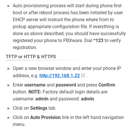
Auto provisioning process will start during phone first
boot or after reboot process has been initiated by user.
DHCP server will instruct the phone where from to
pickup appropriate configuration file. If everything is
done as above described, you should have successfully
registered your phone to PBXware. Dial
*123
to verify
registration.
TFTP or HTTP & HTTPS
Open a new browser window and enter your phone IP
address, e.g.
http://192.168.1.22
.
Enter
username
and
password
and press
Confirm
button.
NOTE:
Factory default login details are
username:
admin
and password:
admin
.
Click on
Settings
tab.
Click on
Auto Provision
link in the left hand navigation
menu.