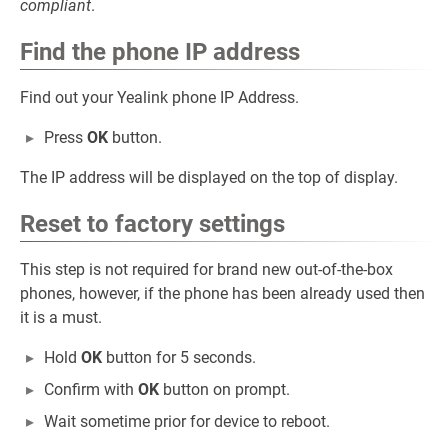
compliant
.
Find the phone IP address
Find out your Yealink phone IP Address.
Press
OK
button.
The IP address will be displayed on the top of display.
Reset to factory settings
This step is not required for brand new out-of-the-box
phones, however, if the phone has been already used then
it is a must.
Hold
OK
button for 5 seconds.
Confirm with
OK
button on prompt.
Wait sometime prior for device to reboot.