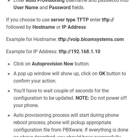
Enter
Auto Provisioning
username and password into
User Name
and
Password
fields.
If you choose to use
server type
TFTP
enter
tftp://
followed by
Hostname
or
IP Address
Example for Hostname:
tftp://voip.bicomsystems.com
Example for IP Address:
tftp://192.168.1.10
Click on
Autoprovision Now
button.
A pop up window will show up, click on
OK
button to
confirm your action.
You'll have to wait couple of seconds for the
configuration to be updated.
NOTE:
Do not power off
your phone.
Auto provisioning process will start during phone
reboot process, phone will pickup appropriate
configuration file from PBXware. If everything is done