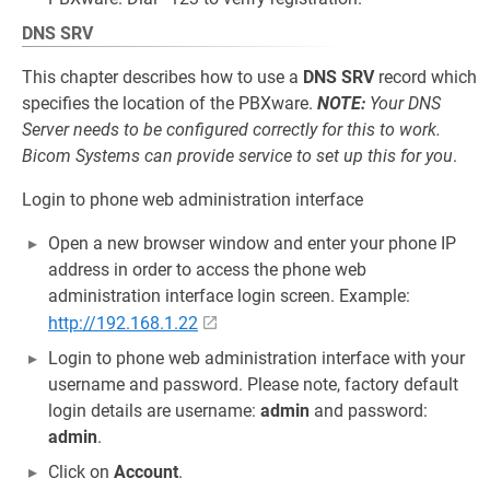
DNS SRV
This chapter describes how to use a
DNS SRV
record which
specifies the location of the PBXware.
NOTE:
Your DNS
Server needs to be configured correctly for this to work.
Bicom Systems can provide service to set up this for you
.
Login to phone web administration interface
Open a new browser window and enter your phone IP
address in order to access the phone web
administration interface login screen. Example:
http://192.168.1.22
Login to phone web administration interface with your
username and password. Please note, factory default
login details are username:
admin
and password:
admin
.
Click on
Account
.