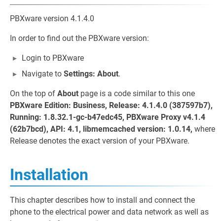
PBXware version 4.1.4.0
In order to find out the PBXware version:
Login to PBXware
Navigate to
Settings: About
.
On the top of
About
page is a code similar to this one
PBXware Edition: Business, Release: 4.1.4.0 (387597b7),
Running: 1.8.32.1-gc-b47edc45, PBXware Proxy v4.1.4
(62b7bcd), API: 4.1, libmemcached version: 1.0.14,
where
Release denotes the exact version of your PBXware.
Installation
This chapter describes how to install and connect the
phone to the electrical power and data network as well as