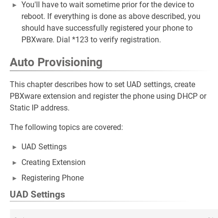
You'll have to wait sometime prior for the device to
reboot. If everything is done as above described, you
should have successfully registered your phone to
PBXware. Dial *123 to verify registration.
Auto Provisioning
This chapter describes how to set UAD settings, create
PBXware extension and register the phone using DHCP or
Static IP address.
The following topics are covered:
UAD Settings
Creating Extension
Registering Phone
UAD Settings