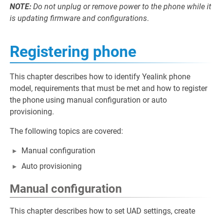
NOTE:
Do not unplug or remove power to the phone while it
is updating firmware and configurations
.
Registering phone
This chapter describes how to identify Yealink phone
model, requirements that must be met and how to register
the phone using manual configuration or auto
provisioning.
The following topics are covered:
Manual configuration
Auto provisioning
Manual configuration
This chapter describes how to set UAD settings, create