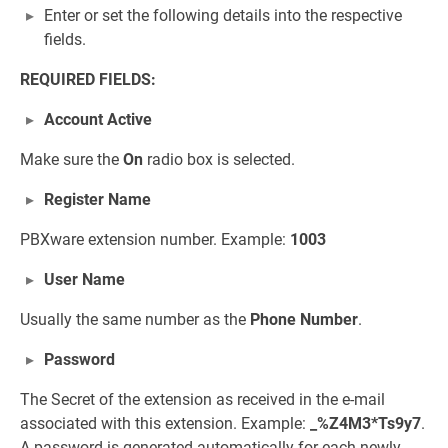
Enter or set the following details into the respective
fields.
REQUIRED FIELDS:
Account Active
Make sure the
On
radio box is selected.
Register Name
PBXware extension number. Example:
1003
User Name
Usually the same number as the
Phone Number
.
Password
The Secret of the extension as received in the e-mail
associated with this extension. Example:
_%Z4M3*Ts9y7
.
A password is generated automatically for each newly