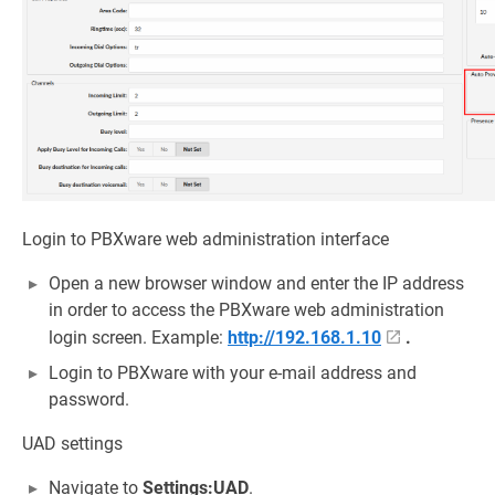
Login to PBXware web administration interface
Open a new browser window and enter the IP address
in order to access the PBXware web administration
login screen. Example:
http://192.168.1.10
.
Login to PBXware with your e-mail address and
password.
UAD settings
Navigate to
Settings:UAD
.