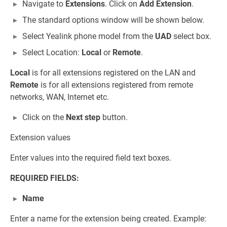
Navigate to
Extensions
. Click on
Add Extension
.
The standard options window will be shown below.
Select Yealink phone model from the
UAD
select box.
Select Location:
Local
or
Remote
.
Local
is for all extensions registered on the LAN and
Remote
is for all extensions registered from remote
networks, WAN, Internet etc.
Click on the
Next step
button.
Extension values
Enter values into the required field text boxes.
REQUIRED FIELDS:
Name
Enter a name for the extension being created. Example: