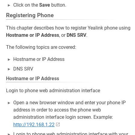
Click on the
Save
button.
Registering Phone
This chapter describes how to register Yealink phone using
Hostname or IP Address
, or
DNS SRV
.
The following topics are covered:
Hostname or IP Address
DNS SRV
Hostname or IP Address
Login to phone web administration interface
Open a new browser window and enter your phone IP
address in order to access the phone web
administration interface login screen. Example:
http://192.168.1.22
Login to phone web administration interface with your