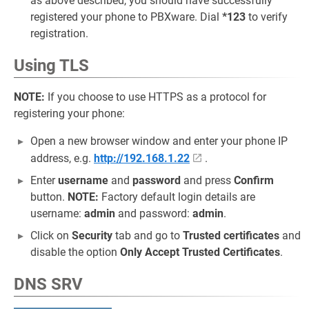
as above described, you should have successfully
registered your phone to PBXware. Dial
*123
to verify
registration.
Using TLS
NOTE:
If you choose to use HTTPS as a protocol for
registering your phone:
Open a new browser window and enter your phone IP
address, e.g.
http://192.168.1.22
.
Enter
username
and
password
and press
Confirm
button.
NOTE:
Factory default login details are
username:
admin
and password:
admin
.
Click on
Security
tab and go to
Trusted certificates
and
disable the option
Only Accept Trusted Certificates
.
DNS SRV