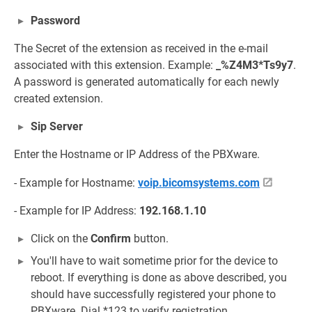
Password
The Secret of the extension as received in the e-mail
associated with this extension. Example:
_%Z4M3*Ts9y7
.
A password is generated automatically for each newly
created extension.
Sip Server
Enter the Hostname or IP Address of the PBXware.
- Example for Hostname:
voip.bicomsystems.com
- Example for IP Address:
192.168.1.10
Click on the
Confirm
button.
You'll have to wait sometime prior for the device to
reboot. If everything is done as above described, you
should have successfully registered your phone to
PBXware. Dial *123 to verify registration.