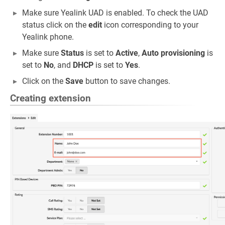
Make sure Yealink UAD is enabled. To check the UAD
status click on the
edit
icon corresponding to your
Yealink phone.
Make sure
Status
is set to
Active
,
Auto provisioning
is
set to
No
, and
DHCP
is set to
Yes
.
Click on the
Save
button to save changes.
Creating extension