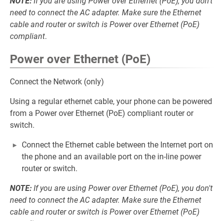
NOTE:
If you are using Power over Ethernet (PoE), you don't
need to connect the AC adapter. Make sure the Ethernet
cable and router or switch is Power over Ethernet (PoE)
compliant
.
Power over Ethernet (PoE)
Connect the Network (only)
Using a regular ethernet cable, your phone can be powered
from a Power over Ethernet (PoE) compliant router or
switch.
Connect the Ethernet cable between the Internet port on
the phone and an available port on the in-line power
router or switch.
NOTE:
If you are using Power over Ethernet (PoE), you don't
need to connect the AC adapter. Make sure the Ethernet
cable and router or switch is Power over Ethernet (PoE)