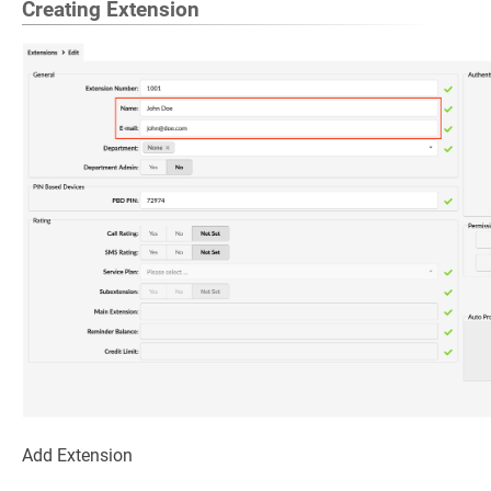
Creating Extension
Add Extension