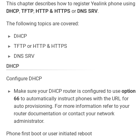
This chapter describes how to register Yealink phone using
DHCP
,
TFTP
,
HTTP & HTTPS
or
DNS SRV
.
The following topics are covered:
DHCP
TFTP or HTTP & HTTPS
DNS SRV
DHCP
Configure DHCP
Make sure your DHCP router is configured to use
option
66
to automatically instruct phones with the URL for
auto provisioning. For more information refer to your
router documentation or contact your network
administrator.
Phone first boot or user initiated reboot