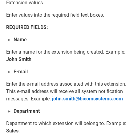
Extension values
Enter values into the required field text boxes.
REQUIRED FIELDS:
Name
Enter a name for the extension being created. Example:
John Smith
.
E-mail
Enter the e-mail address associated with this extension.
This e-mail address will receive all system notification
messages. Example:
john.smith@bicomsystems.com
Department
Department to which extension will belong to. Example:
Sales
.