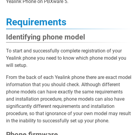
Yealink Phone on PBXware 5.
Requirements
Identifying phone model
To start and successfully complete registration of your
Yealink phone you need to know which phone model you
will setup.
From the back of each Yealink phone there are exact model
information that you should check. Although different
phone models can have exactly the same requirements
and installation procedure, phone models can also have
significantly different requirements and installation
procedure, so that ignorance of your own model may result
in the inability to successfully set up your phone.
Phone firmware