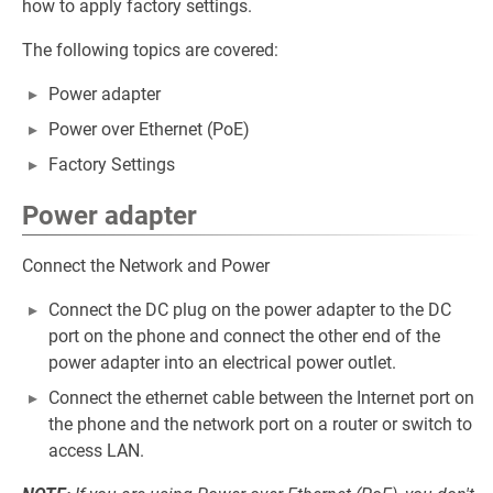
how to apply factory settings.
The following topics are covered:
Power adapter
Power over Ethernet (PoE)
Factory Settings
Power adapter
Connect the Network and Power
Connect the DC plug on the power adapter to the DC
port on the phone and connect the other end of the
power adapter into an electrical power outlet.
Connect the ethernet cable between the Internet port on
the phone and the network port on a router or switch to
access LAN.