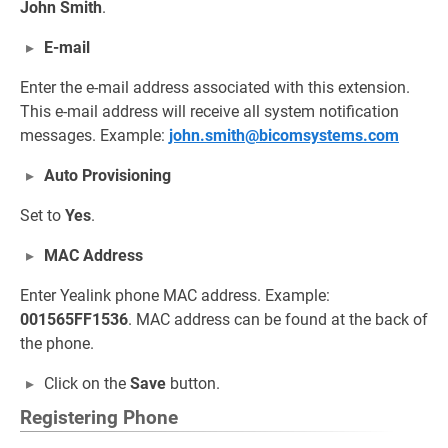
John Smith
.
E-mail
Enter the e-mail address associated with this extension.
This e-mail address will receive all system notification
messages. Example:
john.smith@bicomsystems.com
Auto Provisioning
Set to
Yes
.
MAC Address
Enter Yealink phone MAC address. Example:
001565FF1536
. MAC address can be found at the back of
the phone.
Click on the
Save
button.
Registering Phone