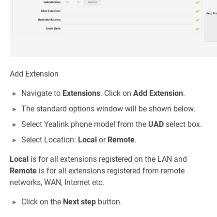
Add Extension
Navigate to
Extensions
. Click on
Add Extension
.
The standard options window will be shown below.
Select Yealink phone model from the
UAD
select box.
Select Location:
Local
or
Remote
.
Local
is for all extensions registered on the LAN and
Remote
is for all extensions registered from remote
networks, WAN, Internet etc.
Click on the
Next step
button.