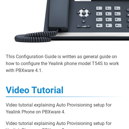
This Configuration Guide is written as general guide on
how to configure the Yealink phone model T54S to work
with PBXware 4.1.
Video Tutorial
Video tutorial explaining Auto Provisioning setup for
Yealink Phone on PBXware 4.
Video tutorial explaining Auto Provisioning setup for