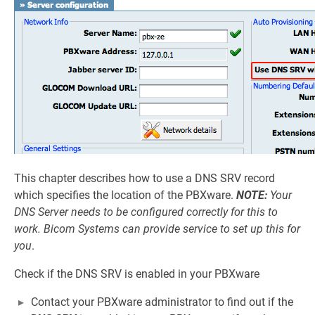
This chapter describes how to use a DNS SRV record
which specifies the location of the PBXware.
NOTE:
Your
DNS Server needs to be configured correctly for this to
work. Bicom Systems can provide service to set up this for
you
.
Check if the DNS SRV is enabled in your PBXware
Contact your PBXware administrator to find out if the