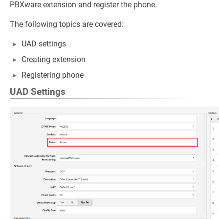
PBXware extension and register the phone.
The following topics are covered:
UAD settings
Creating extension
Registering phone
UAD Settings