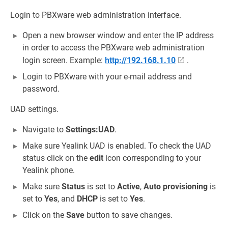
Login to PBXware web administration interface.
Open a new browser window and enter the IP address
in order to access the PBXware web administration
login screen. Example:
http://192.168.1.10
.
Login to PBXware with your e-mail address and
password.
UAD settings.
Navigate to
Settings:UAD
.
Make sure Yealink UAD is enabled. To check the UAD
status click on the
edit
icon corresponding to your
Yealink phone.
Make sure
Status
is set to
Active
,
Auto provisioning
is
set to
Yes
, and
DHCP
is set to
Yes
.
Click on the
Save
button to save changes.