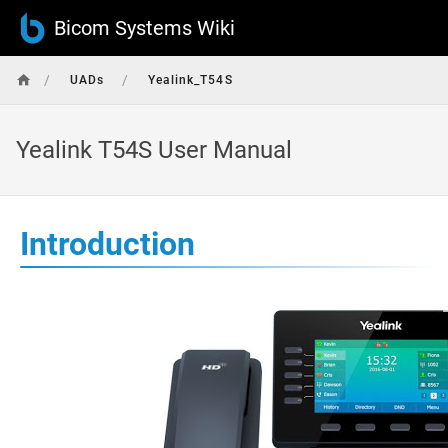
Bicom Systems Wiki
/
/
UADs
Yealink_T54S
Yealink T54S User Manual
Introduction