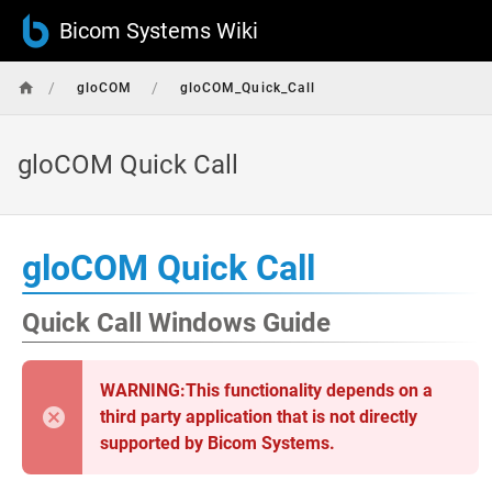
Bicom Systems Wiki
/
/
gloCOM
gloCOM_Quick_Call
gloCOM Quick Call
gloCOM Quick Call
Quick Call Windows Guide
WARNING:This functionality depends on a
third party application that is not directly
supported by Bicom Systems.