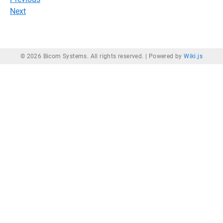
Next
© 2026 Bicom Systems. All rights reserved. |
Powered by
Wiki.js