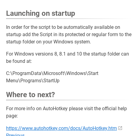
Launching on startup
In order for the script to be automatically available on
startup add the Script in its protected or regular form to the
startup folder on your Windows system.
For Windows versions 8, 8.1 and 10 the startup folder can
be found at:
C:\ProgramData\Microsoft\Windows\Start
Menu\Programs\StartUp
Where to next?
For more info on AutoHotkey please visit the official help
page:
https://www.autohotkey.com/docs/AutoHotkey.htm
Previous