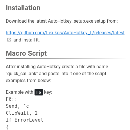
Installation
Download the latest AutoHotkey_setup.exe setup from:
https://github.com/Lexikos/AutoHotkey_L/releases/latest
and install it.
Macro Script
After installing AutoHotkey create a file with name
"quick_call.ahk" and paste into it one of the script
examples from below:
Example with
key:
F6
F6::

Send, ^c

ClipWait, 2

if ErrorLevel

{
