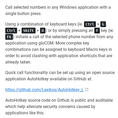
Call selected numbers in any Windows application with a
single button press.
Using a combination of keyboard keys (ie.
+
,
Ctrl
G
+
+
) or by simply pressing an
key (ie.
Ctrl
Shift
O
F
) initiate a call of the selected phone number from any
F6
application using gloCOM. More complex key
combinations can be assigned to keyboard Macro keys in
order to avoid clashing with application shortcuts that are
already taken.
Quick call functionality can be set up using an open source
application AutoHotkey available on GitHub at:
https://github.com/Lexikos/AutoHotkey_L
AutoHotkey source code on Github is public and auditable
which help alleviate security concerns caused by
applications like this.