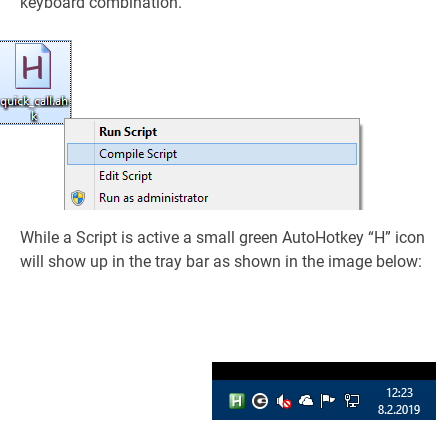
keyboard combination.
While a Script is active a small green AutoHotkey “H” icon
will show up in the tray bar as shown in the image below: