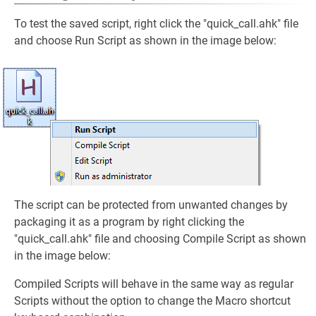
To test the saved script, right click the "quick_call.ahk" file
and choose Run Script as shown in the image below:
The script can be protected from unwanted changes by
packaging it as a program by right clicking the
"quick_call.ahk" file and choosing Compile Script as shown
in the image below:
Compiled Scripts will behave in the same way as regular
Scripts without the option to change the Macro shortcut