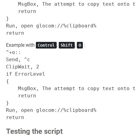
    MsgBox, The attempt to copy text onto t
    return

}

Run, open glocom://%clipboard%

Example with
,
,
:
Control
Shift
O
^+o::

Send, ^c

ClipWait, 2

if ErrorLevel

{

    MsgBox, The attempt to copy text onto t
    return

}

Run, open glocom://%clipboard%

Testing the script