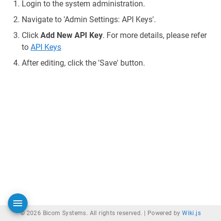
Login to the system administration.
Navigate to 'Admin Settings: API Keys'.
Click
Add New API Key
. For more details, please refer
to
API Keys
After editing, click the 'Save' button.
© 2026 Bicom Systems. All rights reserved. |
Powered by
Wiki.js