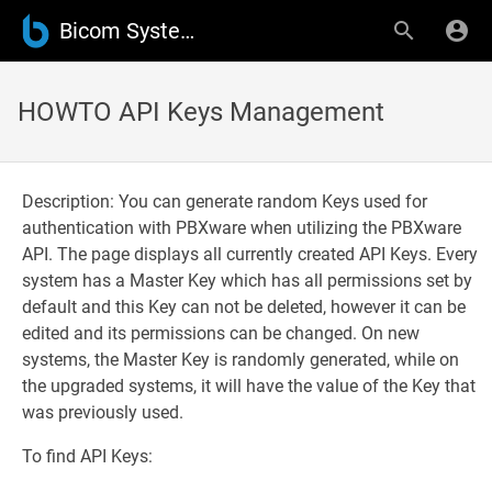
Bicom Systems Wiki
HOWTO API Keys Management
Description: You can generate random Keys used for
authentication with PBXware when utilizing the PBXware
API. The page displays all currently created API Keys. Every
system has a Master Key which has all permissions set by
default and this Key can not be deleted, however it can be
edited and its permissions can be changed. On new
systems, the Master Key is randomly generated, while on
the upgraded systems, it will have the value of the Key that
was previously used.
To find API Keys: