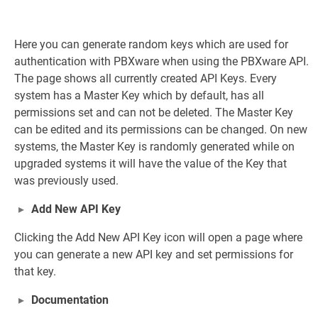
Here you can generate random keys which are used for
authentication with PBXware when using the PBXware API.
The page shows all currently created API Keys. Every
system has a Master Key which by default, has all
permissions set and can not be deleted. The Master Key
can be edited and its permissions can be changed. On new
systems, the Master Key is randomly generated while on
upgraded systems it will have the value of the Key that
was previously used.
Add New API Key
Clicking the Add New API Key icon will open a page where
you can generate a new API key and set permissions for
that key.
Documentation