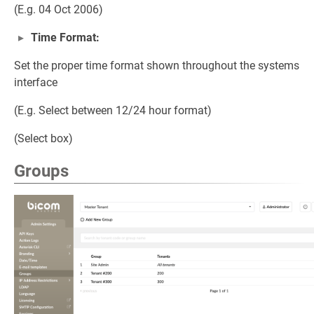
(E.g. 04 Oct 2006)
Time Format:
Set the proper time format shown throughout the systems
interface
(E.g. Select between 12/24 hour format)
(Select box)
Groups