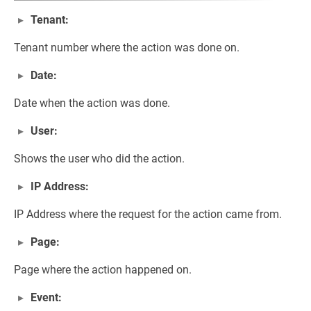
Tenant:
Tenant number where the action was done on.
Date:
Date when the action was done.
User:
Shows the user who did the action.
IP Address:
IP Address where the request for the action came from.
Page:
Page where the action happened on.
Event: