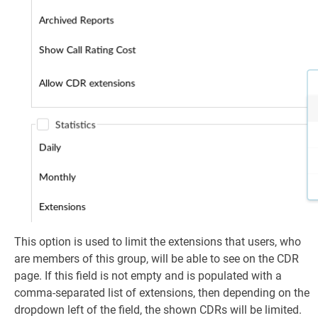
This option is used to limit the extensions that users, who
are members of this group, will be able to see on the CDR
page. If this field is not empty and is populated with a
comma-separated list of extensions, then depending on the
dropdown left of the field, the shown CDRs will be limited.