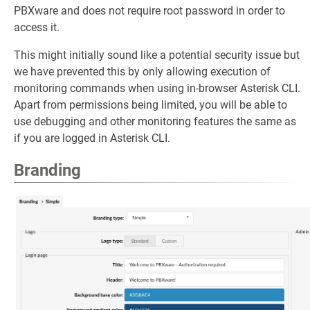
PBXware and does not require root password in order to
access it.
This might initially sound like a potential security issue but
we have prevented this by only allowing execution of
monitoring commands when using in-browser Asterisk CLI.
Apart from permissions being limited, you will be able to
use debugging and other monitoring features the same as
if you are logged in Asterisk CLI.
Branding