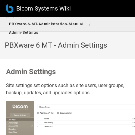
Bicom Systems Wiki
/
/
PBXware
/
PBXware-6-MT-Administration-Manual
Admin-Settings
PBXware 6 MT - Admin Settings
Admin Settings
Site settings set options such as site users, user groups,
backup, updates, and upgrades options.