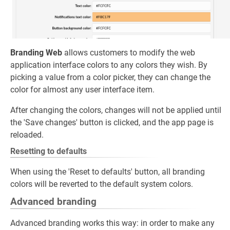
Branding Web
allows customers to modify the web
application interface colors to any colors they wish. By
picking a value from a color picker, they can change the
color for almost any user interface item.
After changing the colors, changes will not be applied until
the 'Save changes' button is clicked, and the app page is
reloaded.
Resetting to defaults
When using the 'Reset to defaults' button, all branding
colors will be reverted to the default system colors.
Advanced branding
Advanced branding works this way: in order to make any