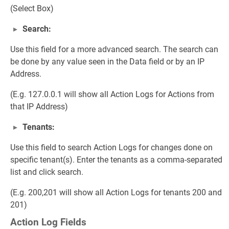
(Select Box)
Search:
Use this field for a more advanced search. The search can
be done by any value seen in the Data field or by an IP
Address.
(E.g. 127.0.0.1 will show all Action Logs for Actions from
that IP Address)
Tenants:
Use this field to search Action Logs for changes done on
specific tenant(s). Enter the tenants as a comma-separated
list and click search.
(E.g. 200,201 will show all Action Logs for tenants 200 and
201)
Action Log Fields