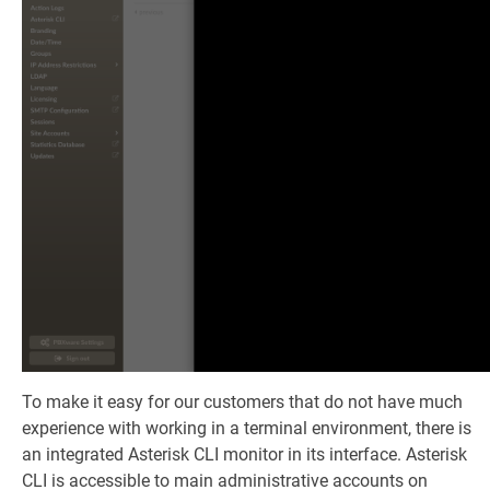
To make it easy for our customers that do not have much
experience with working in a terminal environment, there is
an integrated Asterisk CLI monitor in its interface. Asterisk
CLI is accessible to main administrative accounts on