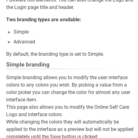
the Login page title and header.
Two branding types are available:
Simple
Advanced
By default, the branding type is set to Simple.
Simple branding
Simple branding allows you to modify the user interface
colors to any colors you wish. By picking a value from a
color picker you can change the color for almost any user
interface item.
This page also allows you to modify the Online Self Care
Logo and interface colors.
While changing the colors they will automatically be
applied to the interface as a preview but will not be applied
completely until the Save button is clicked.