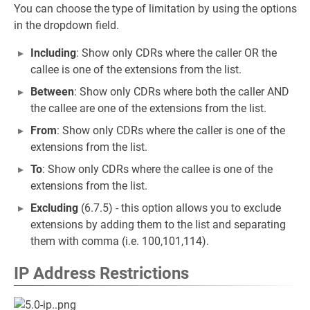
You can choose the type of limitation by using the options
in the dropdown field.
Including
: Show only CDRs where the caller OR the
callee is one of the extensions from the list.
Between
: Show only CDRs where both the caller AND
the callee are one of the extensions from the list.
From
: Show only CDRs where the caller is one of the
extensions from the list.
To
: Show only CDRs where the callee is one of the
extensions from the list.
Excluding
(6.7.5) - this option allows you to exclude
extensions by adding them to the list and separating
them with comma (i.e. 100,101,114).
IP Address Restrictions