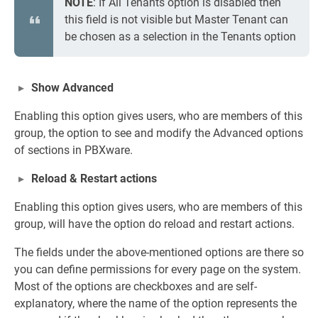
NOTE
: If All Tenants option is disabled then
this field is not visible but Master Tenant can
be chosen as a selection in the Tenants option
Show Advanced
Enabling this option gives users, who are members of this
group, the option to see and modify the Advanced options
of sections in PBXware.
Reload & Restart actions
Enabling this option gives users, who are members of this
group, will have the option do reload and restart actions.
The fields under the above-mentioned options are there so
you can define permissions for every page on the system.
Most of the options are checkboxes and are self-
explanatory, where the name of the option represents the