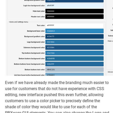
Even if we have already made the branding much easier to
use for customers that do not have experience with CSS
editing, new interface pushed this even further, allowing
customers to use a color picker to precisely define the
shade of color they would like to use for each of the
PBXware GUI elements. You can also change the Logo and