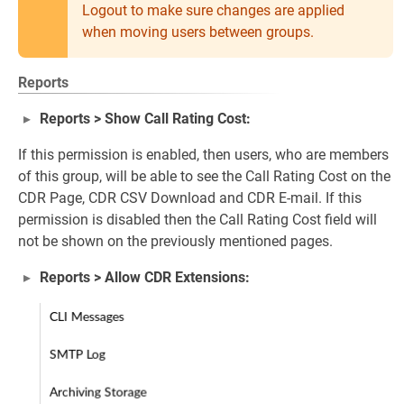
Logout to make sure changes are applied
when moving users between groups.
Reports
Reports > Show Call Rating Cost:
If this permission is enabled, then users, who are members
of this group, will be able to see the Call Rating Cost on the
CDR Page, CDR CSV Download and CDR E-mail. If this
permission is disabled then the Call Rating Cost field will
not be shown on the previously mentioned pages.
Reports > Allow CDR Extensions: