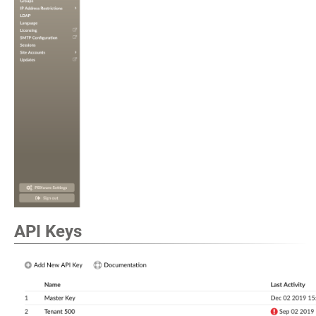
API Keys