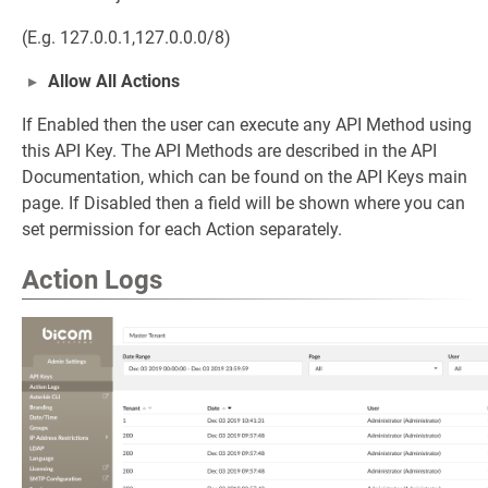
(E.g. 127.0.0.1,127.0.0.0/8)
Allow All Actions
If Enabled then the user can execute any API Method using
this API Key. The API Methods are described in the API
Documentation, which can be found on the API Keys main
page. If Disabled then a field will be shown where you can
set permission for each Action separately.
Action Logs