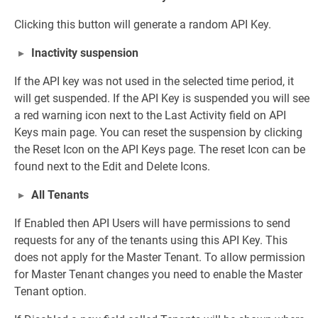
Clicking this button will generate a random API Key.
Inactivity suspension
If the API key was not used in the selected time period, it
will get suspended. If the API Key is suspended you will see
a red warning icon next to the Last Activity field on API
Keys main page. You can reset the suspension by clicking
the Reset Icon on the API Keys page. The reset Icon can be
found next to the Edit and Delete Icons.
All Tenants
If Enabled then API Users will have permissions to send
requests for any of the tenants using this API Key. This
does not apply for the Master Tenant. To allow permission
for Master Tenant changes you need to enable the Master
Tenant option.