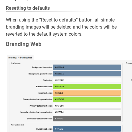
Resetting to defaults
When using the “Reset to defaults” button, all simple
branding images will be deleted and the colors will be
reverted to the default system colors.
Branding Web