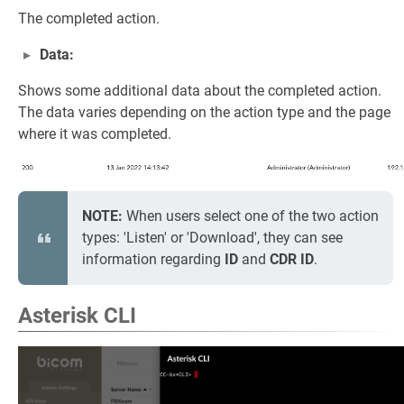
The completed action.
Data:
Shows some additional data about the completed action.
The data varies depending on the action type and the page
where it was completed.
NOTE:
When users select one of the two action
types: 'Listen' or 'Download', they can see
information regarding
ID
and
CDR ID
.
Asterisk CLI