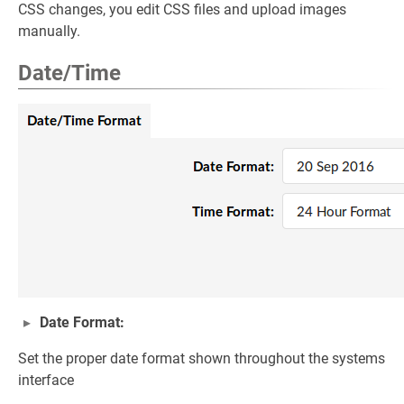
CSS changes, you edit CSS files and upload images
manually.
Date/Time
Date Format:
Set the proper date format shown throughout the systems
interface