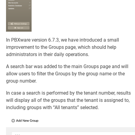
In PBXware version 6.7.3, we have introduced a small
improvement to the Groups page, which should help
administrators in their daily operations.
A search bar was added to the main Groups page and will
allow users to filter the Groups by the group name or the
group number.
In case a search is performed by the tenant number, results
will display all of the groups that the tenant is assigned to,
including groups with “All tenants” selected.