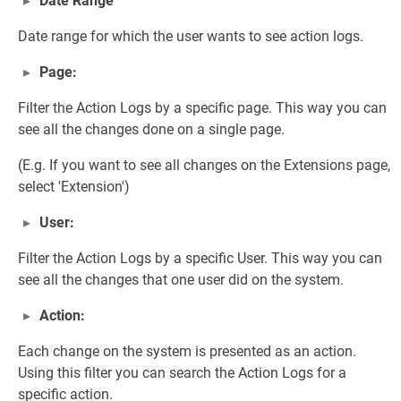
Date Range
Date range for which the user wants to see action logs.
Page:
Filter the Action Logs by a specific page. This way you can
see all the changes done on a single page.
(E.g. If you want to see all changes on the Extensions page,
select 'Extension')
User:
Filter the Action Logs by a specific User. This way you can
see all the changes that one user did on the system.
Action:
Each change on the system is presented as an action.
Using this filter you can search the Action Logs for a
specific action.