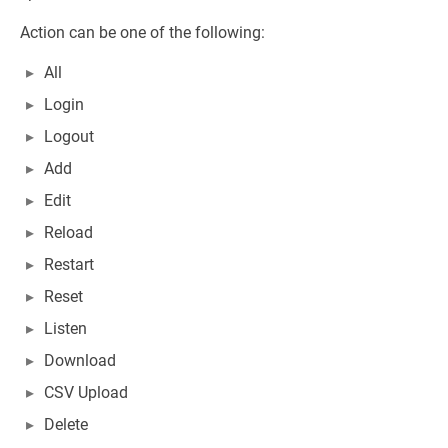
Action can be one of the following:
All
Login
Logout
Add
Edit
Reload
Restart
Reset
Listen
Download
CSV Upload
Delete