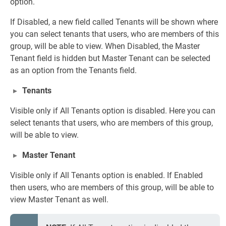
option.
If Disabled, a new field called Tenants will be shown where
you can select tenants that users, who are members of this
group, will be able to view. When Disabled, the Master
Tenant field is hidden but Master Tenant can be selected
as an option from the Tenants field.
Tenants
Visible only if All Tenants option is disabled. Here you can
select tenants that users, who are members of this group,
will be able to view.
Master Tenant
Visible only if All Tenants option is enabled. If Enabled
then users, who are members of this group, will be able to
view Master Tenant as well.