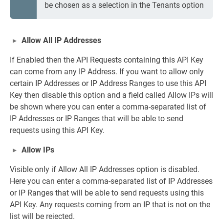
be chosen as a selection in the Tenants option
Allow All IP Addresses
If Enabled then the API Requests containing this API Key
can come from any IP Address. If you want to allow only
certain IP Addresses or IP Address Ranges to use this API
Key then disable this option and a field called Allow IPs will
be shown where you can enter a comma-separated list of
IP Addresses or IP Ranges that will be able to send
requests using this API Key.
Allow IPs
Visible only if Allow All IP Addresses option is disabled.
Here you can enter a comma-separated list of IP Addresses
or IP Ranges that will be able to send requests using this
API Key. Any requests coming from an IP that is not on the
list will be rejected.