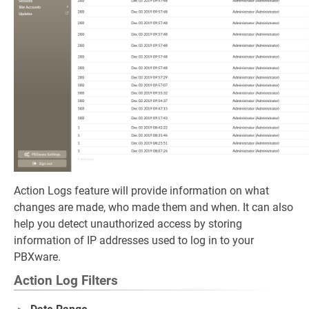
Action Logs feature will provide information on what
changes are made, who made them and when. It can also
help you detect unauthorized access by storing
information of IP addresses used to log in to your
PBXware.
Action Log Filters