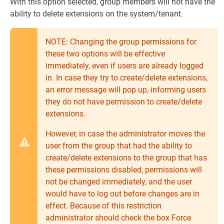
With this option selected, group members will not have the
ability to delete extensions on the system/tenant.
NOTE: Changing the group permissions for
these two options will be effective
immediately, even if users are already logged
in. In case they try to create/delete extensions,
an error message will pop up, informing users
they do not have permission to create/delete
extensions.
However, in case the administrator moves the
user from the group that had the ability to
create/delete extensions to the group that has
these permissions disabled, permissions will
not be changed immediately, and the user
would have to log out before changes are in
effect. Because of this restriction
administrator should check the box Force