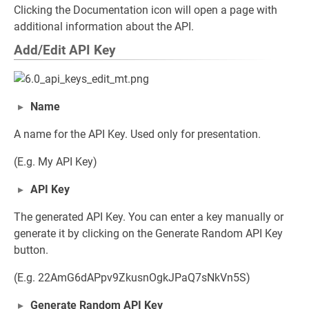
Clicking the Documentation icon will open a page with
additional information about the API.
Add/Edit API Key
Name
A name for the API Key. Used only for presentation.
(E.g. My API Key)
API Key
The generated API Key. You can enter a key manually or
generate it by clicking on the Generate Random API Key
button.
(E.g. 22AmG6dAPpv9ZkusnOgkJPaQ7sNkVn5S)
Generate Random API Key