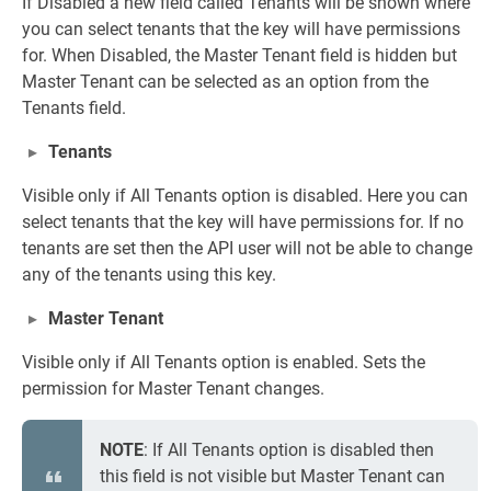
If Disabled a new field called Tenants will be shown where
you can select tenants that the key will have permissions
for. When Disabled, the Master Tenant field is hidden but
Master Tenant can be selected as an option from the
Tenants field.
Tenants
Visible only if All Tenants option is disabled. Here you can
select tenants that the key will have permissions for. If no
tenants are set then the API user will not be able to change
any of the tenants using this key.
Master Tenant
Visible only if All Tenants option is enabled. Sets the
permission for Master Tenant changes.
NOTE
: If All Tenants option is disabled then
this field is not visible but Master Tenant can