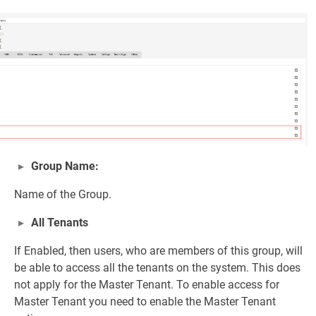
Group Name:
Name of the Group.
All Tenants
If Enabled, then users, who are members of this group, will
be able to access all the tenants on the system. This does
not apply for the Master Tenant. To enable access for
Master Tenant you need to enable the Master Tenant