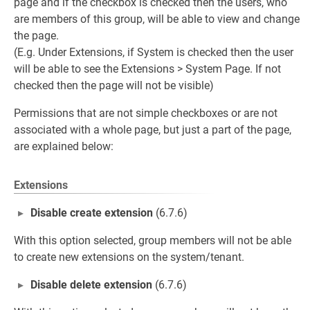
page and if the checkbox is checked then the users, who
are members of this group, will be able to view and change
the page.
(E.g. Under Extensions, if System is checked then the user
will be able to see the Extensions > System Page. If not
checked then the page will not be visible)
Permissions that are not simple checkboxes or are not
associated with a whole page, but just a part of the page,
are explained below:
.
Extensions
Disable create extension
(6.7.6)
With this option selected, group members will not be able
to create new extensions on the system/tenant.
Disable delete extension
(6.7.6)