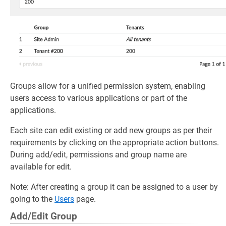
Groups allow for a unified permission system, enabling
users access to various applications or part of the
applications.
Each site can edit existing or add new groups as per their
requirements by clicking on the appropriate action buttons.
During add/edit, permissions and group name are
available for edit.
Note: After creating a group it can be assigned to a user by
going to the
Users
page.
Add/Edit Group