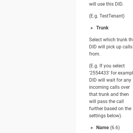
will use this DID.
(E.g. TestTenant)
Trunk
Select which trunk th
DID will pick up calls
from.
(E.g. If you select
'2554433' for exampl
DID will wait for any
incoming calls over
that trunk and then
will pass the call
further based on the
settings below).
Name
(6.6)