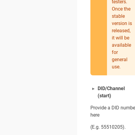
testers.
Once the
stable
version is
released,
it will be
available
for
general
use.
DID/Channel
(start)
Provide a DID numbe
here
(E.g. 55510205).