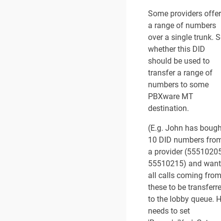
Some providers offer
a range of numbers
over a single trunk. S
whether this DID
should be used to
transfer a range of
numbers to some
PBXware MT
destination.
(E.g. John has bough
10 DID numbers fro
a provider (55510205
55510215) and want
all calls coming fro
these to be transferr
to the lobby queue. 
needs to set