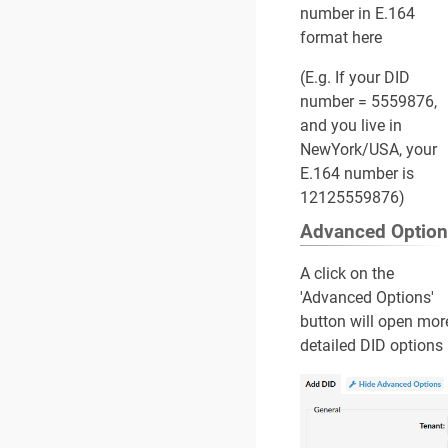
number in E.164
format here
(E.g. If your DID
number = 5559876,
and you live in
NewYork/USA, your
E.164 number is
12125559876)
Advanced Optio
A click on the
'Advanced Options'
button will open mor
detailed DID options