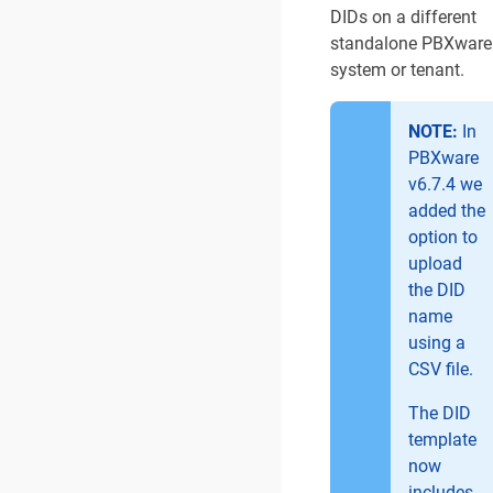
DIDs on a different
standalone PBXware
system or tenant.
NOTE:
In
PBXware
v6.7.4 we
added the
option to
upload
the DID
name
using a
CSV file.
The DID
template
now
includes