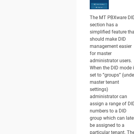
The MT PBXware DI
section has a
simplified feature th
should make DID
management easier
for master
administrator users.
When the DID mode 
set to “groups” (unde
master tenant
settings)
administrator can
assign a range of DI
numbers to a DID
group which can late
be assigned to a
particular tenant. Th