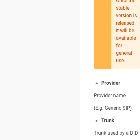
Once the
stable
version is
released,
it will be
available
for
general
use.
Provider
Provider name
(E.g. Generic SIP)
Trunk
Trunk used by a DID