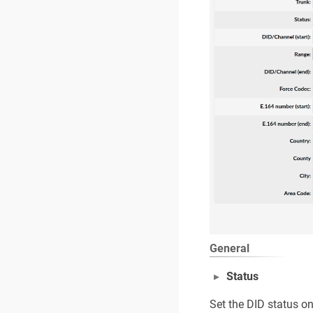
General
Status
Set the DID status o