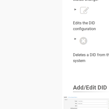
Edits the DID
configuration
Deletes a DID from t
system
Add/Edit DID