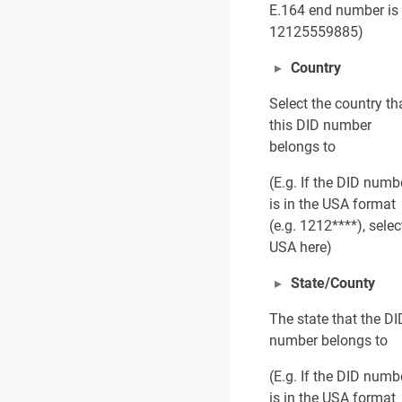
E.164 end number is
12125559885)
Country
Select the country th
this DID number
belongs to
(E.g. If the DID numb
is in the USA format
(e.g. 1212****), selec
USA here)
State/County
The state that the DI
number belongs to
(E.g. If the DID numb
is in the USA format