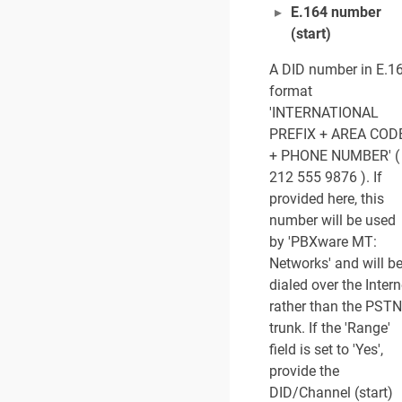
E.164 number
(start)
A DID number in E.1
format
'INTERNATIONAL
PREFIX + AREA COD
+ PHONE NUMBER' (
212 555 9876 ). If
provided here, this
number will be used
by 'PBXware MT:
Networks' and will b
dialed over the Intern
rather than the PSTN
trunk. If the 'Range'
field is set to 'Yes',
provide the
DID/Channel (start)