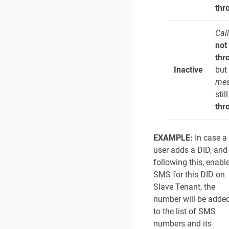
thr
Cal
not
thr
Inactive
but
mes
stil
thr
EXAMPLE:
In case a
user adds a DID, and
following this, enabl
SMS for this DID on
Slave Tenant, the
number will be adde
to the list of SMS
numbers and its