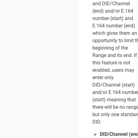
and DID/Channel
(end) and/or E.164
number (start) and
E.164 number (end)
which gives them an
opportunity to limit t
beginning of the
Range and its end. If
this feature is not
enabled, users may
enter only
DID/Channel (start)
and/or E.164 numbe
(start) meaning that
there will be no range
but only one standar
DID.
DID/Channel (en