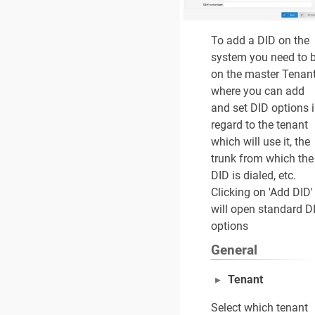
To add a DID on the
system you need to 
on the master Tenan
where you can add
and set DID options 
regard to the tenant
which will use it, the
trunk from which the
DID is dialed, etc.
Clicking on 'Add DID'
will open standard D
options
General
Tenant
Select which tenant