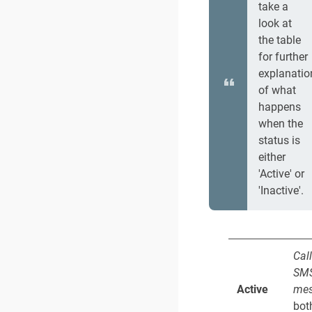
take a
look at
the table
for further
explanatio
of what
happens
when the
status is
either
'Active' or
'Inactive'.
Cal
SM
Active
mes
bot