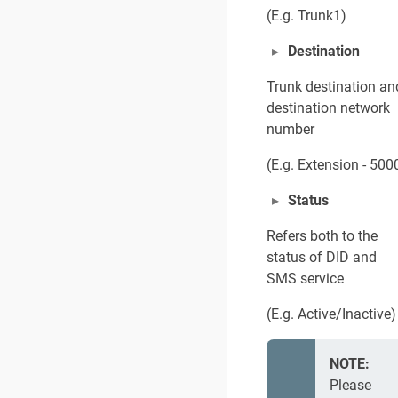
(E.g. Trunk1)
Destination
Trunk destination an
destination network
number
(E.g. Extension - 500
Status
Refers both to the
status of DID and
SMS service
(E.g. Active/Inactive)
NOTE:
Please