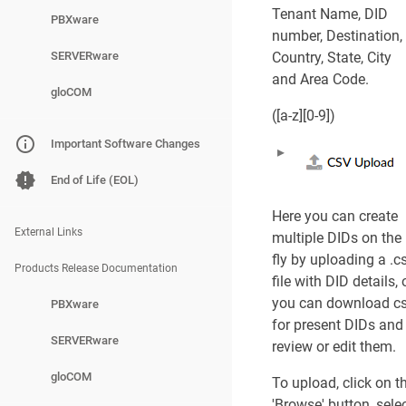
General
Tenant Name, DID
PBXware
number, Destination,
Advanced Option
SERVERware
Country, State, City
and Area Code.
DID Groups
gloCOM
([a-z][0-9])
DID Groups Main 
Important Software Changes
Add/Edit DID Gro
End of Life (EOL)
General
Here you can create
External Links
multiple DIDs on the
DIDs on Tenants
fly by uploading a .c
Products Release Documentation
file with DID details, 
Edit DID
you can download c
PBXware
for present DIDs and
General
SERVERware
review or edit them.
Advanced Option
gloCOM
To upload, click on t
'Browse' button, sele