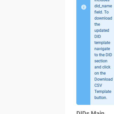
did_name
field. To
download
the
updated
DID
template
navigate
to the DID
section
and click
on the
Download
CSV
Template
button.
DIDs Main