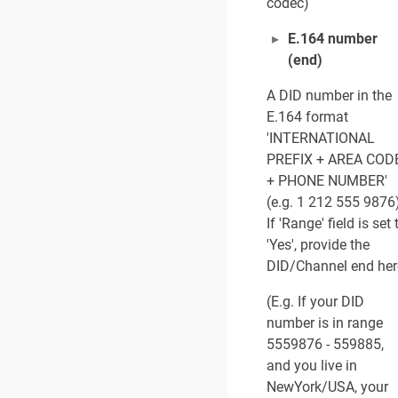
codec)
E.164 number
(end)
A DID number in the
E.164 format
'INTERNATIONAL
PREFIX + AREA COD
+ PHONE NUMBER'
(e.g. 1 212 555 9876)
If 'Range' field is set 
'Yes', provide the
DID/Channel end her
(E.g. If your DID
number is in range
5559876 - 559885,
and you live in
NewYork/USA, your