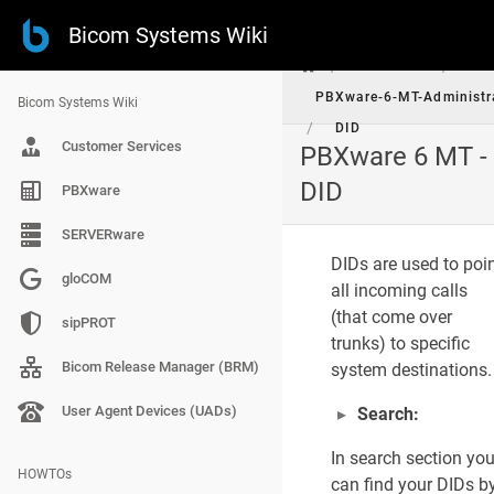
Bicom Systems Wiki
/
/
PBXware
PBXware-6-MT-Administr
Bicom Systems Wiki
/
DID
Customer Services
PBXware 6 MT -
P
DID
PBXware
A
G
E
SERVERware
C
DIDs are used to poi
O
gloCOM
N
all incoming calls
T
(that come over
E
sipPROT
N
trunks) to specific
T
Bicom Release Manager (BRM)
system destinations.
S
DIDs Main Screen
User Agent Devices (UADs)
Search:
In search section yo
Add/Edit DID
HOWTOs
can find your DIDs b