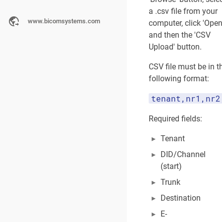
Operation Times
a .csv file from your
www.bicomsystems.com
computer, click 'Open
Default Destinati
and then the 'CSV
Options
Upload' button.
CSV file must be in t
CLI Validation & 
following format:
Add DID (Group M
tenant,nr1,nr2
Required fields:
LAST
EDITED
Tenant
BY
A
DID/Channel
d
(start)
m
Trunk
i
n
Destination
i
s
E-