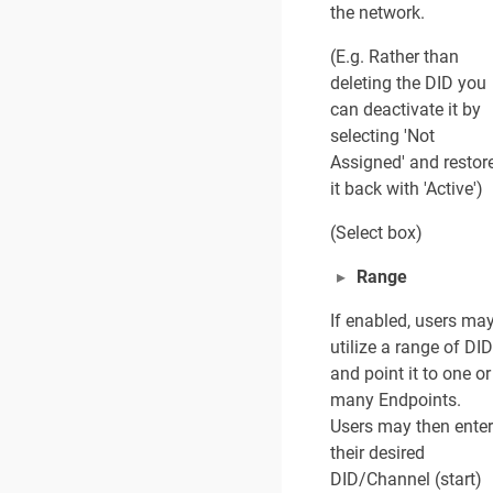
the network.
(E.g. Rather than
deleting the DID you
can deactivate it by
selecting 'Not
Assigned' and restor
it back with 'Active')
(Select box)
Range
If enabled, users ma
utilize a range of DI
and point it to one or
many Endpoints.
Users may then enter
their desired
DID/Channel (start)