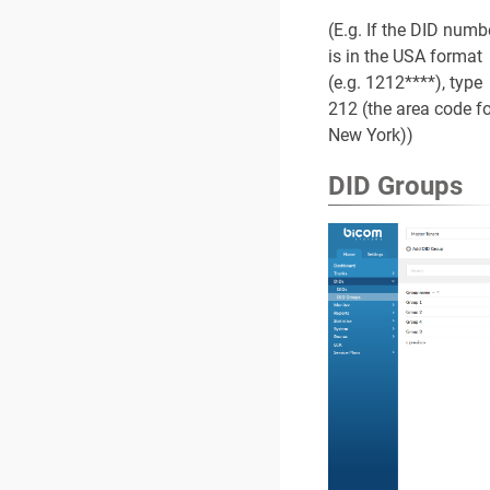
(E.g. If the DID numb
is in the USA format
(e.g. 1212****), type
212 (the area code fo
New York))
DID Groups