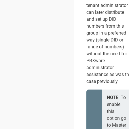
tenant administrator
can later distribute
and set up DID
numbers from this
group in a preferred
way (single DID or
range of numbers)
without the need for
PBXware
administrator
assistance as was t
case previously.
NOTE
: To
enable
this
option go
to Master