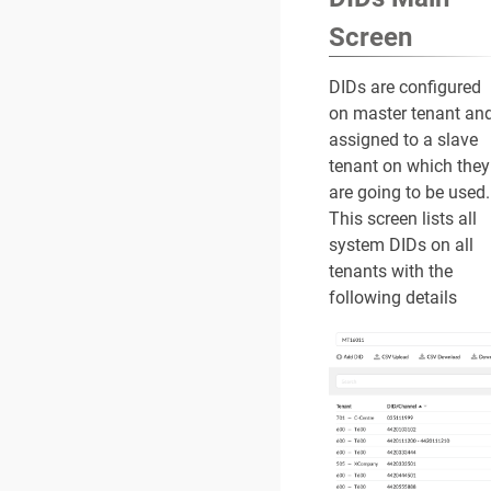
Screen
DIDs are configured
on master tenant an
assigned to a slave
tenant on which they
are going to be used.
This screen lists all
system DIDs on all
tenants with the
following details