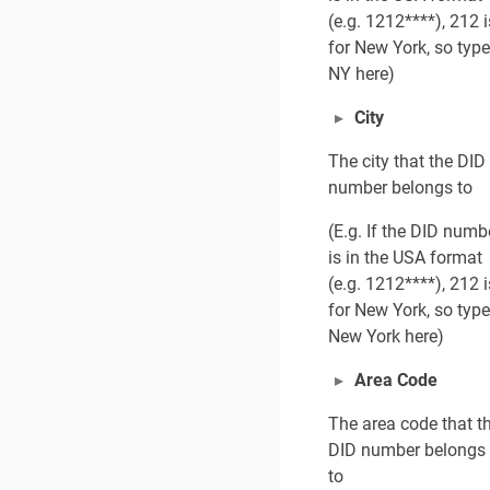
(e.g. 1212****), 212 i
for New York, so type
NY here)
City
The city that the DID
number belongs to
(E.g. If the DID numb
is in the USA format
(e.g. 1212****), 212 i
for New York, so type
New York here)
Area Code
The area code that t
DID number belongs
to