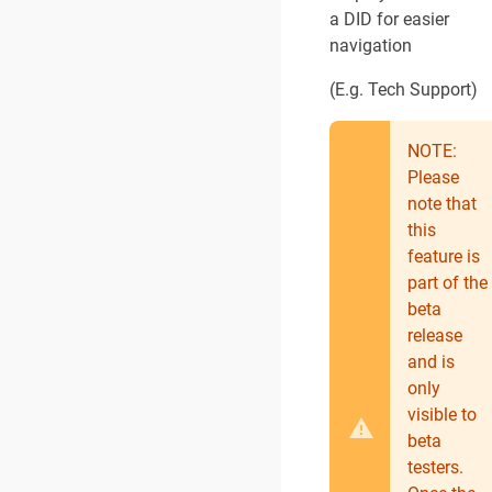
a DID for easier
navigation
(E.g. Tech Support)
NOTE:
Please
note that
this
feature is
part of the
beta
release
and is
only
visible to
beta
testers.