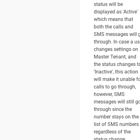
status will be
displayed as 'Active'
which means that
both the calls and
SMS messages will 
through. In case a us
changes settings on
Master Tenant, and
the status changes t
'Inactive', this action
will make it unable f
calls to go through,
however, SMS
messages will still g
through since the
number stays on the
list of SMS numbers
regardless of the
status change.