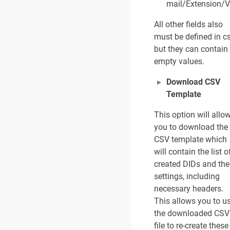
t
mail/Extension/V
r
a
All other fields also
t
must be defined in c
o
but they can contain
r
empty values.
0
7
Download CSV
/
2
Template
4
/
This option will allo
2
you to download the
0
CSV template which
2
will contain the list o
6
created DIDs and the
settings, including
necessary headers.
This allows you to u
the downloaded CSV
file to re-create these