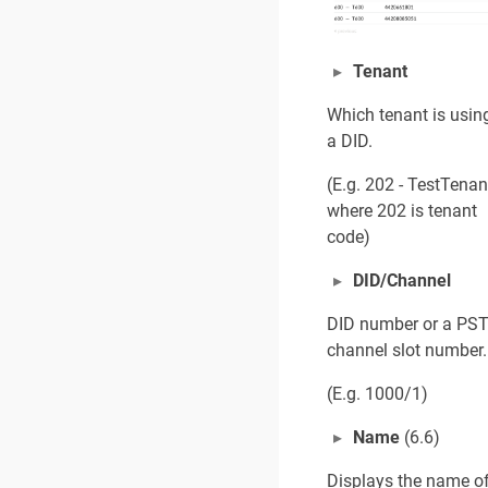
Tenant
Which tenant is usin
a DID.
(E.g. 202 - TestTenan
where 202 is tenant
code)
DID/Channel
DID number or a PS
channel slot number.
(E.g. 1000/1)
Name
(6.6)
Displays the name o