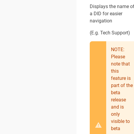
Displays the name o
a DID for easier
navigation
(E.g. Tech Support)
NOTE:
Please
note that
this
feature is
part of the
beta
release
and is
only
visible to
beta