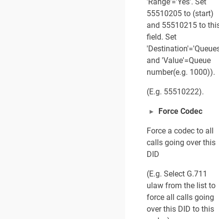
'Range'='Yes'. Set
55510205 to (start)
and 55510215 to thi
field. Set
'Destination'='Queues
and 'Value'=Queue
number(e.g. 1000)).
(E.g. 55510222).
Force Codec
Force a codec to all
calls going over this
DID
(E.g. Select G.711
ulaw from the list to
force all calls going
over this DID to this