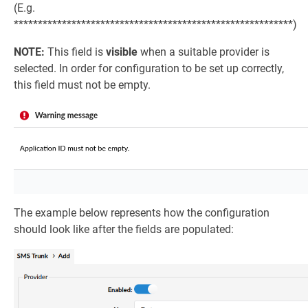
(E.g.
**********************************************************)
NOTE:
This field is
visible
when a suitable provider is
selected. In order for configuration to be set up correctly,
this field must not be empty.
The example below represents how the configuration
should look like after the fields are populated: