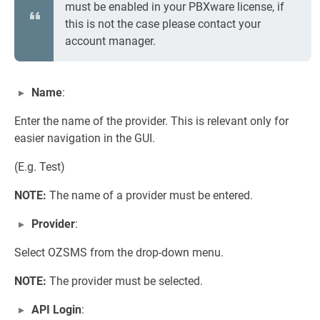
must be enabled in your PBXware license, if
this is not the case please contact your
account manager.
Name
:
Enter the name of the provider. This is relevant only for
easier navigation in the GUI.
(E.g. Test)
NOTE:
The name of a provider must be entered.
Provider
:
Select OZSMS from the drop-down menu.
NOTE:
The provider must be selected.
API Login
: