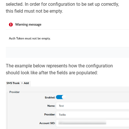
selected. In order for configuration to be set up correctly,
this field must not be empty.
The example below represents how the configuration
should look like after the fields are populated: