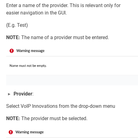
Enter a name of the provider. This is relevant only for
easier navigation in the GUI.
(E.g. Test)
NOTE:
The name of a provider must be entered.
Provider
:
Select VoIP Innovations from the drop-down menu
NOTE:
The provider must be selected.