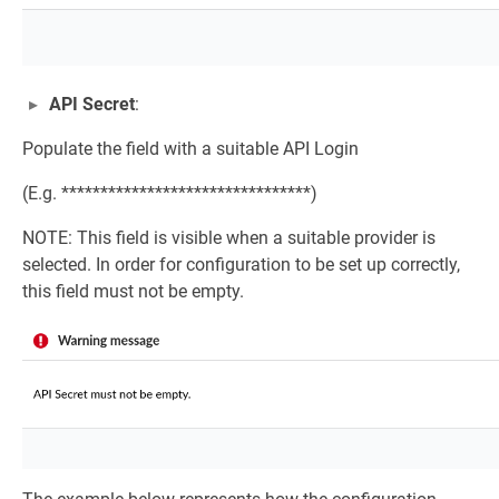
API Secret
:
Populate the field with a suitable API Login
(E.g. ********************************)
NOTE: This field is visible when a suitable provider is
selected. In order for configuration to be set up correctly,
this field must not be empty.