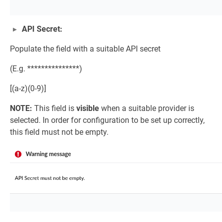
API Secret:
Populate the field with a suitable API secret
(E.g. ***************)
[(a-z)(0-9)]
NOTE:
This field is
visible
when a suitable provider is
selected. In order for configuration to be set up correctly,
this field must not be empty.