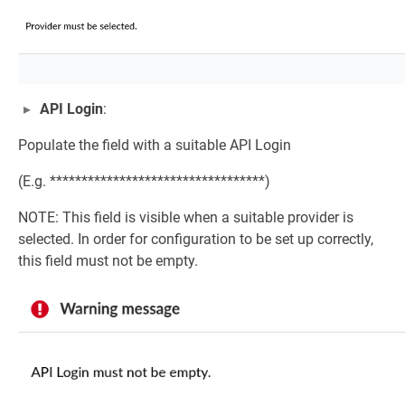
API Login
:
Populate the field with a suitable API Login
(E.g. **********************************)
NOTE: This field is visible when a suitable provider is
selected. In order for configuration to be set up correctly,
this field must not be empty.