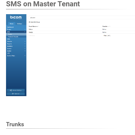
SMS on Master Tenant
Trunks