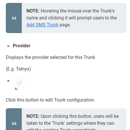
NOTE:
Hovering the mouse over the Trunk's
name and clicking it will prompt users to the
Add SMS Trunk
page.
Provider
Displays the provider selected for this Trunk
(E.g. Telnyx)
Click this button to edit Trunk configuration.
NOTE:
Upon clicking this button, users will be
taken to the 'Trunk' settings where they can