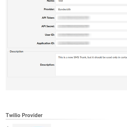
Twilio Provider