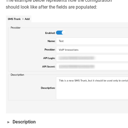
The example below represents how the configuration
should look like after the fields are populated:
Description