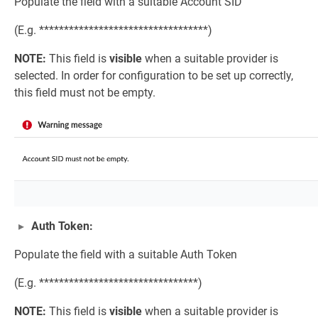
Populate the field with a suitable Account SID
(E.g. **********************************)
NOTE:
This field is
visible
when a suitable provider is
selected. In order for configuration to be set up correctly,
this field must not be empty.
Auth Token:
Populate the field with a suitable Auth Token
(E.g. ********************************)
NOTE:
This field is
visible
when a suitable provider is