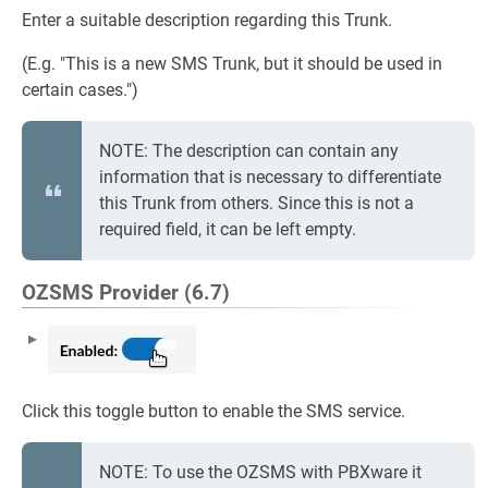
Enter a suitable description regarding this Trunk.
(E.g. "This is a new SMS Trunk, but it should be used in
certain cases.")
NOTE: The description can contain any
information that is necessary to differentiate
this Trunk from others. Since this is not a
required field, it can be left empty.
OZSMS Provider (6.7)
Click this toggle button to enable the SMS service.
NOTE: To use the OZSMS with PBXware it