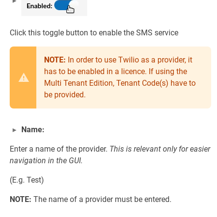
Click this toggle button to enable the SMS service
NOTE:
In order to use Twilio as a provider, it
has to be enabled in a licence. If using the
Multi Tenant Edition, Tenant Code(s) have to
be provided.
Name:
Enter a name of the provider.
This is relevant only for easier
navigation in the GUI.
(E.g. Test)
NOTE:
The name of a provider must be entered.