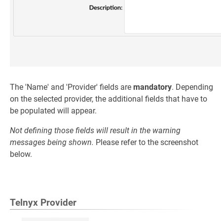
The 'Name' and 'Provider' fields are
mandatory
. Depending
on the selected provider, the additional fields that have to
be populated will appear.
Not defining those fields will result in the warning
messages being shown.
Please refer to the screenshot
below.
Telnyx Provider