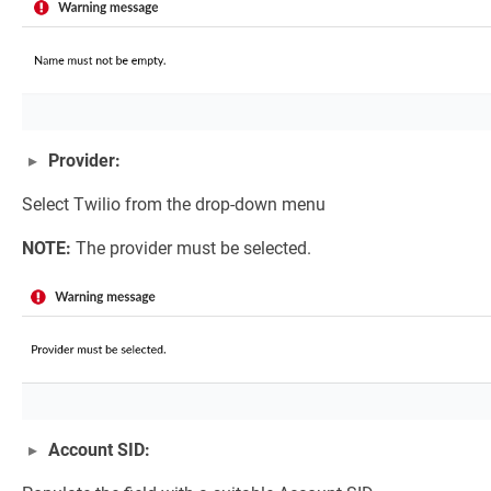
Provider:
Select Twilio from the drop-down menu
NOTE:
The provider must be selected.
Account SID: