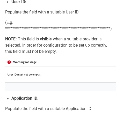
User ID:
Populate the field with a suitable User ID
(E.g.
**********************************************************)
NOTE:
This field is
visible
when a suitable provider is
selected. In order for configuration to be set up correctly,
this field must not be empty.
Application ID:
Populate the field with a suitable Application ID