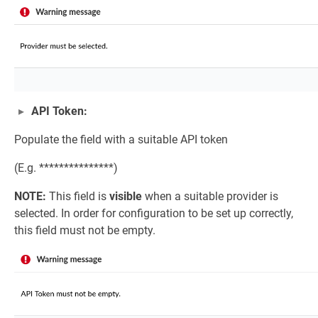
API Token:
Populate the field with a suitable API token
(E.g. ***************)
NOTE:
This field is
visible
when a suitable provider is
selected. In order for configuration to be set up correctly,
this field must not be empty.