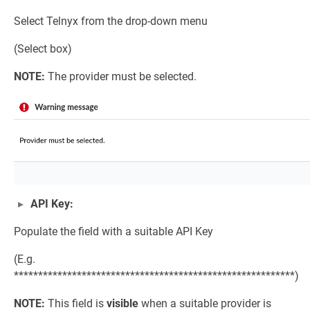
Select Telnyx from the drop-down menu
(Select box)
NOTE:
The provider must be selected.
API Key:
Populate the field with a suitable API Key
(E.g.
**********************************************************)
NOTE:
This field is
visible
when a suitable provider is