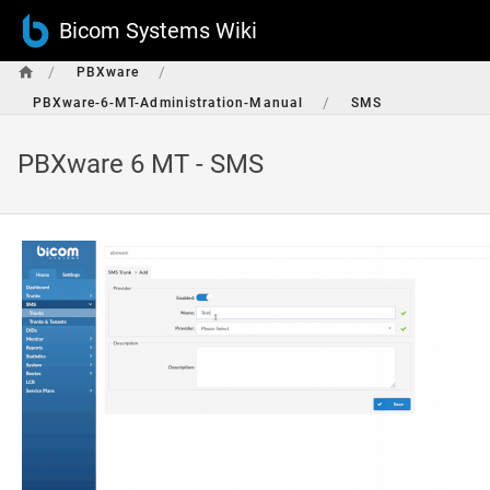
Bicom Systems Wiki
/
/
PBXware
/
PBXware-6-MT-Administration-Manual
SMS
PBXware 6 MT - SMS