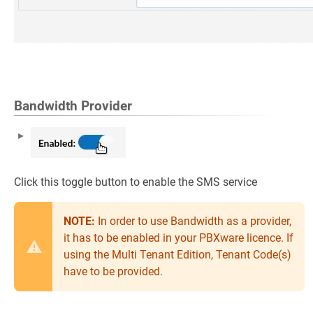
Bandwidth Provider
Click this toggle button to enable the SMS service
NOTE:
In order to use Bandwidth as a provider,
it has to be enabled in your PBXware licence. If
using the Multi Tenant Edition, Tenant Code(s)
have to be provided.