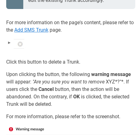
edit the existing Trunk accordingly.
For more information on the page's content, please refer to
the
Add SMS Trunk
page.
Click this button to delete a Trunk.
Upon clicking the button, the following
warning message
will appear:
"Are you sure you want to remove
XYZ*?"*. If
users click the
Cancel
button, then the action will be
abandoned. On the contrary, if
OK
is clicked, the selected
Trunk will be deleted.
For more information, please refer to the screenshot.