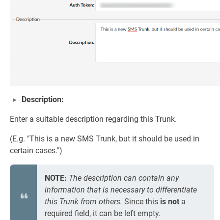
Description:
Enter a suitable description regarding this Trunk.
(E.g. "This is a new SMS Trunk, but it should be used in
certain cases.")
NOTE:
The description can contain any
information that is necessary to differentiate
this Trunk from others.
Since this
is not
a
required field, it can be left empty.