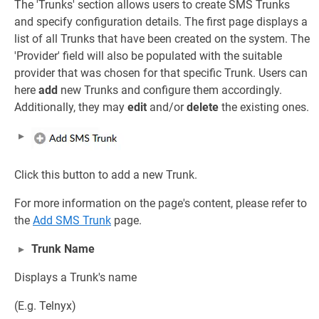
The 'Trunks' section allows users to create SMS Trunks
and specify configuration details. The first page displays a
list of all Trunks that have been created on the system. The
'Provider' field will also be populated with the suitable
provider that was chosen for that specific Trunk. Users can
here
add
new Trunks and configure them accordingly.
Additionally, they may
edit
and/or
delete
the existing ones.
Click this button to add a new Trunk.
For more information on the page's content, please refer to
the
Add SMS Trunk
page.
Trunk Name
Displays a Trunk's name
(E.g. Telnyx)