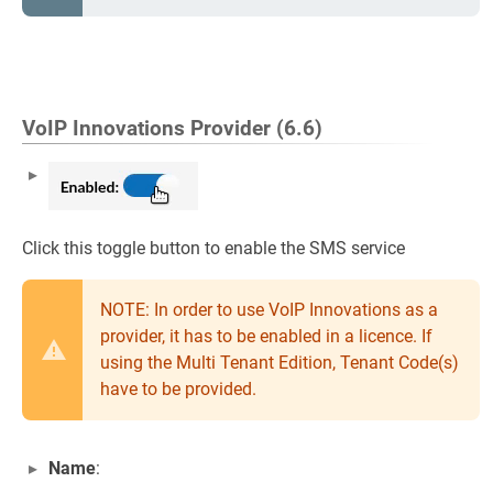
VoIP Innovations Provider (6.6)
Click this toggle button to enable the SMS service
NOTE: In order to use VoIP Innovations as a
provider, it has to be enabled in a licence. If
using the Multi Tenant Edition, Tenant Code(s)
have to be provided.
Name
: