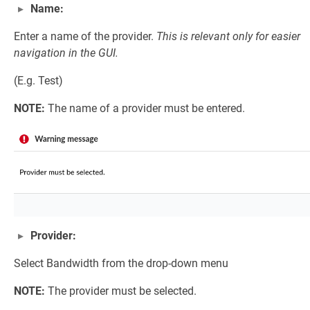
Name:
Enter a name of the provider.
This is relevant only for easier
navigation in the GUI.
(E.g. Test)
NOTE:
The name of a provider must be entered.
Provider:
Select Bandwidth from the drop-down menu
NOTE:
The provider must be selected.