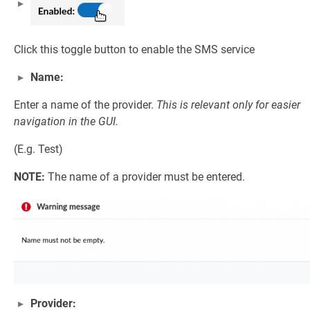
Click this toggle button to enable the SMS service
Name:
Enter a name of the provider.
This is relevant only for easier
navigation in the GUI.
(E.g. Test)
NOTE:
The name of a provider must be entered.
Provider: