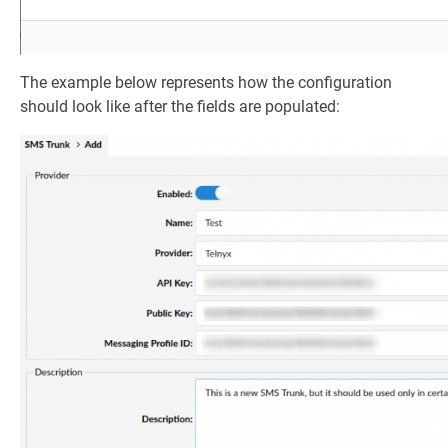
The example below represents how the configuration
should look like after the fields are populated: