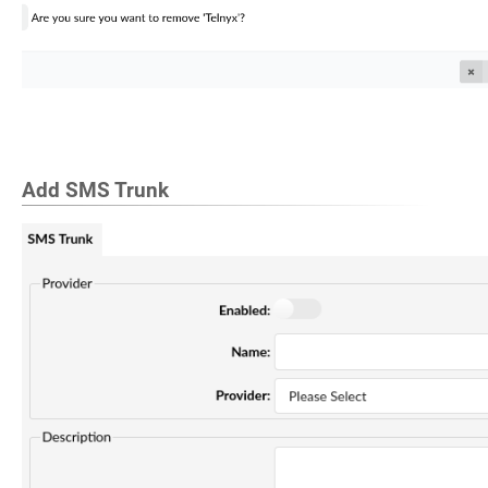
Add SMS Trunk