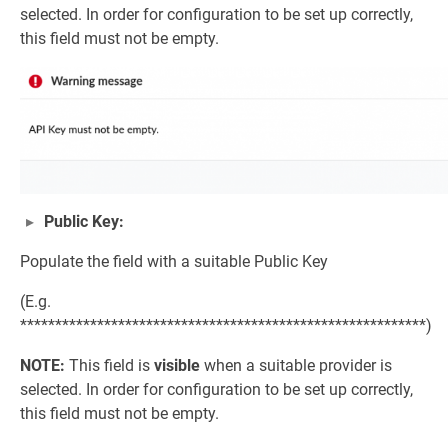
selected. In order for configuration to be set up correctly,
this field must not be empty.
Public Key:
Populate the field with a suitable Public Key
(E.g.
**********************************************************)
NOTE:
This field is
visible
when a suitable provider is
selected. In order for configuration to be set up correctly,
this field must not be empty.