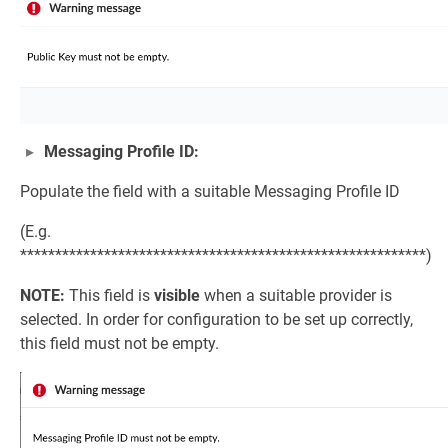
Messaging Profile ID:
Populate the field with a suitable Messaging Profile ID
(E.g.
**********************************************************)
NOTE:
This field is
visible
when a suitable provider is
selected. In order for configuration to be set up correctly,
this field must not be empty.