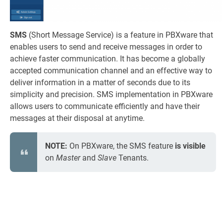
SMS
(Short Message Service) is a feature in PBXware that
enables users to send and receive messages in order to
achieve faster communication. It has become a globally
accepted communication channel and an effective way to
deliver information in a matter of seconds due to its
simplicity and precision. SMS implementation in PBXware
allows users to communicate efficiently and have their
messages at their disposal at anytime.
NOTE:
On PBXware, the SMS feature
is visible
on
Master
and
Slave
Tenants.