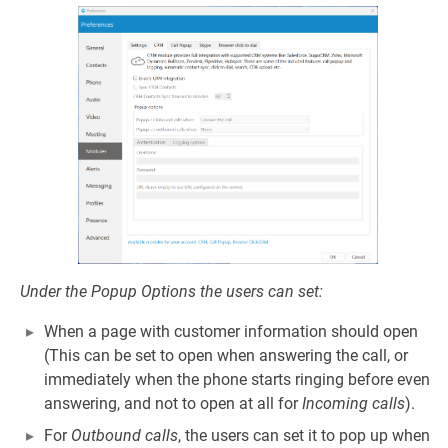
Under the Popup Options the users can set:
When a page with customer information should open
(This can be set to open when answering the call, or
immediately when the phone starts ringing before even
answering, and not to open at all for
Incoming calls
).
For
Outbound calls
, the users can set it to pop up when