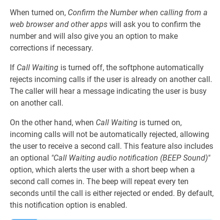
When turned on,
Confirm the Number when calling from a
web browser and other apps
will ask you to confirm the
number and will also give you an option to make
corrections if necessary.
If
Call Waiting
is turned off, the softphone automatically
rejects incoming calls if the user is already on another call.
The caller will hear a message indicating the user is busy
on another call.
On the other hand, when
Call Waiting
is turned on,
incoming calls will not be automatically rejected, allowing
the user to receive a second call. This feature also includes
an optional
"Call Waiting audio notification (BEEP Sound)"
option, which alerts the user with a short beep when a
second call comes in. The beep will repeat every ten
seconds until the call is either rejected or ended. By default,
this notification option is enabled.