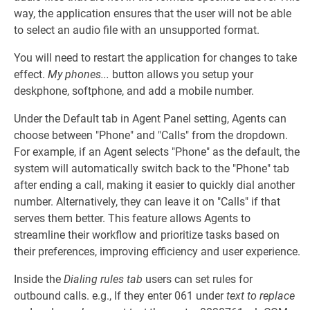
way, the application ensures that the user will not be able
to select an audio file with an unsupported format.
You will need to restart the application for changes to take
effect.
My phones...
button allows you setup your
deskphone, softphone, and add a mobile number.
Under the Default tab in Agent Panel setting, Agents can
choose between "Phone" and "Calls" from the dropdown.
For example, if an Agent selects "Phone" as the default, the
system will automatically switch back to the "Phone" tab
after ending a call, making it easier to quickly dial another
number. Alternatively, they can leave it on "Calls" if that
serves them better. This feature allows Agents to
streamline their workflow and prioritize tasks based on
their preferences, improving efficiency and user experience.
Inside the
Dialing rules tab
users can set rules for
outbound calls. e.g., If they enter 061 under
text to replace