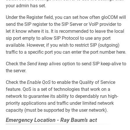
your admin has set.
Under the Register field, you can set how often gloCOM will
send the SIP register to the SIP Server or VoIP provider to
let it know where it is. It is recommended to leave the local
sip port empty to allow SIP Protocol to use any port
available. However, if you wish to restrict SIP (outgoing)
traffic to a specific port you can enter the port number here.
Check the
Send keep alives
option to send SIP keep-alive to
the server.
Check the
Enable QoS
to enable the Quality of Service
feature. QoS is a set of technologies that work on a
network to guarantee its ability to dependably run high-
priority applications and traffic under limited network
capacity (must be supported by the user network).
Emergency Location - Ray Baum’s act