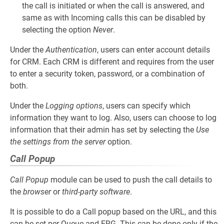
the call is initiated or when the call is answered, and
same as with Incoming calls this can be disabled by
selecting the option
Never
.
Under the
Authentication
, users can enter account details
for CRM. Each CRM is different and requires from the user
to enter a security token, password, or a combination of
both.
Under the
Logging options
, users can specify which
information they want to log. Also, users can choose to log
information that their admin has set by selecting the
Use
the settings from the server
option.
Call Popup
Call Popup
module can be used to push the call details to
the
browser
or
third-party software
.
It is possible to do a Call popup based on the URL, and this
can be set per Queue and ERG. This can be done only if the