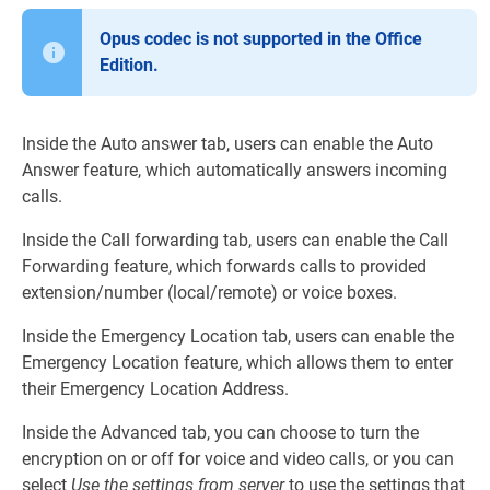
Opus codec is not supported in the Office
Edition.
Inside the Auto answer tab, users can enable the Auto
Answer feature, which automatically answers incoming
calls.
Inside the Call forwarding tab, users can enable the Call
Forwarding feature, which forwards calls to provided
extension/number (local/remote) or voice boxes.
Inside the Emergency Location tab, users can enable the
Emergency Location feature, which allows them to enter
their Emergency Location Address.
Inside the Advanced tab, you can choose to turn the
encryption on or off for voice and video calls, or you can
select
Use the settings from server
to use the settings that