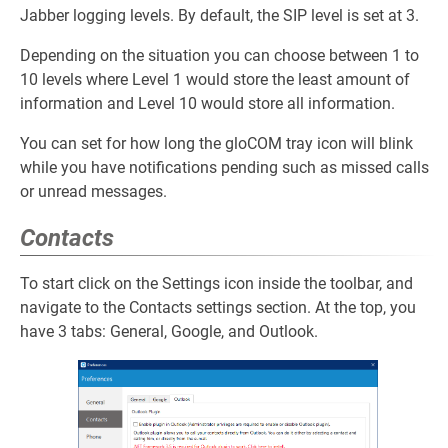
Jabber logging levels. By default, the SIP level is set at 3.
Depending on the situation you can choose between 1 to
10 levels where Level 1 would store the least amount of
information and Level 10 would store all information.
You can set for how long the gloCOM tray icon will blink
while you have notifications pending such as missed calls
or unread messages.
Contacts
To start click on the Settings icon inside the toolbar, and
navigate to the Contacts settings section. At the top, you
have 3 tabs: General, Google, and Outlook.