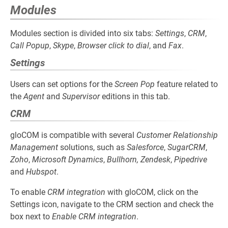
Modules
Modules section is divided into six tabs:
Settings
,
CRM
,
Call Popup
,
Skype
,
Browser click to dial
, and
Fax
.
Settings
Users can set options for the
Screen Pop
feature related to
the
Agent
and
Supervisor
editions in this tab.
CRM
gloCOM is compatible with several
Customer Relationship
Management
solutions, such as
Salesforce
,
SugarCRM
,
Zoho
,
Microsoft Dynamics
,
Bullhorn, Zendesk
,
Pipedrive
and
Hubspot
.
To enable
CRM integration
with gloCOM, click on the
Settings icon, navigate to the CRM section and check the
box next to
Enable CRM integration
.