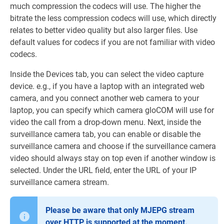
much compression the codecs will use. The higher the
bitrate the less compression codecs will use, which directly
relates to better video quality but also larger files. Use
default values for codecs if you are not familiar with video
codecs.
Inside the Devices tab, you can select the video capture
device. e.g., if you have a laptop with an integrated web
camera, and you connect another web camera to your
laptop, you can specify which camera gloCOM will use for
video the call from a drop-down menu. Next, inside the
surveillance camera tab, you can enable or disable the
surveillance camera and choose if the surveillance camera
video should always stay on top even if another window is
selected. Under the URL field, enter the URL of your IP
surveillance camera stream.
Please be aware that only MJEPG stream
over HTTP is supported at the moment.