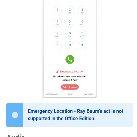
Emergency Location - Ray Baum’s act is not
supported in the Office Edition.