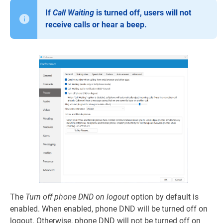
If
Call Waiting
is turned off, users will not
receive calls or hear a beep.
The
Turn off phone DND on logout
option by default is
enabled. When enabled, phone DND will be turned off on
logout. Otherwise, phone DND will not be turned off on