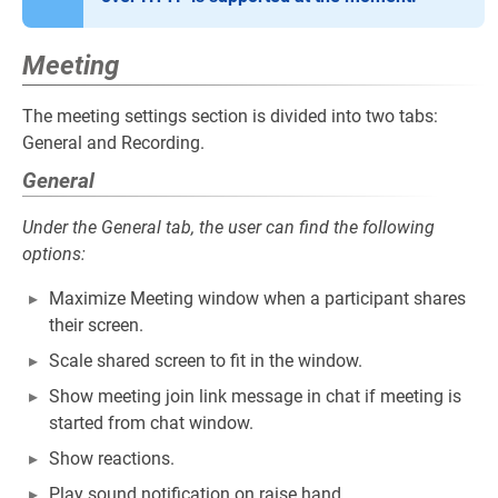
Meeting
The meeting settings section is divided into two tabs:
General and Recording.
General
Under the General tab, the user can find the following
options:
Maximize Meeting window when a participant shares
their screen.
Scale shared screen to fit in the window.
Show meeting join link message in chat if meeting is
started from chat window.
Show reactions.
Play sound notification on raise hand.