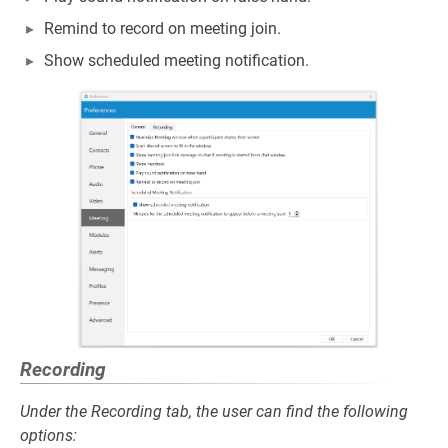
Remind to record on meeting join.
Show scheduled meeting notification.
Recording
Under the Recording tab, the user can find the following
options: