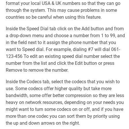
format your local USA & UK numbers so that they can go
through the system. This may cause problems in some
countries so be careful when using this feature.
Inside the Speed Dial tab click on the Add button and from
a drop-down menu and choose a number from 1 to 99, and
in the field next to it assign the phone number that you
want to Speed dial. For example, dialing #7 will dial 061-
123-456 To edit an existing speed dial number select the
number from the list and click the Edit button or press
Remove to remove the number.
Inside the Codecs tab, select the codecs that you wish to
use. Some codecs offer higher quality but take more
bandwidth, some offer better compression so they are less
heavy on network resources, depending on your needs you
might want to turn some codecs on or off, and if you have
more than one codec you can sort them by priority using
the up and down arrows on the right.