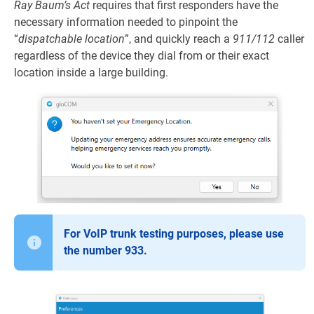
Ray Baum’s Act
requires that first responders have the
necessary information needed to pinpoint the
“
dispatchable location
”, and quickly reach a
911/112
caller
regardless of the device they dial from or their exact
location inside a large building.
For VoIP trunk testing purposes, please use
the number 933.