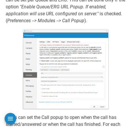
option
"Enable Queue/ERG URL Popup. If enabled,
application will use URL configured on server."
is checked.
(
Preferences --> Modules --> Call Popup
).
Users can set the Call popup to open when the call has
started/answered or when the call has finished. For each