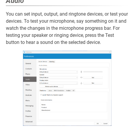
Audio
You can set input, output, and ringtone devices, or test your
devices. To test your microphone, say something on it and
watch the changes in the microphone progress bar. For
testing your speaker or ringing device, press the Test
button to hear a sound on the selected device.