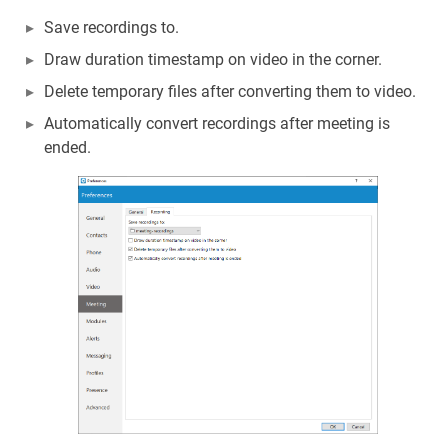
Save recordings to.
Draw duration timestamp on video in the corner.
Delete temporary files after converting them to video.
Automatically convert recordings after meeting is
ended.