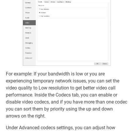
For example: If your bandwidth is low or you are
experiencing temporary network issues, you can set the
video quality to Low resolution to get better video call
performance. Inside the Codecs tab, you can enable or
disable video codecs, and if you have more than one codec
you can sort them by priority using the up and down
arrows on the right.
Under Advanced codecs settings, you can adjust how