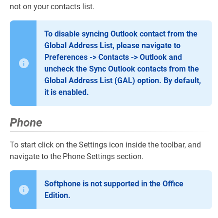
not on your contacts list.
To disable syncing Outlook contact from the
Global Address List, please navigate to
Preferences -> Contacts -> Outlook and
uncheck the Sync Outlook contacts from the
Global Address List (GAL) option. By default,
it is enabled.
Phone
To start click on the Settings icon inside the toolbar, and
navigate to the Phone Settings section.
Softphone is not supported in the Office
Edition.