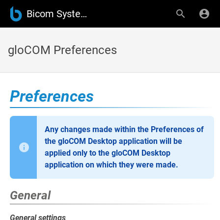
Bicom Systems Wiki
gloCOM Preferences
Preferences
Any changes made within the Preferences of
the gloCOM Desktop application will be
applied only to the gloCOM Desktop
application on which they were made.
General
General settings