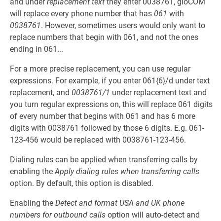
and under
replacement text
they enter 0038761, gloCOM
will replace every phone number that has
061
with
0038761
. However, sometimes users would only want to
replace numbers that begin with 061, and not the ones
ending in 061...
For a more precise replacement, you can use regular
expressions. For example, if you enter 061{6}/d under text
replacement, and
0038761/1
under replacement text and
you turn regular expressions on, this will replace 061 digits
of every number that begins with 061 and has 6 more
digits with 0038761 followed by those 6 digits. E.g. 061-
123-456 would be replaced with 0038761-123-456.
Dialing rules can be applied when transferring calls by
enabling the
Apply dialing rules when transferring calls
option. By default, this option is disabled.
Enabling the
Detect and format USA and UK phone
numbers for outbound calls
option will auto-detect and