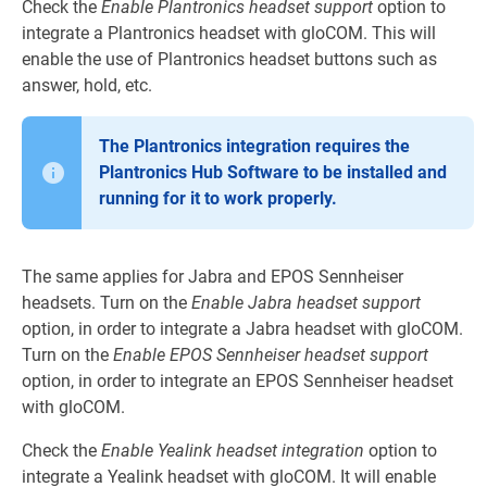
Check the
Enable Plantronics headset support
option to
integrate a Plantronics headset with gloCOM. This will
enable the use of Plantronics headset buttons such as
answer, hold, etc.
The Plantronics integration requires the
Plantronics Hub Software to be installed and
running for it to work properly.
The same applies for Jabra and EPOS Sennheiser
headsets. Turn on the
Enable Jabra headset support
option, in order to integrate a Jabra headset with gloCOM.
Turn on the
Enable EPOS Sennheiser headset support
option, in order to integrate an EPOS Sennheiser headset
with gloCOM.
Check the
Enable Yealink headset integration
option to
integrate a Yealink headset with gloCOM. It will enable