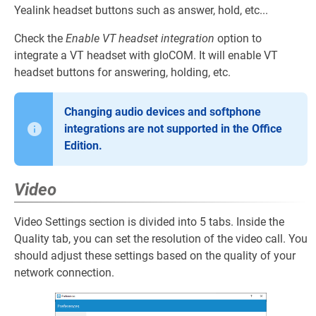
Yealink headset buttons such as answer, hold, etc...
Check the
Enable VT headset integration
option to
integrate a VT headset with gloCOM. It will enable VT
headset buttons for answering, holding, etc.
Changing audio devices and softphone
integrations are not supported in the Office
Edition.
Video
Video Settings section is divided into 5 tabs. Inside the
Quality tab, you can set the resolution of the video call. You
should adjust these settings based on the quality of your
network connection.