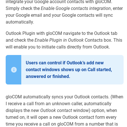
integrate your Google account contacts with gloCOM.
Simply check the
Enable Google contacts integration
, enter
your Google email and your Google contacts will sync
automatically.
Outlook Plugin with gloCOM navigate to the Outlook tab
and check the
Enable Plugin in Outlook
Contacts box. This
will enable you to initiate calls directly from Outlook.
Users can control if Outlook’s add new
contact windows shows up on Call started,
answered or finished.
gloCOM automatically syncs your Outlook contacts. (When
I receive a call from an unknown caller, automatically
displays the
new Outlook contact
window) option, when
turned on, it will open a new Outlook contact form every
time you receive a call on gloCOM from a number that is