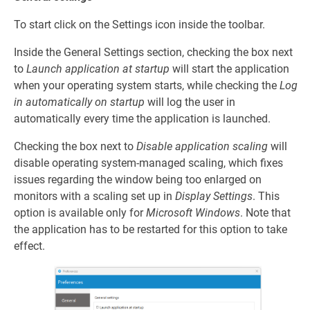
To start click on the Settings icon inside the toolbar.
Inside the General Settings section, checking the box next
to
Launch application at startup
will start the application
when your operating system starts, while checking the
Log
in automatically on startup
will log the user in
automatically every time the application is launched.
Checking the box next to
Disable application scaling
will
disable operating system-managed scaling, which fixes
issues regarding the window being too enlarged on
monitors with a scaling set up in
Display Settings
. This
option is available only for
Microsoft Windows
. Note that
the application has to be restarted for this option to take
effect.