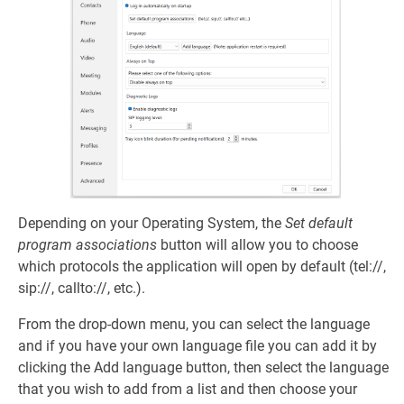
Depending on your Operating System, the
Set default
program associations
button will allow you to choose
which protocols the application will open by default (tel://,
sip://, callto://, etc.).
From the drop-down menu, you can select the language
and if you have your own language file you can add it by
clicking the Add language button, then select the language
that you wish to add from a list and then choose your