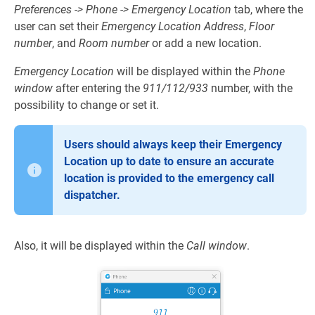
Preferences -> Phone -> Emergency Location
tab, where the
user can set their
Emergency Location Address
,
Floor
number
, and
Room number
or add a new location.
Emergency Location
will be displayed within the
Phone
window
after entering the
911/112/933
number, with the
possibility to change or set it.
Users should always keep their Emergency
Location up to date to ensure an accurate
location is provided to the emergency call
dispatcher.
Also, it will be displayed within the
Call window
.