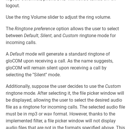
logout.
Use the ring Volume slider to adjust the ring volume.
The
Ringtone preference
option allows the user to select
between
Default
,
Silent
, and
Custom
ringtone mode for
incoming calls.
A
Default
mode will generate a standard ringtone of
gloCOM upon receiving a call. As the name suggests,
gloCOM will remain silent upon receiving a call by
selecting the ''Silent'' mode.
Additionally, suppose the user decides to use the
Custom
ringtone mode. After selecting it, the file picker window will
be displayed, allowing the user to select the desired audio
file as a ringtone for incoming calls. The selected audio file
must be in mp3 or wav format. However, thanks to the
implemented filter, a file picker window will not display
audio files that are not in the formats specified above. This