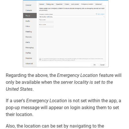
Regarding the above, the
Emergency Location
feature will
only be available when the
server locality is set to the
United States
.
If a user's
Emergency Location
is not set within the app, a
pop-up message will appear on login asking them to set
their location.
Also, the location can be set by navigating to the