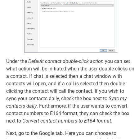
Under the
Default contact double-click action
you can set
what action will be initiated when the user double-clicks on
a contact. If chat is selected then a chat window with
contacts will open, and if a call is selected then double-
clicking the contact will call the contact. If you wish to
sync your contacts daily, check the box next to
Sync my
contacts daily
. Furthermore, if the user wants to convert
contact numbers to E164 format, they can check the box
next to
Convert contact numbers to E164 format
.
Next, go to the Google tab. Here you can choose to