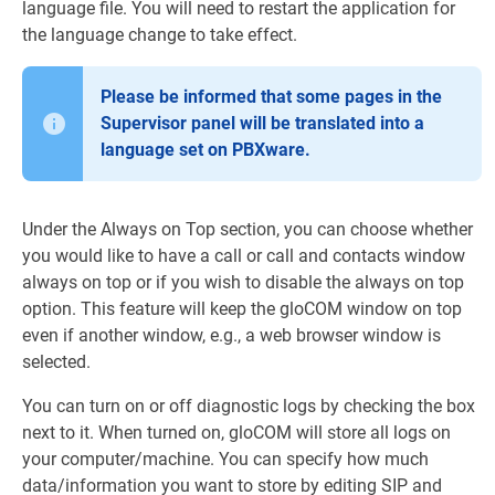
language file. You will need to restart the application for
the language change to take effect.
Please be informed that some pages in the
Supervisor panel will be translated into a
language set on PBXware.
Under the Always on Top section, you can choose whether
you would like to have a call or call and contacts window
always on top or if you wish to disable the always on top
option. This feature will keep the gloCOM window on top
even if another window, e.g., a web browser window is
selected.
You can turn on or off diagnostic logs by checking the box
next to it. When turned on, gloCOM will store all logs on
your computer/machine. You can specify how much
data/information you want to store by editing SIP and